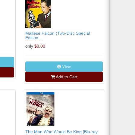
Maltese Falcon (Two-Disc Special
Edition...
only
$0.00
View
Add to Cart
The Man Who Would Be King [Blu-ray