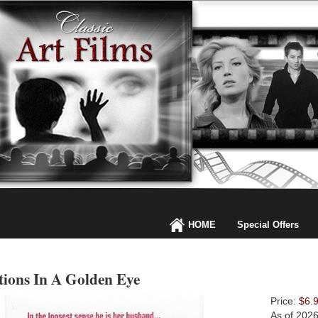
HOME
Special Offers
tions In A Golden Eye
Price:
$6.
As of 202