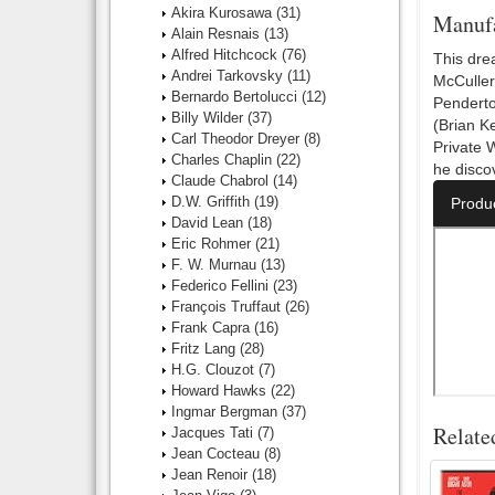
Akira Kurosawa
(31)
Manufa
Alain Resnais
(13)
Alfred Hitchcock
(76)
This dre
Andrei Tarkovsky
(11)
McCuller
Bernardo Bertolucci
(12)
Penderton
Billy Wilder
(37)
(Brian Ke
Carl Theodor Dreyer
(8)
Private 
Charles Chaplin
(22)
he disco
Claude Chabrol
(14)
D.W. Griffith
(19)
Produ
David Lean
(18)
Eric Rohmer
(21)
F. W. Murnau
(13)
Federico Fellini
(23)
François Truffaut
(26)
Frank Capra
(16)
Fritz Lang
(28)
H.G. Clouzot
(7)
Howard Hawks
(22)
Ingmar Bergman
(37)
Relate
Jacques Tati
(7)
Jean Cocteau
(8)
Jean Renoir
(18)