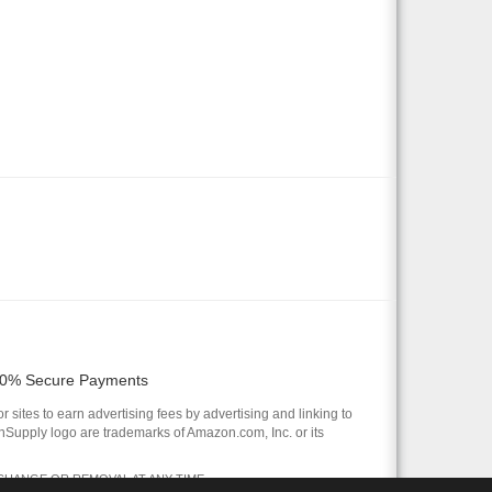
0% Secure Payments
 sites to earn advertising fees by advertising and linking to
pply logo are trademarks of Amazon.com, Inc. or its
 CHANGE OR REMOVAL AT ANY TIME.