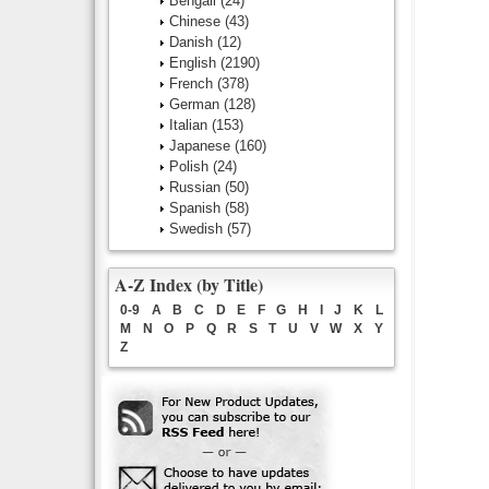
Bengali
(24)
Chinese
(43)
Danish
(12)
English
(2190)
French
(378)
German
(128)
Italian
(153)
Japanese
(160)
Polish
(24)
Russian
(50)
Spanish
(58)
Swedish
(57)
A-Z Index (by Title)
0-9
A
B
C
D
E
F
G
H
I
J
K
L
M
N
O
P
Q
R
S
T
U
V
W
X
Y
Z