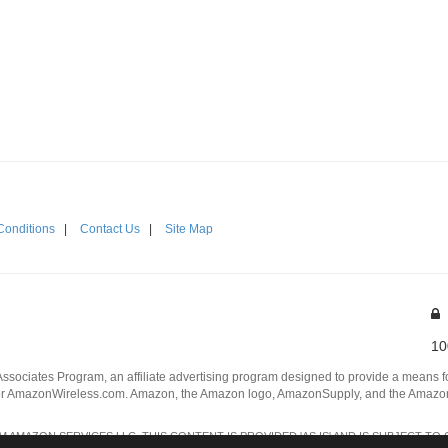
Conditions
|
Contact Us
|
Site Map
10
Associates Program, an affiliate advertising program designed to provide a means for
 AmazonWireless.com. Amazon, the Amazon logo, AmazonSupply, and the AmazonSu
AMAZON SERVICES LLC. THIS CONTENT IS PROVIDED 'AS IS' AND IS SUBJECT TO