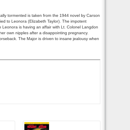
ically tormented is taken from the 1944 novel by Carson
ied to Leonora (Elizabeth Taylor). The impotent
le Leonora is having an affair with Lt. Colonel Langdon
ff her own nipples after a disappointing pregnancy.
horseback. The Major is driven to insane jealousy when