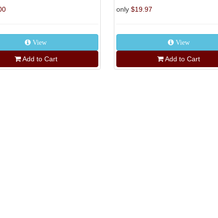
00
only
$19.97
View
View
Add to Cart
Add to Cart