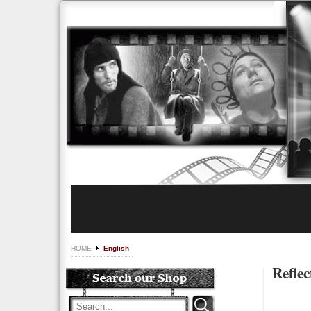
HOME
English
Reflec