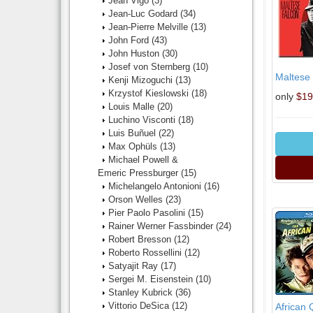
Jean Vigo
(3)
Jean-Luc Godard
(34)
Jean-Pierre Melville
(13)
John Ford
(43)
John Huston
(30)
Josef von Sternberg
(10)
Maltese
Kenji Mizoguchi
(13)
Krzystof Kieslowski
(18)
only
$19
Louis Malle
(20)
Luchino Visconti
(18)
Luis Buñuel
(22)
Max Ophüls
(13)
Michael Powell &
Emeric Pressburger
(15)
Michelangelo Antonioni
(16)
Orson Welles
(23)
Pier Paolo Pasolini
(15)
Rainer Werner Fassbinder
(24)
Robert Bresson
(12)
Roberto Rossellini
(12)
Satyajit Ray
(17)
Sergei M. Eisenstein
(10)
Stanley Kubrick
(36)
Vittorio DeSica
(12)
African 