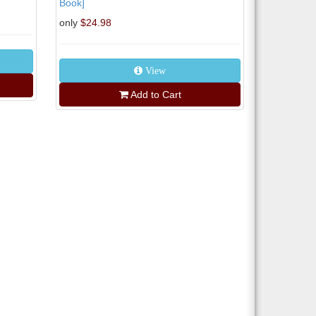
Book]
only
$24.98
View
Add to Cart