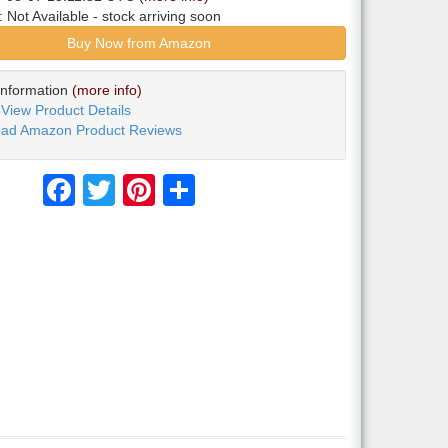
y:
Not Available
- stock arriving soon
Buy Now from Amazon
Information
(more info)
View Product Details
ad Amazon Product Reviews
Facebook
Twitter
Pinterest
Share