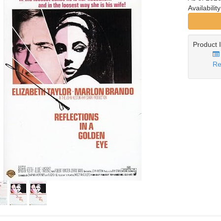
Availabilit
Product 
Re