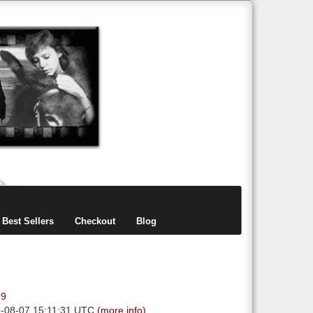
items
0
Best Sellers
Checkout
Blog
99
6-08-07 15:11:31 UTC
(more info)