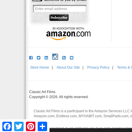
Store Home
|
About Our Site
|
Privacy Policy
|
Terms & 
Classic Art Films
Copyright © 2026. All rights reserved.
Classic Art Films is a participant in the Amazon Services LLC 
Amazon.com, Endless.com, MYHABIT.com, SmallParts.com, or
affiliates.
Facebook
Twitter
Pinterest
Share
CERTAIN CONTENT THAT APPEARS ON THIS SITE COMES FROM 