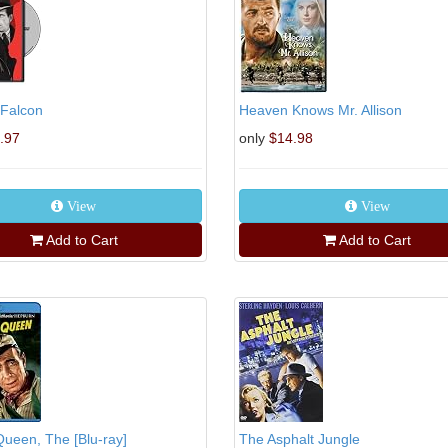
 Falcon
Heaven Knows Mr. Allison
.97
only
$14.98
View
View
Add to Cart
Add to Cart
Queen, The [Blu-ray]
The Asphalt Jungle