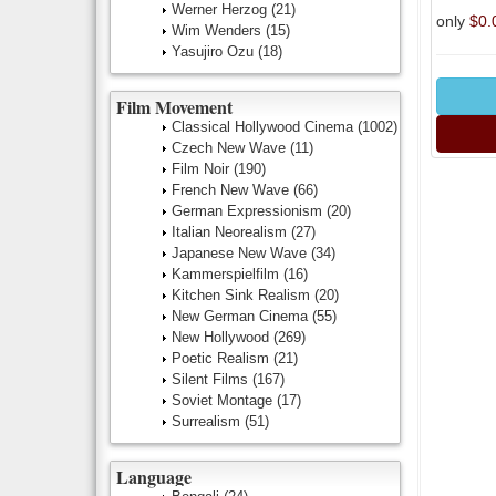
Werner Herzog
(21)
only
$0.
Wim Wenders
(15)
Yasujiro Ozu
(18)
Film Movement
Classical Hollywood Cinema
(1002)
Czech New Wave
(11)
Film Noir
(190)
French New Wave
(66)
German Expressionism
(20)
Italian Neorealism
(27)
Japanese New Wave
(34)
Kammerspielfilm
(16)
Kitchen Sink Realism
(20)
New German Cinema
(55)
New Hollywood
(269)
Poetic Realism
(21)
Silent Films
(167)
Soviet Montage
(17)
Surrealism
(51)
Language