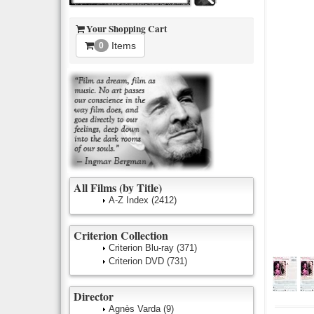
Your Shopping Cart
Items
0
All Films (by Title)
A-Z Index
(2412)
Criterion Collection
Criterion Blu-ray
(371)
Criterion DVD
(731)
Director
Agnès Varda
(9)