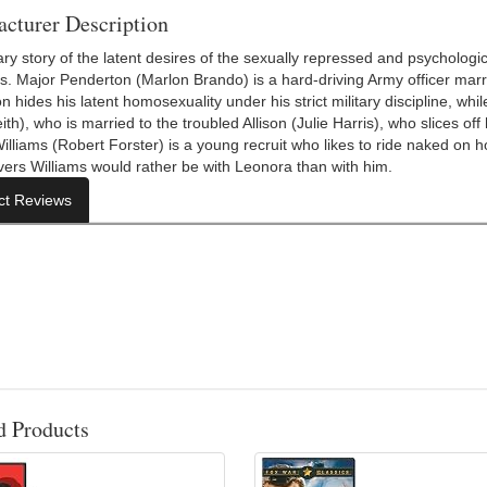
cturer Description
ary story of the latent desires of the sexually repressed and psycholog
s. Major Penderton (Marlon Brando) is a hard-driving Army officer marr
 hides his latent homosexuality under his strict military discipline, whi
ith), who is married to the troubled Allison (Julie Harris), who slices o
Williams (Robert Forster) is a young recruit who likes to ride naked on 
vers Williams would rather be with Leonora than with him.
ct Reviews
d Products