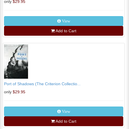
only
$29.95
View
Add to Cart
Port of Shadows (The Criterion Collectio...
only
$29.95
View
Add to Cart