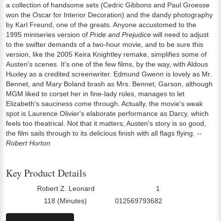
a collection of handsome sets (Cedric Gibbons and Paul Groesse
won the Oscar for Interior Decoration) and the dandy photography
by Karl Freund, one of the greats. Anyone accustomed to the
1995 miniseries version of
Pride and Prejudice
will need to adjust
to the swifter demands of a two-hour movie, and to be sure this
version, like the 2005 Keira Knightley remake, simplifies some of
Austen's scenes. It's one of the few films, by the way, with Aldous
Huxley as a credited screenwriter. Edmund Gwenn is lovely as Mr.
Bennet, and Mary Boland brash as Mrs. Bennet; Garson, although
MGM liked to corset her in fine-lady roles, manages to let
Elizabeth's sauciness come through. Actually, the movie's weak
spot is Laurence Olivier's elaborate performance as Darcy, which
feels too theatrical. Not that it matters; Austen's story is so good,
the film sails through to its delicious finish with all flags flying.
--
Robert Horton
Key Product Details
Robert Z. Leonard
1
Director:
Number Of Discs:
118 (Minutes)
012569793682
Run Time:
UPC: