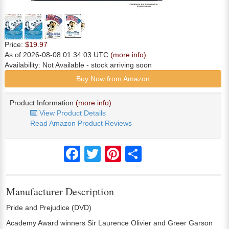
Price:
$19.97
As of 2026-08-08 01:34:03 UTC
(more info)
Availability:
Not Available
- stock arriving soon
Buy Now from Amazon
Product Information
(more info)
View Product Details
Read Amazon Product Reviews
Facebook
Twitter
Pinterest
Share
Manufacturer Description
Pride and Prejudice (DVD)
Academy Award winners Sir Laurence Olivier and Greer Garson