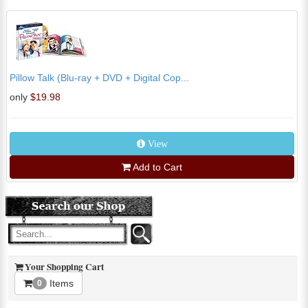
Pillow Talk (Blu-ray + DVD + Digital Cop...
only
$19.98
View
Add to Cart
Your Shopping Cart
Items
0