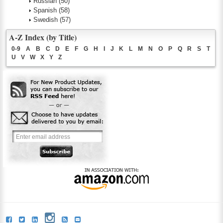
Russian
(50)
Spanish
(58)
Swedish
(57)
A-Z Index (by Title)
0-9
A
B
C
D
E
F
G
H
I
J
K
L
M
N
O
P
Q
R
S
T
U
V
W
X
Y
Z