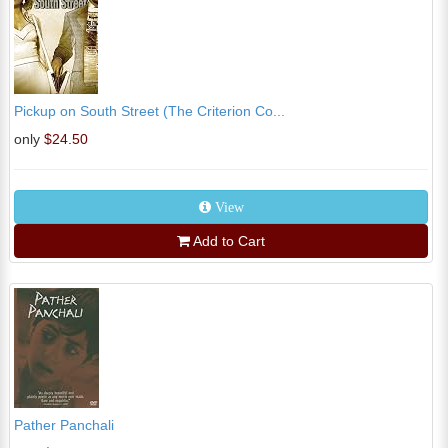
Pickup on South Street (The Criterion Co...
only
$24.50
View
Add to Cart
Pather Panchali