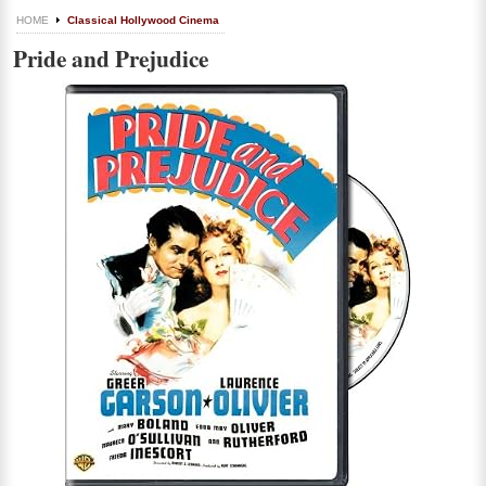
HOME
Classical Hollywood Cinema
Pride and Prejudice