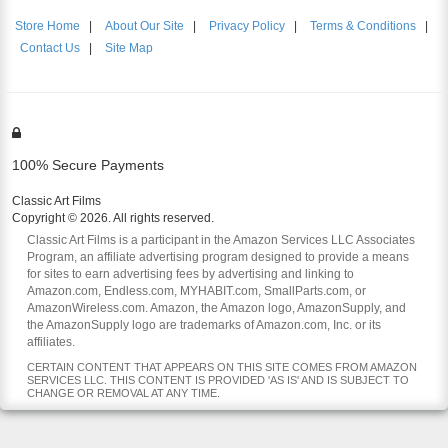
Store Home
|
About Our Site
|
Privacy Policy
|
Terms & Conditions
|
Contact Us
|
Site Map
100% Secure Payments
Classic Art Films
Copyright © 2026. All rights reserved.
Classic Art Films is a participant in the Amazon Services LLC Associates
Program, an affiliate advertising program designed to provide a means
for sites to earn advertising fees by advertising and linking to
Amazon.com, Endless.com, MYHABIT.com, SmallParts.com, or
AmazonWireless.com. Amazon, the Amazon logo, AmazonSupply, and
the AmazonSupply logo are trademarks of Amazon.com, Inc. or its
affiliates.
CERTAIN CONTENT THAT APPEARS ON THIS SITE COMES FROM AMAZON
SERVICES LLC. THIS CONTENT IS PROVIDED 'AS IS' AND IS SUBJECT TO
CHANGE OR REMOVAL AT ANY TIME.