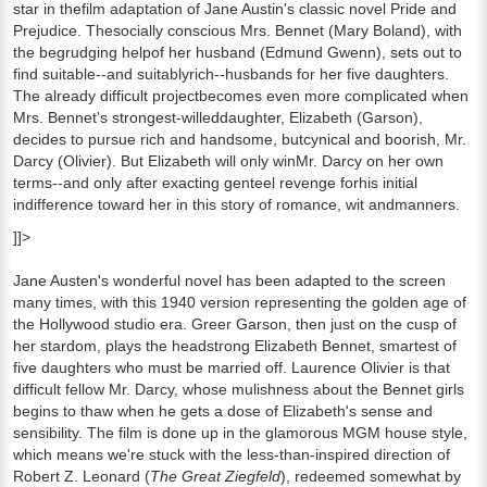
star in thefilm adaptation of Jane Austin's classic novel Pride and
Prejudice. Thesocially conscious Mrs. Bennet (Mary Boland), with
the begrudging helpof her husband (Edmund Gwenn), sets out to
find suitable--and suitablyrich--husbands for her five daughters.
The already difficult projectbecomes even more complicated when
Mrs. Bennet's strongest-willeddaughter, Elizabeth (Garson),
decides to pursue rich and handsome, butcynical and boorish, Mr.
Darcy (Olivier). But Elizabeth will only winMr. Darcy on her own
terms--and only after exacting genteel revenge forhis initial
indifference toward her in this story of romance, wit andmanners.
]]>
Jane Austen's wonderful novel has been adapted to the screen
many times, with this 1940 version representing the golden age of
the Hollywood studio era. Greer Garson, then just on the cusp of
her stardom, plays the headstrong Elizabeth Bennet, smartest of
five daughters who must be married off. Laurence Olivier is that
difficult fellow Mr. Darcy, whose mulishness about the Bennet girls
begins to thaw when he gets a dose of Elizabeth's sense and
sensibility. The film is done up in the glamorous MGM house style,
which means we're stuck with the less-than-inspired direction of
Robert Z. Leonard (
The Great Ziegfeld
), redeemed somewhat by