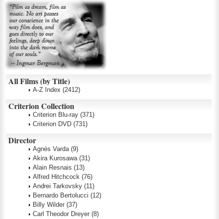
All Films (by Title)
A-Z Index
(2412)
Criterion Collection
Criterion Blu-ray
(371)
Criterion DVD
(731)
Director
Agnès Varda
(9)
Akira Kurosawa
(31)
Alain Resnais
(13)
Alfred Hitchcock
(76)
Andrei Tarkovsky
(11)
Bernardo Bertolucci
(12)
Billy Wilder
(37)
Carl Theodor Dreyer
(8)