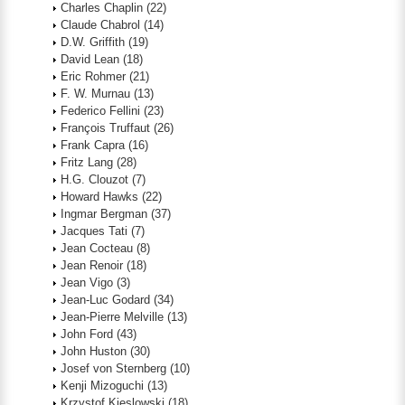
Charles Chaplin
(22)
Claude Chabrol
(14)
D.W. Griffith
(19)
David Lean
(18)
Eric Rohmer
(21)
F. W. Murnau
(13)
Federico Fellini
(23)
François Truffaut
(26)
Frank Capra
(16)
Fritz Lang
(28)
H.G. Clouzot
(7)
Howard Hawks
(22)
Ingmar Bergman
(37)
Jacques Tati
(7)
Jean Cocteau
(8)
Jean Renoir
(18)
Jean Vigo
(3)
Jean-Luc Godard
(34)
Jean-Pierre Melville
(13)
John Ford
(43)
John Huston
(30)
Josef von Sternberg
(10)
Kenji Mizoguchi
(13)
Krzystof Kieslowski
(18)