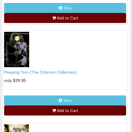
View
Add to Cart
Peeping Tom (The Criterion Collection)
only
$39.95
View
Add to Cart