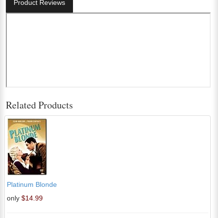
Product Reviews
Related Products
Platinum Blonde
only
$14.99