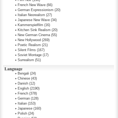
French New Wave
(66)
German Expressionism
(20)
Italian Neorealism
(27)
Japanese New Wave
(34)
Kammerspielfilm
(16)
Kitchen Sink Realism
(20)
New German Cinema
(55)
New Hollywood
(269)
Poetic Realism
(21)
Silent Films
(167)
Soviet Montage
(17)
Surrealism
(51)
Language
Bengali
(24)
Chinese
(43)
Danish
(12)
English
(2190)
French
(378)
German
(128)
Italian
(153)
Japanese
(160)
Polish
(24)