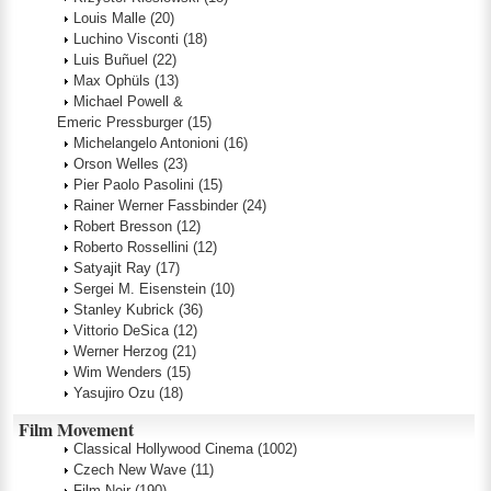
Louis Malle
(20)
Luchino Visconti
(18)
Luis Buñuel
(22)
Max Ophüls
(13)
Michael Powell &
Emeric Pressburger
(15)
Michelangelo Antonioni
(16)
Orson Welles
(23)
Pier Paolo Pasolini
(15)
Rainer Werner Fassbinder
(24)
Robert Bresson
(12)
Roberto Rossellini
(12)
Satyajit Ray
(17)
Sergei M. Eisenstein
(10)
Stanley Kubrick
(36)
Vittorio DeSica
(12)
Werner Herzog
(21)
Wim Wenders
(15)
Yasujiro Ozu
(18)
Film Movement
Classical Hollywood Cinema
(1002)
Czech New Wave
(11)
Film Noir
(190)