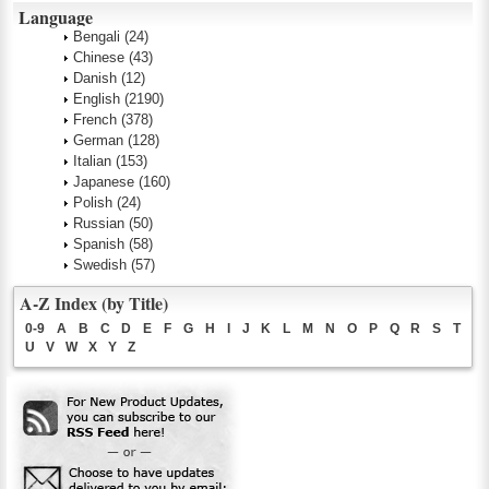
Language
Bengali
(24)
Chinese
(43)
Danish
(12)
English
(2190)
French
(378)
German
(128)
Italian
(153)
Japanese
(160)
Polish
(24)
Russian
(50)
Spanish
(58)
Swedish
(57)
A-Z Index (by Title)
0-9
A
B
C
D
E
F
G
H
I
J
K
L
M
N
O
P
Q
R
S
T
U
V
W
X
Y
Z