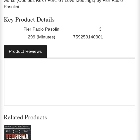
works (Oedipus Rex / Porcile / Love Meetings) by Pier Paolo
Pasolini.
Key Product Details
Pier Paolo Pasolini
3
Director:
Number Of Discs:
299 (Minutes)
759259140301
Run Time:
UPC:
Product Reviews
Related Products