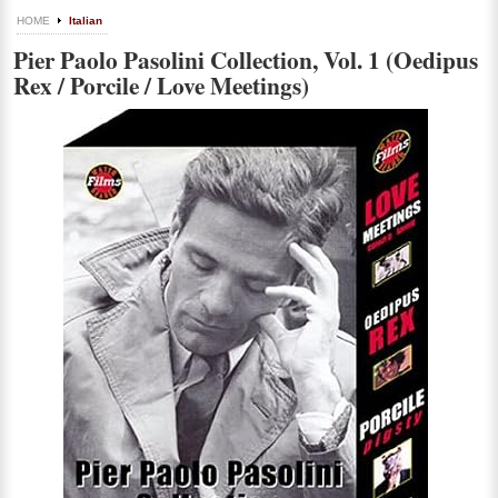
HOME
Italian
Pier Paolo Pasolini Collection, Vol. 1 (Oedipus
Rex / Porcile / Love Meetings)