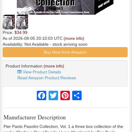
Price:
$34.99
As of 2026-08-05 20:10:03 UTC
(more info)
Availability:
Not Available
- stock arriving soon
Buy Now from Amazon
Product Information
(more info)
View Product Details
Read Amazon Product Reviews
Facebook
Twitter
Pinterest
Share
Manufacturer Description
Pier Paolo Pasolini Collection, Vol. 1 a three box collection of the