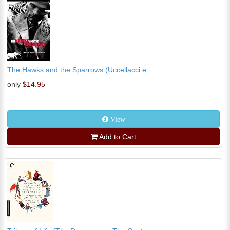
The Hawks and the Sparrows (Uccellacci e...
only
$14.95
View
Add to Cart