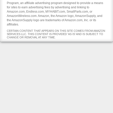
Program, an affiliate advertising program designed to provide a means
for sites to earn advertising fees by advertising and linking to
Amazon.com, Endless.com, MYHABIT.com, SmallParts.com, or
AmazonWireless.com. Amazon, the Amazon logo, AmazonSupply, and
the AmazonSupply logo are trademarks of Amazon.com, Inc. or its
affiliates.
CERTAIN CONTENT THAT APPEARS ON THIS SITE COMES FROM AMAZON
SERVICES LLC. THIS CONTENT IS PROVIDED 'AS IS' AND IS SUBJECT TO
CHANGE OR REMOVAL AT ANY TIME.