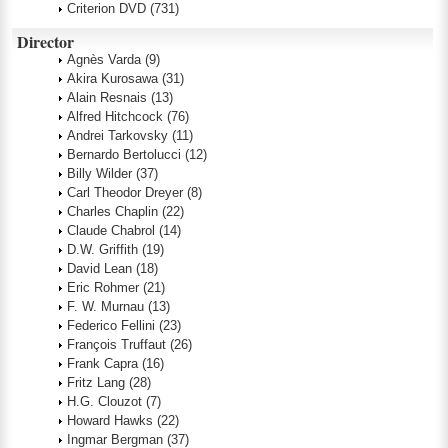
Criterion DVD
(731)
Director
Agnès Varda
(9)
Akira Kurosawa
(31)
Alain Resnais
(13)
Alfred Hitchcock
(76)
Andrei Tarkovsky
(11)
Bernardo Bertolucci
(12)
Billy Wilder
(37)
Carl Theodor Dreyer
(8)
Charles Chaplin
(22)
Claude Chabrol
(14)
D.W. Griffith
(19)
David Lean
(18)
Eric Rohmer
(21)
F. W. Murnau
(13)
Federico Fellini
(23)
François Truffaut
(26)
Frank Capra
(16)
Fritz Lang
(28)
H.G. Clouzot
(7)
Howard Hawks
(22)
Ingmar Bergman
(37)