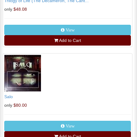
Trilogy of Life (The Decameron, The Cant...
only
$48.08
View
Add to Cart
Salo
only
$80.00
View
Add to Cart