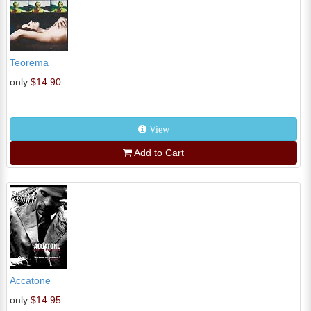
Teorema
only
$14.90
View
Add to Cart
Accatone
only
$14.95