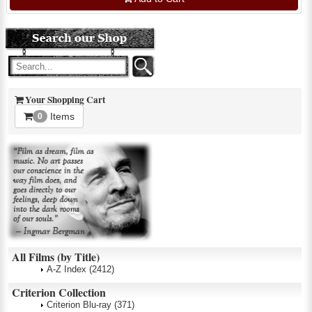
Your Shopping Cart
Items
0
All Films (by Title)
A-Z Index
(2412)
Criterion Collection
Criterion Blu-ray
(371)