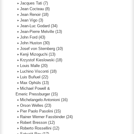
Jacques Tati
(7)
Jean Cocteau
(8)
Jean Renoir
(18)
Jean Vigo
(3)
Jean-Luc Godard
(34)
Jean-Pierre Melville
(13)
John Ford
(43)
John Huston
(30)
Josef von Sternberg
(10)
Kenji Mizoguchi
(13)
Krzystof Kieslowski
(18)
Louis Malle
(20)
Luchino Visconti
(18)
Luis Buñuel
(22)
Max Ophüls
(13)
Michael Powell &
Emeric Pressburger
(15)
Michelangelo Antonioni
(16)
Orson Welles
(23)
Pier Paolo Pasolini
(15)
Rainer Werner Fassbinder
(24)
Robert Bresson
(12)
Roberto Rossellini
(12)
Satyajit Ray
(17)