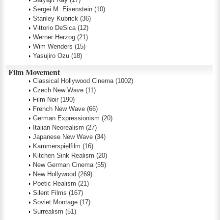
Sergei M. Eisenstein
(10)
Stanley Kubrick
(36)
Vittorio DeSica
(12)
Werner Herzog
(21)
Wim Wenders
(15)
Yasujiro Ozu
(18)
Film Movement
Classical Hollywood Cinema
(1002)
Czech New Wave
(11)
Film Noir
(190)
French New Wave
(66)
German Expressionism
(20)
Italian Neorealism
(27)
Japanese New Wave
(34)
Kammerspielfilm
(16)
Kitchen Sink Realism
(20)
New German Cinema
(55)
New Hollywood
(269)
Poetic Realism
(21)
Silent Films
(167)
Soviet Montage
(17)
Surrealism
(51)