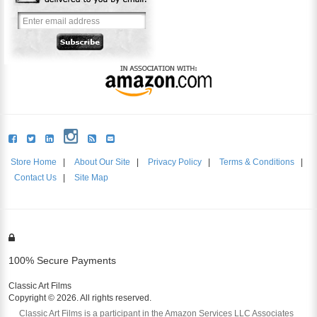
Store Home
|
About Our Site
|
Privacy Policy
|
Terms & Conditions
|
Contact Us
|
Site Map
100% Secure Payments
Classic Art Films
Copyright © 2026. All rights reserved.
Classic Art Films is a participant in the Amazon Services LLC Associates