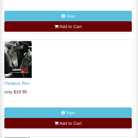
View
Add to Cart
Oedipus Rex
only
$19.95
View
Add to Cart