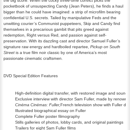
the big score. When the cocky three-time convict picks the
pocketbook of unsuspecting Candy (Jean Peters), he finds a haul
bigger than he could have imagined: a strip of microfilm bearing
confidential U.S. secrets. Tailed by manipulative Feds and the
unwitting courier’s Communist puppeteers, Skip and Candy find
themselves in a precarious gambit that pits greed against
redemption, Right versus Red, and passion against self-
preservation. With its dazzling cast and director Samuel Fuller’s
signature raw energy and hardboiled repartee,
Pickup on South
Street
is a true film noir classic by one of America’s most
passionate cinematic craftsmen.
DVD Special Edition Features
High-definition digital transfer, with restored image and sound
Exclusive interview with director Sam Fuller, made by renowned 
Cinéma Cinémas: Fuller,
French television show with Fuller dis
Illustrated biographical essay on Fuller
Complete Fuller poster filmography
Stills galleries of photos, lobby cards, and original paintings
Trailers for eight Sam Fuller films