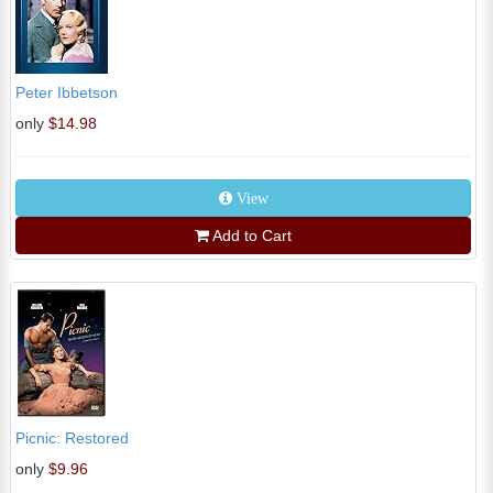
Peter Ibbetson
only
$14.98
View
Add to Cart
Picnic: Restored
only
$9.96