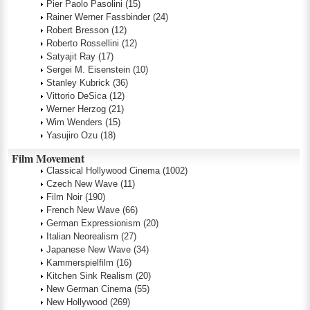
Pier Paolo Pasolini
(15)
Rainer Werner Fassbinder
(24)
Robert Bresson
(12)
Roberto Rossellini
(12)
Satyajit Ray
(17)
Sergei M. Eisenstein
(10)
Stanley Kubrick
(36)
Vittorio DeSica
(12)
Werner Herzog
(21)
Wim Wenders
(15)
Yasujiro Ozu
(18)
Film Movement
Classical Hollywood Cinema
(1002)
Czech New Wave
(11)
Film Noir
(190)
French New Wave
(66)
German Expressionism
(20)
Italian Neorealism
(27)
Japanese New Wave
(34)
Kammerspielfilm
(16)
Kitchen Sink Realism
(20)
New German Cinema
(55)
New Hollywood
(269)