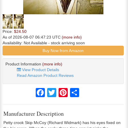
Price:
$24.50
As of 2026-08-07 06:47:23 UTC
(more info)
Availability:
Not Available
- stock arriving soon
Buy Now from Amazon
Product Information
(more info)
View Product Details
Read Amazon Product Reviews
Facebook
Twitter
Pinterest
Share
Manufacturer Description
Petty crook Skip McCoy (Richard Widmark) has his eyes fixed on