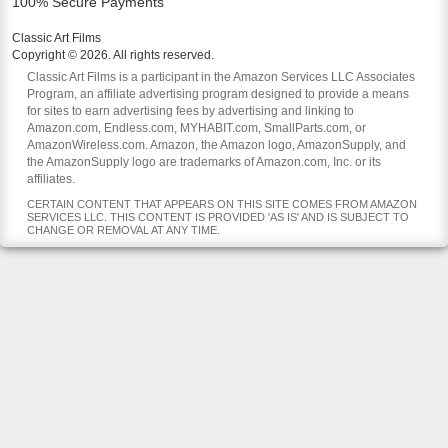
100% Secure Payments
Classic Art Films
Copyright © 2026. All rights reserved.
Classic Art Films is a participant in the Amazon Services LLC Associates
Program, an affiliate advertising program designed to provide a means
for sites to earn advertising fees by advertising and linking to
Amazon.com, Endless.com, MYHABIT.com, SmallParts.com, or
AmazonWireless.com. Amazon, the Amazon logo, AmazonSupply, and
the AmazonSupply logo are trademarks of Amazon.com, Inc. or its
affiliates.
CERTAIN CONTENT THAT APPEARS ON THIS SITE COMES FROM AMAZON
SERVICES LLC. THIS CONTENT IS PROVIDED 'AS IS' AND IS SUBJECT TO
CHANGE OR REMOVAL AT ANY TIME.