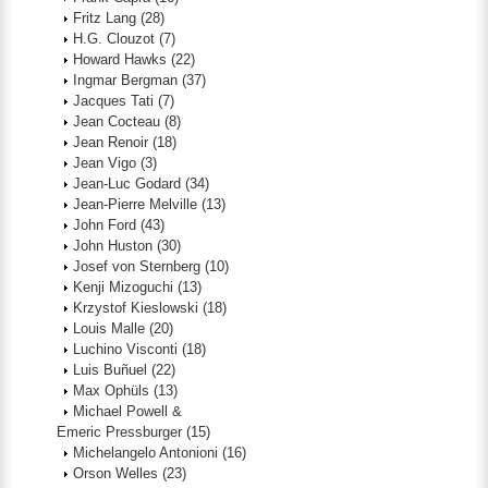
Fritz Lang
(28)
H.G. Clouzot
(7)
Howard Hawks
(22)
Ingmar Bergman
(37)
Jacques Tati
(7)
Jean Cocteau
(8)
Jean Renoir
(18)
Jean Vigo
(3)
Jean-Luc Godard
(34)
Jean-Pierre Melville
(13)
John Ford
(43)
John Huston
(30)
Josef von Sternberg
(10)
Kenji Mizoguchi
(13)
Krzystof Kieslowski
(18)
Louis Malle
(20)
Luchino Visconti
(18)
Luis Buñuel
(22)
Max Ophüls
(13)
Michael Powell &
Emeric Pressburger
(15)
Michelangelo Antonioni
(16)
Orson Welles
(23)