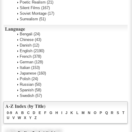
Poetic Realism
(21)
Silent Films
(167)
Soviet Montage
(17)
Surrealism
(51)
Language
Bengali
(24)
Chinese
(43)
Danish
(12)
English
(2190)
French
(378)
German
(128)
Italian
(153)
Japanese
(160)
Polish
(24)
Russian
(50)
Spanish
(58)
Swedish
(57)
A-Z Index (by Title)
0-9
A
B
C
D
E
F
G
H
I
J
K
L
M
N
O
P
Q
R
S
T
U
V
W
X
Y
Z