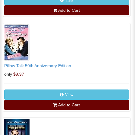
View
Add to Cart
Pillow Talk 50th Anniversary Edition
only
$9.97
View
Add to Cart