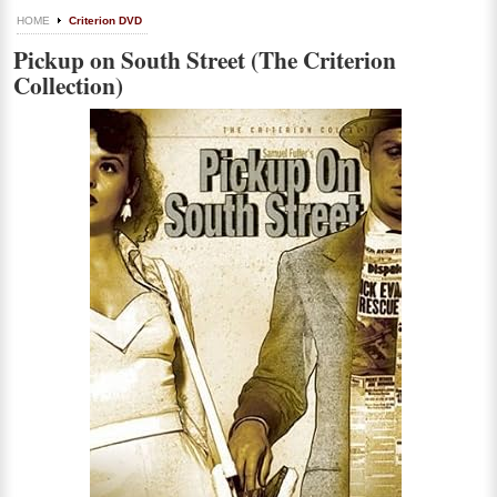
HOME
Criterion DVD
Pickup on South Street (The Criterion
Collection)