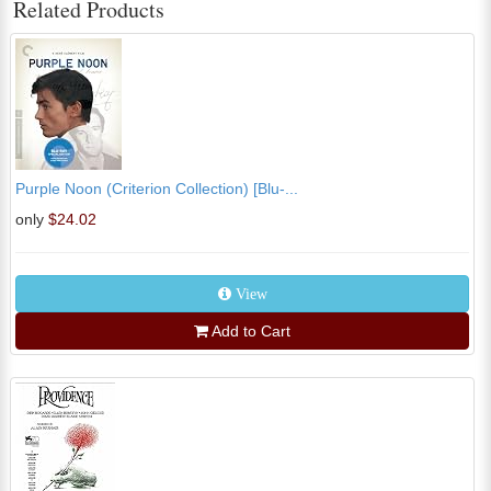
Related Products
Purple Noon (Criterion Collection) [Blu-...
only
$24.02
View
Add to Cart