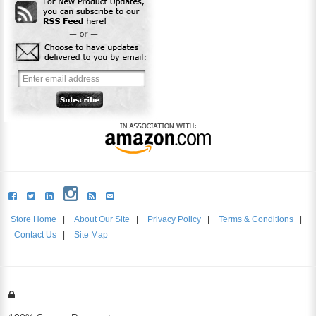
Store Home
|
About Our Site
|
Privacy Policy
|
Terms & Conditions
|
Contact Us
|
Site Map