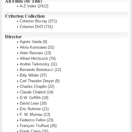
All Films (by Title)
A-Z Index
(2412)
Criterion Collection
Criterion Blu-ray
(371)
Criterion DVD
(731)
Director
Agnès Varda
(9)
Akira Kurosawa
(31)
Alain Resnais
(13)
Alfred Hitchcock
(76)
Andrei Tarkovsky
(11)
Bernardo Bertolucci
(12)
Billy Wilder
(37)
Carl Theodor Dreyer
(8)
Charles Chaplin
(22)
Claude Chabrol
(14)
D.W. Griffith
(19)
David Lean
(18)
Eric Rohmer
(21)
F. W. Murnau
(13)
Federico Fellini
(23)
François Truffaut
(26)
Frank Capra
(16)