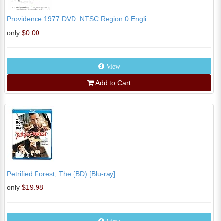
Providence 1977 DVD: NTSC Region 0 Engli...
only
$0.00
View
Add to Cart
Petrified Forest, The (BD) [Blu-ray]
only
$19.98