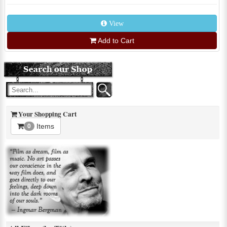
View
Add to Cart
Your Shopping Cart
Items
0