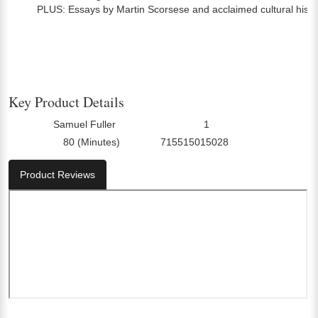
PLUS: Essays by Martin Scorsese and acclaimed cultural hist
Key Product Details
Samuel Fuller
1
Director:
Number Of Discs:
80 (Minutes)
715515015028
Run Time:
UPC:
Product Reviews