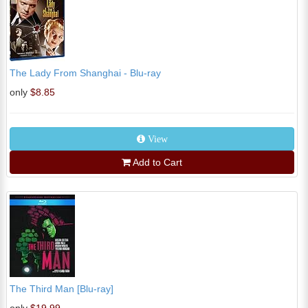
The Lady From Shanghai - Blu-ray
only
$8.85
View
Add to Cart
The Third Man [Blu-ray]