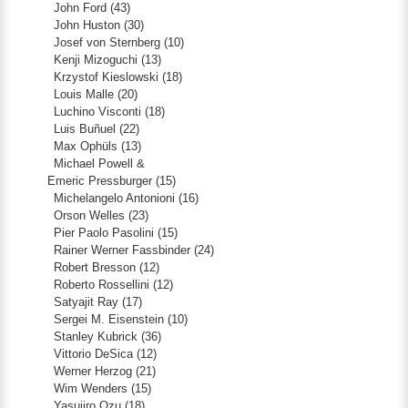
John Ford
(43)
John Huston
(30)
Josef von Sternberg
(10)
Kenji Mizoguchi
(13)
Krzystof Kieslowski
(18)
Louis Malle
(20)
Luchino Visconti
(18)
Luis Buñuel
(22)
Max Ophüls
(13)
Michael Powell &
Emeric Pressburger
(15)
Michelangelo Antonioni
(16)
Orson Welles
(23)
Pier Paolo Pasolini
(15)
Rainer Werner Fassbinder
(24)
Robert Bresson
(12)
Roberto Rossellini
(12)
Satyajit Ray
(17)
Sergei M. Eisenstein
(10)
Stanley Kubrick
(36)
Vittorio DeSica
(12)
Werner Herzog
(21)
Wim Wenders
(15)
Yasujiro Ozu
(18)