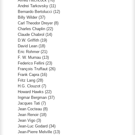
Alfred Hitchcock
(76)
Andrei Tarkovsky
(11)
Bernardo Bertolucci
(12)
Billy Wilder
(37)
Carl Theodor Dreyer
(8)
Charles Chaplin
(22)
Claude Chabrol
(14)
D.W. Griffith
(19)
David Lean
(18)
Eric Rohmer
(21)
F. W. Murnau
(13)
Federico Fellini
(23)
François Truffaut
(26)
Frank Capra
(16)
Fritz Lang
(28)
H.G. Clouzot
(7)
Howard Hawks
(22)
Ingmar Bergman
(37)
Jacques Tati
(7)
Jean Cocteau
(8)
Jean Renoir
(18)
Jean Vigo
(3)
Jean-Luc Godard
(34)
Jean-Pierre Melville
(13)