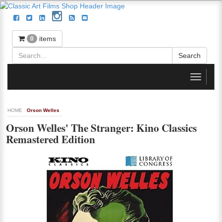
items
0
Toggle
navigati
HOME
Orson Welles
Orson Welles' The Stranger: Kino Classics
Remastered Edition