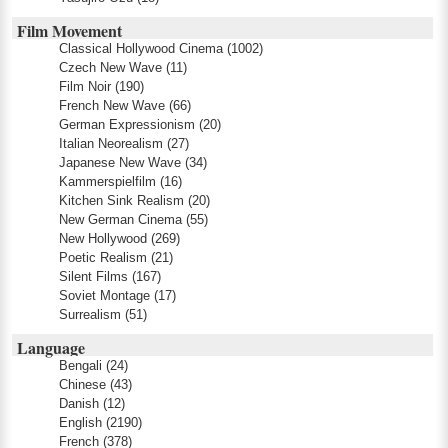
Film Movement
Classical Hollywood Cinema
(1002)
Czech New Wave
(11)
Film Noir
(190)
French New Wave
(66)
German Expressionism
(20)
Italian Neorealism
(27)
Japanese New Wave
(34)
Kammerspielfilm
(16)
Kitchen Sink Realism
(20)
New German Cinema
(55)
New Hollywood
(269)
Poetic Realism
(21)
Silent Films
(167)
Soviet Montage
(17)
Surrealism
(51)
Language
Bengali
(24)
Chinese
(43)
Danish
(12)
English
(2190)
French
(378)