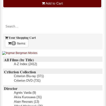
Add to Cart
Your Shopping Cart
Items
0
All Films (by Title)
A-Z Index
(2412)
Criterion Collection
Criterion Blu-ray
(371)
Criterion DVD
(731)
Director
Agnès Varda
(9)
Akira Kurosawa
(31)
Alain Resnais
(13)