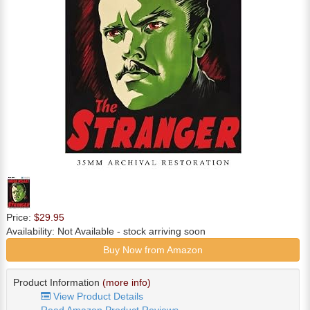
Price:
$29.95
Availability:
Not Available
- stock arriving soon
Buy Now from Amazon
Product Information
(more info)
View Product Details