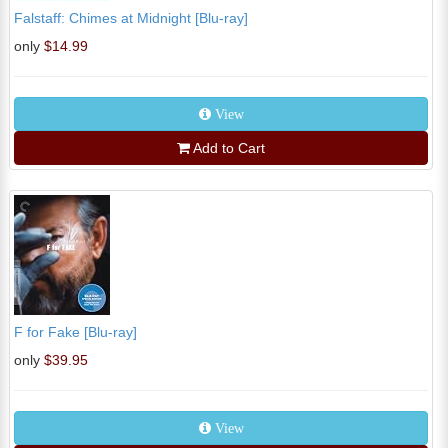
Falstaff: Chimes at Midnight [Blu-ray]
only
$14.99
View
Add to Cart
F for Fake [Blu-ray]
only
$39.95
View