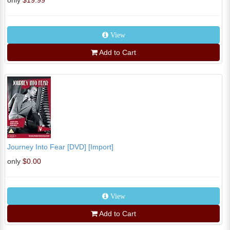
only
$19.99
View
Add to Cart
Journey Into Fear [DVD] [Import]
only
$0.00
View
Add to Cart