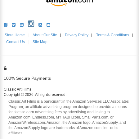
Store Home
|
About Our Site
|
Privacy Policy
|
Terms & Conditions
|
Contact Us
|
Site Map
100% Secure Payments
Classic Art Films
Copyright © 2026. All rights reserved.
Classic Art Films is a participant in the Amazon Services LLC Associates
Program, an affiliate advertising program designed to provide a means
for sites to earn advertising fees by advertising and linking to
Amazon.com, Endless.com, MYHABIT.com, SmallParts.com, or
AmazonWireless.com. Amazon, the Amazon logo, AmazonSupply, and
the AmazonSupply logo are trademarks of Amazon.com, Inc. or its
affiliates.