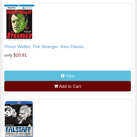
Orson Welles' The Stranger: Kino Classic...
only
$20.91
View
Add to Cart