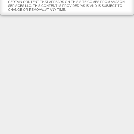
CERTAIN CONTENT THAT APPEARS ON THIS SITE COMES FROM AMAZON
SERVICES LLC. THIS CONTENT IS PROVIDED 'AS IS' AND IS SUBJECT TO
CHANGE OR REMOVAL AT ANY TIME.