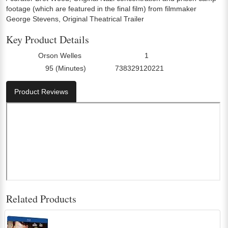
footage (which are featured in the final film) from filmmaker
George Stevens, Original Theatrical Trailer
Key Product Details
Orson Welles
1
Director:
Number Of Discs:
95 (Minutes)
738329120221
Run Time:
UPC:
Product Reviews
Related Products