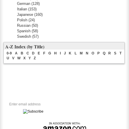
German
(128)
Italian
(153)
Japanese
(160)
Polish
(24)
Russian
(50)
Spanish
(58)
Swedish
(57)
A-Z Index (by Title)
0-9
A
B
C
D
E
F
G
H
I
J
K
L
M
N
O
P
Q
R
S
T
U
V
W
X
Y
Z