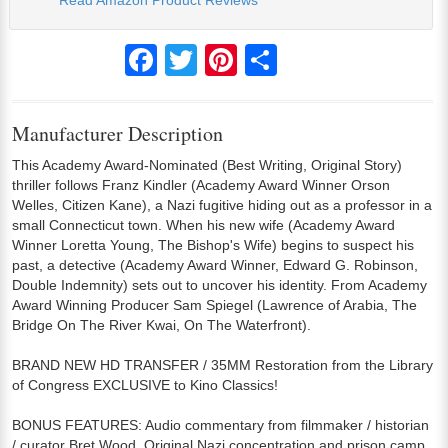
Read Amazon Product Reviews
Facebook
Twitter
Pinterest
Share
Manufacturer Description
This Academy Award-Nominated (Best Writing, Original Story)
thriller follows Franz Kindler (Academy Award Winner Orson
Welles, Citizen Kane), a Nazi fugitive hiding out as a professor in a
small Connecticut town. When his new wife (Academy Award
Winner Loretta Young, The Bishop's Wife) begins to suspect his
past, a detective (Academy Award Winner, Edward G. Robinson,
Double Indemnity) sets out to uncover his identity. From Academy
Award Winning Producer Sam Spiegel (Lawrence of Arabia, The
Bridge On The River Kwai, On The Waterfront).
BRAND NEW HD TRANSFER / 35MM Restoration from the Library
of Congress EXCLUSIVE to Kino Classics!
BONUS FEATURES: Audio commentary from filmmaker / historian
/ curator Bret Wood, Original Nazi concentration and prison camp