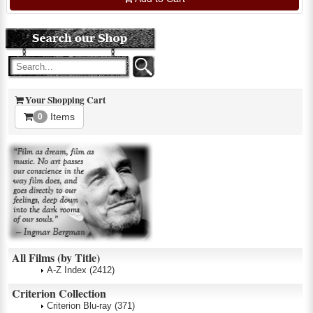
Your Shopping Cart
Items
0
All Films (by Title)
A-Z Index
(2412)
Criterion Collection
Criterion Blu-ray
(371)