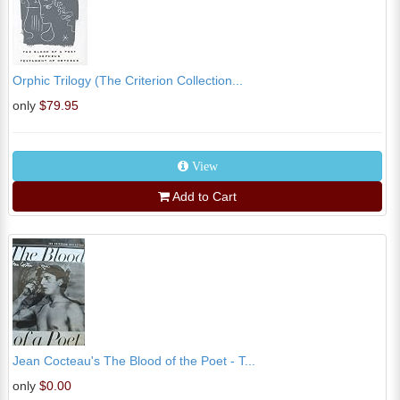
Orphic Trilogy (The Criterion Collection...
only
$79.95
View
Add to Cart
Jean Cocteau's The Blood of the Poet - T...
only
$0.00