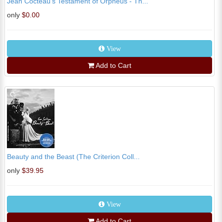
Jean Cocteau's Testament of Orpheus - Th...
only
$0.00
View
Add to Cart
Beauty and the Beast (The Criterion Coll...
only
$39.95
View
Add to Cart