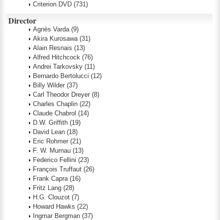
Criterion DVD
(731)
Director
Agnès Varda
(9)
Akira Kurosawa
(31)
Alain Resnais
(13)
Alfred Hitchcock
(76)
Andrei Tarkovsky
(11)
Bernardo Bertolucci
(12)
Billy Wilder
(37)
Carl Theodor Dreyer
(8)
Charles Chaplin
(22)
Claude Chabrol
(14)
D.W. Griffith
(19)
David Lean
(18)
Eric Rohmer
(21)
F. W. Murnau
(13)
Federico Fellini
(23)
François Truffaut
(26)
Frank Capra
(16)
Fritz Lang
(28)
H.G. Clouzot
(7)
Howard Hawks
(22)
Ingmar Bergman
(37)