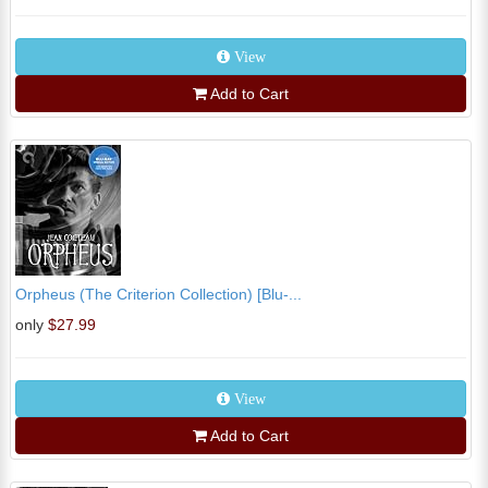
View
Add to Cart
Orpheus (The Criterion Collection) [Blu-...
only
$27.99
View
Add to Cart