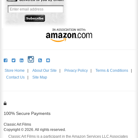
Store Home
|
About Our Site
|
Privacy Policy
|
Terms & Conditions
|
Contact Us
|
Site Map
100% Secure Payments
Classic Art Films
Copyright © 2026. All rights reserved.
Classic Art Films is a participant in the Amazon Services LLC Associates