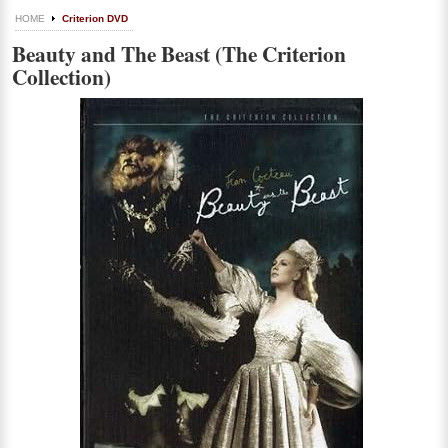
HOME
Criterion DVD
Beauty and The Beast (The Criterion
Collection)