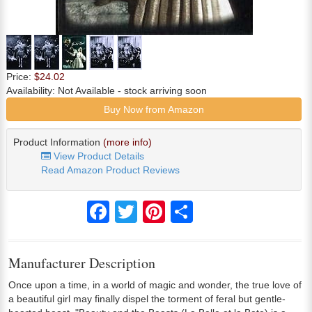
Price:
$24.02
Availability:
Not Available
- stock arriving soon
Buy Now from Amazon
Product Information
(more info)
View Product Details
Read Amazon Product Reviews
Facebook
Twitter
Pinterest
Share
Manufacturer Description
Once upon a time, in a world of magic and wonder, the true love of
a beautiful girl may finally dispel the torment of feral but gentle-