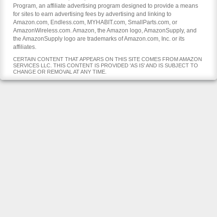
Program, an affiliate advertising program designed to provide a means
for sites to earn advertising fees by advertising and linking to
Amazon.com, Endless.com, MYHABIT.com, SmallParts.com, or
AmazonWireless.com. Amazon, the Amazon logo, AmazonSupply, and
the AmazonSupply logo are trademarks of Amazon.com, Inc. or its
affiliates.
CERTAIN CONTENT THAT APPEARS ON THIS SITE COMES FROM AMAZON
SERVICES LLC. THIS CONTENT IS PROVIDED 'AS IS' AND IS SUBJECT TO
CHANGE OR REMOVAL AT ANY TIME.