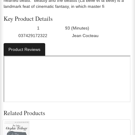
hearted beast. "Beauty and the Beasts (La Belle et la Bete) is a
landmark feat of cinematic fantasy, in which master fi
Key Product Details
1
93 (Minutes)
Number Of Discs:
Run Time:
037429172322
Jean Cocteau
UPC:
Director0:
Product Reviews
Related Products