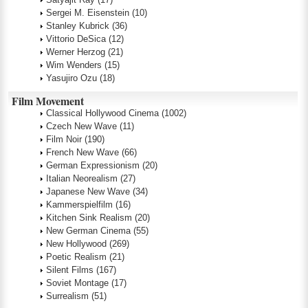
Sergei M. Eisenstein
(10)
Stanley Kubrick
(36)
Vittorio DeSica
(12)
Werner Herzog
(21)
Wim Wenders
(15)
Yasujiro Ozu
(18)
Film Movement
Classical Hollywood Cinema
(1002)
Czech New Wave
(11)
Film Noir
(190)
French New Wave
(66)
German Expressionism
(20)
Italian Neorealism
(27)
Japanese New Wave
(34)
Kammerspielfilm
(16)
Kitchen Sink Realism
(20)
New German Cinema
(55)
New Hollywood
(269)
Poetic Realism
(21)
Silent Films
(167)
Soviet Montage
(17)
Surrealism
(51)