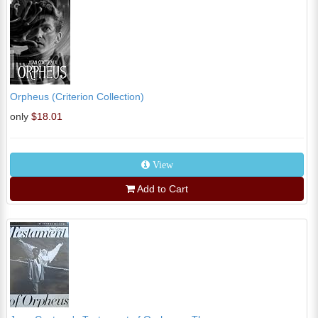
Orpheus (Criterion Collection)
only
$18.01
View
Add to Cart