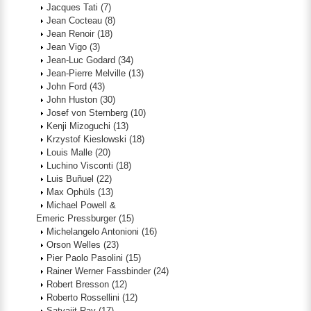
Jacques Tati
(7)
Jean Cocteau
(8)
Jean Renoir
(18)
Jean Vigo
(3)
Jean-Luc Godard
(34)
Jean-Pierre Melville
(13)
John Ford
(43)
John Huston
(30)
Josef von Sternberg
(10)
Kenji Mizoguchi
(13)
Krzystof Kieslowski
(18)
Louis Malle
(20)
Luchino Visconti
(18)
Luis Buñuel
(22)
Max Ophüls
(13)
Michael Powell &
Emeric Pressburger
(15)
Michelangelo Antonioni
(16)
Orson Welles
(23)
Pier Paolo Pasolini
(15)
Rainer Werner Fassbinder
(24)
Robert Bresson
(12)
Roberto Rossellini
(12)
Satyajit Ray
(17)