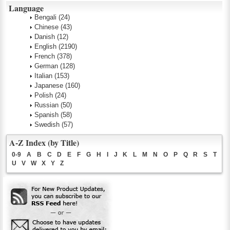
Language
Bengali
(24)
Chinese
(43)
Danish
(12)
English
(2190)
French
(378)
German
(128)
Italian
(153)
Japanese
(160)
Polish
(24)
Russian
(50)
Spanish
(58)
Swedish
(57)
A-Z Index (by Title)
0-9
A
B
C
D
E
F
G
H
I
J
K
L
M
N
O
P
Q
R
S
T
U
V
W
X
Y
Z