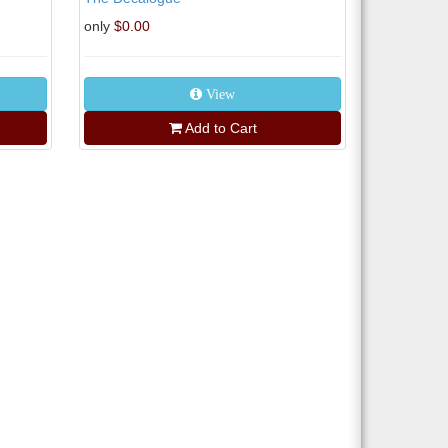
only
$0.00
View
Add to Cart