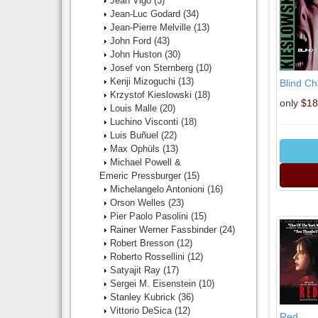
Jean Vigo
(3)
Jean-Luc Godard
(34)
Jean-Pierre Melville
(13)
John Ford
(43)
John Huston
(30)
Josef von Sternberg
(10)
Kenji Mizoguchi
(13)
Blind C
Krzystof Kieslowski
(18)
only
$18
Louis Malle
(20)
Luchino Visconti
(18)
Luis Buñuel
(22)
Max Ophüls
(13)
Michael Powell &
Emeric Pressburger
(15)
Michelangelo Antonioni
(16)
Orson Welles
(23)
Pier Paolo Pasolini
(15)
Rainer Werner Fassbinder
(24)
Robert Bresson
(12)
Roberto Rossellini
(12)
Satyajit Ray
(17)
Sergei M. Eisenstein
(10)
Stanley Kubrick
(36)
Vittorio DeSica
(12)
Red