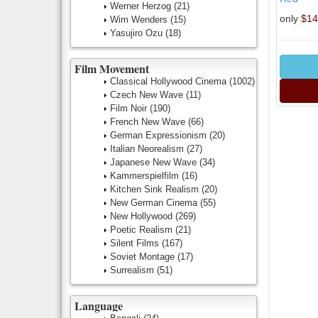
Werner Herzog
(21)
only
$14
Wim Wenders
(15)
Yasujiro Ozu
(18)
Film Movement
Classical Hollywood Cinema
(1002)
Czech New Wave
(11)
Film Noir
(190)
French New Wave
(66)
German Expressionism
(20)
Italian Neorealism
(27)
Japanese New Wave
(34)
Kammerspielfilm
(16)
Kitchen Sink Realism
(20)
New German Cinema
(55)
New Hollywood
(269)
Poetic Realism
(21)
Silent Films
(167)
Soviet Montage
(17)
Surrealism
(51)
Language