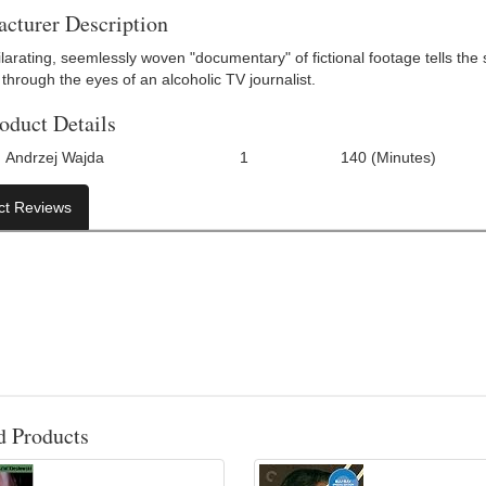
cturer Description
larating, seemlessly woven "documentary" of fictional footage tells the 
through the eyes of an alcoholic TV journalist.
oduct Details
Andrzej Wajda
1
140 (Minutes)
Number Of Discs:
Run Time:
UPC
ct Reviews
d Products