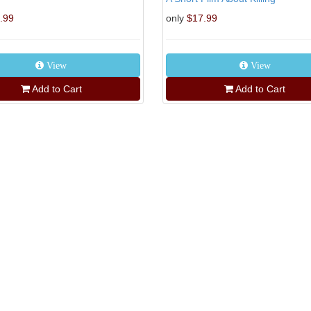
.99
only
$17.99
View
View
Add to Cart
Add to Cart