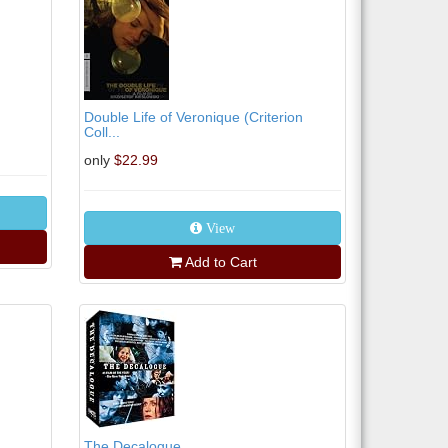
Double Life of Veronique (Criterion
Coll...
only
$22.99
View
Add to Cart
The Decalogue