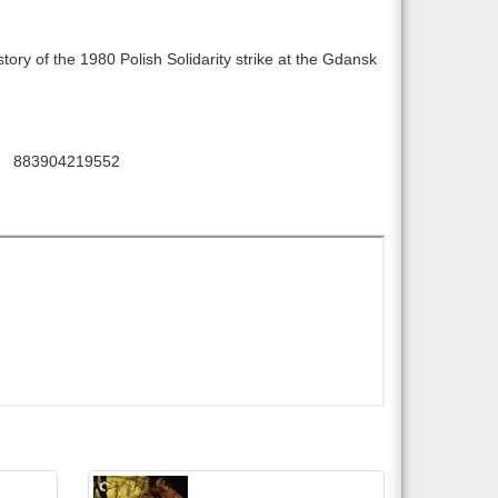
story of the 1980 Polish Solidarity strike at the Gdansk
883904219552
: