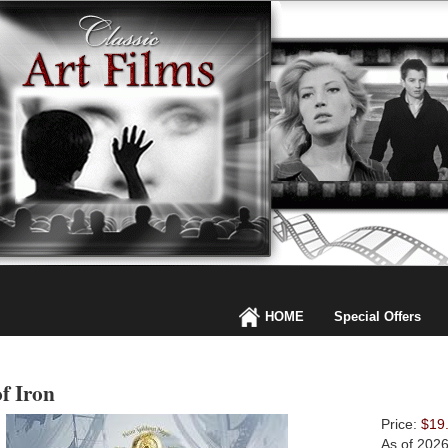
HOME
Special Offers
f Iron
Price:
$19
As of 202