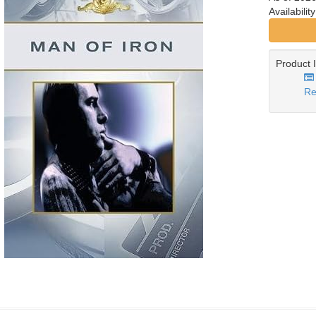
Availabilit
Product 
Re