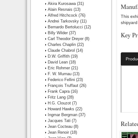
Akira Kurosawa
(31)
Manufa
Alain Resnais
(13)
Alfred Hitchcock
(76)
This exhi
Andrei Tarkovsky
(11)
shipyard 
Bernardo Bertolucci
(12)
Billy Wilder
(37)
Key Pr
Carl Theodor Dreyer
(8)
Charles Chaplin
(22)
Director:
Claude Chabrol
(14)
D.W. Griffith
(19)
Produ
David Lean
(18)
Eric Rohmer
(21)
F. W. Murnau
(13)
Federico Fellini
(23)
François Truffaut
(26)
Frank Capra
(16)
Fritz Lang
(28)
H.G. Clouzot
(7)
Howard Hawks
(22)
Ingmar Bergman
(37)
Jacques Tati
(7)
Relate
Jean Cocteau
(8)
Jean Renoir
(18)