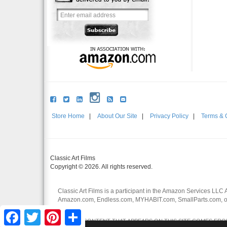
Store Home
|
About Our Site
|
Privacy Policy
|
Terms & 
Classic Art Films
Copyright © 2026. All rights reserved.
Classic Art Films is a participant in the Amazon Services LLC 
Amazon.com, Endless.com, MYHABIT.com, SmallParts.com, or
affiliates.
Facebook
Twitter
Pinterest
Share
CERTAIN CONTENT THAT APPEARS ON THIS SITE COMES FROM 