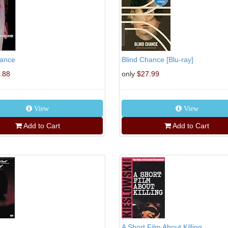
hance
Blind Chance [Blu-ray]
.88
only
$27.99
View
View
Add to Cart
Add to Cart
A Short Film About Killing