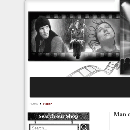
HOME
Polish
Man o