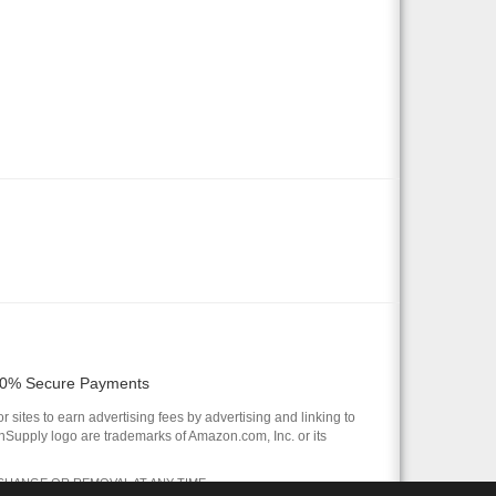
0% Secure Payments
 sites to earn advertising fees by advertising and linking to
pply logo are trademarks of Amazon.com, Inc. or its
 CHANGE OR REMOVAL AT ANY TIME.