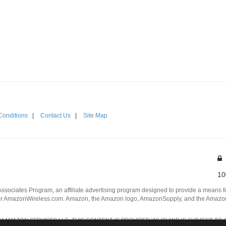
Conditions
|
Contact Us
|
Site Map
10
Associates Program, an affiliate advertising program designed to provide a means for
 AmazonWireless.com. Amazon, the Amazon logo, AmazonSupply, and the AmazonSu
AMAZON SERVICES LLC. THIS CONTENT IS PROVIDED 'AS IS' AND IS SUBJECT TO