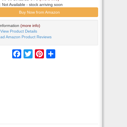
y:
Not Available
- stock arriving soon
Buy Now from Amazon
Information
(more info)
View Product Details
ad Amazon Product Reviews
Facebook
Twitter
Pinterest
Share