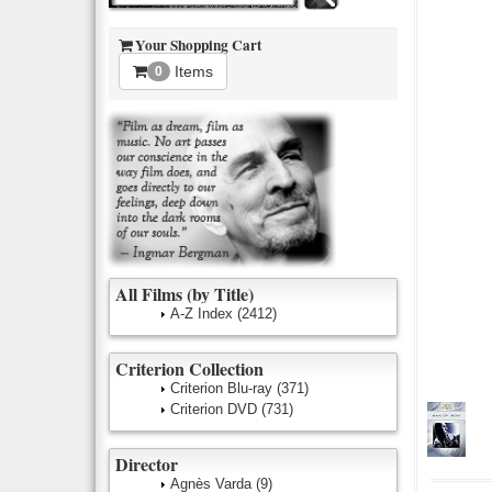
Your Shopping Cart
Items
0
All Films (by Title)
A-Z Index
(2412)
Criterion Collection
Criterion Blu-ray
(371)
Criterion DVD
(731)
Director
Agnès Varda
(9)