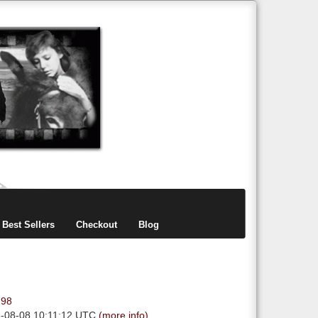
items
0
Best Sellers
Checkout
Blog
.98
6-08-08 10:11:12 UTC
(more info)