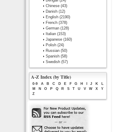
Bengali
(24)
Chinese
(43)
Danish
(12)
English
(2190)
French
(378)
German
(128)
Italian
(153)
Japanese
(160)
Polish
(24)
Russian
(50)
Spanish
(58)
Swedish
(57)
A-Z Index (by Title)
0-9
A
B
C
D
E
F
G
H
I
J
K
L
M
N
O
P
Q
R
S
T
U
V
W
X
Y
Z