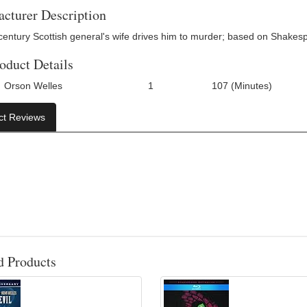
cturer Description
century Scottish general's wife drives him to murder; based on Shakesp
oduct Details
Orson Welles
1
107 (Minutes)
Number Of Discs:
Run Time:
UPC:
ct Reviews
d Products