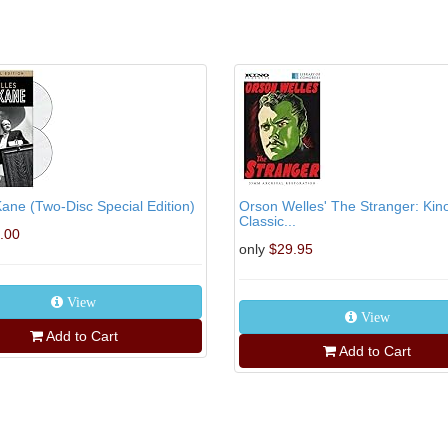
Kane (Two-Disc Special Edition)
Orson Welles' The Stranger: Kin
Classic...
.00
only
$29.95
View
View
Add to Cart
Add to Cart