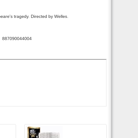
eare's tragedy. Directed by Welles.
887090044004