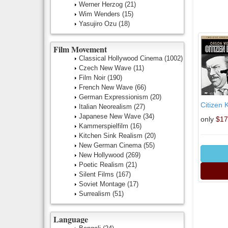
Werner Herzog
(21)
Wim Wenders
(15)
Yasujiro Ozu
(18)
Film Movement
Classical Hollywood Cinema
(1002)
Czech New Wave
(11)
Film Noir
(190)
French New Wave
(66)
German Expressionism
(20)
Citizen 
Italian Neorealism
(27)
Japanese New Wave
(34)
only
$17
Kammerspielfilm
(16)
Kitchen Sink Realism
(20)
New German Cinema
(55)
New Hollywood
(269)
Poetic Realism
(21)
Silent Films
(167)
Soviet Montage
(17)
Surrealism
(51)
Language