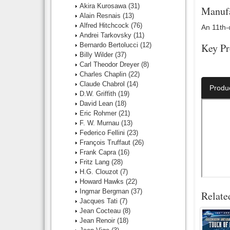
Akira Kurosawa
(31)
Manufa
Alain Resnais
(13)
Alfred Hitchcock
(76)
An 11th-
Andrei Tarkovsky
(11)
Bernardo Bertolucci
(12)
Key Pr
Billy Wilder
(37)
Carl Theodor Dreyer
(8)
Director:
Charles Chaplin
(22)
Claude Chabrol
(14)
Produ
D.W. Griffith
(19)
David Lean
(18)
Eric Rohmer
(21)
F. W. Murnau
(13)
Federico Fellini
(23)
François Truffaut
(26)
Frank Capra
(16)
Fritz Lang
(28)
H.G. Clouzot
(7)
Howard Hawks
(22)
Ingmar Bergman
(37)
Relate
Jacques Tati
(7)
Jean Cocteau
(8)
Jean Renoir
(18)