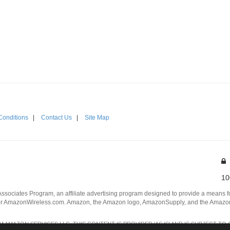
Conditions
|
Contact Us
|
Site Map
10
Associates Program, an affiliate advertising program designed to provide a means for
 AmazonWireless.com. Amazon, the Amazon logo, AmazonSupply, and the AmazonSu
AMAZON SERVICES LLC. THIS CONTENT IS PROVIDED 'AS IS' AND IS SUBJECT TO