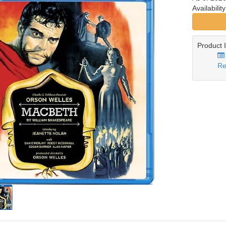
Availabilit
Product 
Re