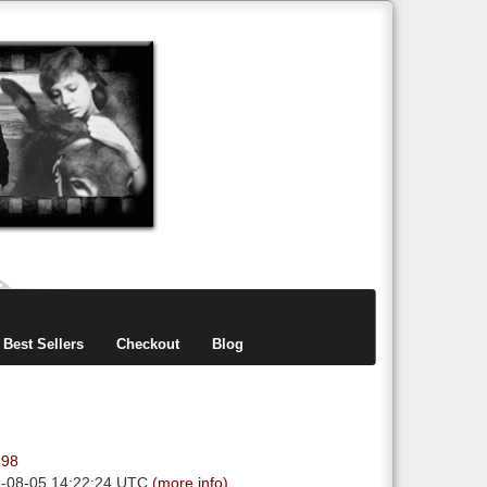
items
0
Best Sellers
Checkout
Blog
.98
6-08-05 14:22:24 UTC
(more info)