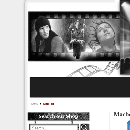
HOME
English
Macbe