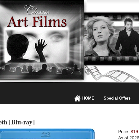
HOME
Special Offers
th [Blu-ray]
Price:
$19
As of 202