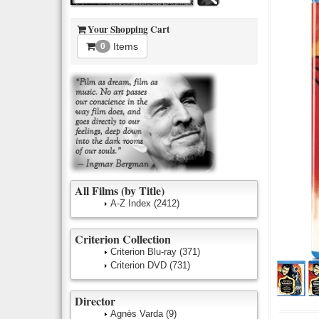
Your Shopping Cart
Items
0
All Films (by Title)
A-Z Index
(2412)
Criterion Collection
Criterion Blu-ray
(371)
Criterion DVD
(731)
Director
Agnès Varda
(9)