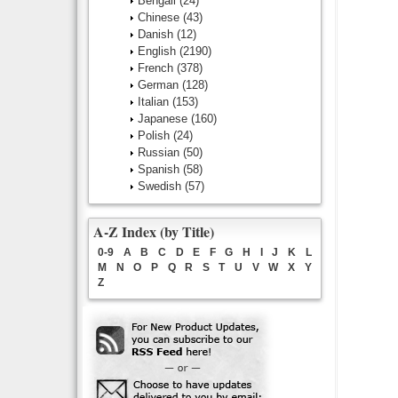
Bengali
(24)
Chinese
(43)
Danish
(12)
English
(2190)
French
(378)
German
(128)
Italian
(153)
Japanese
(160)
Polish
(24)
Russian
(50)
Spanish
(58)
Swedish
(57)
A-Z Index (by Title)
0-9
A
B
C
D
E
F
G
H
I
J
K
L
M
N
O
P
Q
R
S
T
U
V
W
X
Y
Z