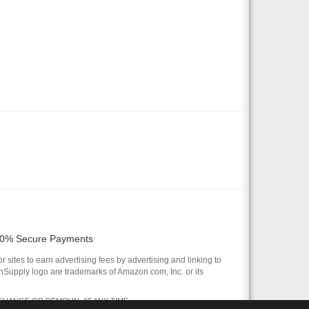
0% Secure Payments
 sites to earn advertising fees by advertising and linking to
pply logo are trademarks of Amazon.com, Inc. or its
 CHANGE OR REMOVAL AT ANY TIME.