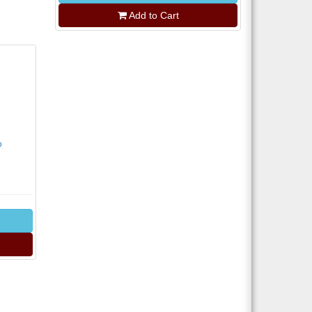
Add to Cart
o