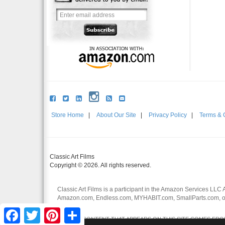
Store Home
|
About Our Site
|
Privacy Policy
|
Terms & 
Classic Art Films
Copyright © 2026. All rights reserved.
Classic Art Films is a participant in the Amazon Services LLC 
Amazon.com, Endless.com, MYHABIT.com, SmallParts.com, or
affiliates.
Facebook
Twitter
Pinterest
Share
CERTAIN CONTENT THAT APPEARS ON THIS SITE COMES FROM 