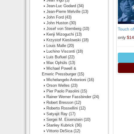
Jean Vigo
(3)
Jean-Luc Godard
(34)
Jean-Pierre Melville
(13)
John Ford
(43)
John Huston
(30)
Josef von Sternberg
(10)
Touch of
Kenji Mizoguchi
(13)
only
$14
Krzystof Kieslowski
(18)
Louis Malle
(20)
Luchino Visconti
(18)
Luis Buñuel
(22)
Max Ophüls
(13)
Michael Powell &
Emeric Pressburger
(15)
Michelangelo Antonioni
(16)
Orson Welles
(23)
Pier Paolo Pasolini
(15)
Rainer Werner Fassbinder
(24)
Robert Bresson
(12)
Roberto Rossellini
(12)
Satyajit Ray
(17)
Sergei M. Eisenstein
(10)
Stanley Kubrick
(36)
Vittorio DeSica
(12)