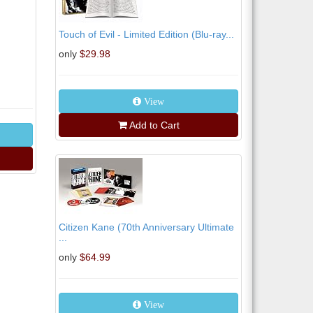
Touch of Evil - Limited Edition (Blu-ray...
only
$29.98
View
Add to Cart
Citizen Kane (70th Anniversary Ultimate
...
only
$64.99
View