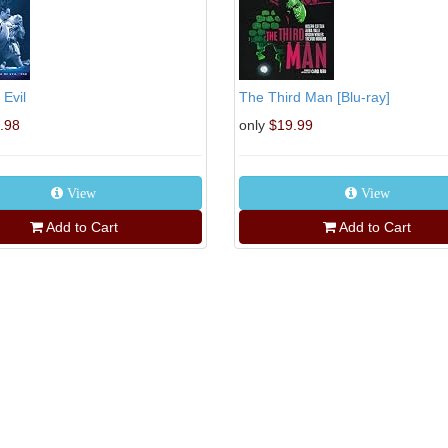
 Evil
The Third Man [Blu-ray]
.98
only
$19.99
View
View
Add to Cart
Add to Cart