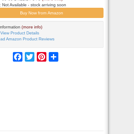
y:
Not Available
- stock arriving soon
Buy Now from Amazon
Information
(more info)
View Product Details
ad Amazon Product Reviews
Facebook
Twitter
Pinterest
Share