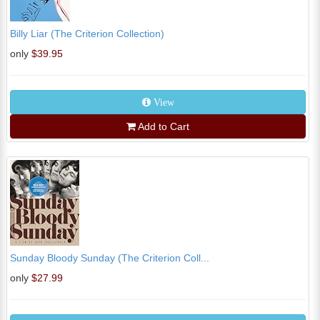
Billy Liar (The Criterion Collection)
only
$39.95
View
Add to Cart
Sunday Bloody Sunday (The Criterion Coll...
only
$27.99