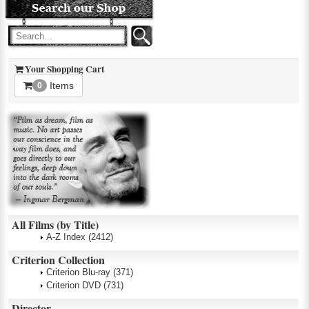
Your Shopping Cart
Items
0
All Films (by Title)
A-Z Index
(2412)
Criterion Collection
Criterion Blu-ray
(371)
Criterion DVD
(731)
Director