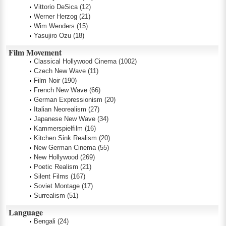
Vittorio DeSica
(12)
Werner Herzog
(21)
Wim Wenders
(15)
Yasujiro Ozu
(18)
Film Movement
Classical Hollywood Cinema
(1002)
Czech New Wave
(11)
Film Noir
(190)
French New Wave
(66)
German Expressionism
(20)
Italian Neorealism
(27)
Japanese New Wave
(34)
Kammerspielfilm
(16)
Kitchen Sink Realism
(20)
New German Cinema
(55)
New Hollywood
(269)
Poetic Realism
(21)
Silent Films
(167)
Soviet Montage
(17)
Surrealism
(51)
Language
Bengali
(24)