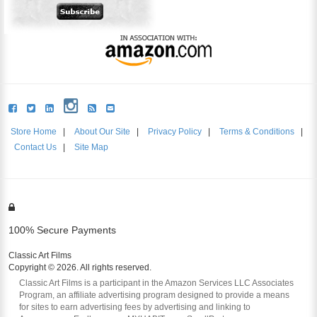
Store Home
|
About Our Site
|
Privacy Policy
|
Terms & Conditions
|
Contact Us
|
Site Map
100% Secure Payments
Classic Art Films
Copyright © 2026. All rights reserved.
Classic Art Films is a participant in the Amazon Services LLC Associates
Program, an affiliate advertising program designed to provide a means
for sites to earn advertising fees by advertising and linking to