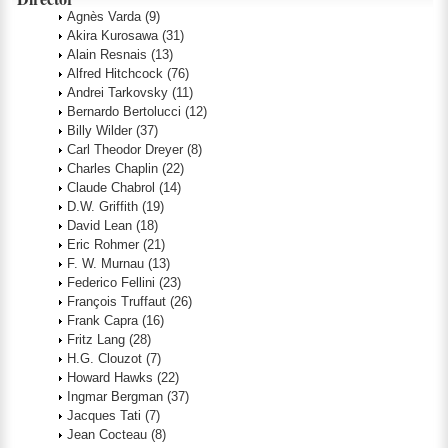
Agnès Varda
(9)
Akira Kurosawa
(31)
Alain Resnais
(13)
Alfred Hitchcock
(76)
Andrei Tarkovsky
(11)
Bernardo Bertolucci
(12)
Billy Wilder
(37)
Carl Theodor Dreyer
(8)
Charles Chaplin
(22)
Claude Chabrol
(14)
D.W. Griffith
(19)
David Lean
(18)
Eric Rohmer
(21)
F. W. Murnau
(13)
Federico Fellini
(23)
François Truffaut
(26)
Frank Capra
(16)
Fritz Lang
(28)
H.G. Clouzot
(7)
Howard Hawks
(22)
Ingmar Bergman
(37)
Jacques Tati
(7)
Jean Cocteau
(8)