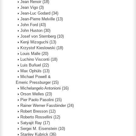
Jean Renoir
(18)
Jean Vigo
(3)
Jean-Luc Godard
(34)
Jean-Pierre Melville
(13)
John Ford
(43)
John Huston
(30)
Josef von Sternberg
(10)
Kenji Mizoguchi
(13)
Krzystof Kieslowski
(18)
Louis Malle
(20)
Luchino Visconti
(18)
Luis Buñuel
(22)
Max Ophüls
(13)
Michael Powell &
Emeric Pressburger
(15)
Michelangelo Antonioni
(16)
Orson Welles
(23)
Pier Paolo Pasolini
(15)
Rainer Werner Fassbinder
(24)
Robert Bresson
(12)
Roberto Rossellini
(12)
Satyajit Ray
(17)
Sergei M. Eisenstein
(10)
Stanley Kubrick
(36)