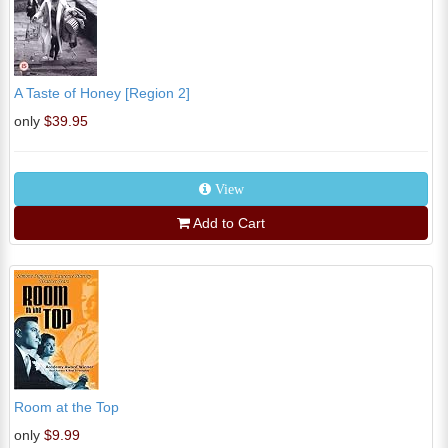
A Taste of Honey [Region 2]
only
$39.95
View
Add to Cart
Room at the Top
only
$9.99