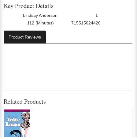
Key Product Details
Lindsay Anderson
1
Director:
Number Of Discs:
112 (Minutes)
715515024426
Run Time:
UPC:
Product Reviews
Related Products