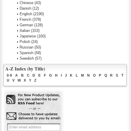
Chinese
(43)
Danish
(12)
English
(2190)
French
(378)
German
(128)
Italian
(153)
Japanese
(160)
Polish
(24)
Russian
(50)
Spanish
(58)
Swedish
(57)
A-Z Index (by Title)
0-9
A
B
C
D
E
F
G
H
I
J
K
L
M
N
O
P
Q
R
S
T
U
V
W
X
Y
Z