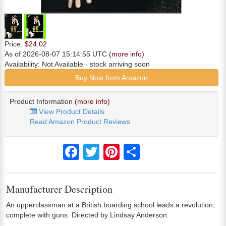
Price:
$24.02
As of 2026-08-07 15:14:55 UTC
(more info)
Availability:
Not Available
- stock arriving soon
Buy Now from Amazon
Product Information
(more info)
View Product Details
Read Amazon Product Reviews
Facebook
Twitter
Pinterest
Share
Manufacturer Description
An upperclassman at a British boarding school leads a revolution,
complete with guns. Directed by Lindsay Anderson.