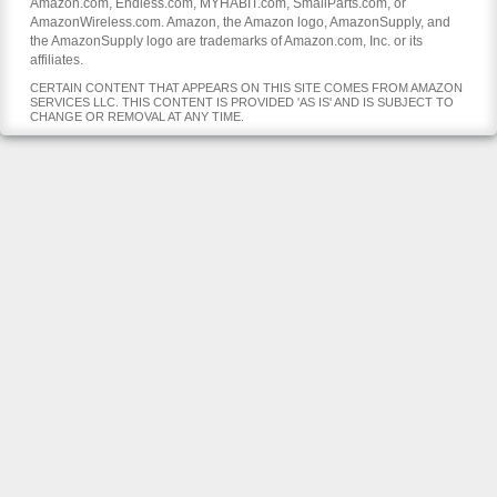
Amazon.com, Endless.com, MYHABIT.com, SmallParts.com, or
AmazonWireless.com. Amazon, the Amazon logo, AmazonSupply, and
the AmazonSupply logo are trademarks of Amazon.com, Inc. or its
affiliates.
CERTAIN CONTENT THAT APPEARS ON THIS SITE COMES FROM AMAZON
SERVICES LLC. THIS CONTENT IS PROVIDED 'AS IS' AND IS SUBJECT TO
CHANGE OR REMOVAL AT ANY TIME.