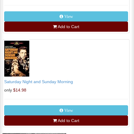
View
Add to Cart
Saturday Night and Sunday Morning
only
$14.98
View
Add to Cart