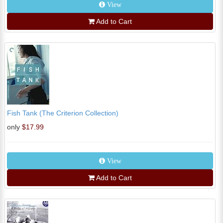
View
Add to Cart
Fish Tank (The Criterion Collection)
only
$17.99
View
Add to Cart