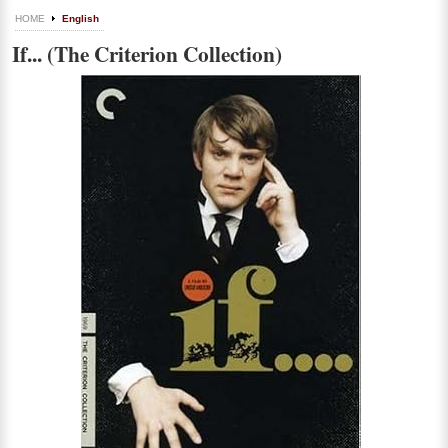
HOME
English
If... (The Criterion Collection)