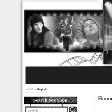
HOME
English
Hanna