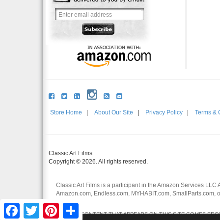
Store Home
|
About Our Site
|
Privacy Policy
|
Terms & 
Classic Art Films
Copyright © 2026. All rights reserved.
Classic Art Films is a participant in the Amazon Services LLC 
Amazon.com, Endless.com, MYHABIT.com, SmallParts.com, or
affiliates.
Facebook
Twitter
Pinterest
Share
CERTAIN CONTENT THAT APPEARS ON THIS SITE COMES FROM 