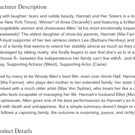
cturer Description
 with laughter, tears and subtle beauty, Hannah and Her Sisters is a m
e New York Times). Winner* of three OscarsÂ(r) and featuring a brilliant
forgettable women and showcases Allen "at his most emotionally expans
ewsweek)! The eldest daughter of show-biz parents, Hannah (Mia Farro
 A loyal supporter of her two aimless sisters Lee (Barbara Hershey) and
 of a family that seems to resent her stability almost as much as they
abotaged by sibling rivalry, she finally begins to see that she's as lo st a
hoose Â– between the independence her family can't live withÂ...and the
ay, Supporting Actress (Wiest), Supporting Actor (Caine)
ed by many to be Woody Allen's best film, even over
Annie Hall
.
Hannah
Mia Farrow), who plays den mother to her extended family; her sister L
olved with a much older artist (Max Von Sydow), who treats her like a c
who feels incapable of managing her life. Hannah's husband Elliot (Micha
f upheavals. Allen gives one of his best performances as Hannah's ex-h
 with death and unhappiness. But a simple summary doesn't begin to c
 follows a capsizing family, the outcome is surprising, joyous, and rich
oduct Details