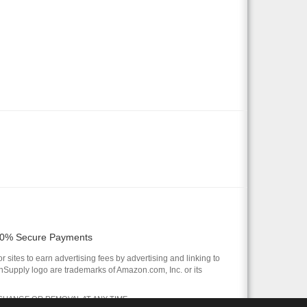
0% Secure Payments
 sites to earn advertising fees by advertising and linking to
pply logo are trademarks of Amazon.com, Inc. or its
 CHANGE OR REMOVAL AT ANY TIME.