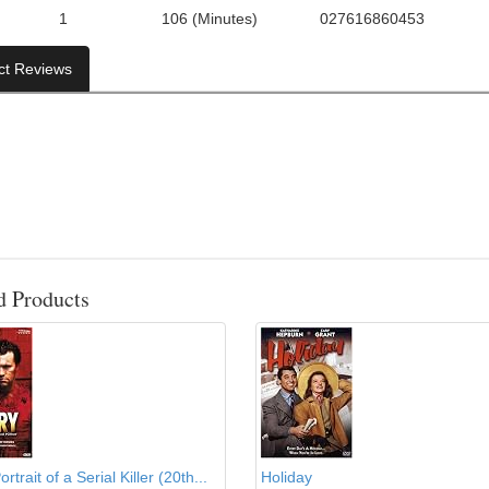
1
106 (Minutes)
027616860453
f Discs:
Run Time:
UPC:
ct Reviews
d Products
rtrait of a Serial Killer (20th...
Holiday