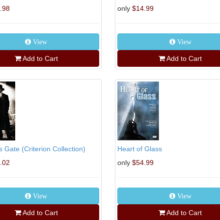
.98
only
$14.99
View
View
Add to Cart
Add to Cart
 Gate (Criterion Collection)
Heart of Glass
.02
only
$54.99
View
View
Add to Cart
Add to Cart