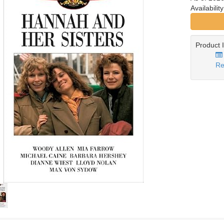
Availabilit
Product 
Re