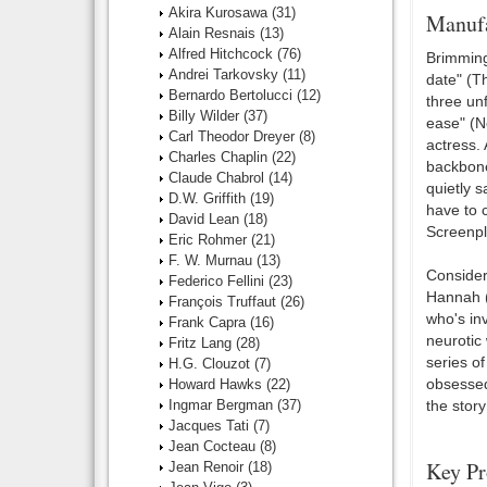
Akira Kurosawa
(31)
Manufa
Alain Resnais
(13)
Alfred Hitchcock
(76)
Brimming
Andrei Tarkovsky
(11)
date" (Th
Bernardo Bertolucci
(12)
three un
Billy Wilder
(37)
ease" (N
Carl Theodor Dreyer
(8)
actress.
Charles Chaplin
(22)
backbone
Claude Chabrol
(14)
quietly s
D.W. Griffith
(19)
have to c
David Lean
(18)
Screenpl
Eric Rohmer
(21)
F. W. Murnau
(13)
Consider
Federico Fellini
(23)
Hannah (
François Truffaut
(26)
who's inv
Frank Capra
(16)
neurotic 
Fritz Lang
(28)
series o
H.G. Clouzot
(7)
obsessed
Howard Hawks
(22)
Ingmar Bergman
(37)
the story
Jacques Tati
(7)
Jean Cocteau
(8)
Key Pr
Jean Renoir
(18)