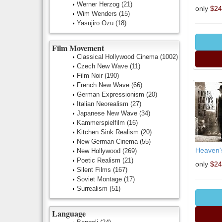
Werner Herzog
(21)
only
$24
Wim Wenders
(15)
Yasujiro Ozu
(18)
Film Movement
Classical Hollywood Cinema
(1002)
Czech New Wave
(11)
Film Noir
(190)
French New Wave
(66)
German Expressionism
(20)
Italian Neorealism
(27)
Japanese New Wave
(34)
Kammerspielfilm
(16)
Kitchen Sink Realism
(20)
New German Cinema
(55)
Heaven's
New Hollywood
(269)
Poetic Realism
(21)
only
$24
Silent Films
(167)
Soviet Montage
(17)
Surrealism
(51)
Language