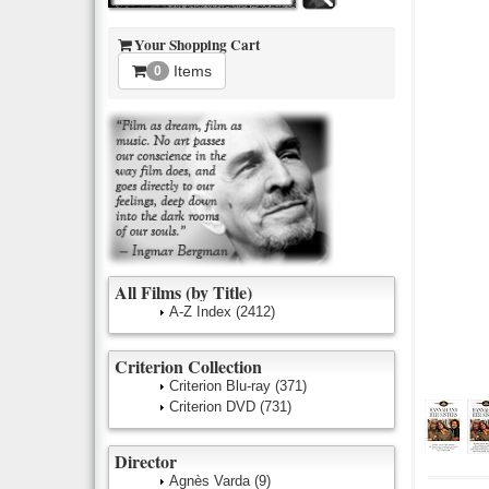
Your Shopping Cart
Items
0
All Films (by Title)
A-Z Index
(2412)
Criterion Collection
Criterion Blu-ray
(371)
Criterion DVD
(731)
Director
Agnès Varda
(9)