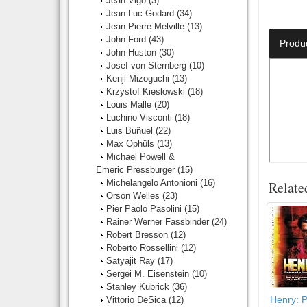
Jean Vigo
(3)
Jean-Luc Godard
(34)
Number O
Jean-Pierre Melville
(13)
John Ford
(43)
Produ
John Huston
(30)
Josef von Sternberg
(10)
Kenji Mizoguchi
(13)
Krzystof Kieslowski
(18)
Louis Malle
(20)
Luchino Visconti
(18)
Luis Buñuel
(22)
Max Ophüls
(13)
Michael Powell &
Emeric Pressburger
(15)
Michelangelo Antonioni
(16)
Relate
Orson Welles
(23)
Pier Paolo Pasolini
(15)
Rainer Werner Fassbinder
(24)
Robert Bresson
(12)
Roberto Rossellini
(12)
Satyajit Ray
(17)
Sergei M. Eisenstein
(10)
Stanley Kubrick
(36)
Henry: Po
Vittorio DeSica
(12)