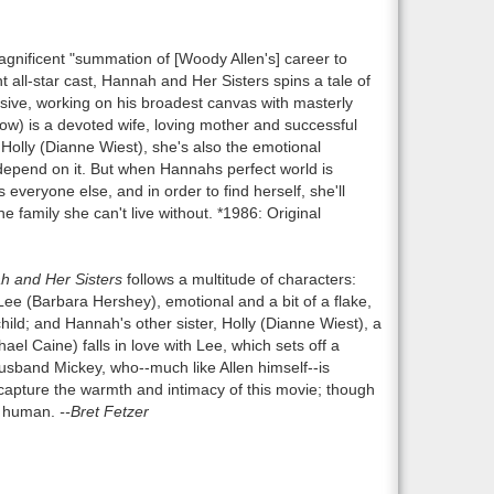
agnificent "summation of [Woody Allen's] career to
 all-star cast, Hannah and Her Sisters spins a tale of
ive, working on his broadest canvas with masterly
w) is a devoted wife, loving mother and successful
 Holly (Dianne Wiest), she's also the emotional
 depend on it. But when Hannahs perfect world is
s everyone else, and in order to find herself, she'll
 family she can't live without. *1986: Original
 and Her Sisters
follows a multitude of characters:
ee (Barbara Hershey), emotional and a bit of a flake,
hild; and Hannah's other sister, Holly (Dianne Wiest), a
el Caine) falls in love with Lee, which sets off a
usband Mickey, who--much like Allen himself--is
apture the warmth and intimacy of this movie; though
ly human.
--Bret Fetzer