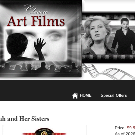
HOME
Special Offers
h and Her Sisters
Price:
$9.
As of 202