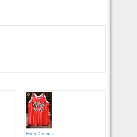
Hoop Dreams