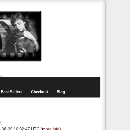
items
0
Best Sellers
Checkout
Blog
99
6-08-09 10:02:47 UTC
(more info)