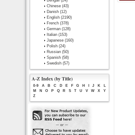
Bengali
(24)
Chinese
(43)
Danish
(12)
English
(2190)
French
(378)
German
(128)
Italian
(153)
Japanese
(160)
Polish
(24)
Russian
(50)
Spanish
(58)
Swedish
(57)
A-Z Index (by Title)
0-9
A
B
C
D
E
F
G
H
I
J
K
L
M
N
O
P
Q
R
S
T
U
V
W
X
Y
Z