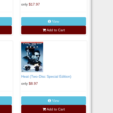
only
$17.97
View
Add to Cart
Heat (Two-Disc Special Edition)
only
$8.97
View
Add to Cart