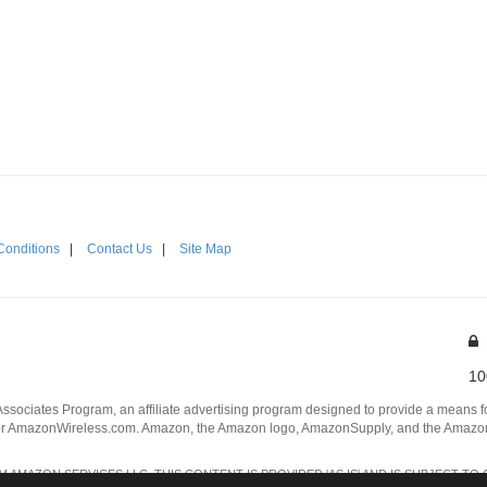
Conditions
|
Contact Us
|
Site Map
10
Associates Program, an affiliate advertising program designed to provide a means for
 AmazonWireless.com. Amazon, the Amazon logo, AmazonSupply, and the AmazonSu
AMAZON SERVICES LLC. THIS CONTENT IS PROVIDED 'AS IS' AND IS SUBJECT TO