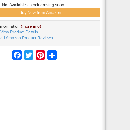
y:
Not Available
- stock arriving soon
Buy Now from Amazon
Information
(more info)
View Product Details
ad Amazon Product Reviews
Facebook
Twitter
Pinterest
Share