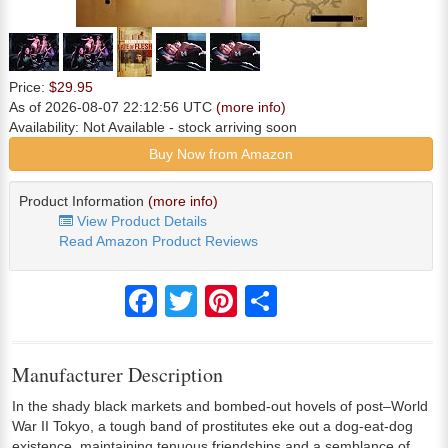
Price:
$29.95
As of 2026-08-07 22:12:56 UTC
(more info)
Availability:
Not Available
- stock arriving soon
Buy Now from Amazon
Product Information
(more info)
View Product Details
Read Amazon Product Reviews
Facebook
Twitter
Pinterest
Share
Manufacturer Description
In the shady black markets and bombed-out hovels of post–World
War II Tokyo, a tough band of prostitutes eke out a dog-eat-dog
existence, maintaining tenuous friendships and a semblance of