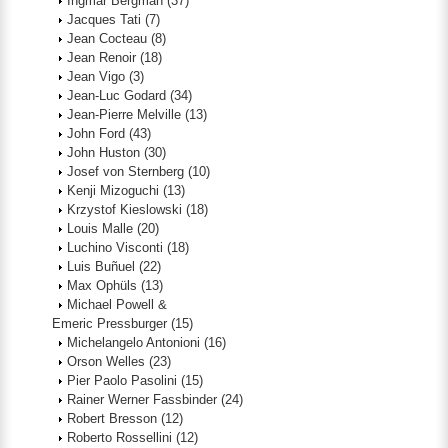
Ingmar Bergman
(37)
Jacques Tati
(7)
Jean Cocteau
(8)
Jean Renoir
(18)
Jean Vigo
(3)
Jean-Luc Godard
(34)
Jean-Pierre Melville
(13)
John Ford
(43)
John Huston
(30)
Josef von Sternberg
(10)
Kenji Mizoguchi
(13)
Krzystof Kieslowski
(18)
Louis Malle
(20)
Luchino Visconti
(18)
Luis Buñuel
(22)
Max Ophüls
(13)
Michael Powell &
Emeric Pressburger
(15)
Michelangelo Antonioni
(16)
Orson Welles
(23)
Pier Paolo Pasolini
(15)
Rainer Werner Fassbinder
(24)
Robert Bresson
(12)
Roberto Rossellini
(12)