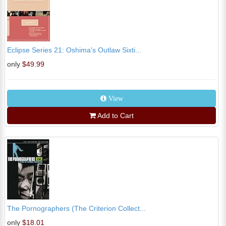
Eclipse Series 21: Oshima's Outlaw Sixti...
only
$49.99
View
Add to Cart
The Pornographers (The Criterion Collect...
only
$18.01