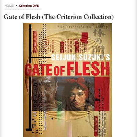
HOME
Criterion DVD
Gate of Flesh (The Criterion Collection)