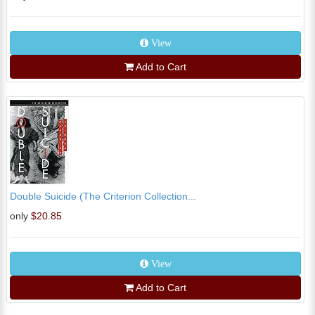
View
Add to Cart
Double Suicide (The Criterion Collection...
only
$20.85
View
Add to Cart