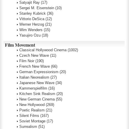
Satyajit Ray
(17)
Sergei M. Eisenstein
(10)
Stanley Kubrick
(36)
Vittorio DeSica
(12)
Werner Herzog
(21)
Wim Wenders
(15)
Yasujiro Ozu
(18)
Film Movement
Classical Hollywood Cinema
(1002)
Czech New Wave
(11)
Film Noir
(190)
French New Wave
(66)
German Expressionism
(20)
Italian Neorealism
(27)
Japanese New Wave
(34)
Kammerspielfilm
(16)
Kitchen Sink Realism
(20)
New German Cinema
(55)
New Hollywood
(269)
Poetic Realism
(21)
Silent Films
(167)
Soviet Montage
(17)
Surrealism
(51)