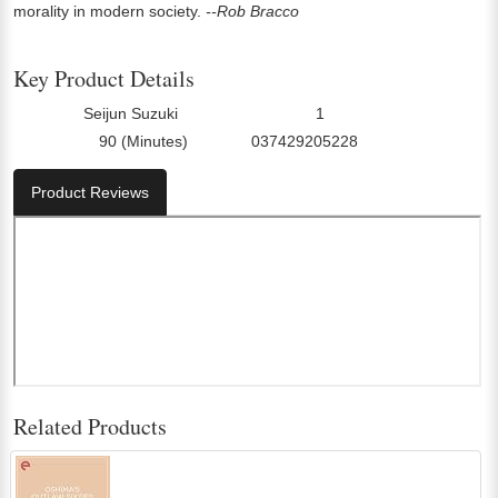
morality in modern society.
--Rob Bracco
Key Product Details
Seijun Suzuki
1
Director:
Number Of Discs:
90 (Minutes)
037429205228
Run Time:
UPC:
Product Reviews
Related Products