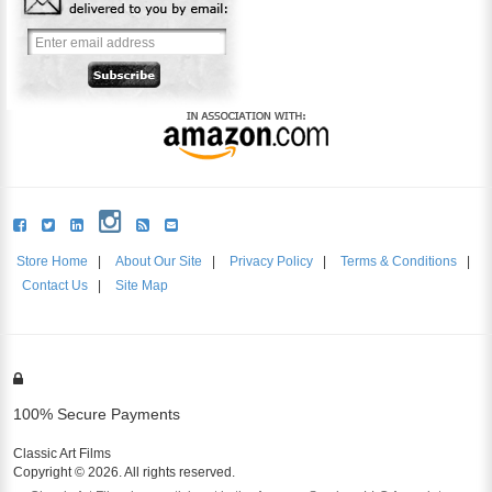
Store Home
|
About Our Site
|
Privacy Policy
|
Terms & Conditions
|
Contact Us
|
Site Map
100% Secure Payments
Classic Art Films
Copyright © 2026. All rights reserved.