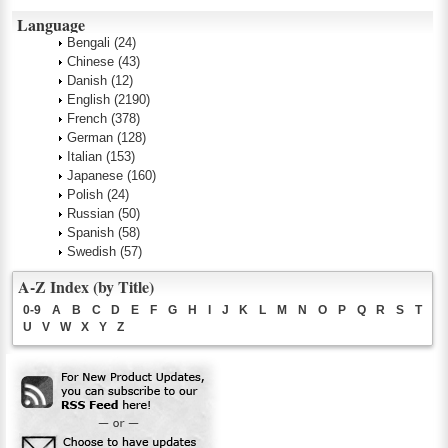
Language
Bengali
(24)
Chinese
(43)
Danish
(12)
English
(2190)
French
(378)
German
(128)
Italian
(153)
Japanese
(160)
Polish
(24)
Russian
(50)
Spanish
(58)
Swedish
(57)
A-Z Index (by Title)
0-9
A
B
C
D
E
F
G
H
I
J
K
L
M
N
O
P
Q
R
S
T
U
V
W
X
Y
Z