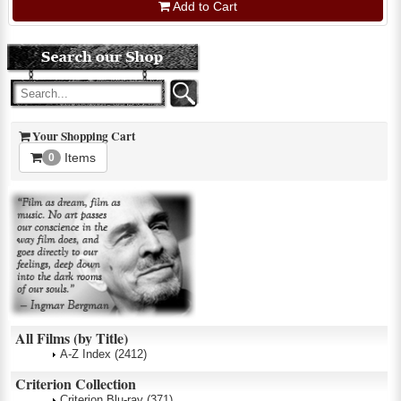
Add to Cart
Your Shopping Cart
Items
0
All Films (by Title)
A-Z Index
(2412)
Criterion Collection
Criterion Blu-ray
(371)