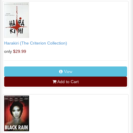
Harakiri (The Criterion Collection)
only
$29.99
View
Add to Cart