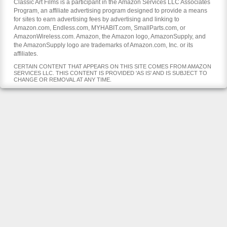
Classic Art Films is a participant in the Amazon Services LLC Associates
Program, an affiliate advertising program designed to provide a means
for sites to earn advertising fees by advertising and linking to
Amazon.com, Endless.com, MYHABIT.com, SmallParts.com, or
AmazonWireless.com. Amazon, the Amazon logo, AmazonSupply, and
the AmazonSupply logo are trademarks of Amazon.com, Inc. or its
affiliates.
CERTAIN CONTENT THAT APPEARS ON THIS SITE COMES FROM AMAZON
SERVICES LLC. THIS CONTENT IS PROVIDED 'AS IS' AND IS SUBJECT TO
CHANGE OR REMOVAL AT ANY TIME.