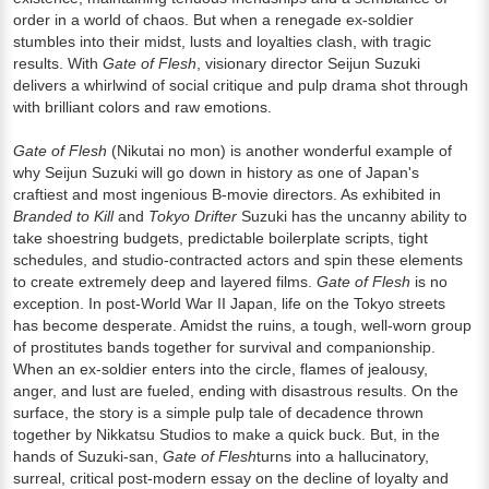
order in a world of chaos. But when a renegade ex-soldier
stumbles into their midst, lusts and loyalties clash, with tragic
results. With
Gate of Flesh
, visionary director Seijun Suzuki
delivers a whirlwind of social critique and pulp drama shot through
with brilliant colors and raw emotions.
Gate of Flesh
(Nikutai no mon) is another wonderful example of
why Seijun Suzuki will go down in history as one of Japan's
craftiest and most ingenious B-movie directors. As exhibited in
Branded to Kill
and
Tokyo Drifter
Suzuki has the uncanny ability to
take shoestring budgets, predictable boilerplate scripts, tight
schedules, and studio-contracted actors and spin these elements
to create extremely deep and layered films.
Gate of Flesh
is no
exception. In post-World War II Japan, life on the Tokyo streets
has become desperate. Amidst the ruins, a tough, well-worn group
of prostitutes bands together for survival and companionship.
When an ex-soldier enters into the circle, flames of jealousy,
anger, and lust are fueled, ending with disastrous results. On the
surface, the story is a simple pulp tale of decadence thrown
together by Nikkatsu Studios to make a quick buck. But, in the
hands of Suzuki-san,
Gate of Flesh
turns into a hallucinatory,
surreal, critical post-modern essay on the decline of loyalty and