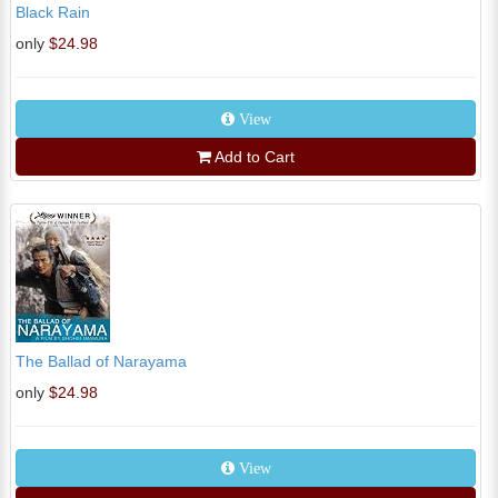
Black Rain
only
$24.98
View
Add to Cart
The Ballad of Narayama
only
$24.98
View