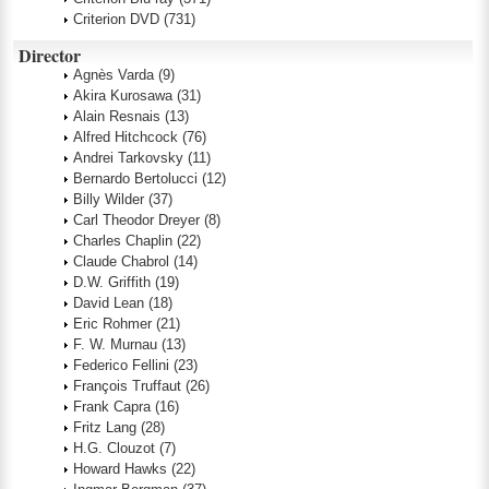
Criterion DVD
(731)
Director
Agnès Varda
(9)
Akira Kurosawa
(31)
Alain Resnais
(13)
Alfred Hitchcock
(76)
Andrei Tarkovsky
(11)
Bernardo Bertolucci
(12)
Billy Wilder
(37)
Carl Theodor Dreyer
(8)
Charles Chaplin
(22)
Claude Chabrol
(14)
D.W. Griffith
(19)
David Lean
(18)
Eric Rohmer
(21)
F. W. Murnau
(13)
Federico Fellini
(23)
François Truffaut
(26)
Frank Capra
(16)
Fritz Lang
(28)
H.G. Clouzot
(7)
Howard Hawks
(22)