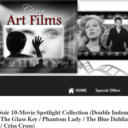
HOME
Special Offers
oir 10-Movie Spotlight Collection (Double Indemn
 The Glass Key / Phantom Lady / The Blue Dahlia /
/ Criss Cross)