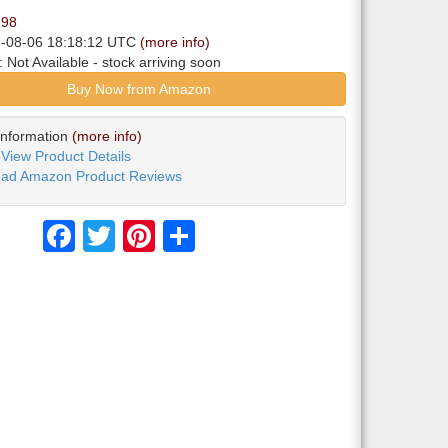
.98
6-08-06 18:18:12 UTC
(more info)
y:
Not Available
- stock arriving soon
Buy Now from Amazon
Information
(more info)
View Product Details
ad Amazon Product Reviews
Facebook
Twitter
Pinterest
Share