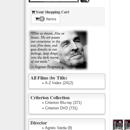
Your Shopping Cart
Items
0
All Films (by Title)
A-Z Index
(2412)
Criterion Collection
Criterion Blu-ray
(371)
Criterion DVD
(731)
Director
Agnès Varda
(9)