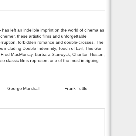
has left an indelible imprint on the world of cinema as
schemer, these artistic films and unforgettable
corruption, forbidden romance and double-crosses. The
es including Double Indemnity, Touch of Evil, This Gun
as Fred MacMurray, Barbara Stanwyck, Charlton Heston,
 classic films represent one of the most intriguing
George Marshall
Frank Tuttle
r0:
Director2: