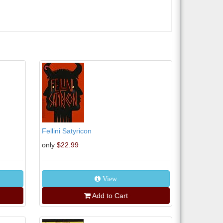
Fellini Satyricon
only
$22.99
View
Add to Cart