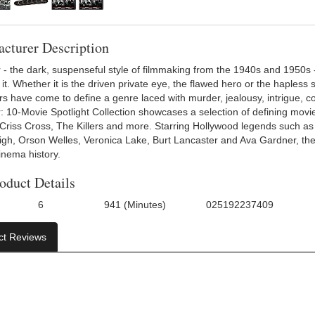
cturer Description
 - the dark, suspenseful style of filmmaking from the 1940s and 1950s - 
t. Whether it is the driven private eye, the flawed hero or the hapless 
rs have come to define a genre laced with murder, jealousy, intrigue, 
r: 10-Movie Spotlight Collection showcases a selection of defining movi
, Criss Cross, The Killers and more. Starring Hollywood legends such 
igh, Orson Welles, Veronica Lake, Burt Lancaster and Ava Gardner, these
inema history.
oduct Details
6
941 (Minutes)
025192237409
f Discs:
Run Time:
UPC:
Directo
ct Reviews