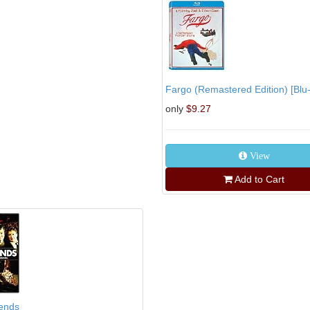
Fargo (Remastered Edition) [Blu-
only
$9.27
View
Add to Cart
iends