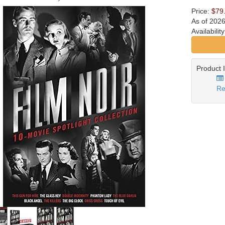
Price:
$79
As of 202
Availabilit
Product 
Re