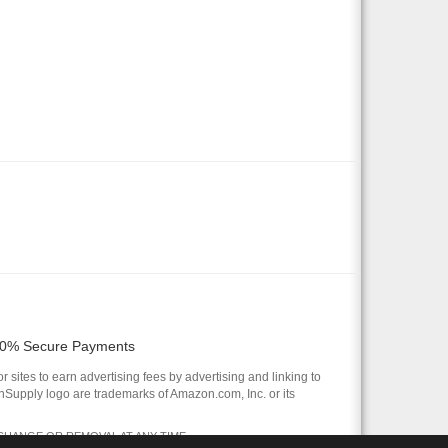
0% Secure Payments
 sites to earn advertising fees by advertising and linking to
pply logo are trademarks of Amazon.com, Inc. or its
 CHANGE OR REMOVAL AT ANY TIME.