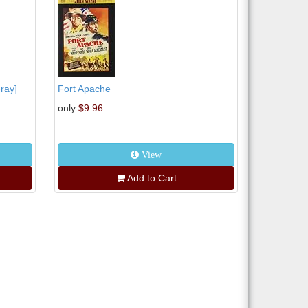
ray]
Fort Apache
only
$9.96
View
Add to Cart