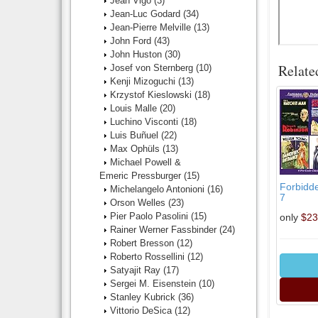
Jean Vigo
(3)
Jean-Luc Godard
(34)
Jean-Pierre Melville
(13)
John Ford
(43)
John Huston
(30)
Relate
Josef von Sternberg
(10)
Kenji Mizoguchi
(13)
Krzystof Kieslowski
(18)
Louis Malle
(20)
Luchino Visconti
(18)
Luis Buñuel
(22)
Max Ophüls
(13)
Michael Powell &
Emeric Pressburger
(15)
Forbidde
Michelangelo Antonioni
(16)
7
Orson Welles
(23)
Pier Paolo Pasolini
(15)
only
$23
Rainer Werner Fassbinder
(24)
Robert Bresson
(12)
Roberto Rossellini
(12)
Satyajit Ray
(17)
Sergei M. Eisenstein
(10)
Stanley Kubrick
(36)
Vittorio DeSica
(12)