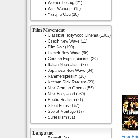
Werner Herzog
(21)
Wim Wenders
(15)
Yasujiro Ozu
(18)
Film Movement
Classical Hollywood Cinema
(1002)
Czech New Wave
(11)
Film Noir
(190)
French New Wave
(66)
German Expressionism
(20)
Italian Neorealism
(27)
Japanese New Wave
(34)
Kammerspielfilm
(16)
Kitchen Sink Realism
(20)
New German Cinema
(55)
New Hollywood
(269)
Poetic Realism
(21)
Silent Films
(167)
Soviet Montage
(17)
Surrealism
(51)
Language
Four Fr