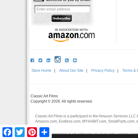
Store Home
|
About Our Site
|
Privacy Policy
|
Terms & 
Classic Art Films
Copyright © 2026. All rights reserved.
Classic Art Films is a participant in the Amazon Services LLC 
Amazon.com, Endless.com, MYHABIT.com, SmallParts.com, or
affiliates.
Facebook
Twitter
Pinterest
Share
CERTAIN CONTENT THAT APPEARS ON THIS SITE COMES FROM 