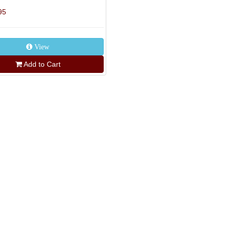
95
View
Add to Cart