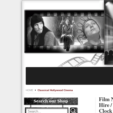
HOME
Classical Hollywood Cinema
Film N
Hire /
Clock 