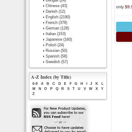
Bengali
(24)
Chinese
(43)
only
$9.
Danish
(12)
English
(2190)
French
(378)
German
(128)
Italian
(153)
Japanese
(160)
Polish
(24)
Russian
(50)
Spanish
(58)
Swedish
(57)
A-Z Index (by Title)
0-9
A
B
C
D
E
F
G
H
I
J
K
L
M
N
O
P
Q
R
S
T
U
V
W
X
Y
Z