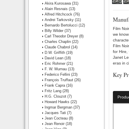
Akira Kurosawa
(31)
Alain Resnais
(13)
Alfred Hitchcock
(76)
Manufa
Andrei Tarkovsky
(11)
Bernardo Bertolucci
(12)
Film Noir
Billy Wilder
(37)
we know i
Carl Theodor Dreyer
(8)
characte
Charles Chaplin
(22)
Film Noi
Claude Chabrol
(14)
for Hire
D.W. Griffith
(19)
Janet Le
David Lean
(18)
eras in c
Eric Rohmer
(21)
F. W. Murnau
(13)
Key Pr
Federico Fellini
(23)
François Truffaut
(26)
Number O
Frank Capra
(16)
Fritz Lang
(28)
H.G. Clouzot
(7)
Produ
Howard Hawks
(22)
Ingmar Bergman
(37)
Jacques Tati
(7)
Jean Cocteau
(8)
Jean Renoir
(18)