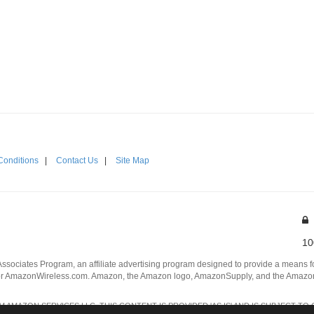
Conditions
|
Contact Us
|
Site Map
10
Associates Program, an affiliate advertising program designed to provide a means for
 AmazonWireless.com. Amazon, the Amazon logo, AmazonSupply, and the AmazonSu
AMAZON SERVICES LLC. THIS CONTENT IS PROVIDED 'AS IS' AND IS SUBJECT TO