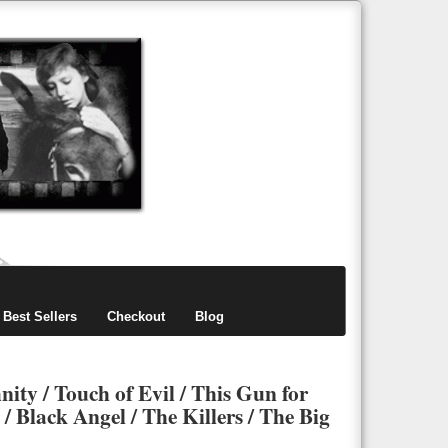
items
0
Best Sellers
Checkout
Blog
ity / Touch of Evil / This Gun for
 Black Angel / The Killers / The Big