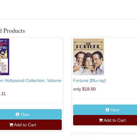
d Products
n Hollywood Collection: Volume
Fortune [Blu-ray]
only
$18.00
.11
View
View
Add to Cart
Add to Cart