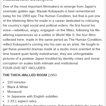
One of the most important filmmakers to emerge from Japan's
cinematic golden age, Masaki Kobayashi is best remembered
today for his 1959 epic The Human Condition, but that is just one
of the blistering films he made in a career dedicated to criticizing
his country's rigid social and political orders. He first found his
voice—rebellious, angry, engaged—in the fifties, following his life-
altering experiences as a soldier in World War II; the four films
collected here, made in the same period as The Human Condition,
reflect Kobayashi's coming into his own as an artist. He fought to
get these powerful dramas made at a studio more oriented at the
time toward quiet family melodramas; they are unforgettable
pictures of a postwar Japan troubled by identity crises and moral
corruption on scales both intimate and institutional.
FOUR-DVD SET INCLUDES:
THE THICK-WALLED ROOM
(1953
110 minutes
Black & White
Monaural
In Japanese with English subtitles
1.33:1 aspect ratio)
Even early on in his directing career, Kobayashi didn't shy away from 