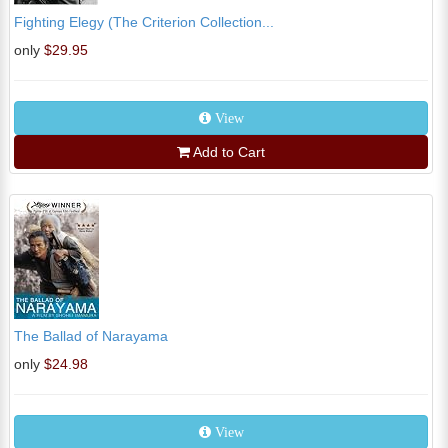
Fighting Elegy (The Criterion Collection...
only
$29.95
View
Add to Cart
The Ballad of Narayama
only
$24.98
View