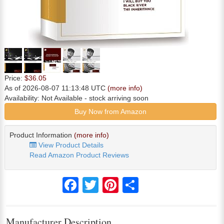
Price:
$36.05
As of 2026-08-07 11:13:48 UTC
(more info)
Availability:
Not Available
- stock arriving soon
Buy Now from Amazon
Product Information
(more info)
View Product Details
Read Amazon Product Reviews
Facebook
Twitter
Pinterest
Share
Manufacturer Description