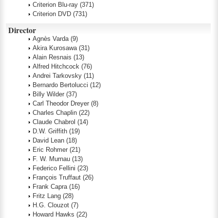
Criterion Blu-ray
(371)
Criterion DVD
(731)
Director
Agnès Varda
(9)
Akira Kurosawa
(31)
Alain Resnais
(13)
Alfred Hitchcock
(76)
Andrei Tarkovsky
(11)
Bernardo Bertolucci
(12)
Billy Wilder
(37)
Carl Theodor Dreyer
(8)
Charles Chaplin
(22)
Claude Chabrol
(14)
D.W. Griffith
(19)
David Lean
(18)
Eric Rohmer
(21)
F. W. Murnau
(13)
Federico Fellini
(23)
François Truffaut
(26)
Frank Capra
(16)
Fritz Lang
(28)
H.G. Clouzot
(7)
Howard Hawks
(22)