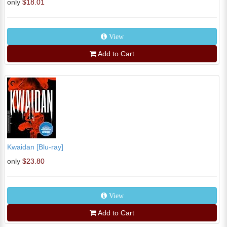
only
$18.01
View
Add to Cart
Kwaidan [Blu-ray]
only
$23.80
View
Add to Cart