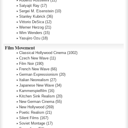
Roberto Rossellini
(12)
Satyajit Ray
(17)
Sergei M. Eisenstein
(10)
Stanley Kubrick
(36)
Vittorio DeSica
(12)
Werner Herzog
(21)
Wim Wenders
(15)
Yasujiro Ozu
(18)
Film Movement
Classical Hollywood Cinema
(1002)
Czech New Wave
(11)
Film Noir
(190)
French New Wave
(66)
German Expressionism
(20)
Italian Neorealism
(27)
Japanese New Wave
(34)
Kammerspielfilm
(16)
Kitchen Sink Realism
(20)
New German Cinema
(55)
New Hollywood
(269)
Poetic Realism
(21)
Silent Films
(167)
Soviet Montage
(17)