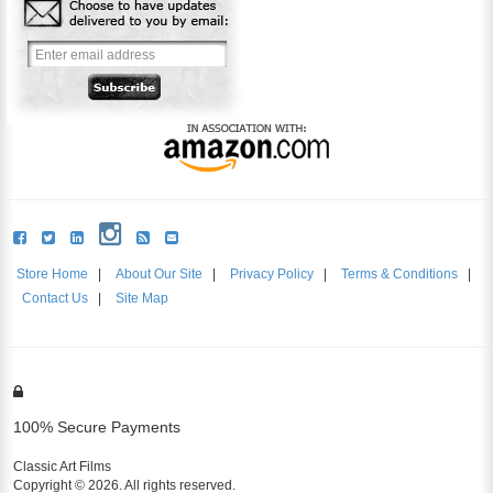
Store Home
|
About Our Site
|
Privacy Policy
|
Terms & Conditions
|
Contact Us
|
Site Map
100% Secure Payments
Classic Art Films
Copyright © 2026. All rights reserved.