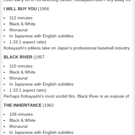
I WILL BUY YOU
(1956
112 minutes
Black & White
Monaural
In Japanese with English subtitles
1.33:1 aspect ratio)
Kobayashi's pitiless take on Japan's professional baseball industry i
BLACK RIVER
(1957
110 minutes
Black & White
Monaural
In Japanese with English subtitles
1.33:1 aspect ratio)
Perhaps Kobayashi's most sordid film, Black River is an exposé of the
THE INHERITANCE
(1962
108 minutes
Black & White
Monaural
In Japanese with English subtitles