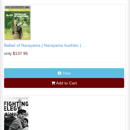
Ballad of Narayama ( Narayama bushiko ) ...
only
$137.95
View
Add to Cart