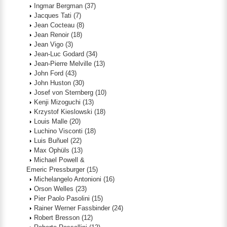
Ingmar Bergman
(37)
Jacques Tati
(7)
Jean Cocteau
(8)
Jean Renoir
(18)
Jean Vigo
(3)
Jean-Luc Godard
(34)
Jean-Pierre Melville
(13)
John Ford
(43)
John Huston
(30)
Josef von Sternberg
(10)
Kenji Mizoguchi
(13)
Krzystof Kieslowski
(18)
Louis Malle
(20)
Luchino Visconti
(18)
Luis Buñuel
(22)
Max Ophüls
(13)
Michael Powell &
Emeric Pressburger
(15)
Michelangelo Antonioni
(16)
Orson Welles
(23)
Pier Paolo Pasolini
(15)
Rainer Werner Fassbinder
(24)
Robert Bresson
(12)