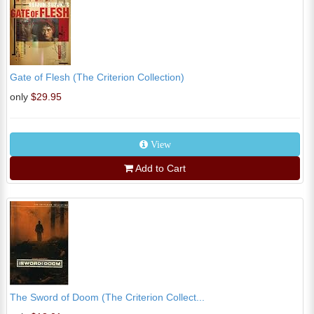
Gate of Flesh (The Criterion Collection)
only
$29.95
View
Add to Cart
The Sword of Doom (The Criterion Collect...