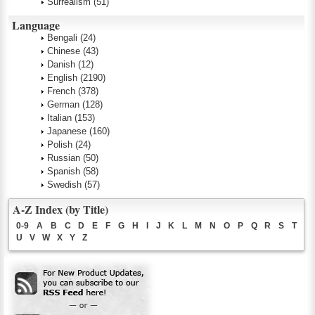
Surrealism
(51)
Language
Bengali
(24)
Chinese
(43)
Danish
(12)
English
(2190)
French
(378)
German
(128)
Italian
(153)
Japanese
(160)
Polish
(24)
Russian
(50)
Spanish
(58)
Swedish
(57)
A-Z Index (by Title)
0-9
A
B
C
D
E
F
G
H
I
J
K
L
M
N
O
P
Q
R
S
T
U
V
W
X
Y
Z