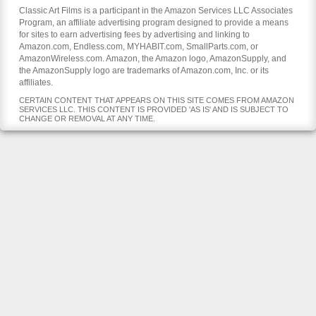
Classic Art Films is a participant in the Amazon Services LLC Associates
Program, an affiliate advertising program designed to provide a means
for sites to earn advertising fees by advertising and linking to
Amazon.com, Endless.com, MYHABIT.com, SmallParts.com, or
AmazonWireless.com. Amazon, the Amazon logo, AmazonSupply, and
the AmazonSupply logo are trademarks of Amazon.com, Inc. or its
affiliates.
CERTAIN CONTENT THAT APPEARS ON THIS SITE COMES FROM AMAZON
SERVICES LLC. THIS CONTENT IS PROVIDED 'AS IS' AND IS SUBJECT TO
CHANGE OR REMOVAL AT ANY TIME.