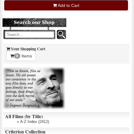
Add to Cart
Your Shopping Cart
Items
0
All Films (by Title)
A-Z Index
(2412)
Criterion Collection