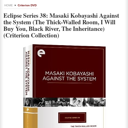
HOME
Criterion DVD
Eclipse Series 38: Masaki Kobayashi Against
the System (The Thick-Walled Room, I Will
Buy You, Black River, The Inheritance)
(Criterion Collection)