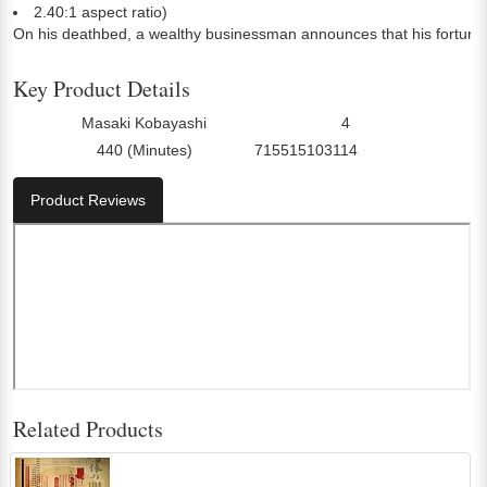
2.40:1 aspect ratio)
On his deathbed, a wealthy businessman announces that his fortune is
Key Product Details
Masaki Kobayashi
4
Director:
Number Of Discs:
440 (Minutes)
715515103114
Run Time:
UPC:
Product Reviews
Related Products