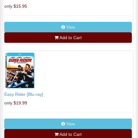
only
$15.95
View
Add to Cart
Easy Rider [Blu-ray]
only
$19.99
View
Add to Cart