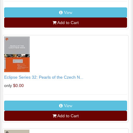
View
Add to Cart
Eclipse Series 32: Pearls of the Czech N...
only
$0.00
View
Add to Cart