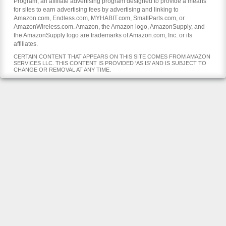
Program, an affiliate advertising program designed to provide a means
for sites to earn advertising fees by advertising and linking to
Amazon.com, Endless.com, MYHABIT.com, SmallParts.com, or
AmazonWireless.com. Amazon, the Amazon logo, AmazonSupply, and
the AmazonSupply logo are trademarks of Amazon.com, Inc. or its
affiliates.
CERTAIN CONTENT THAT APPEARS ON THIS SITE COMES FROM AMAZON
SERVICES LLC. THIS CONTENT IS PROVIDED 'AS IS' AND IS SUBJECT TO
CHANGE OR REMOVAL AT ANY TIME.