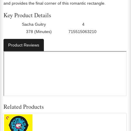
and provides the final corner of this romantic rectangle.
Key Product Details
Sacha Guitry
4
Director:
Number Of Discs:
378 (Minutes)
715515063210
Run Time:
UPC:
Product Reviews
Related Products