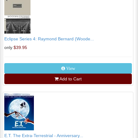
Eclipse Series 4: Raymond Bernard (Woode...
only
$39.95
View
Add to Cart
E.T. The Extra-Terrestrial - Anniversary...