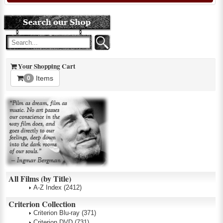
Your Shopping Cart
Items
0
All Films (by Title)
A-Z Index
(2412)
Criterion Collection
Criterion Blu-ray
(371)
Criterion DVD
(731)