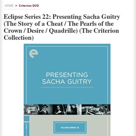
HOME
Criterion DVD
Eclipse Series 22: Presenting Sacha Guitry
(The Story of a Cheat / The Pearls of the
Crown / Desire / Quadrille) (The Criterion
Collection)