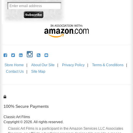
Store Home
|
About Our Site
|
Privacy Policy
|
Terms & Conditions
|
Contact Us
|
Site Map
100% Secure Payments
Classic Art Films
Copyright © 2026. All rights reserved.
Classic Art Films is a participant in the Amazon Services LLC Associates