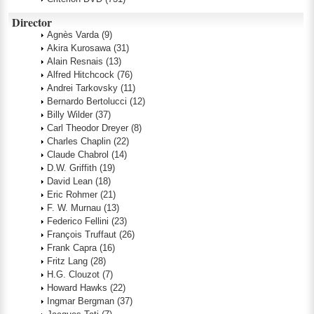
Director
Agnès Varda
(9)
Akira Kurosawa
(31)
Alain Resnais
(13)
Alfred Hitchcock
(76)
Andrei Tarkovsky
(11)
Bernardo Bertolucci
(12)
Billy Wilder
(37)
Carl Theodor Dreyer
(8)
Charles Chaplin
(22)
Claude Chabrol
(14)
D.W. Griffith
(19)
David Lean
(18)
Eric Rohmer
(21)
F. W. Murnau
(13)
Federico Fellini
(23)
François Truffaut
(26)
Frank Capra
(16)
Fritz Lang
(28)
H.G. Clouzot
(7)
Howard Hawks
(22)
Ingmar Bergman
(37)