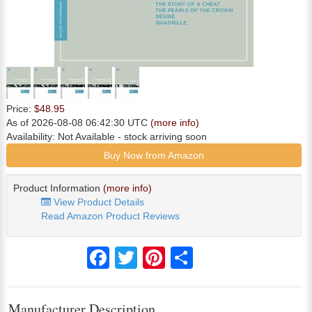
Price:
$48.95
As of 2026-08-08 06:42:30 UTC
(more info)
Availability:
Not Available
- stock arriving soon
Buy Now from Amazon
Product Information
(more info)
View Product Details
Read Amazon Product Reviews
Facebook
Twitter
Pinterest
Share
Manufacturer Description