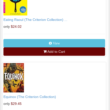
Eating Raoul (The Criterion Collection) ...
only
$24.02
View
Add to Cart
Equinox (The Criterion Collection)
only
$29.45