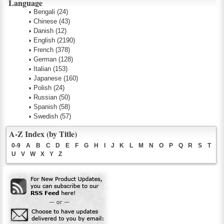
Language
Bengali
(24)
Chinese
(43)
Danish
(12)
English
(2190)
French
(378)
German
(128)
Italian
(153)
Japanese
(160)
Polish
(24)
Russian
(50)
Spanish
(58)
Swedish
(57)
A-Z Index (by Title)
0-9
A
B
C
D
E
F
G
H
I
J
K
L
M
N
O
P
Q
R
S
T
U
V
W
X
Y
Z