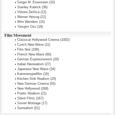
Sergei M. Eisenstein
(10)
Stanley Kubrick
(36)
Vittorio DeSica
(12)
Werner Herzog
(21)
Wim Wenders
(15)
Yasujiro Ozu
(18)
Film Movement
Classical Hollywood Cinema
(1002)
Czech New Wave
(11)
Film Noir
(190)
French New Wave
(66)
German Expressionism
(20)
Italian Neorealism
(27)
Japanese New Wave
(34)
Kammerspielfilm
(16)
Kitchen Sink Realism
(20)
New German Cinema
(55)
New Hollywood
(269)
Poetic Realism
(21)
Silent Films
(167)
Soviet Montage
(17)
Surrealism
(51)