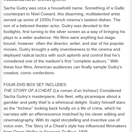
Sacha Guitry was once a household name. Something of a Gallic
counterpart to Nöel Coward, this disarming, multitalented artist
served up some of 1930s French cinema’s tastiest dishes. The
son of a beloved theater actor, Guitry was devoted to the
footlights, first turning to the silver screen as a way of bringing his
plays to a wider audience. His films were anything but stage-
bound, however: often the director, writer, and star of his popular
movies, Guitry brought a witty inventiveness to the cinema and
deployed radical tactics with such aplomb and control that he’s
considered one of the medium’s first “complete auteurs.” With
these four films, American audiences can finally sample Guitry’s
creative, comic confections.
FOUR-DVD BOX SET INCLUDES:
THE STORY OF A CHEAT
(Le roman d’un tricheur) Considered
Sacha Guitry’s masterpiece, this fleet, witty picaresque about a
gambler and petty thief is a whimsical delight. Guitry himself stars
as the “tricheur” looking back fondly on a life of crime, which he
narrates with an effervescence matched by his clever editing and
cinematography. With its rapid storytelling and inventive use of
voice-over, The Story of a Cheat’s style has influenced filmmakers
from Orson Welles to François Truffaut. 1936