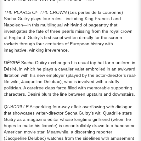
THE PEARLS OF THE CROWN
(Les perles de la couronne)
Sacha Guitry plays four roles—including King Francis I and
Napoleon—in this multilingual whirlwind of pageantry that
investigates the fate of three pearls missing from the royal crown
of England. Guitry’s first script written directly for the screen
rockets through four centuries of European history with
imaginative, winking irreverence.
DÉSIRÉ
Sacha Guitry exchanges his usual top hat for a uniform in
Désiré, in which he plays a cavalier valet embroiled in an awkward
flirtation with his new employer (played by the actor-director’s real-
life wife, Jacqueline Delubac), who is involved with a stuffy
politician. A carefree class farce filled with memorable supporting
characters, Désiré blurs the line between upstairs and downstairs.
QUADRILLE
A sparkling four-way affair overflowing with dialogue
that showcases writer-director Sacha Guitry’s wit, Quadrille stars
Guitry as a magazine editor whose longtime girlfriend (whom he
hopes to make his fiancée) is uncontrollably drawn to a handsome
American movie star. Meanwhile, a discerning reporter
(Jacqueline Delubac) watches from the sidelines with amusement