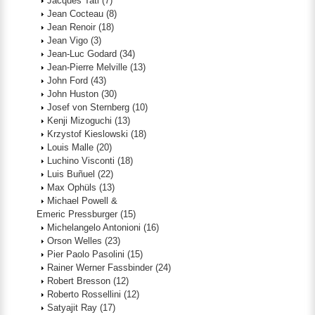
Jacques Tati
(7)
Jean Cocteau
(8)
Jean Renoir
(18)
Jean Vigo
(3)
Jean-Luc Godard
(34)
Jean-Pierre Melville
(13)
John Ford
(43)
John Huston
(30)
Josef von Sternberg
(10)
Kenji Mizoguchi
(13)
Krzystof Kieslowski
(18)
Louis Malle
(20)
Luchino Visconti
(18)
Luis Buñuel
(22)
Max Ophüls
(13)
Michael Powell &
Emeric Pressburger
(15)
Michelangelo Antonioni
(16)
Orson Welles
(23)
Pier Paolo Pasolini
(15)
Rainer Werner Fassbinder
(24)
Robert Bresson
(12)
Roberto Rossellini
(12)
Satyajit Ray
(17)