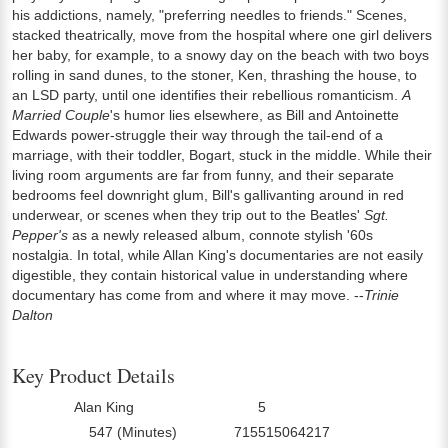
his addictions, namely, "preferring needles to friends." Scenes,
stacked theatrically, move from the hospital where one girl delivers
her baby, for example, to a snowy day on the beach with two boys
rolling in sand dunes, to the stoner, Ken, thrashing the house, to
an LSD party, until one identifies their rebellious romanticism.
A
Married Couple
's humor lies elsewhere, as Bill and Antoinette
Edwards power-struggle their way through the tail-end of a
marriage, with their toddler, Bogart, stuck in the middle. While their
living room arguments are far from funny, and their separate
bedrooms feel downright glum, Bill's gallivanting around in red
underwear, or scenes when they trip out to the Beatles'
Sgt.
Pepper's
as a newly released album, connote stylish '60s
nostalgia. In total, while Allan King's documentaries are not easily
digestible, they contain historical value in understanding where
documentary has come from and where it may move. --
Trinie
Dalton
Key Product Details
Alan King
5
Director:
Number Of Discs:
547 (Minutes)
715515064217
Run Time:
UPC: