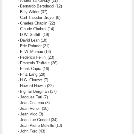
Andrei Tarkovsky
(11)
Bernardo Bertolucci
(12)
Billy Wilder
(37)
Carl Theodor Dreyer
(8)
Charles Chaplin
(22)
Claude Chabrol
(14)
D.W. Griffith
(19)
David Lean
(18)
Eric Rohmer
(21)
F. W. Murnau
(13)
Federico Fellini
(23)
François Truffaut
(26)
Frank Capra
(16)
Fritz Lang
(28)
H.G. Clouzot
(7)
Howard Hawks
(22)
Ingmar Bergman
(37)
Jacques Tati
(7)
Jean Cocteau
(8)
Jean Renoir
(18)
Jean Vigo
(3)
Jean-Luc Godard
(34)
Jean-Pierre Melville
(13)
John Ford
(43)