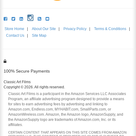
Store Home
|
About Our Site
|
Privacy Policy
|
Terms & Conditions
|
Contact Us
|
Site Map
100% Secure Payments
Classic Art Films
Copyright © 2026. All rights reserved.
Classic Art Films is a participant in the Amazon Services LLC Associates
Program, an affiliate advertising program designed to provide a means
for sites to earn advertising fees by advertising and linking to
Amazon.com, Endless.com, MYHABIT.com, SmallParts.com, or
AmazonWireless.com. Amazon, the Amazon logo, AmazonSupply, and
the AmazonSupply logo are trademarks of Amazon.com, Inc. or its
affiliates.
CERTAIN CONTENT THAT APPEARS ON THIS SITE COMES FROM AMAZON