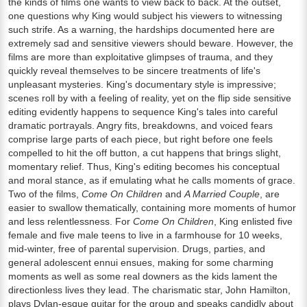
the kinds of films one wants to view back to back. At the outset,
one questions why King would subject his viewers to witnessing
such strife. As a warning, the hardships documented here are
extremely sad and sensitive viewers should beware. However, the
films are more than exploitative glimpses of trauma, and they
quickly reveal themselves to be sincere treatments of life's
unpleasant mysteries. King's documentary style is impressive;
scenes roll by with a feeling of reality, yet on the flip side sensitive
editing evidently happens to sequence King's tales into careful
dramatic portrayals. Angry fits, breakdowns, and voiced fears
comprise large parts of each piece, but right before one feels
compelled to hit the off button, a cut happens that brings slight,
momentary relief. Thus, King's editing becomes his conceptual
and moral stance, as if emulating what he calls moments of grace.
Two of the films,
Come On Children
and
A Married Couple
, are
easier to swallow thematically, containing more moments of humor
and less relentlessness. For
Come On Children
, King enlisted five
female and five male teens to live in a farmhouse for 10 weeks,
mid-winter, free of parental supervision. Drugs, parties, and
general adolescent ennui ensues, making for some charming
moments as well as some real downers as the kids lament the
directionless lives they lead. The charismatic star, John Hamilton,
plays Dylan-esque guitar for the group and speaks candidly about