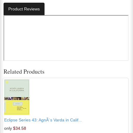
Product Reviews
Related Products
Eclipse Series 43: AgnÃ¨s Varda in Calif...
only
$34.58