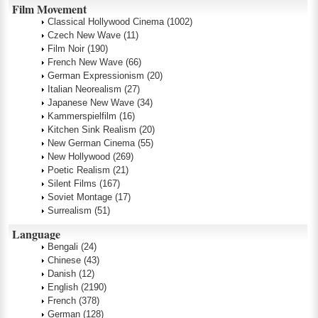
Film Movement
Classical Hollywood Cinema
(1002)
Czech New Wave
(11)
Film Noir
(190)
French New Wave
(66)
German Expressionism
(20)
Italian Neorealism
(27)
Japanese New Wave
(34)
Kammerspielfilm
(16)
Kitchen Sink Realism
(20)
New German Cinema
(55)
New Hollywood
(269)
Poetic Realism
(21)
Silent Films
(167)
Soviet Montage
(17)
Surrealism
(51)
Language
Bengali
(24)
Chinese
(43)
Danish
(12)
English
(2190)
French
(378)
German
(128)