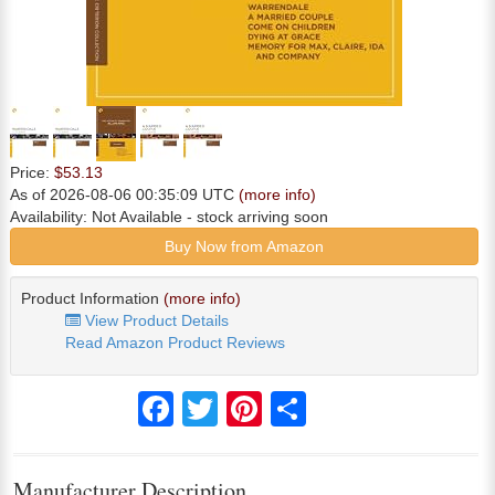
Price:
$53.13
As of 2026-08-06 00:35:09 UTC
(more info)
Availability:
Not Available
- stock arriving soon
Buy Now from Amazon
Product Information
(more info)
View Product Details
Read Amazon Product Reviews
Facebook
Twitter
Pinterest
Share
Manufacturer Description