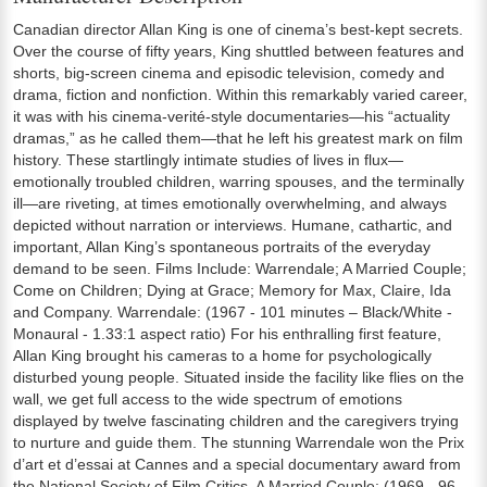
Canadian director Allan King is one of cinema’s best-kept secrets.
Over the course of fifty years, King shuttled between features and
shorts, big-screen cinema and episodic television, comedy and
drama, fiction and nonfiction. Within this remarkably varied career,
it was with his cinema-verité-style documentaries—his “actuality
dramas,” as he called them—that he left his greatest mark on film
history. These startlingly intimate studies of lives in flux—
emotionally troubled children, warring spouses, and the terminally
ill—are riveting, at times emotionally overwhelming, and always
depicted without narration or interviews. Humane, cathartic, and
important, Allan King’s spontaneous portraits of the everyday
demand to be seen. Films Include: Warrendale; A Married Couple;
Come on Children; Dying at Grace; Memory for Max, Claire, Ida
and Company. Warrendale: (1967 - 101 minutes – Black/White -
Monaural - 1.33:1 aspect ratio) For his enthralling first feature,
Allan King brought his cameras to a home for psychologically
disturbed young people. Situated inside the facility like flies on the
wall, we get full access to the wide spectrum of emotions
displayed by twelve fascinating children and the caregivers trying
to nurture and guide them. The stunning Warrendale won the Prix
d’art et d’essai at Cannes and a special documentary award from
the National Society of Film Critics. A Married Couple: (1969 - 96