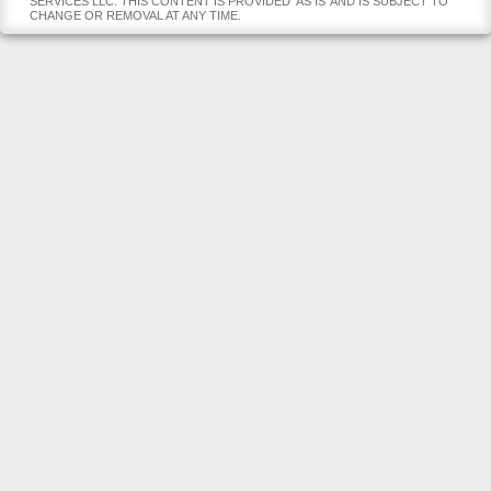
SERVICES LLC. THIS CONTENT IS PROVIDED 'AS IS' AND IS SUBJECT TO
CHANGE OR REMOVAL AT ANY TIME.