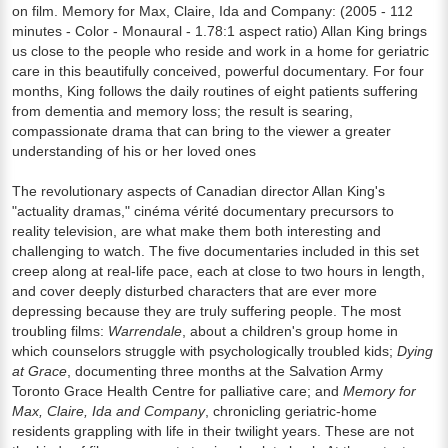
on film. Memory for Max, Claire, Ida and Company: (2005 - 112
minutes - Color - Monaural - 1.78:1 aspect ratio) Allan King brings
us close to the people who reside and work in a home for geriatric
care in this beautifully conceived, powerful documentary. For four
months, King follows the daily routines of eight patients suffering
from dementia and memory loss; the result is searing,
compassionate drama that can bring to the viewer a greater
understanding of his or her loved ones
The revolutionary aspects of Canadian director Allan King's
"actuality dramas," cinéma vérité documentary precursors to
reality television, are what make them both interesting and
challenging to watch. The five documentaries included in this set
creep along at real-life pace, each at close to two hours in length,
and cover deeply disturbed characters that are ever more
depressing because they are truly suffering people. The most
troubling films:
Warrendale
, about a children's group home in
which counselors struggle with psychologically troubled kids;
Dying
at Grace
, documenting three months at the Salvation Army
Toronto Grace Health Centre for palliative care; and
Memory for
Max, Claire, Ida and Company
, chronicling geriatric-home
residents grappling with life in their twilight years. These are not