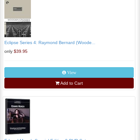
Eclipse Series 4: Raymond Bernard (Woode...
only
$39.95
View
Add to Cart