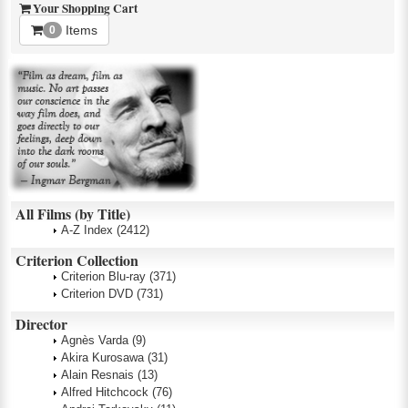
Your Shopping Cart
Items
0
All Films (by Title)
A-Z Index
(2412)
Criterion Collection
Criterion Blu-ray
(371)
Criterion DVD
(731)
Director
Agnès Varda
(9)
Akira Kurosawa
(31)
Alain Resnais
(13)
Alfred Hitchcock
(76)