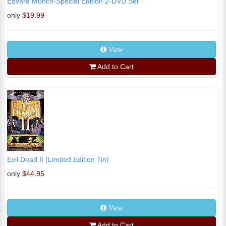
Edvard Munch-Special Edition 2-DVD Set
only
$19.99
View
Add to Cart
Evil Dead II (Limited Edition Tin)
only
$44.95
View
Add to Cart