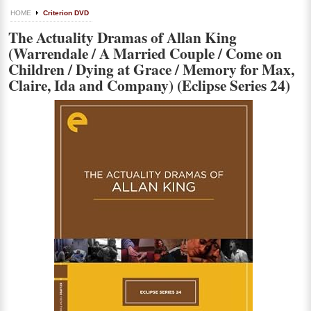
HOME
Criterion DVD
The Actuality Dramas of Allan King
(Warrendale / A Married Couple / Come on
Children / Dying at Grace / Memory for Max,
Claire, Ida and Company) (Eclipse Series 24)