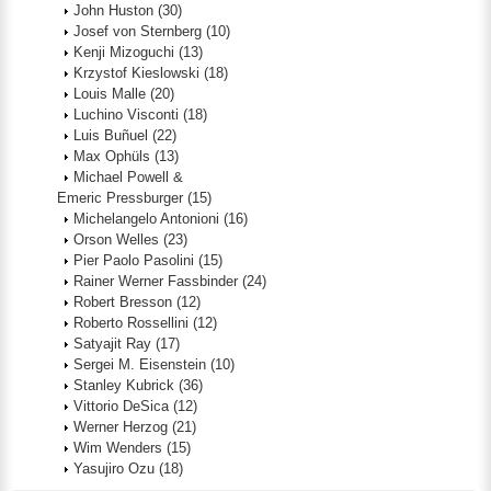
John Huston
(30)
Josef von Sternberg
(10)
Kenji Mizoguchi
(13)
Krzystof Kieslowski
(18)
Louis Malle
(20)
Luchino Visconti
(18)
Luis Buñuel
(22)
Max Ophüls
(13)
Michael Powell &
Emeric Pressburger
(15)
Michelangelo Antonioni
(16)
Orson Welles
(23)
Pier Paolo Pasolini
(15)
Rainer Werner Fassbinder
(24)
Robert Bresson
(12)
Roberto Rossellini
(12)
Satyajit Ray
(17)
Sergei M. Eisenstein
(10)
Stanley Kubrick
(36)
Vittorio DeSica
(12)
Werner Herzog
(21)
Wim Wenders
(15)
Yasujiro Ozu
(18)