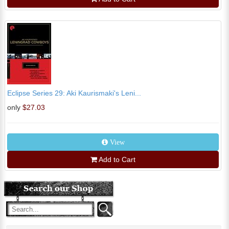
Eclipse Series 29: Aki Kaurismaki's Leni...
only
$27.03
View
Add to Cart