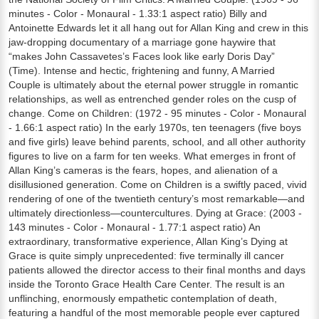
minutes - Color - Monaural - 1.33:1 aspect ratio) Billy and
Antoinette Edwards let it all hang out for Allan King and crew in this
jaw-dropping documentary of a marriage gone haywire that
“makes John Cassavetes’s Faces look like early Doris Day”
(Time). Intense and hectic, frightening and funny, A Married
Couple is ultimately about the eternal power struggle in romantic
relationships, as well as entrenched gender roles on the cusp of
change. Come on Children: (1972 - 95 minutes - Color - Monaural
- 1.66:1 aspect ratio) In the early 1970s, ten teenagers (five boys
and five girls) leave behind parents, school, and all other authority
figures to live on a farm for ten weeks. What emerges in front of
Allan King’s cameras is the fears, hopes, and alienation of a
disillusioned generation. Come on Children is a swiftly paced, vivid
rendering of one of the twentieth century’s most remarkable—and
ultimately directionless—countercultures. Dying at Grace: (2003 -
143 minutes - Color - Monaural - 1.77:1 aspect ratio) An
extraordinary, transformative experience, Allan King’s Dying at
Grace is quite simply unprecedented: five terminally ill cancer
patients allowed the director access to their final months and days
inside the Toronto Grace Health Care Center. The result is an
unflinching, enormously empathetic contemplation of death,
featuring a handful of the most memorable people ever captured