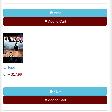
View
Add to Cart
El Topo
only
$17.98
View
Add to Cart