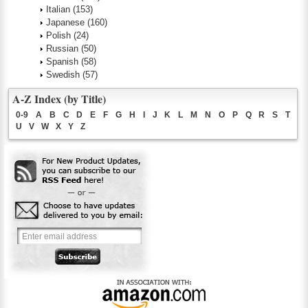
Italian
(153)
Japanese
(160)
Polish
(24)
Russian
(50)
Spanish
(58)
Swedish
(57)
A-Z Index (by Title)
0-9
A
B
C
D
E
F
G
H
I
J
K
L
M
N
O
P
Q
R
S
T
U
V
W
X
Y
Z