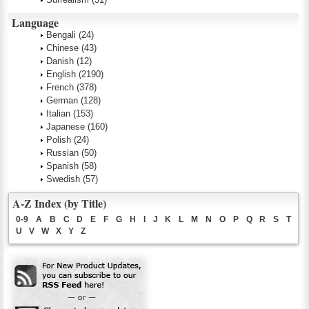
Language
Bengali
(24)
Chinese
(43)
Danish
(12)
English
(2190)
French
(378)
German
(128)
Italian
(153)
Japanese
(160)
Polish
(24)
Russian
(50)
Spanish
(58)
Swedish
(57)
A-Z Index (by Title)
0-9
A
B
C
D
E
F
G
H
I
J
K
L
M
N
O
P
Q
R
S
T
U
V
W
X
Y
Z