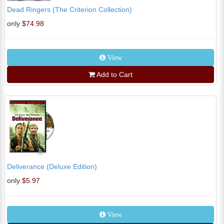
Dead Ringers (The Criterion Collection)
only
$74.98
View
Add to Cart
Deliverance (Deluxe Edition)
only
$5.97
View