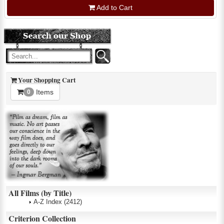
Add to Cart
Your Shopping Cart
Items
0
All Films (by Title)
A-Z Index
(2412)
Criterion Collection