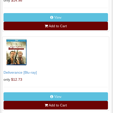
only
$14.98
View
Add to Cart
Deliverance [Blu-ray]
only
$12.73
View
Add to Cart