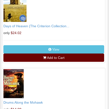
Days of Heaven (The Criterion Collection...
only
$24.02
View
Add to Cart
Drums Along the Mohawk