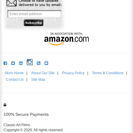
Store Home
|
About Our Site
|
Privacy Policy
|
Terms & Conditions
|
Contact Us
|
Site Map
100% Secure Payments
Classic Art Films
Copyright © 2026. All rights reserved.