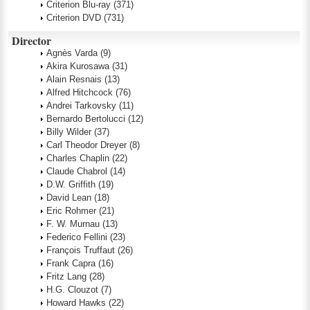
Criterion Blu-ray
(371)
Criterion DVD
(731)
Director
Agnès Varda
(9)
Akira Kurosawa
(31)
Alain Resnais
(13)
Alfred Hitchcock
(76)
Andrei Tarkovsky
(11)
Bernardo Bertolucci
(12)
Billy Wilder
(37)
Carl Theodor Dreyer
(8)
Charles Chaplin
(22)
Claude Chabrol
(14)
D.W. Griffith
(19)
David Lean
(18)
Eric Rohmer
(21)
F. W. Murnau
(13)
Federico Fellini
(23)
François Truffaut
(26)
Frank Capra
(16)
Fritz Lang
(28)
H.G. Clouzot
(7)
Howard Hawks
(22)