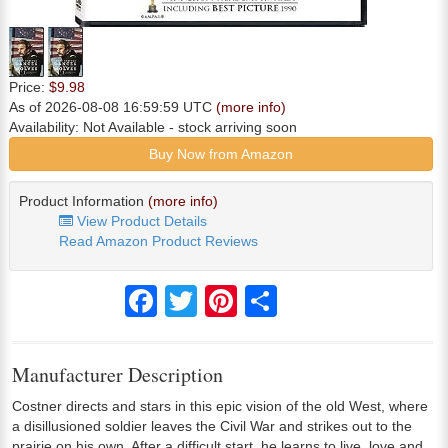
Price:
$9.98
As of 2026-08-08 16:59:59 UTC
(more info)
Availability:
Not Available
- stock arriving soon
Buy Now from Amazon
Product Information
(more info)
View Product Details
Read Amazon Product Reviews
Facebook
Twitter
Pinterest
Share
Manufacturer Description
Costner directs and stars in this epic vision of the old West, where
a disillusioned soldier leaves the Civil War and strikes out to the
prairie on his own. After a difficult start, he learns to live, love and