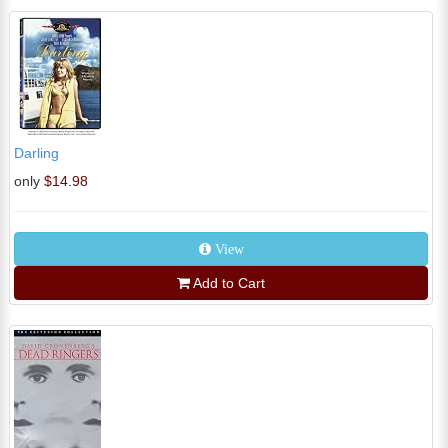
Darling
only
$14.98
View
Add to Cart