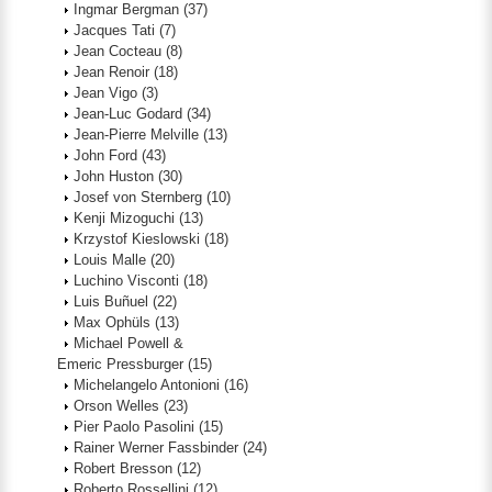
Ingmar Bergman
(37)
Jacques Tati
(7)
Jean Cocteau
(8)
Jean Renoir
(18)
Jean Vigo
(3)
Jean-Luc Godard
(34)
Jean-Pierre Melville
(13)
John Ford
(43)
John Huston
(30)
Josef von Sternberg
(10)
Kenji Mizoguchi
(13)
Krzystof Kieslowski
(18)
Louis Malle
(20)
Luchino Visconti
(18)
Luis Buñuel
(22)
Max Ophüls
(13)
Michael Powell &
Emeric Pressburger
(15)
Michelangelo Antonioni
(16)
Orson Welles
(23)
Pier Paolo Pasolini
(15)
Rainer Werner Fassbinder
(24)
Robert Bresson
(12)
Roberto Rossellini
(12)