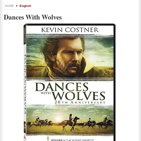
HOME
English
Dances With Wolves