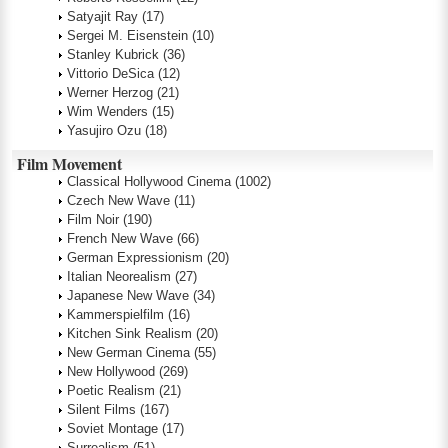
Satyajit Ray
(17)
Sergei M. Eisenstein
(10)
Stanley Kubrick
(36)
Vittorio DeSica
(12)
Werner Herzog
(21)
Wim Wenders
(15)
Yasujiro Ozu
(18)
Film Movement
Classical Hollywood Cinema
(1002)
Czech New Wave
(11)
Film Noir
(190)
French New Wave
(66)
German Expressionism
(20)
Italian Neorealism
(27)
Japanese New Wave
(34)
Kammerspielfilm
(16)
Kitchen Sink Realism
(20)
New German Cinema
(55)
New Hollywood
(269)
Poetic Realism
(21)
Silent Films
(167)
Soviet Montage
(17)
Surrealism
(51)