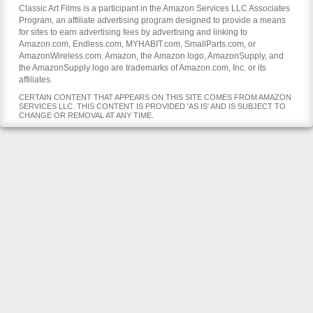
Classic Art Films is a participant in the Amazon Services LLC Associates
Program, an affiliate advertising program designed to provide a means
for sites to earn advertising fees by advertising and linking to
Amazon.com, Endless.com, MYHABIT.com, SmallParts.com, or
AmazonWireless.com. Amazon, the Amazon logo, AmazonSupply, and
the AmazonSupply logo are trademarks of Amazon.com, Inc. or its
affiliates.
CERTAIN CONTENT THAT APPEARS ON THIS SITE COMES FROM AMAZON
SERVICES LLC. THIS CONTENT IS PROVIDED 'AS IS' AND IS SUBJECT TO
CHANGE OR REMOVAL AT ANY TIME.