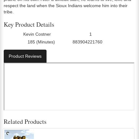
respect the land when the Sioux Indians welcome him into their
tribe.
Key Product Details
Kevin Costner
1
Director:
Number Of Discs:
185 (Minutes)
883904221760
Run Time:
UPC:
Product Reviews
Related Products