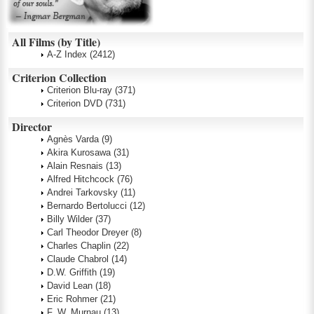
All Films (by Title)
A-Z Index
(2412)
Criterion Collection
Criterion Blu-ray
(371)
Criterion DVD
(731)
Director
Agnès Varda
(9)
Akira Kurosawa
(31)
Alain Resnais
(13)
Alfred Hitchcock
(76)
Andrei Tarkovsky
(11)
Bernardo Bertolucci
(12)
Billy Wilder
(37)
Carl Theodor Dreyer
(8)
Charles Chaplin
(22)
Claude Chabrol
(14)
D.W. Griffith
(19)
David Lean
(18)
Eric Rohmer
(21)
F. W. Murnau
(13)