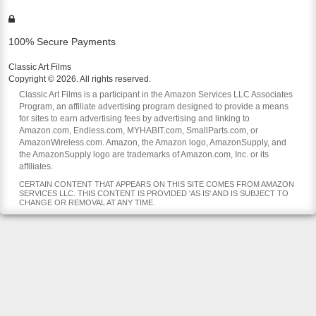
100% Secure Payments
Classic Art Films
Copyright © 2026. All rights reserved.
Classic Art Films is a participant in the Amazon Services LLC Associates
Program, an affiliate advertising program designed to provide a means
for sites to earn advertising fees by advertising and linking to
Amazon.com, Endless.com, MYHABIT.com, SmallParts.com, or
AmazonWireless.com. Amazon, the Amazon logo, AmazonSupply, and
the AmazonSupply logo are trademarks of Amazon.com, Inc. or its
affiliates.
CERTAIN CONTENT THAT APPEARS ON THIS SITE COMES FROM AMAZON
SERVICES LLC. THIS CONTENT IS PROVIDED 'AS IS' AND IS SUBJECT TO
CHANGE OR REMOVAL AT ANY TIME.