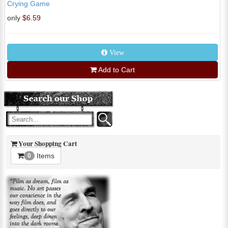
Crying Game
only
$6.59
View
Add to Cart
Your Shopping Cart
Items
0