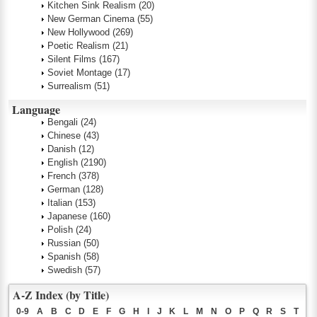
Kitchen Sink Realism
(20)
New German Cinema
(55)
New Hollywood
(269)
Poetic Realism
(21)
Silent Films
(167)
Soviet Montage
(17)
Surrealism
(51)
Language
Bengali
(24)
Chinese
(43)
Danish
(12)
English
(2190)
French
(378)
German
(128)
Italian
(153)
Japanese
(160)
Polish
(24)
Russian
(50)
Spanish
(58)
Swedish
(57)
A-Z Index (by Title)
0-9
A
B
C
D
E
F
G
H
I
J
K
L
M
N
O
P
Q
R
S
T