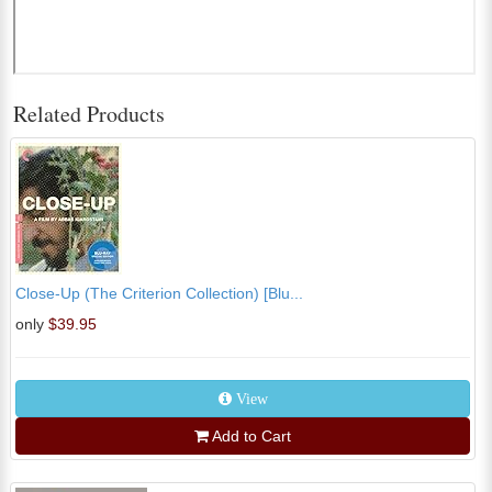
Related Products
Close-Up (The Criterion Collection) [Blu...
only
$39.95
View
Add to Cart