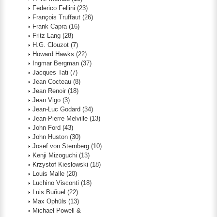
Federico Fellini
(23)
François Truffaut
(26)
Frank Capra
(16)
Fritz Lang
(28)
H.G. Clouzot
(7)
Howard Hawks
(22)
Ingmar Bergman
(37)
Jacques Tati
(7)
Jean Cocteau
(8)
Jean Renoir
(18)
Jean Vigo
(3)
Jean-Luc Godard
(34)
Jean-Pierre Melville
(13)
John Ford
(43)
John Huston
(30)
Josef von Sternberg
(10)
Kenji Mizoguchi
(13)
Krzystof Kieslowski
(18)
Louis Malle
(20)
Luchino Visconti
(18)
Luis Buñuel
(22)
Max Ophüls
(13)
Michael Powell &