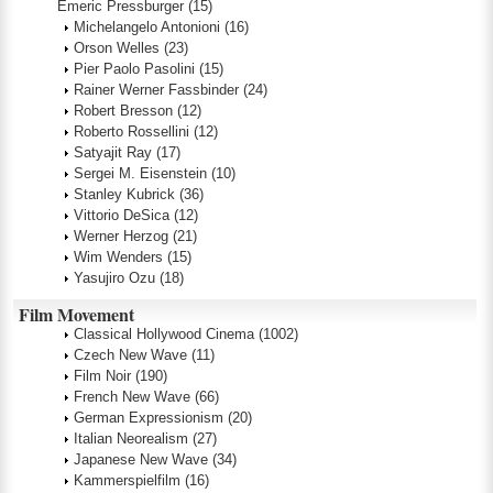
Emeric Pressburger
(15)
Michelangelo Antonioni
(16)
Orson Welles
(23)
Pier Paolo Pasolini
(15)
Rainer Werner Fassbinder
(24)
Robert Bresson
(12)
Roberto Rossellini
(12)
Satyajit Ray
(17)
Sergei M. Eisenstein
(10)
Stanley Kubrick
(36)
Vittorio DeSica
(12)
Werner Herzog
(21)
Wim Wenders
(15)
Yasujiro Ozu
(18)
Film Movement
Classical Hollywood Cinema
(1002)
Czech New Wave
(11)
Film Noir
(190)
French New Wave
(66)
German Expressionism
(20)
Italian Neorealism
(27)
Japanese New Wave
(34)
Kammerspielfilm
(16)