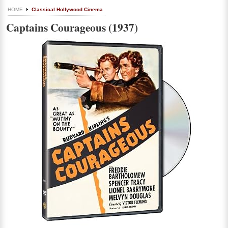
HOME
Classical Hollywood Cinema
Captains Courageous (1937)