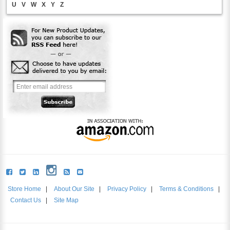
U
V
W
X
Y
Z
Store Home
|
About Our Site
|
Privacy Policy
|
Terms & Conditions
|
Contact Us
|
Site Map