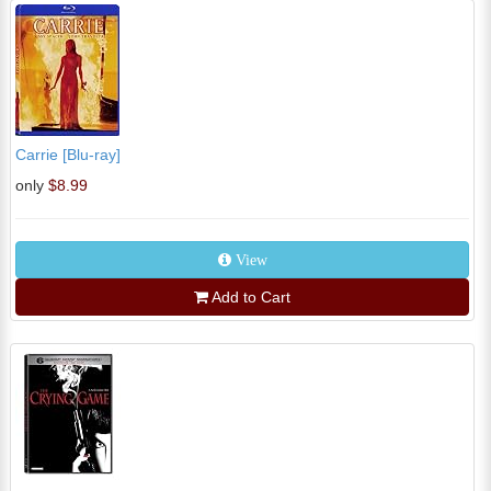
Carrie [Blu-ray]
only
$8.99
View
Add to Cart