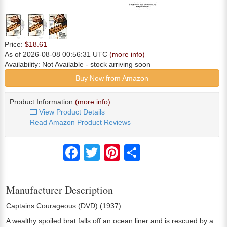
Price:
$18.61
As of 2026-08-08 00:56:31 UTC
(more info)
Availability:
Not Available
- stock arriving soon
Buy Now from Amazon
Product Information
(more info)
View Product Details
Read Amazon Product Reviews
Facebook
Twitter
Pinterest
Share
Manufacturer Description
Captains Courageous (DVD) (1937)
A wealthy spoiled brat falls off an ocean liner and is rescued by a