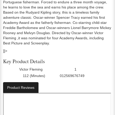
Portuguese fisherman. Forced to endure a three month voyage,
he learns to love the sea and earns his place among the crew.
Based on the Rudyard Kipling story, this is a timeless family
adventure classic. Oscar-winner Spencer Tracy earned his first
Academy Award as the fatherly fisherman. Co-starring child-star
Freddie Bartholomew and Oscar-winners Lionel Barrymore Mickey
Rooney and Melvyn Douglas. Directed by Oscar-winner Victor
Fleming ,it was nominated for four Academy Awards, including
Best Picture and Screenplay.
]]>
Key Product Details
Victor Fleming
1
Director:
Number Of Discs:
112 (Minutes)
012569676749
Run Time:
UPC:
Product Reviews