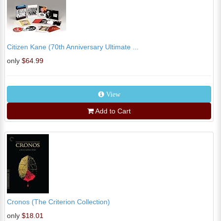
Citizen Kane (70th Anniversary Ultimate ...
only
$64.99
View
Add to Cart
Cronos (The Criterion Collection)
only
$18.01