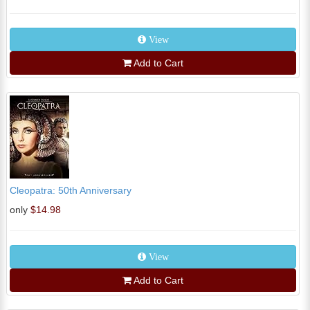
View
Add to Cart
Cleopatra: 50th Anniversary
only
$14.98
View
Add to Cart