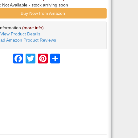
y:
Not Available
- stock arriving soon
Buy Now from Amazon
Information
(more info)
View Product Details
ad Amazon Product Reviews
Facebook
Twitter
Pinterest
Share