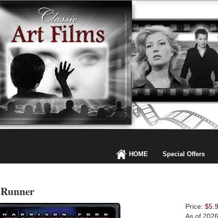
HOME
Special Offers
 Runner
Price:
$5.
As of 202