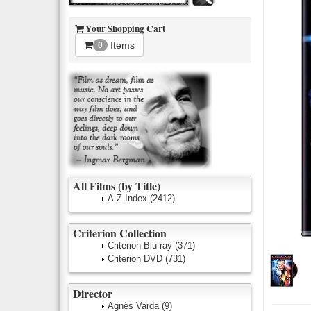
Your Shopping Cart
Items
0
All Films (by Title)
A-Z Index
(2412)
Criterion Collection
Criterion Blu-ray
(371)
Criterion DVD
(731)
Director
Agnès Varda
(9)