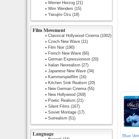
Werner Herzog
(21)
Wim Wenders
(15)
Yasujiro Ozu
(18)
Film Movement
Classical Hollywood Cinema
(1002)
Czech New Wave
(11)
Film Noir
(190)
French New Wave
(66)
German Expressionism
(20)
Italian Neorealism
(27)
Japanese New Wave
(34)
Kammerspielfilm
(16)
Kitchen Sink Realism
(20)
New German Cinema
(55)
New Hollywood
(269)
Poetic Realism
(21)
Silent Films
(167)
Soviet Montage
(17)
Surrealism
(51)
Language
Blue Velv