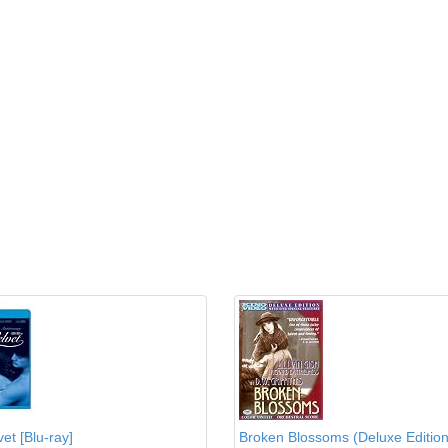
et [Blu-ray]
Broken Blossoms (Deluxe Edition