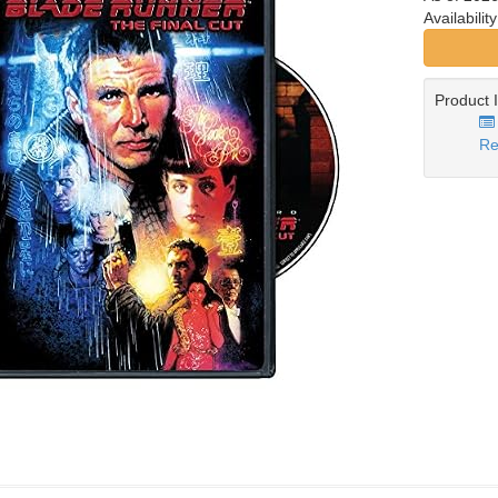
Availabilit
Product 
Re