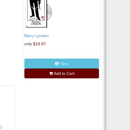
Barry Lyndon
only
$19.97
View
Add to Cart
)