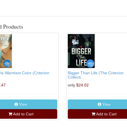
d Products
the Warmest Color (Criterion
Bigger Than Life (The Criterion
Collecti...
.47
only
$24.02
View
View
Add to Cart
Add to Cart