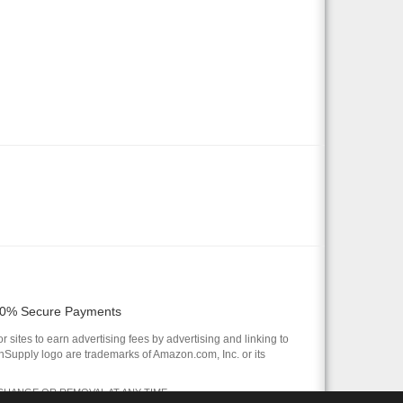
0% Secure Payments
 sites to earn advertising fees by advertising and linking to
pply logo are trademarks of Amazon.com, Inc. or its
 CHANGE OR REMOVAL AT ANY TIME.