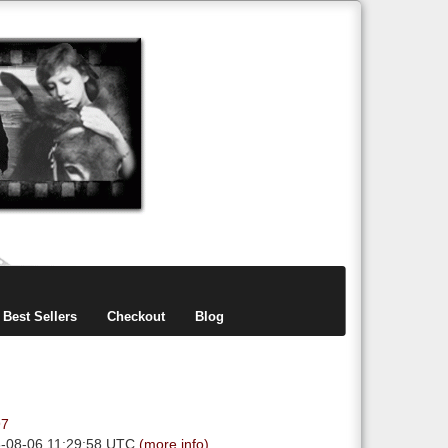
items
0
Best Sellers
Checkout
Blog
97
6-08-06 11:29:58 UTC
(more info)