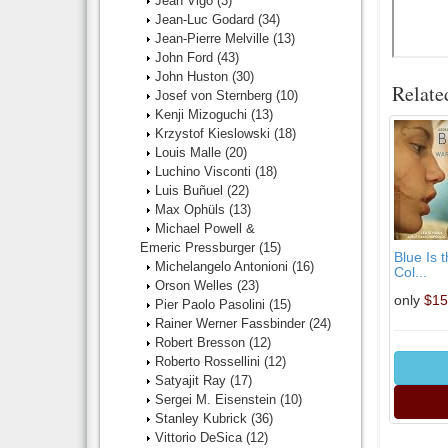
Jean Vigo
(3)
Jean-Luc Godard
(34)
Jean-Pierre Melville
(13)
John Ford
(43)
John Huston
(30)
Relate
Josef von Sternberg
(10)
Kenji Mizoguchi
(13)
Krzystof Kieslowski
(18)
Louis Malle
(20)
Luchino Visconti
(18)
Luis Buñuel
(22)
Max Ophüls
(13)
Michael Powell &
Emeric Pressburger
(15)
Blue Is 
Michelangelo Antonioni
(16)
Col...
Orson Welles
(23)
only
$15
Pier Paolo Pasolini
(15)
Rainer Werner Fassbinder
(24)
Robert Bresson
(12)
Roberto Rossellini
(12)
Satyajit Ray
(17)
Sergei M. Eisenstein
(10)
Stanley Kubrick
(36)
Vittorio DeSica
(12)