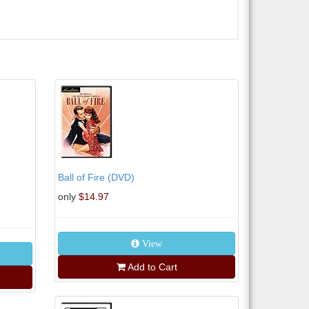
Ball of Fire (DVD)
only
$14.97
View
Add to Cart