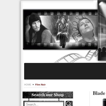
HOME
Film Noir
Blade