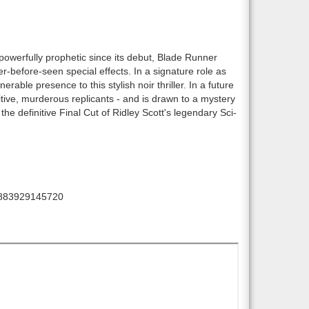
 powerfully prophetic since its debut, Blade Runner
er-before-seen special effects. In a signature role as
able presence to this stylish noir thriller. In a future
itive, murderous replicants - and is drawn to a mystery
e definitive Final Cut of Ridley Scott's legendary Sci-
883929145720