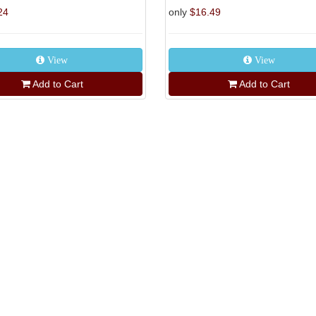
24
only
$16.49
View
View
Add to Cart
Add to Cart