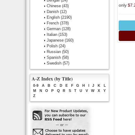
Bengali
(24)
only
$7.
Chinese
(43)
Danish
(12)
English
(2190)
French
(378)
German
(128)
Italian
(153)
Japanese
(160)
Polish
(24)
Russian
(50)
Spanish
(58)
Swedish
(57)
A-Z Index (by Title)
0-9
A
B
C
D
E
F
G
H
I
J
K
L
M
N
O
P
Q
R
S
T
U
V
W
X
Y
Z