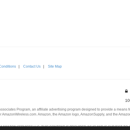
Conditions
|
Contact Us
|
Site Map
10
Associates Program, an affiliate advertising program designed to provide a means for
 AmazonWireless.com. Amazon, the Amazon logo, AmazonSupply, and the AmazonSu
AMAZON SERVICES LLC. THIS CONTENT IS PROVIDED 'AS IS' AND IS SUBJECT TO