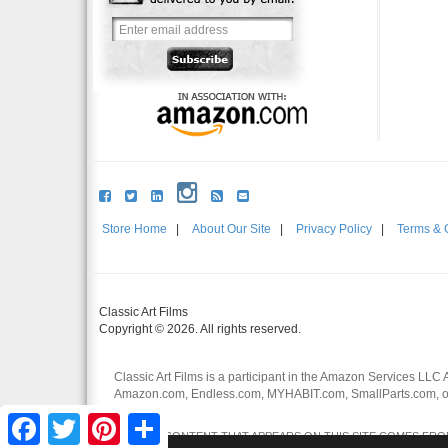
Store Home
|
About Our Site
|
Privacy Policy
|
Terms & 
Classic Art Films
Copyright © 2026. All rights reserved.
Classic Art Films is a participant in the Amazon Services LLC 
Amazon.com, Endless.com, MYHABIT.com, SmallParts.com, or
affiliates.
Facebook
Twitter
Pinterest
Share
CERTAIN CONTENT THAT APPEARS ON THIS SITE COMES FROM 