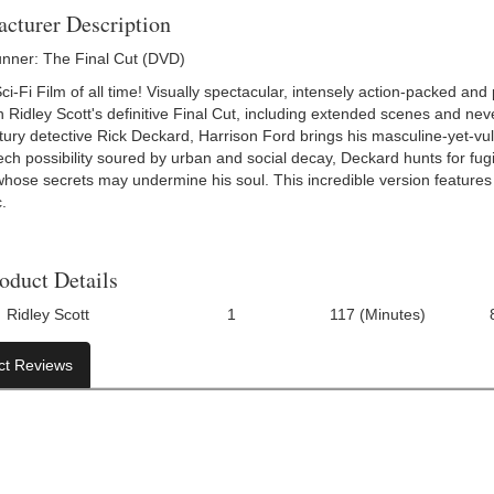
cturer Description
nner: The Final Cut (DVD)
i-Fi Film of all time! Visually spectacular, intensely action-packed and
n Ridley Scott's definitive Final Cut, including extended scenes and nev
ury detective Rick Deckard, Harrison Ford brings his masculine-yet-vulner
ech possibility soured by urban and social decay, Deckard hunts for fug
ose secrets may undermine his soul. This incredible version features th
.
oduct Details
Ridley Scott
1
117 (Minutes)
Number Of Discs:
Run Time:
UPC:
ct Reviews