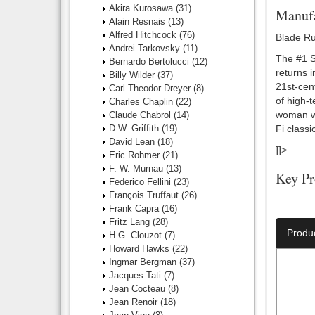
Akira Kurosawa
(31)
Manufa
Alain Resnais
(13)
Alfred Hitchcock
(76)
Blade Ru
Andrei Tarkovsky
(11)
The #1 Sc
Bernardo Bertolucci
(12)
returns i
Billy Wilder
(37)
21st-cent
Carl Theodor Dreyer
(8)
of high-t
Charles Chaplin
(22)
woman wh
Claude Chabrol
(14)
D.W. Griffith
(19)
Fi classic
David Lean
(18)
]]>
Eric Rohmer
(21)
F. W. Murnau
(13)
Key Pr
Federico Fellini
(23)
François Truffaut
(26)
Director:
Frank Capra
(16)
Fritz Lang
(28)
Produ
H.G. Clouzot
(7)
Howard Hawks
(22)
Ingmar Bergman
(37)
Jacques Tati
(7)
Jean Cocteau
(8)
Jean Renoir
(18)