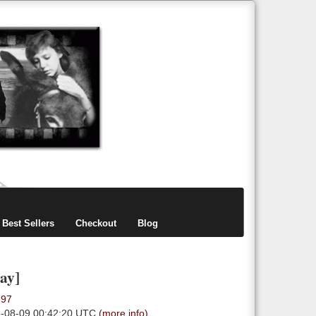
items
0
Best Sellers
Checkout
Blog
ay]
.97
6-08-09 00:42:20 UTC
(more info)