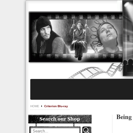
HOME
Criterion Blu-ray
Being 