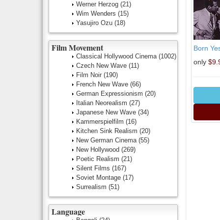
Werner Herzog
(21)
Wim Wenders
(15)
Yasujiro Ozu
(18)
Film Movement
Born Ye
Classical Hollywood Cinema
(1002)
only
$9.
Czech New Wave
(11)
Film Noir
(190)
French New Wave
(66)
German Expressionism
(20)
Italian Neorealism
(27)
Japanese New Wave
(34)
Kammerspielfilm
(16)
Kitchen Sink Realism
(20)
New German Cinema
(55)
New Hollywood
(269)
Poetic Realism
(21)
Silent Films
(167)
Soviet Montage
(17)
Surrealism
(51)
Language