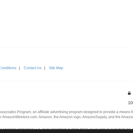
Conditions
|
Contact Us
|
Site Map
10
Associates Program, an affiliate advertising program designed to provide a means for
 AmazonWireless.com. Amazon, the Amazon logo, AmazonSupply, and the AmazonSu
AMAZON SERVICES LLC. THIS CONTENT IS PROVIDED 'AS IS' AND IS SUBJECT TO