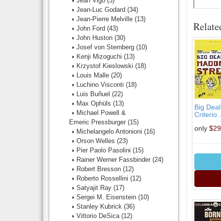
Jean Vigo
(3)
Jean-Luc Godard
(34)
Jean-Pierre Melville
(13)
Relate
John Ford
(43)
John Huston
(30)
Josef von Sternberg
(10)
Kenji Mizoguchi
(13)
Krzystof Kieslowski
(18)
Louis Malle
(20)
Luchino Visconti
(18)
Luis Buñuel
(22)
Max Ophüls
(13)
Big Dea
Michael Powell &
Criterio..
Emeric Pressburger
(15)
only
$29
Michelangelo Antonioni
(16)
Orson Welles
(23)
Pier Paolo Pasolini
(15)
Rainer Werner Fassbinder
(24)
Robert Bresson
(12)
Roberto Rossellini
(12)
Satyajit Ray
(17)
Sergei M. Eisenstein
(10)
Stanley Kubrick
(36)
Vittorio DeSica
(12)