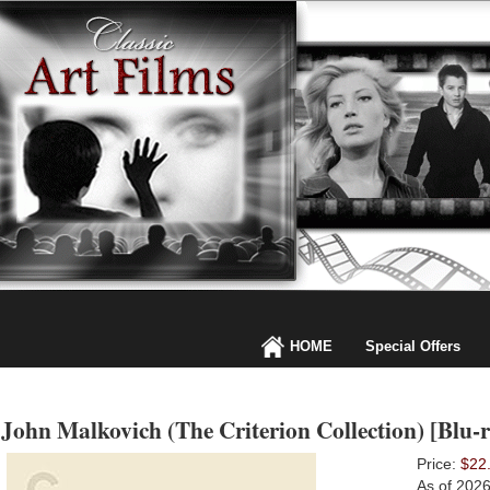
HOME
Special Offers
John Malkovich (The Criterion Collection) [Blu-r
Price:
$22
As of 202