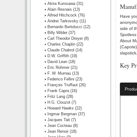
Akira Kurosawa
(31)
Manufa
Alain Resnais
(13)
Alfred Hitchcock
(76)
Have you
Andrei Tarkovsky
(11)
anonymou
Bernardo Bertolucci
(12)
side of 
Billy Wilder
(37)
Spotless
Carl Theodor Dreyer
(8)
About Ma
Charles Chaplin
(22)
(Capote)
Claude Chabrol
(14)
slapstic
D.W. Griffith
(19)
David Lean
(18)
Key Pr
Eric Rohmer
(21)
F. W. Murnau
(13)
Director:
Federico Fellini
(23)
François Truffaut
(26)
Produ
Frank Capra
(16)
Fritz Lang
(28)
H.G. Clouzot
(7)
Howard Hawks
(22)
Ingmar Bergman
(37)
Jacques Tati
(7)
Jean Cocteau
(8)
Jean Renoir
(18)