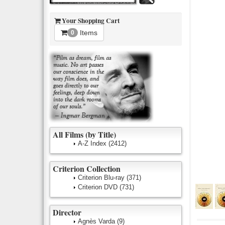
Your Shopping Cart
Items
0
All Films (by Title)
A-Z Index
(2412)
Criterion Collection
Criterion Blu-ray
(371)
Criterion DVD
(731)
Director
Agnès Varda
(9)