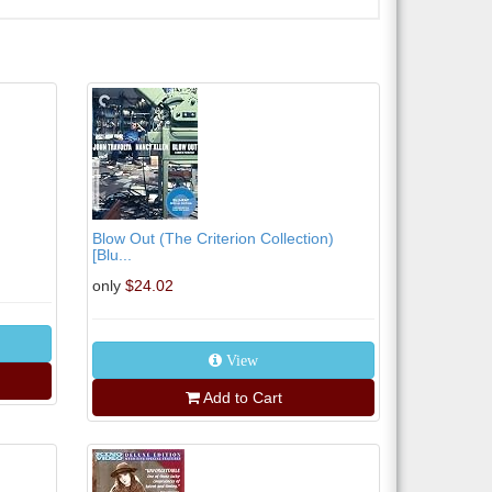
Blow Out (The Criterion Collection)
[Blu...
only
$24.02
View
Add to Cart