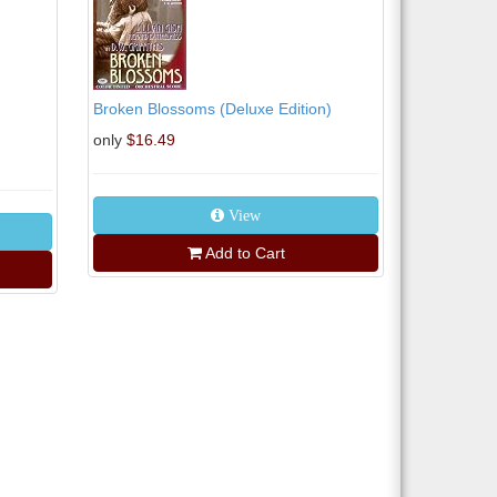
Broken Blossoms (Deluxe Edition)
only
$16.49
View
Add to Cart