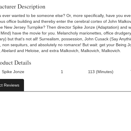
cturer Description
 ever wanted to be someone else? Or, more specifically, have you ever
s office building and thereby enter the cerebral cortex of John Malkovi
the New Jersey Turnpike? Then director Spike Jonze (Adaptation) and w
 Mind) have the movie for you. Melancholy marionettes, office drudger
ry) but that's not all! Surrealism, possession, John Cusack (Say Anyth
, non sequiturs, and absolutely no romance! But wait: get your Being J
k, Abelard and Heloise, and extra Malkovich, Malkovich, Malkovich.
oduct Details
Spike Jonze
1
113 (Minutes)
Number Of Discs:
Run Time:
UPC:
ct Reviews