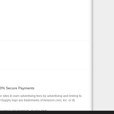
0% Secure Payments
 sites to earn advertising fees by advertising and linking to
pply logo are trademarks of Amazon.com, Inc. or its
 CHANGE OR REMOVAL AT ANY TIME.