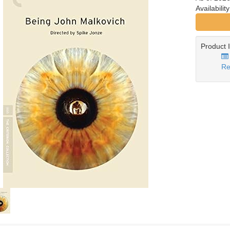
Availabilit
Product 
Re