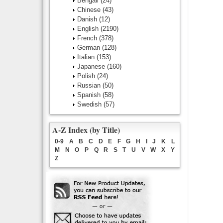
Bengali
(24)
Chinese
(43)
Danish
(12)
English
(2190)
French
(378)
German
(128)
Italian
(153)
Japanese
(160)
Polish
(24)
Russian
(50)
Spanish
(58)
Swedish
(57)
A-Z Index (by Title)
0-9
A
B
C
D
E
F
G
H
I
J
K
L
M
N
O
P
Q
R
S
T
U
V
W
X
Y
Z