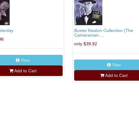
sterday
Buster Keaton Collection (The
Cameraman ...
96
only
$39.92
View
View
Add to Cart
Add to Cart