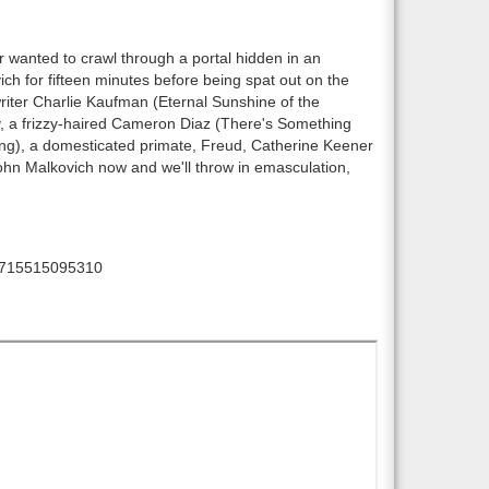
 wanted to crawl through a portal hidden in an
ch for fifteen minutes before being spat out on the
riter Charlie Kaufman (Eternal Sunshine of the
y, a frizzy-haired Cameron Diaz (There's Something
ing), a domesticated primate, Freud, Catherine Keener
ohn Malkovich now and we'll throw in emasculation,
715515095310