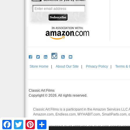
Store Home
|
About Our Site
|
Privacy Policy
|
Terms & 
Classic Art Films
Copyright © 2026. All rights reserved.
Classic Art Films is a participant in the Amazon Services LLC 
Amazon.com, Endless.com, MYHABIT.com, SmallParts.com, or
affiliates.
Facebook
Twitter
Pinterest
Share
CERTAIN CONTENT THAT APPEARS ON THIS SITE COMES FROM 