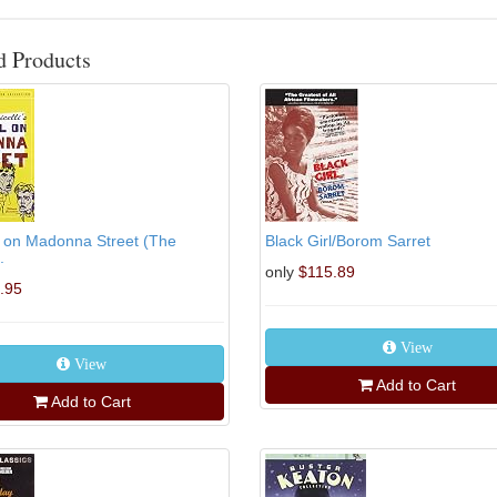
d Products
l on Madonna Street (The
Black Girl/Borom Sarret
.
only
$115.89
.95
View
View
Add to Cart
Add to Cart