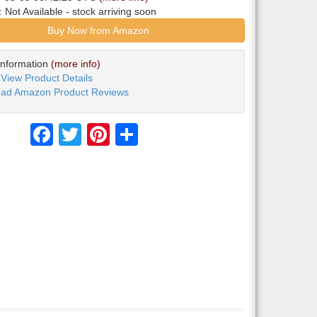
y:
Not Available
- stock arriving soon
Buy Now from Amazon
Information
(more info)
View Product Details
ad Amazon Product Reviews
Facebook
Twitter
Pinterest
Share