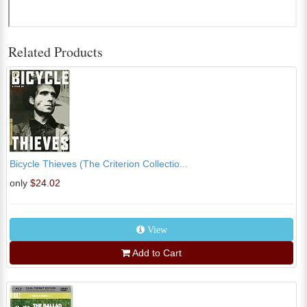
Related Products
Bicycle Thieves (The Criterion Collectio...
only
$24.02
View
Add to Cart