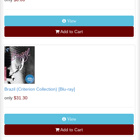
View
Add to Cart
Brazil (Criterion Collection) [Blu-ray]
only
$31.30
View
Add to Cart