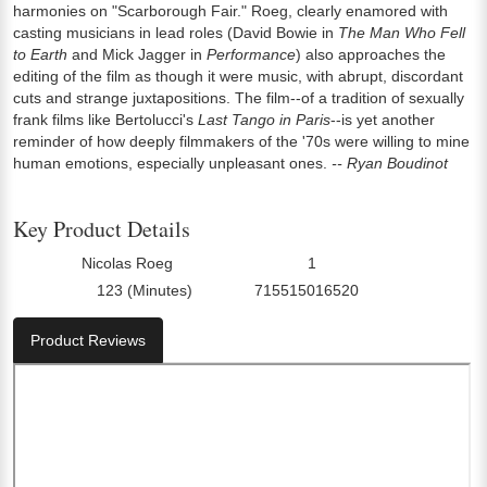
harmonies on "Scarborough Fair." Roeg, clearly enamored with
casting musicians in lead roles (David Bowie in
The Man Who Fell
to Earth
and Mick Jagger in
Performance
) also approaches the
editing of the film as though it were music, with abrupt, discordant
cuts and strange juxtapositions. The film--of a tradition of sexually
frank films like Bertolucci's
Last Tango in Paris
--is yet another
reminder of how deeply filmmakers of the '70s were willing to mine
human emotions, especially unpleasant ones.
-- Ryan Boudinot
Key Product Details
Nicolas Roeg
1
Director:
Number Of Discs:
123 (Minutes)
715515016520
Run Time:
UPC:
Product Reviews