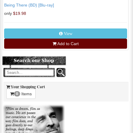
Being There (BD) [Blu-ray]
only
$19.98
View
Add to Cart
Your Shopping Cart
Items
0