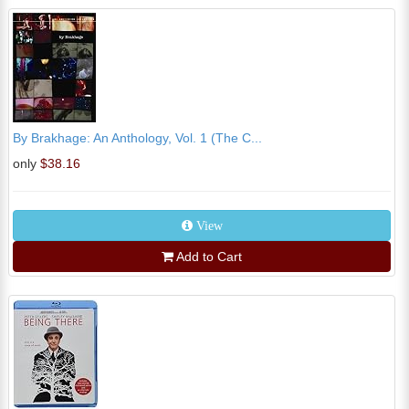
By Brakhage: An Anthology, Vol. 1 (The C...
only
$38.16
View
Add to Cart