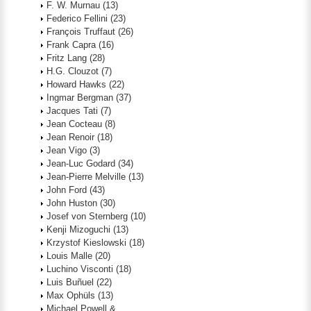
F. W. Murnau
(13)
Federico Fellini
(23)
François Truffaut
(26)
Frank Capra
(16)
Fritz Lang
(28)
H.G. Clouzot
(7)
Howard Hawks
(22)
Ingmar Bergman
(37)
Jacques Tati
(7)
Jean Cocteau
(8)
Jean Renoir
(18)
Jean Vigo
(3)
Jean-Luc Godard
(34)
Jean-Pierre Melville
(13)
John Ford
(43)
John Huston
(30)
Josef von Sternberg
(10)
Kenji Mizoguchi
(13)
Krzystof Kieslowski
(18)
Louis Malle
(20)
Luchino Visconti
(18)
Luis Buñuel
(22)
Max Ophüls
(13)
Michael Powell &