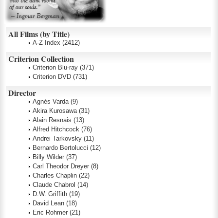
All Films (by Title)
A-Z Index
(2412)
Criterion Collection
Criterion Blu-ray
(371)
Criterion DVD
(731)
Director
Agnès Varda
(9)
Akira Kurosawa
(31)
Alain Resnais
(13)
Alfred Hitchcock
(76)
Andrei Tarkovsky
(11)
Bernardo Bertolucci
(12)
Billy Wilder
(37)
Carl Theodor Dreyer
(8)
Charles Chaplin
(22)
Claude Chabrol
(14)
D.W. Griffith
(19)
David Lean
(18)
Eric Rohmer
(21)