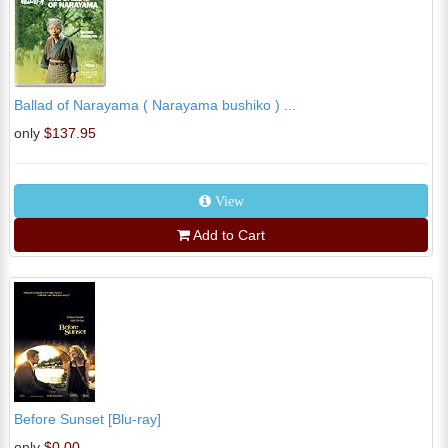
Ballad of Narayama ( Narayama bushiko ) ...
only
$137.95
View
Add to Cart
Before Sunset [Blu-ray]
only
$0.00