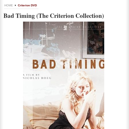
HOME
Criterion DVD
Bad Timing (The Criterion Collection)