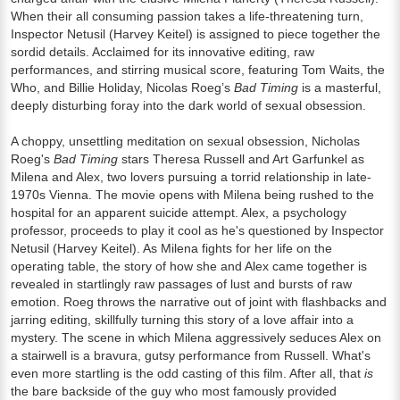
When their all consuming passion takes a life-threatening turn,
Inspector Netusil (Harvey Keitel) is assigned to piece together the
sordid details. Acclaimed for its innovative editing, raw
performances, and stirring musical score, featuring Tom Waits, the
Who, and Billie Holiday, Nicolas Roeg’s
Bad Timing
is a masterful,
deeply disturbing foray into the dark world of sexual obsession.
A choppy, unsettling meditation on sexual obsession, Nicholas
Roeg's
Bad Timing
stars Theresa Russell and Art Garfunkel as
Milena and Alex, two lovers pursuing a torrid relationship in late-
1970s Vienna. The movie opens with Milena being rushed to the
hospital for an apparent suicide attempt. Alex, a psychology
professor, proceeds to play it cool as he's questioned by Inspector
Netusil (Harvey Keitel). As Milena fights for her life on the
operating table, the story of how she and Alex came together is
revealed in startlingly raw passages of lust and bursts of raw
emotion. Roeg throws the narrative out of joint with flashbacks and
jarring editing, skillfully turning this story of a love affair into a
mystery. The scene in which Milena aggressively seduces Alex on
a stairwell is a bravura, gutsy performance from Russell. What's
even more startling is the odd casting of this film. After all, that
is
the bare backside of the guy who most famously provided