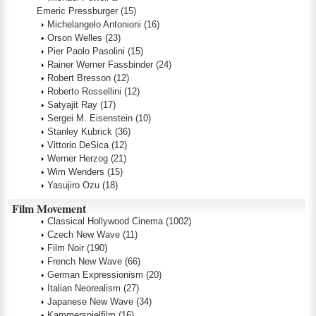
Emeric Pressburger
(15)
Michelangelo Antonioni
(16)
Orson Welles
(23)
Pier Paolo Pasolini
(15)
Rainer Werner Fassbinder
(24)
Robert Bresson
(12)
Roberto Rossellini
(12)
Satyajit Ray
(17)
Sergei M. Eisenstein
(10)
Stanley Kubrick
(36)
Vittorio DeSica
(12)
Werner Herzog
(21)
Wim Wenders
(15)
Yasujiro Ozu
(18)
Film Movement
Classical Hollywood Cinema
(1002)
Czech New Wave
(11)
Film Noir
(190)
French New Wave
(66)
German Expressionism
(20)
Italian Neorealism
(27)
Japanese New Wave
(34)
Kammerspielfilm
(16)