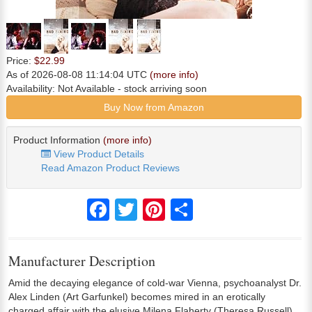
Price:
$22.99
As of 2026-08-08 11:14:04 UTC
(more info)
Availability:
Not Available
- stock arriving soon
Buy Now from Amazon
Product Information
(more info)
View Product Details
Read Amazon Product Reviews
Facebook
Twitter
Pinterest
Share
Manufacturer Description
Amid the decaying elegance of cold-war Vienna, psychoanalyst Dr.
Alex Linden (Art Garfunkel) becomes mired in an erotically
charged affair with the elusive Milena Flaherty (Theresa Russell).