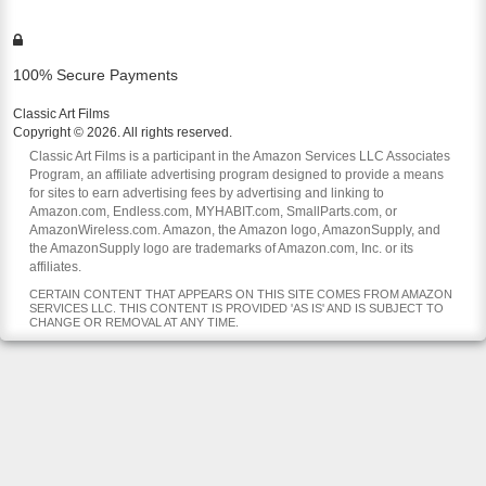
100% Secure Payments
Classic Art Films
Copyright © 2026. All rights reserved.
Classic Art Films is a participant in the Amazon Services LLC Associates
Program, an affiliate advertising program designed to provide a means
for sites to earn advertising fees by advertising and linking to
Amazon.com, Endless.com, MYHABIT.com, SmallParts.com, or
AmazonWireless.com. Amazon, the Amazon logo, AmazonSupply, and
the AmazonSupply logo are trademarks of Amazon.com, Inc. or its
affiliates.
CERTAIN CONTENT THAT APPEARS ON THIS SITE COMES FROM AMAZON
SERVICES LLC. THIS CONTENT IS PROVIDED 'AS IS' AND IS SUBJECT TO
CHANGE OR REMOVAL AT ANY TIME.