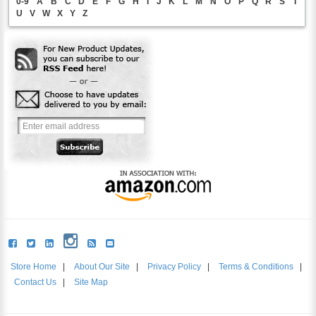
0-9
A
B
C
D
E
F
G
H
I
J
K
L
M
N
O
P
Q
R
S
T
U
V
W
X
Y
Z
Store Home
|
About Our Site
|
Privacy Policy
|
Terms & Conditions
|
Contact Us
|
Site Map