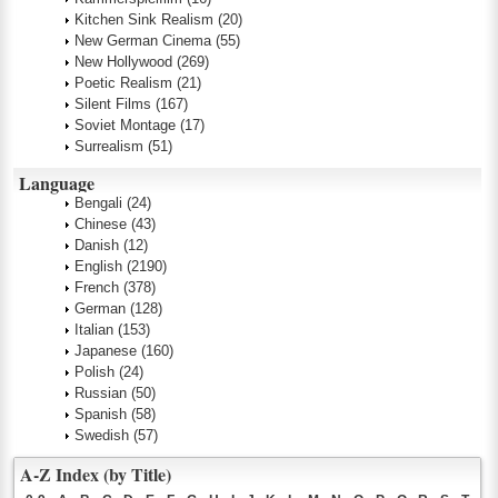
Kitchen Sink Realism
(20)
New German Cinema
(55)
New Hollywood
(269)
Poetic Realism
(21)
Silent Films
(167)
Soviet Montage
(17)
Surrealism
(51)
Language
Bengali
(24)
Chinese
(43)
Danish
(12)
English
(2190)
French
(378)
German
(128)
Italian
(153)
Japanese
(160)
Polish
(24)
Russian
(50)
Spanish
(58)
Swedish
(57)
A-Z Index (by Title)