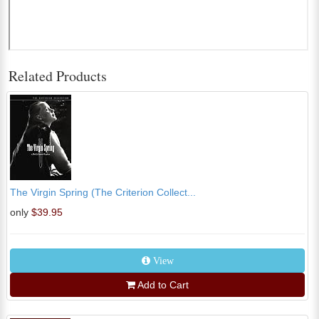
Related Products
The Virgin Spring (The Criterion Collect...
only
$39.95
View
Add to Cart