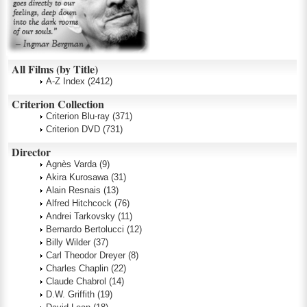
All Films (by Title)
A-Z Index
(2412)
Criterion Collection
Criterion Blu-ray
(371)
Criterion DVD
(731)
Director
Agnès Varda
(9)
Akira Kurosawa
(31)
Alain Resnais
(13)
Alfred Hitchcock
(76)
Andrei Tarkovsky
(11)
Bernardo Bertolucci
(12)
Billy Wilder
(37)
Carl Theodor Dreyer
(8)
Charles Chaplin
(22)
Claude Chabrol
(14)
D.W. Griffith
(19)