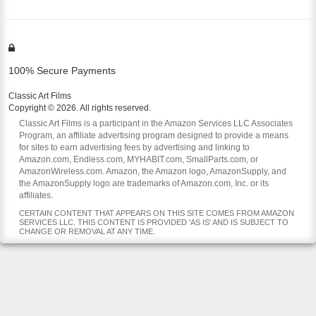
100% Secure Payments
Classic Art Films
Copyright © 2026. All rights reserved.
Classic Art Films is a participant in the Amazon Services LLC Associates
Program, an affiliate advertising program designed to provide a means
for sites to earn advertising fees by advertising and linking to
Amazon.com, Endless.com, MYHABIT.com, SmallParts.com, or
AmazonWireless.com. Amazon, the Amazon logo, AmazonSupply, and
the AmazonSupply logo are trademarks of Amazon.com, Inc. or its
affiliates.
CERTAIN CONTENT THAT APPEARS ON THIS SITE COMES FROM AMAZON
SERVICES LLC. THIS CONTENT IS PROVIDED 'AS IS' AND IS SUBJECT TO
CHANGE OR REMOVAL AT ANY TIME.