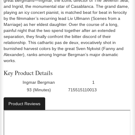
great Bergmans—Ingmar, the iconic director of The Seventh Seal,
and Ingrid, the monumental star of Casablanca. The grand dame,
playing an icy concert pianist, is matched beat for beat in ferocity
by the filmmaker’s recurring lead Liv Ullmann (Scenes from a
Marriage) as her eldest daughter. Over the course of a long,
painful night that the two spend together after an extended
separation, they finally confront the bitter discord of their
relationship. This cathartic pas de deux, evocatively shot in
burnished harvest colors by the great Sven Nykvist (Fanny and
Alexander), ranks among Ingmar Bergman’s major dramatic
works.
Key Product Details
Ingmar Bergman
1
Director:
Number Of Discs:
93 (Minutes)
715515110013
Run Time:
UPC:
Product Reviews