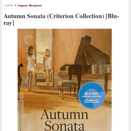
HOME
Ingmar Bergman
Autumn Sonata (Criterion Collection) [Blu-
ray]