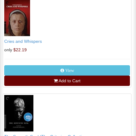
Cries and Whispers
only
$22.19
View
Add to Cart