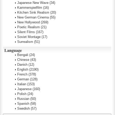
Japanese New Wave
(34)
Kammerspielfilm
(16)
Kitchen Sink Realism
(20)
New German Cinema
(55)
New Hollywood
(269)
Poetic Realism
(21)
Silent Films
(167)
Soviet Montage
(17)
Surrealism
(51)
Language
Bengali
(24)
Chinese
(43)
Danish
(12)
English
(2190)
French
(378)
German
(128)
Italian
(153)
Japanese
(160)
Polish
(24)
Russian
(50)
Spanish
(58)
Swedish
(57)