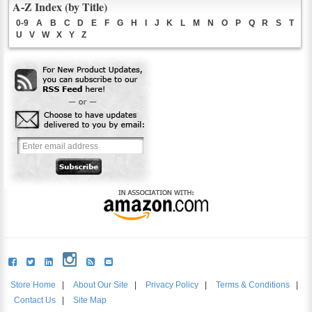
A-Z Index (by Title)
0-9
A
B
C
D
E
F
G
H
I
J
K
L
M
N
O
P
Q
R
S
T
U
V
W
X
Y
Z
Store Home
|
About Our Site
|
Privacy Policy
|
Terms & Conditions
|
Contact Us
|
Site Map