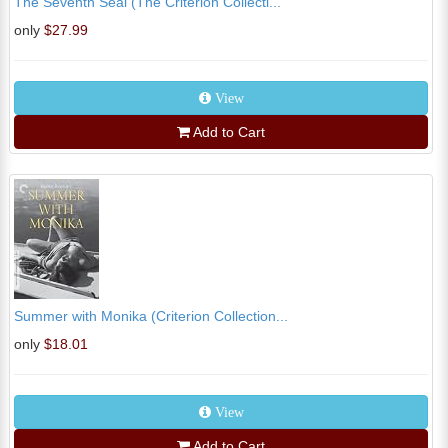
The Seventh Seal (The Criterion Collecti...
only
$27.99
View
Add to Cart
Summer with Monika (Criterion Collection...
only
$18.01
View
Add to Cart