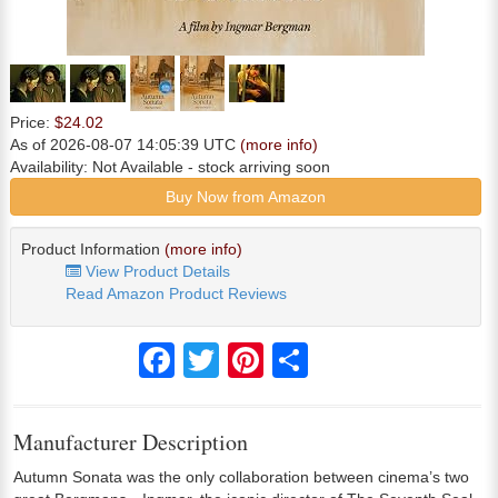
Price:
$24.02
As of 2026-08-07 14:05:39 UTC
(more info)
Availability:
Not Available
- stock arriving soon
Buy Now from Amazon
Product Information
(more info)
View Product Details
Read Amazon Product Reviews
Facebook
Twitter
Pinterest
Share
Manufacturer Description
Autumn Sonata was the only collaboration between cinema’s two