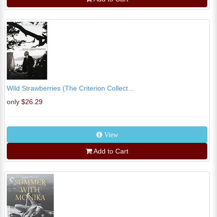
Wild Strawberries (The Criterion Collect...
only
$26.29
View
Add to Cart