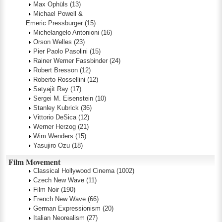
Max Ophüls
(13)
Michael Powell &
Emeric Pressburger
(15)
Michelangelo Antonioni
(16)
Orson Welles
(23)
Pier Paolo Pasolini
(15)
Rainer Werner Fassbinder
(24)
Robert Bresson
(12)
Roberto Rossellini
(12)
Satyajit Ray
(17)
Sergei M. Eisenstein
(10)
Stanley Kubrick
(36)
Vittorio DeSica
(12)
Werner Herzog
(21)
Wim Wenders
(15)
Yasujiro Ozu
(18)
Film Movement
Classical Hollywood Cinema
(1002)
Czech New Wave
(11)
Film Noir
(190)
French New Wave
(66)
German Expressionism
(20)
Italian Neorealism
(27)