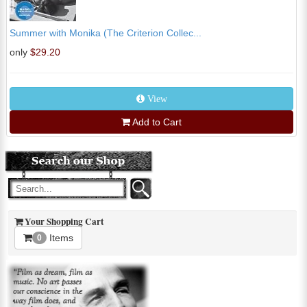
Summer with Monika (The Criterion Collec...
only
$29.20
View
Add to Cart
Your Shopping Cart
Items
0