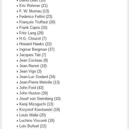
David Lean
(18)
Eric Rohmer
(21)
F. W. Murnau
(13)
Federico Fellini
(23)
François Truffaut
(26)
Frank Capra
(16)
Fritz Lang
(28)
H.G. Clouzot
(7)
Howard Hawks
(22)
Ingmar Bergman
(37)
Jacques Tati
(7)
Jean Cocteau
(8)
Jean Renoir
(18)
Jean Vigo
(3)
Jean-Luc Godard
(34)
Jean-Pierre Melville
(13)
John Ford
(43)
John Huston
(30)
Josef von Sternberg
(10)
Kenji Mizoguchi
(13)
Krzystof Kieslowski
(18)
Louis Malle
(20)
Luchino Visconti
(18)
Luis Buñuel
(22)