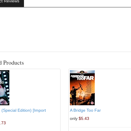
ct Reviews
d Products
 (Special Edition) [Import
A Bridge Too Far
only
$5.43
.73