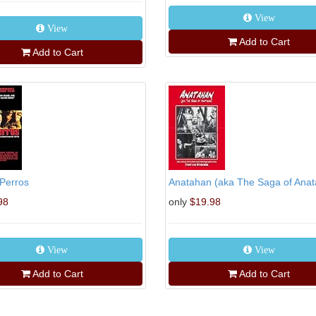
View
View
Add to Cart
Add to Cart
Perros
Anatahan (aka The Saga of Ana
98
only
$19.98
View
View
Add to Cart
Add to Cart