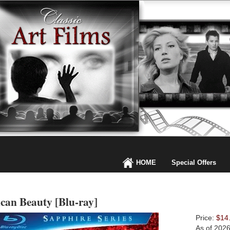
HOME
Special Offers
can Beauty [Blu-ray]
Price:
$14
As of 202