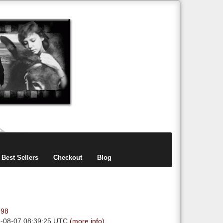
items
0
Best Sellers
Checkout
Blog
.98
6-08-07 08:39:25 UTC
(more info)