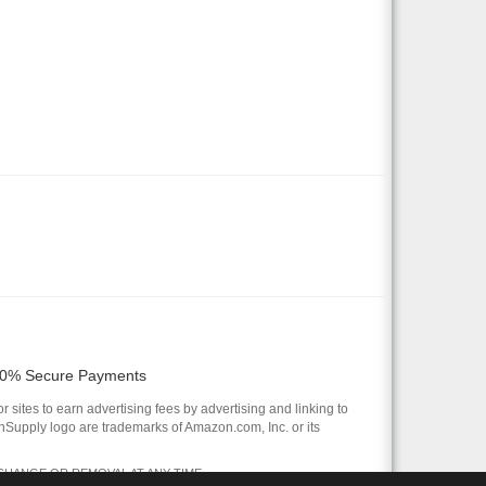
0% Secure Payments
 sites to earn advertising fees by advertising and linking to
pply logo are trademarks of Amazon.com, Inc. or its
 CHANGE OR REMOVAL AT ANY TIME.