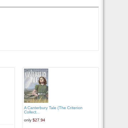
A Canterbury Tale (The Criterion
Collect...
only
$27.94