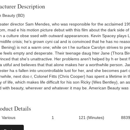
cturer Description
 Beauty (BD)
eater director Sam Mendes, who was responsible for the acclaimed 1998
om, mad e his motion picture debut with this film about the dark side of
in a culture obse ssed with outward appearances. Kevin Spacey plays 
midlife crisis; he's grown cyni cal and is convinced that he has no reaso
 Bening) is not a warm one; while on t he surface Carolyn strives to prese
he feels empty and desperate. Their teenage daug hter Jane (Thora Birc
inced that she's unattractive. Her problems aren't helped by h er best 
a utiful and believes that that alone makes her a worthwhile person. Jan
ester ha s fallen into uncontrollable lust for her, and she becomes part
anwhile, next doo r, Colonel Fitts (Chris Cooper) has spent a lifetime i
 of life, which makes life difficult for his son Ricky (Wes Bentley), an 
 with beauty, wherever and whatever it may be. American Beauty was al
oduct Details
Various
1
121 (Minutes)
883
Number Of Discs:
Run Time:
UPC: