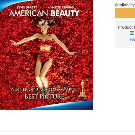
Availabilit
Product 
Re