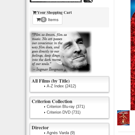
Your Shopping Cart
Items
0
All Films (by Title)
A-Z Index
(2412)
Criterion Collection
Criterion Blu-ray
(371)
Criterion DVD
(731)
Director
Agnès Varda
(9)