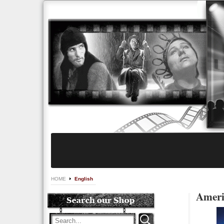
HOME
English
Ameri