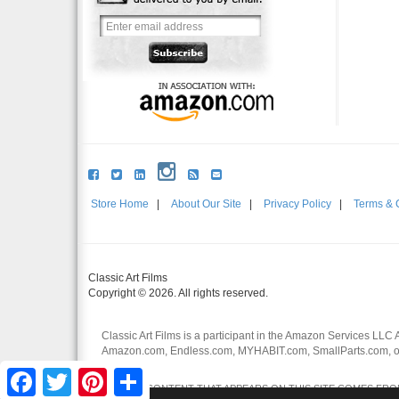
Store Home
|
About Our Site
|
Privacy Policy
|
Terms & 
Classic Art Films
Copyright © 2026. All rights reserved.
Classic Art Films is a participant in the Amazon Services LLC 
Amazon.com, Endless.com, MYHABIT.com, SmallParts.com, or
affiliates.
Facebook
Twitter
Pinterest
Share
CERTAIN CONTENT THAT APPEARS ON THIS SITE COMES FROM 