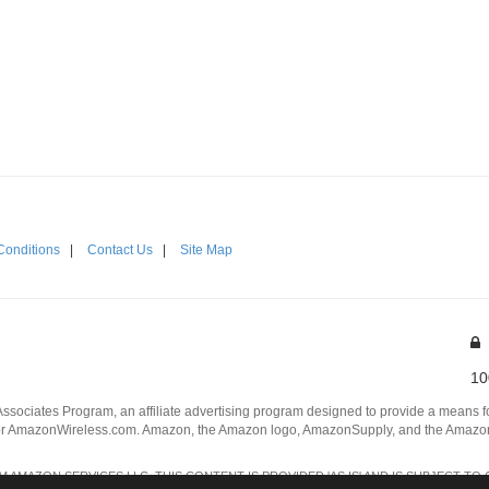
Conditions
|
Contact Us
|
Site Map
10
Associates Program, an affiliate advertising program designed to provide a means for
 AmazonWireless.com. Amazon, the Amazon logo, AmazonSupply, and the AmazonSu
AMAZON SERVICES LLC. THIS CONTENT IS PROVIDED 'AS IS' AND IS SUBJECT TO