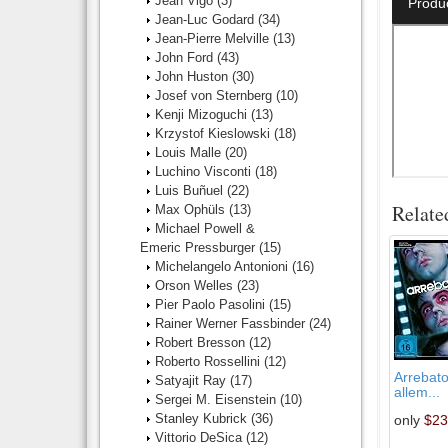
Jean Vigo
(3)
Produ
Jean-Luc Godard
(34)
Jean-Pierre Melville
(13)
John Ford
(43)
John Huston
(30)
Josef von Sternberg
(10)
Kenji Mizoguchi
(13)
Krzystof Kieslowski
(18)
Louis Malle
(20)
Luchino Visconti
(18)
Luis Buñuel
(22)
Relate
Max Ophüls
(13)
Michael Powell &
Emeric Pressburger
(15)
Michelangelo Antonioni
(16)
Orson Welles
(23)
Pier Paolo Pasolini
(15)
Rainer Werner Fassbinder
(24)
Robert Bresson
(12)
Roberto Rossellini
(12)
Arrebato
Satyajit Ray
(17)
allem...
Sergei M. Eisenstein
(10)
Stanley Kubrick
(36)
only
$23
Vittorio DeSica
(12)