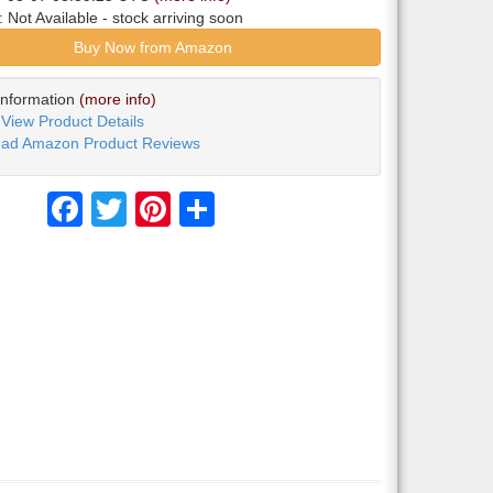
y:
Not Available
- stock arriving soon
Buy Now from Amazon
Information
(more info)
View Product Details
ad Amazon Product Reviews
Facebook
Twitter
Pinterest
Share