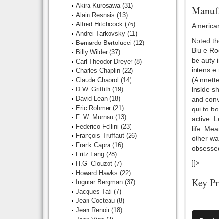
Akira Kurosawa
(31)
Manufa
Alain Resnais
(13)
Alfred Hitchcock
(76)
American
Andrei Tarkovsky
(11)
Noted th
Bernardo Bertolucci
(12)
Blu e Ro
Billy Wilder
(37)
be auty 
Carl Theodor Dreyer
(8)
intens e 
Charles Chaplin
(22)
(A nnette
Claude Chabrol
(14)
D.W. Griffith
(19)
inside s
David Lean
(18)
and conv
Eric Rohmer
(21)
qui te be
F. W. Murnau
(13)
active: L
Federico Fellini
(23)
life. Me
François Truffaut
(26)
other way
Frank Capra
(16)
obsessed
Fritz Lang
(28)
]]>
H.G. Clouzot
(7)
Howard Hawks
(22)
Key Pr
Ingmar Bergman
(37)
Jacques Tati
(7)
Director:
Jean Cocteau
(8)
Jean Renoir
(18)