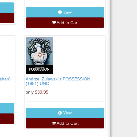
View
Add to Cart
tahan)
Andrzej Zulawski's POSSESSION
(1981) UNC...
only
$39.95
View
Add to Cart