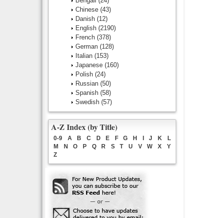
Bengali
(24)
Chinese
(43)
Danish
(12)
English
(2190)
French
(378)
German
(128)
Italian
(153)
Japanese
(160)
Polish
(24)
Russian
(50)
Spanish
(58)
Swedish
(57)
A-Z Index (by Title)
0-9
A
B
C
D
E
F
G
H
I
J
K
L
M
N
O
P
Q
R
S
T
U
V
W
X
Y
Z