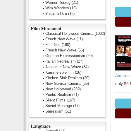
Werner Herzog
(21)
Wim Wenders
(15)
Yasujiro Ozu
(18)
Film Movement
Classical Hollywood Cinema
(1002)
Czech New Wave
(11)
Film Noir
(190)
French New Wave
(66)
German Expressionism
(20)
Italian Neorealism
(27)
Japanese New Wave
(34)
Kammerspielfilm
(16)
Amores 
Kitchen Sink Realism
(20)
New German Cinema
(55)
only
$9.
New Hollywood
(269)
Poetic Realism
(21)
Silent Films
(167)
Soviet Montage
(17)
Surrealism
(51)
Language