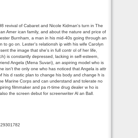
 revival of Cabaret and Nicole Kidman's turn in The
 an Amer ican family, and about the nature and price of
Lester Burnham, a man in his mid-40s going through an
n to go on. Lester's relationsh ip with his wife Carolyn
nt the image that she's in full contr ol of her life,
h) is constantly depressed, lacking in self-esteem,
friend Angela (Mena Suvari), an aspiring model who is
e isn't the only one who has noticed that Angela is attr
 of his d rastic plan to change his body and change h is
n the Marine Corps and can understand and tolerate no
aspiring filmmaker and pa rt-time drug dealer w ho is
so the screen debut for screenwriter Al an Ball.
929301782