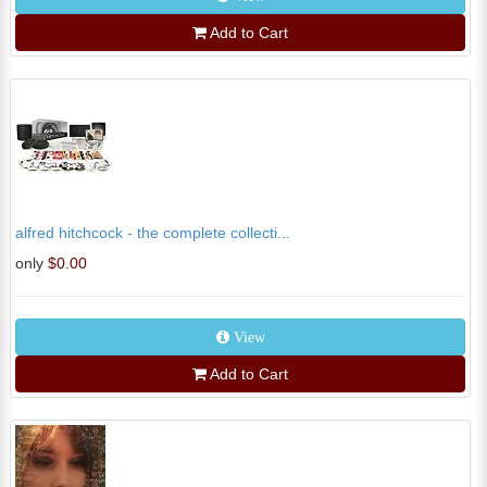
Add to Cart
alfred hitchcock - the complete collecti...
only
$0.00
View
Add to Cart