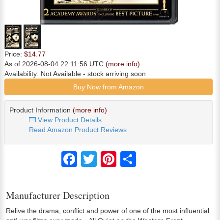
Price:
$14.77
As of 2026-08-04 22:11:56 UTC
(more info)
Availability:
Not Available
- stock arriving soon
Buy Now from Amazon
Product Information
(more info)
View Product Details
Read Amazon Product Reviews
Facebook
Twitter
Pinterest
Share
Manufacturer Description
Relive the drama, conflict and power of one of the most influential