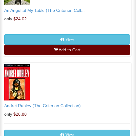
An Angel at My Table (The Criterion Coll...
only
$24.02
View
Add to Cart
Andrei Rublev (The Criterion Collection)
only
$28.88
View