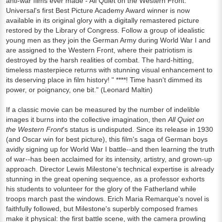
anti-war films ever made - All Quiet on the Western Front.
Universal's first Best Picture Academy Award winner is now
available in its original glory with a digitally remastered picture
restored by the Library of Congress. Follow a group of idealistic
young men as they join the German Army during World War I and
are assigned to the Western Front, where their patriotism is
destroyed by the harsh realities of combat. The hard-hitting,
timeless masterpiece returns with stunning visual enhancement to
its deserving place in film history! " ****! Time hasn't dimmed its
power, or poignancy, one bit." (Leonard Maltin)
If a classic movie can be measured by the number of indelible
images it burns into the collective imagination, then
All Quiet on
the Western Front
's status is undisputed. Since its release in 1930
(and Oscar win for best picture), this film's saga of German boys
avidly signing up for World War I battle--and then learning the truth
of war--has been acclaimed for its intensity, artistry, and grown-up
approach. Director Lewis Milestone's technical expertise is already
stunning in the great opening sequence, as a professor exhorts
his students to volunteer for the glory of the Fatherland while
troops march past the windows. Erich Maria Remarque's novel is
faithfully followed, but Milestone's superbly composed frames
make it physical: the first battle scene, with the camera prowling