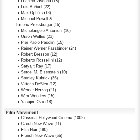
Luchino Visconti
(18)
Luis Buñuel
(22)
Max Ophüls
(13)
Michael Powell &
Emeric Pressburger
(15)
Michelangelo Antonioni
(16)
Orson Welles
(23)
Pier Paolo Pasolini
(15)
Rainer Werner Fassbinder
(24)
Robert Bresson
(12)
Roberto Rossellini
(12)
Satyajit Ray
(17)
Sergei M. Eisenstein
(10)
Stanley Kubrick
(36)
Vittorio DeSica
(12)
Werner Herzog
(21)
Wim Wenders
(15)
Yasujiro Ozu
(18)
Film Movement
Classical Hollywood Cinema
(1002)
Czech New Wave
(11)
Film Noir
(190)
French New Wave
(66)