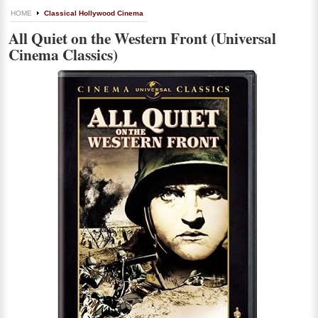
HOME
Classical Hollywood Cinema
All Quiet on the Western Front (Universal
Cinema Classics)