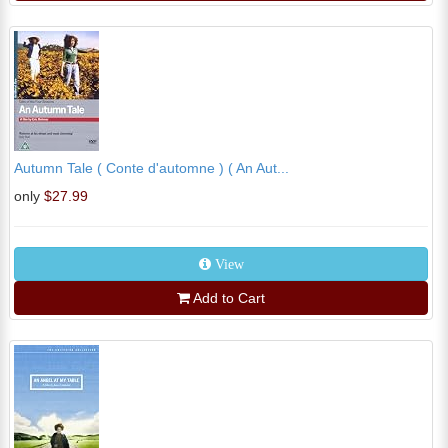
Autumn Tale ( Conte d'automne ) ( An Aut...
only
$27.99
View
Add to Cart