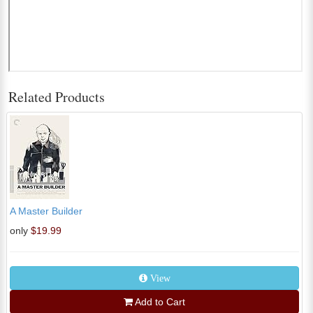
Related Products
A Master Builder
only
$19.99
View
Add to Cart