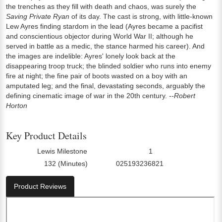
the trenches as they fill with death and chaos, was surely the
Saving Private Ryan
of its day. The cast is strong, with little-known
Lew Ayres finding stardom in the lead (Ayres became a pacifist
and conscientious objector during World War II; although he
served in battle as a medic, the stance harmed his career). And
the images are indelible: Ayres' lonely look back at the
disappearing troop truck; the blinded soldier who runs into enemy
fire at night; the fine pair of boots wasted on a boy with an
amputated leg; and the final, devastating seconds, arguably the
defining cinematic image of war in the 20th century.
--Robert
Horton
Key Product Details
Lewis Milestone
1
Director:
Number Of Discs:
132 (Minutes)
025193236821
Run Time:
UPC:
Product Reviews