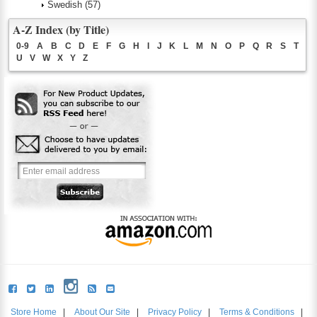
Swedish
(57)
A-Z Index (by Title)
0-9
A
B
C
D
E
F
G
H
I
J
K
L
M
N
O
P
Q
R
S
T
U
V
W
X
Y
Z
Store Home
|
About Our Site
|
Privacy Policy
|
Terms & Conditions
|