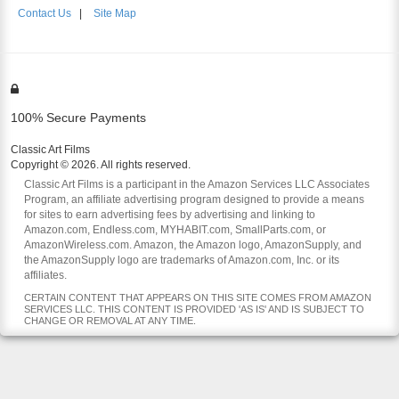
Contact Us
|
Site Map
100% Secure Payments
Classic Art Films
Copyright © 2026. All rights reserved.
Classic Art Films is a participant in the Amazon Services LLC Associates
Program, an affiliate advertising program designed to provide a means
for sites to earn advertising fees by advertising and linking to
Amazon.com, Endless.com, MYHABIT.com, SmallParts.com, or
AmazonWireless.com. Amazon, the Amazon logo, AmazonSupply, and
the AmazonSupply logo are trademarks of Amazon.com, Inc. or its
affiliates.
CERTAIN CONTENT THAT APPEARS ON THIS SITE COMES FROM AMAZON
SERVICES LLC. THIS CONTENT IS PROVIDED 'AS IS' AND IS SUBJECT TO
CHANGE OR REMOVAL AT ANY TIME.