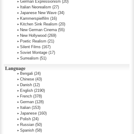
German Expressionism
(20)
Italian Neorealism
(27)
Japanese New Wave
(34)
Kammerspielfilm
(16)
Kitchen Sink Realism
(20)
New German Cinema
(55)
New Hollywood
(269)
Poetic Realism
(21)
Silent Films
(167)
Soviet Montage
(17)
Surrealism
(51)
Language
Bengali
(24)
Chinese
(43)
Danish
(12)
English
(2190)
French
(378)
German
(128)
Italian
(153)
Japanese
(160)
Polish
(24)
Russian
(50)
Spanish
(58)