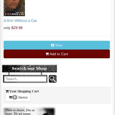
A Grin Without a Cat
only
$29.98
View
Add to Cart
Your Shopping Cart
Items
0