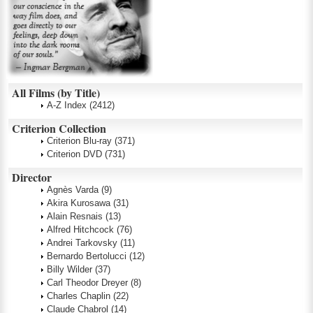
All Films (by Title)
A-Z Index
(2412)
Criterion Collection
Criterion Blu-ray
(371)
Criterion DVD
(731)
Director
Agnès Varda
(9)
Akira Kurosawa
(31)
Alain Resnais
(13)
Alfred Hitchcock
(76)
Andrei Tarkovsky
(11)
Bernardo Bertolucci
(12)
Billy Wilder
(37)
Carl Theodor Dreyer
(8)
Charles Chaplin
(22)
Claude Chabrol
(14)