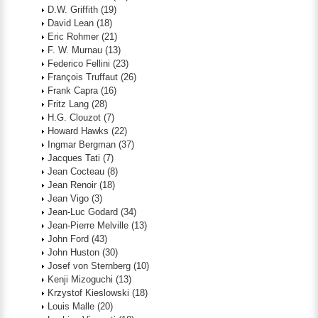
D.W. Griffith
(19)
David Lean
(18)
Eric Rohmer
(21)
F. W. Murnau
(13)
Federico Fellini
(23)
François Truffaut
(26)
Frank Capra
(16)
Fritz Lang
(28)
H.G. Clouzot
(7)
Howard Hawks
(22)
Ingmar Bergman
(37)
Jacques Tati
(7)
Jean Cocteau
(8)
Jean Renoir
(18)
Jean Vigo
(3)
Jean-Luc Godard
(34)
Jean-Pierre Melville
(13)
John Ford
(43)
John Huston
(30)
Josef von Sternberg
(10)
Kenji Mizoguchi
(13)
Krzystof Kieslowski
(18)
Louis Malle
(20)