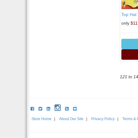
Top Hat
only
$11
121 to 1
Store Home
|
About Our Site
|
Privacy Policy
|
Terms & 