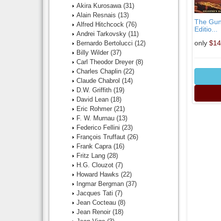
Akira Kurosawa
(31)
Alain Resnais
(13)
The Guns
Alfred Hitchcock
(76)
Editio...
Andrei Tarkovsky
(11)
only
$14
Bernardo Bertolucci
(12)
Billy Wilder
(37)
Carl Theodor Dreyer
(8)
Charles Chaplin
(22)
Claude Chabrol
(14)
D.W. Griffith
(19)
David Lean
(18)
Eric Rohmer
(21)
F. W. Murnau
(13)
Federico Fellini
(23)
François Truffaut
(26)
Frank Capra
(16)
Fritz Lang
(28)
H.G. Clouzot
(7)
Howard Hawks
(22)
Ingmar Bergman
(37)
Jacques Tati
(7)
Jean Cocteau
(8)
Jean Renoir
(18)