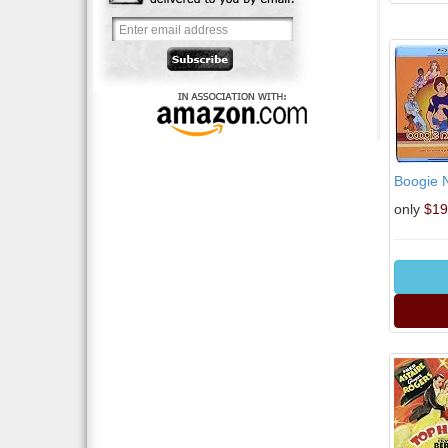
Boogie N
only
$19