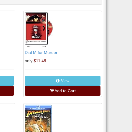
Dial M for Murder
only
$11.49
View
Add to Cart