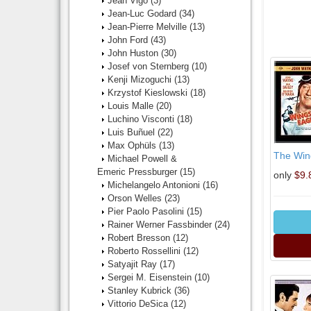
Jean Vigo
(3)
Jean-Luc Godard
(34)
Jean-Pierre Melville
(13)
John Ford
(43)
John Huston
(30)
Josef von Sternberg
(10)
Kenji Mizoguchi
(13)
Krzystof Kieslowski
(18)
Louis Malle
(20)
Luchino Visconti
(18)
Luis Buñuel
(22)
Max Ophüls
(13)
The Win
Michael Powell &
Emeric Pressburger
(15)
only
$9.
Michelangelo Antonioni
(16)
Orson Welles
(23)
Pier Paolo Pasolini
(15)
Rainer Werner Fassbinder
(24)
Robert Bresson
(12)
Roberto Rossellini
(12)
Satyajit Ray
(17)
Sergei M. Eisenstein
(10)
Stanley Kubrick
(36)
Vittorio DeSica
(12)