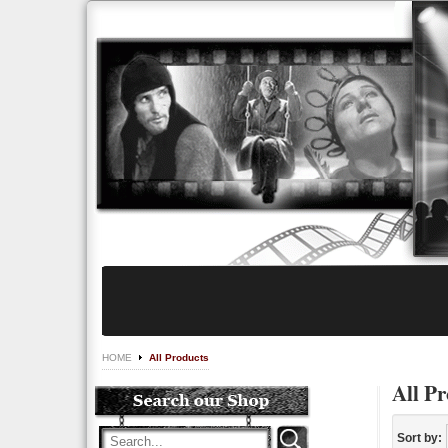
HOME
All Products
All Pr
Sort by: