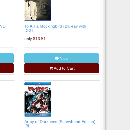
DVD
To Kill a Mockingbird (Blu-ray with
DIGI...
only
$13.51
View
Add to Cart
Army of Darkness (Screwhead Edition)
[Bl...