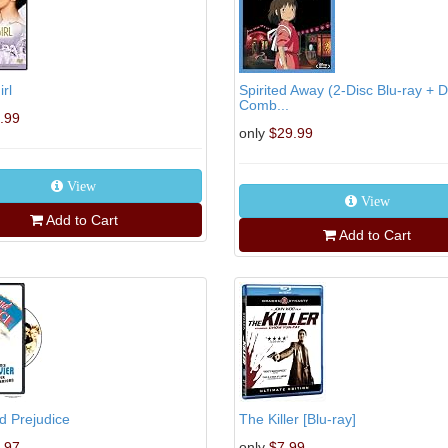
rl
Spirited Away (2-Disc Blu-ray + 
Comb...
.99
only
$29.99
View
View
Add to Cart
Add to Cart
d Prejudice
The Killer [Blu-ray]
.97
only
$7.99