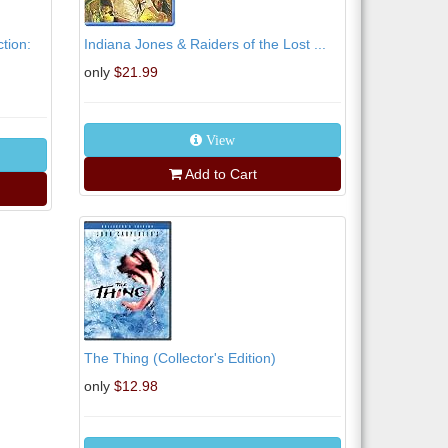
tion:
Indiana Jones & Raiders of the Lost ...
only
$21.99
View
Add to Cart
The Thing (Collector's Edition)
only
$12.98