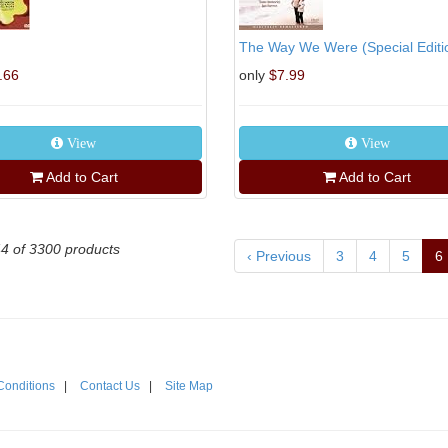
The Way We Were (Special Editi
.66
only
$7.99
View
View
Add to Cart
Add to Cart
44 of 3300 products
‹ Previous
3
4
5
6
Conditions
|
Contact Us
|
Site Map