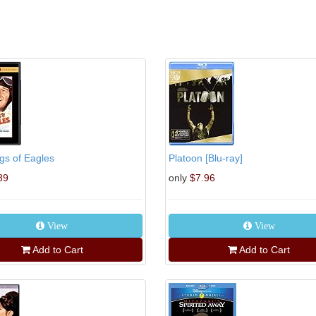
gs of Eagles
Platoon [Blu-ray]
89
only
$7.96
View
View
Add to Cart
Add to Cart