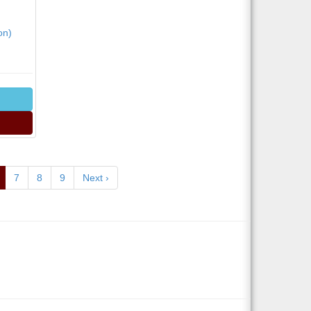
on)
7
8
9
Next ›