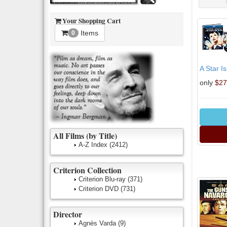
Your Shopping Cart
Items
0
A Star I
only
$27
All Films (by Title)
A-Z Index
(2412)
Criterion Collection
Criterion Blu-ray
(371)
Criterion DVD
(731)
Director
Agnès Varda
(9)