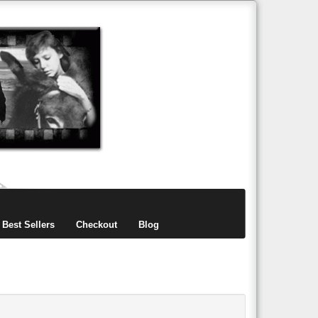
items
0
Best Sellers
Checkout
Blog