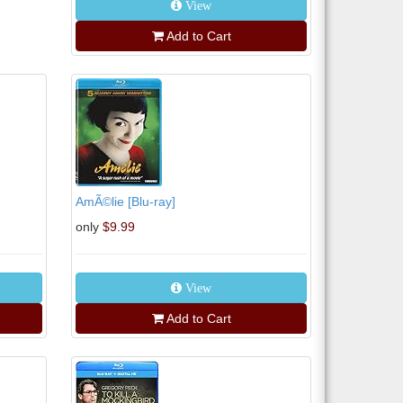
View
Add to Cart
AmÃ©lie [Blu-ray]
only
$9.99
View
Add to Cart