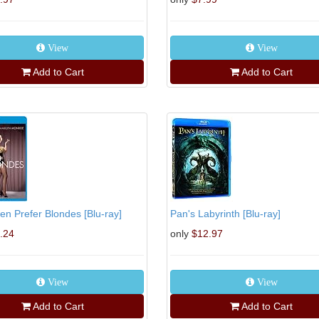
View
View
Add to Cart
Add to Cart
n Prefer Blondes [Blu-ray]
Pan's Labyrinth [Blu-ray]
.24
only
$12.97
View
View
Add to Cart
Add to Cart