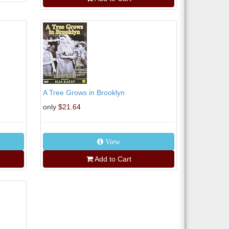
A Tree Grows in Brooklyn
only
$21.64
View
Add to Cart