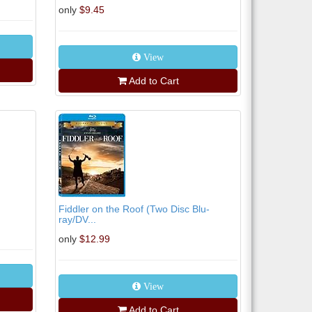
only
$9.45
View
Add to Cart
Fiddler on the Roof (Two Disc Blu-
ray/DV...
only
$12.99
View
Add to Cart