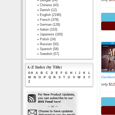
Bengali
(24)
Chinese
(43)
Danish
(12)
English
(2190)
French
(378)
German
(128)
Italian
(153)
Japanese
(160)
Polish
(24)
Russian
(50)
Spanish
(58)
Swedish
(57)
A-Z Index (by Title)
0-9
A
B
C
D
E
F
G
H
I
J
K
L
Gentleme
M
N
O
P
Q
R
S
T
U
V
W
X
Y
Z
only
$12