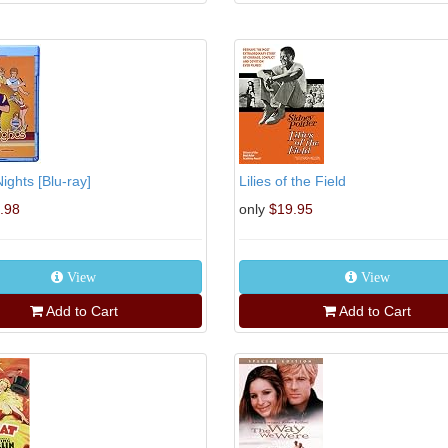
ights [Blu-ray]
Lilies of the Field
.98
only
$19.95
View
View
Add to Cart
Add to Cart