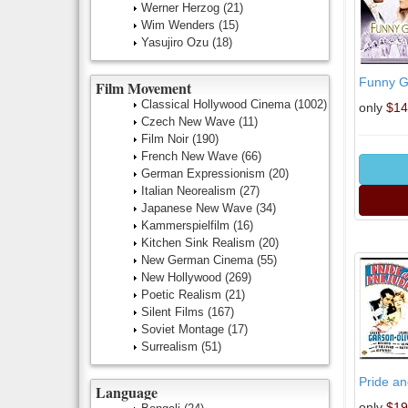
Werner Herzog
(21)
Wim Wenders
(15)
Yasujiro Ozu
(18)
Funny Gi
Film Movement
Classical Hollywood Cinema
(1002)
only
$14
Czech New Wave
(11)
Film Noir
(190)
French New Wave
(66)
German Expressionism
(20)
Italian Neorealism
(27)
Japanese New Wave
(34)
Kammerspielfilm
(16)
Kitchen Sink Realism
(20)
New German Cinema
(55)
New Hollywood
(269)
Poetic Realism
(21)
Silent Films
(167)
Soviet Montage
(17)
Surrealism
(51)
Pride an
Language
only
$19