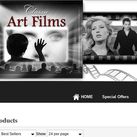
HOME
Special Offers
oducts
Show