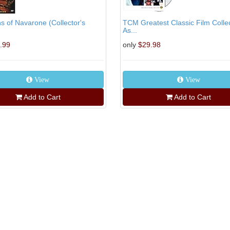
 of Navarone (Collector's
TCM Greatest Classic Film Collec
As...
.99
only
$29.98
View
View
Add to Cart
Add to Cart