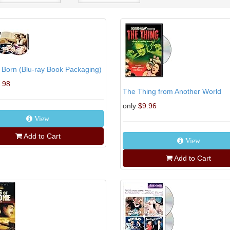
s Born (Blu-ray Book Packaging)
.98
The Thing from Another World
only
$9.96
View
Add to Cart
View
Add to Cart