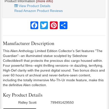
Product Information
(more info)
View Product Details
Read Amazon Product Reviews
Facebook
Twitter
Pinterest
Share
Manufacturer Description
This Alien Anthology Limited Edition Collector's Set features "The
Guardian"--an illuminated statue sculpted by Sideshow
Collectibles® that protects the precious disc cargo housed within.
Four powerful films--eight thrilling versions--in dazzling, terrifying,
High-Def clarity with the purest digital sound. Two bonus discs and
over 60 hours of archival and never-before-seen content,
including the totally immersive Mu-Th-Ur mode feature, make this
the definitive Alien collection.
Key Product Details
Ridley Scott
799491429550
Director:
UPC: