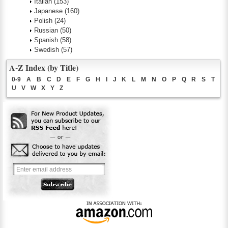
Italian
(153)
Japanese
(160)
Polish
(24)
Russian
(50)
Spanish
(58)
Swedish
(57)
A-Z Index (by Title)
0-9
A
B
C
D
E
F
G
H
I
J
K
L
M
N
O
P
Q
R
S
T
U
V
W
X
Y
Z