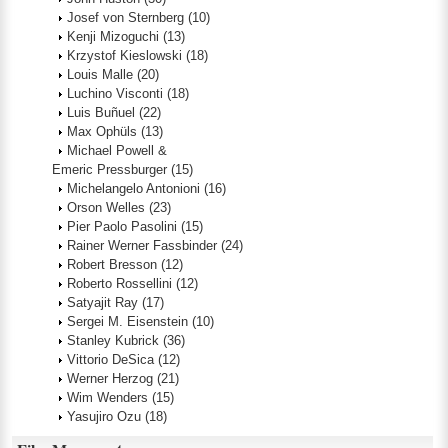
Josef von Sternberg
(10)
Kenji Mizoguchi
(13)
Krzystof Kieslowski
(18)
Louis Malle
(20)
Luchino Visconti
(18)
Luis Buñuel
(22)
Max Ophüls
(13)
Michael Powell &
Emeric Pressburger
(15)
Michelangelo Antonioni
(16)
Orson Welles
(23)
Pier Paolo Pasolini
(15)
Rainer Werner Fassbinder
(24)
Robert Bresson
(12)
Roberto Rossellini
(12)
Satyajit Ray
(17)
Sergei M. Eisenstein
(10)
Stanley Kubrick
(36)
Vittorio DeSica
(12)
Werner Herzog
(21)
Wim Wenders
(15)
Yasujiro Ozu
(18)