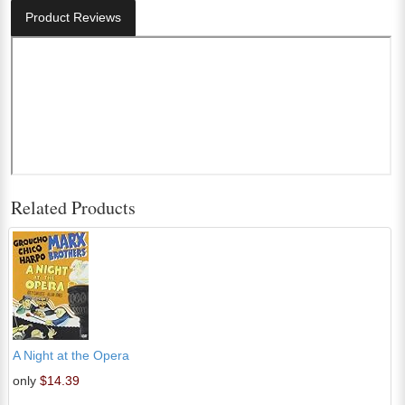
Product Reviews
Related Products
A Night at the Opera
only
$14.39