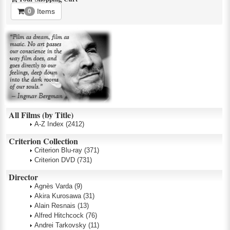
Items
0
All Films (by Title)
A-Z Index
(2412)
Criterion Collection
Criterion Blu-ray
(371)
Criterion DVD
(731)
Director
Agnès Varda
(9)
Akira Kurosawa
(31)
Alain Resnais
(13)
Alfred Hitchcock
(76)
Andrei Tarkovsky
(11)