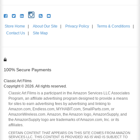
Store Home
|
About Our Site
|
Privacy Policy
|
Terms & Conditions
|
Contact Us
|
Site Map
100% Secure Payments
Classic Art Films
Copyright © 2026. All rights reserved.
Classic Art Films is a participant in the Amazon Services LLC Associates
Program, an affiliate advertising program designed to provide a means
for sites to earn advertising fees by advertising and linking to
Amazon.com, Endless.com, MYHABIT.com, SmallParts.com, or
AmazonWireless.com. Amazon, the Amazon logo, AmazonSupply, and
the AmazonSupply logo are trademarks of Amazon.com, Inc. or its
affiliates.
CERTAIN CONTENT THAT APPEARS ON THIS SITE COMES FROM AMAZON
SERVICES LLC. THIS CONTENT IS PROVIDED 'AS IS' AND IS SUBJECT TO