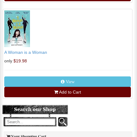
A Woman is a Woman
only
$19.98
View
Add to Cart
Your Shopping Cart