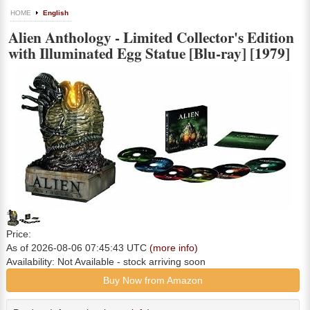
HOME
English
Alien Anthology - Limited Collector's Edition
with Illuminated Egg Statue [Blu-ray] [1979]
Price:
As of 2026-08-06 07:45:43 UTC
(more info)
Availability:
Not Available
- stock arriving soon
Buy Now from Amazon