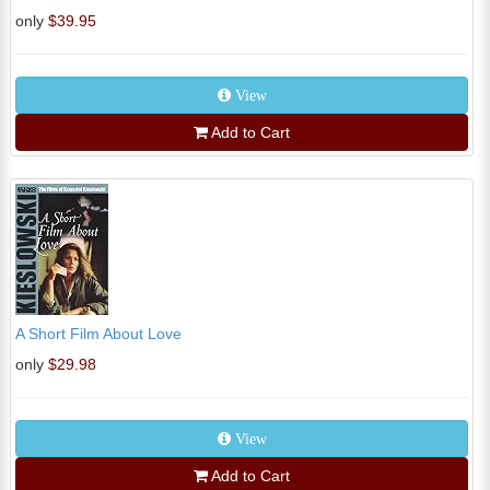
only
$39.95
View
Add to Cart
A Short Film About Love
only
$29.98
View
Add to Cart