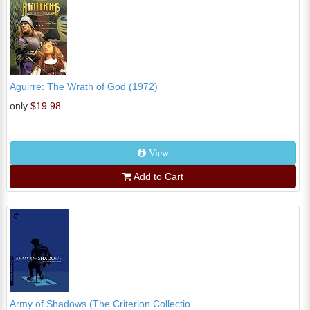
Aguirre: The Wrath of God (1972)
only
$19.98
View
Add to Cart
Army of Shadows (The Criterion Collectio...