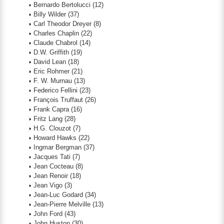
Bernardo Bertolucci
(12)
Billy Wilder
(37)
Carl Theodor Dreyer
(8)
Charles Chaplin
(22)
Claude Chabrol
(14)
D.W. Griffith
(19)
David Lean
(18)
Eric Rohmer
(21)
F. W. Murnau
(13)
Federico Fellini
(23)
François Truffaut
(26)
Frank Capra
(16)
Fritz Lang
(28)
H.G. Clouzot
(7)
Howard Hawks
(22)
Ingmar Bergman
(37)
Jacques Tati
(7)
Jean Cocteau
(8)
Jean Renoir
(18)
Jean Vigo
(3)
Jean-Luc Godard
(34)
Jean-Pierre Melville
(13)
John Ford
(43)
John Huston
(30)