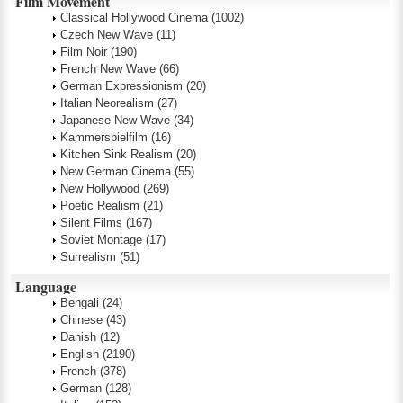
Film Movement
Classical Hollywood Cinema
(1002)
Czech New Wave
(11)
Film Noir
(190)
French New Wave
(66)
German Expressionism
(20)
Italian Neorealism
(27)
Japanese New Wave
(34)
Kammerspielfilm
(16)
Kitchen Sink Realism
(20)
New German Cinema
(55)
New Hollywood
(269)
Poetic Realism
(21)
Silent Films
(167)
Soviet Montage
(17)
Surrealism
(51)
Language
Bengali
(24)
Chinese
(43)
Danish
(12)
English
(2190)
French
(378)
German
(128)