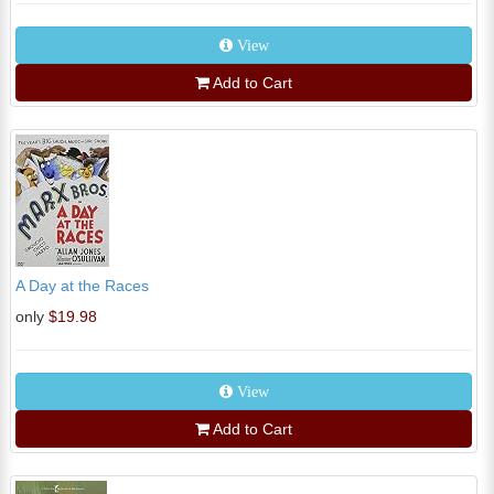
View
Add to Cart
A Day at the Races
only
$19.98
View
Add to Cart