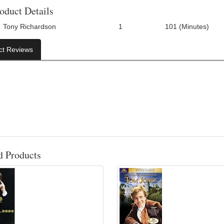
oduct Details
Tony Richardson
1
101 (Minutes)
Number Of Discs:
Run Time:
ct Reviews
d Products