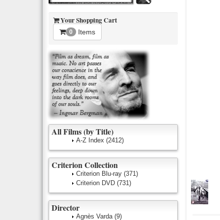
Your Shopping Cart
Items
0
All Films (by Title)
A-Z Index
(2412)
Criterion Collection
Criterion Blu-ray
(371)
Criterion DVD
(731)
Director
Agnès Varda
(9)