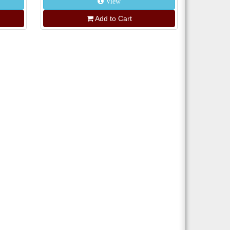
View
Add to Cart