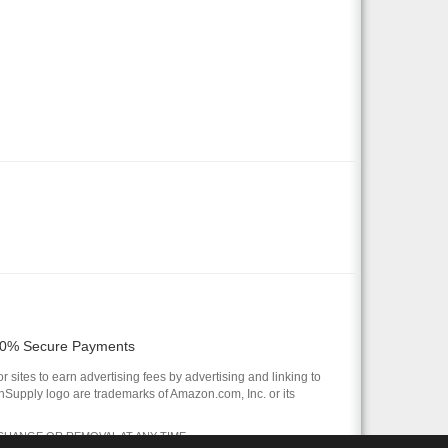
0% Secure Payments
 sites to earn advertising fees by advertising and linking to
pply logo are trademarks of Amazon.com, Inc. or its
 CHANGE OR REMOVAL AT ANY TIME.