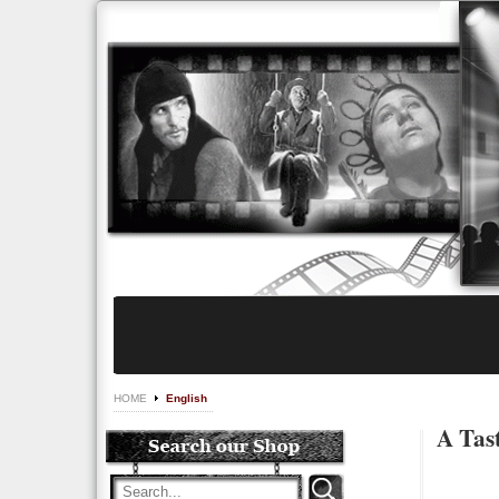
HOME
English
A Tast