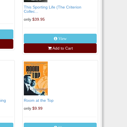
This Sporting Life (The Criterion
Collec...
only
$39.95
View
Add to Cart
ning
Room at the Top
only
$9.99