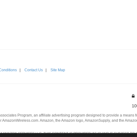
Conditions
|
Contact Us
|
Site Map
10
Associates Program, an affiliate advertising program designed to provide a means for
 AmazonWireless.com. Amazon, the Amazon logo, AmazonSupply, and the AmazonSu
AMAZON SERVICES LLC. THIS CONTENT IS PROVIDED 'AS IS' AND IS SUBJECT TO