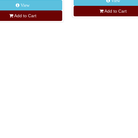
View
View
Add to Cart
Add to Cart