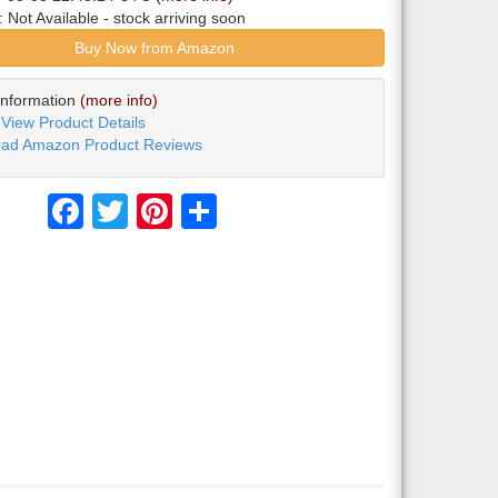
y:
Not Available
- stock arriving soon
Buy Now from Amazon
Information
(more info)
View Product Details
ad Amazon Product Reviews
Facebook
Twitter
Pinterest
Share