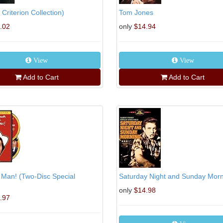
e Criterion Collection)
Tom Jones
.02
only
$14.94
View
View
Add to Cart
Add to Cart
 Man! (Two-Disc Special
Saturday Night and Sunday Mor
only
$14.98
.97