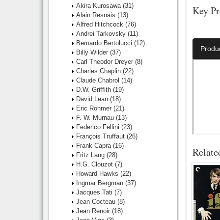
Akira Kurosawa
(31)
Key Pr
Alain Resnais
(13)
Alfred Hitchcock
(76)
Director:
Andrei Tarkovsky
(11)
Bernardo Bertolucci
(12)
Produ
Billy Wilder
(37)
Carl Theodor Dreyer
(8)
Charles Chaplin
(22)
Claude Chabrol
(14)
D.W. Griffith
(19)
David Lean
(18)
Eric Rohmer
(21)
F. W. Murnau
(13)
Federico Fellini
(23)
François Truffaut
(26)
Frank Capra
(16)
Relate
Fritz Lang
(28)
H.G. Clouzot
(7)
Howard Hawks
(22)
Ingmar Bergman
(37)
Jacques Tati
(7)
Jean Cocteau
(8)
Jean Renoir
(18)