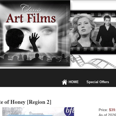
HOME
Special Offers
e of Honey [Region 2]
Price:
$39
As of 202