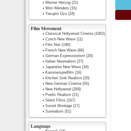
Werner Herzog
(21)
Wim Wenders
(15)
Yasujiro Ozu
(18)
Film Movement
Classical Hollywood Cinema
(1002)
Czech New Wave
(11)
Film Noir
(190)
French New Wave
(66)
German Expressionism
(20)
Italian Neorealism
(27)
Japanese New Wave
(34)
Kammerspielfilm
(16)
Kitchen Sink Realism
(20)
New German Cinema
(55)
New Hollywood
(269)
Poetic Realism
(21)
Silent Films
(167)
Soviet Montage
(17)
Surrealism
(51)
Language