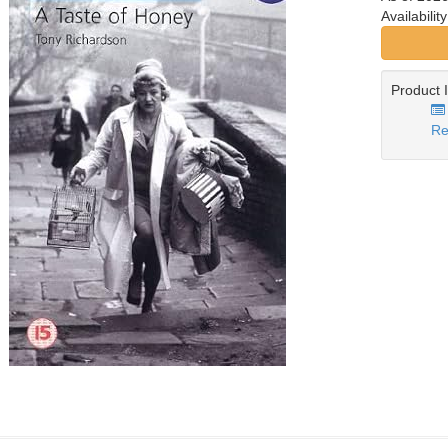
Availabilit
Product 
Re