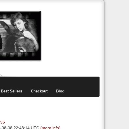
items
0
Best Sellers
Checkout
Blog
.95
6-08-08 22:48:14 UTC
(more info)