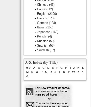
Bengali
(24)
Chinese
(43)
Danish
(12)
English
(2190)
French
(378)
German
(128)
Italian
(153)
Japanese
(160)
Polish
(24)
Russian
(50)
Spanish
(58)
Swedish
(57)
A-Z Index (by Title)
0-9
A
B
C
D
E
F
G
H
I
J
K
L
M
N
O
P
Q
R
S
T
U
V
W
X
Y
Z