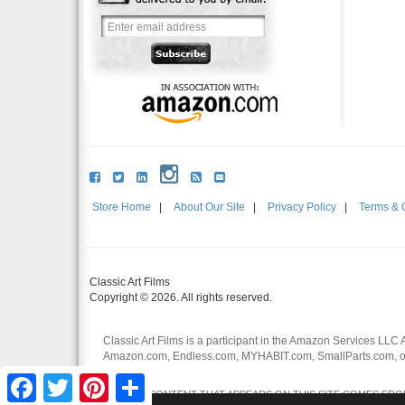
Store Home
|
About Our Site
|
Privacy Policy
|
Terms & 
Classic Art Films
Copyright © 2026. All rights reserved.
Classic Art Films is a participant in the Amazon Services LLC 
Amazon.com, Endless.com, MYHABIT.com, SmallParts.com, or
affiliates.
Facebook
Twitter
Pinterest
Share
CERTAIN CONTENT THAT APPEARS ON THIS SITE COMES FROM 