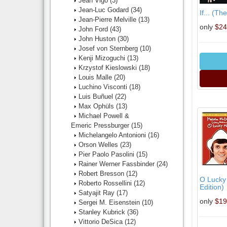
Jean Vigo
(3)
Jean-Luc Godard
(34)
If... (Th
Jean-Pierre Melville
(13)
only
$24
John Ford
(43)
John Huston
(30)
Josef von Sternberg
(10)
Kenji Mizoguchi
(13)
Krzystof Kieslowski
(18)
Louis Malle
(20)
Luchino Visconti
(18)
Luis Buñuel
(22)
Max Ophüls
(13)
Michael Powell &
Emeric Pressburger
(15)
Michelangelo Antonioni
(16)
Orson Welles
(23)
Pier Paolo Pasolini
(15)
Rainer Werner Fassbinder
(24)
Robert Bresson
(12)
O Lucky
Roberto Rossellini
(12)
Edition)
Satyajit Ray
(17)
only
$19
Sergei M. Eisenstein
(10)
Stanley Kubrick
(36)
Vittorio DeSica
(12)