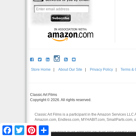
Store Home
|
About Our Site
|
Privacy Policy
|
Terms & 
Classic Art Films
Copyright © 2026. All rights reserved.
Classic Art Films is a participant in the Amazon Services LLC 
Amazon.com, Endless.com, MYHABIT.com, SmallParts.com, or
affiliates.
Facebook
Twitter
Pinterest
Share
CERTAIN CONTENT THAT APPEARS ON THIS SITE COMES FROM 