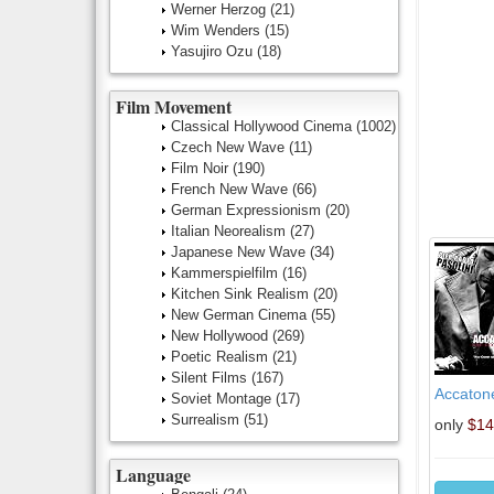
Werner Herzog
(21)
Wim Wenders
(15)
Yasujiro Ozu
(18)
Film Movement
Classical Hollywood Cinema
(1002)
Czech New Wave
(11)
Film Noir
(190)
French New Wave
(66)
German Expressionism
(20)
Italian Neorealism
(27)
Japanese New Wave
(34)
Kammerspielfilm
(16)
Kitchen Sink Realism
(20)
New German Cinema
(55)
New Hollywood
(269)
Poetic Realism
(21)
Silent Films
(167)
Accaton
Soviet Montage
(17)
Surrealism
(51)
only
$14
Language