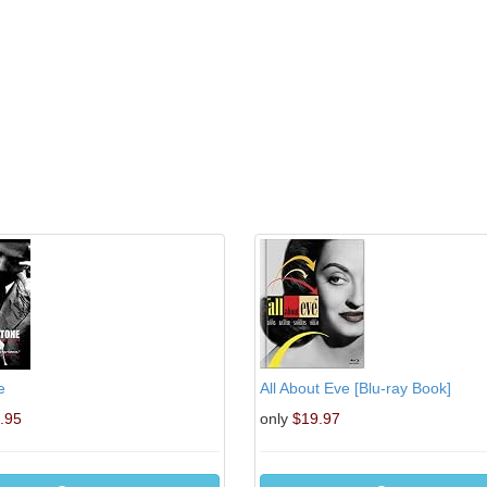
e
All About Eve [Blu-ray Book]
.95
only
$19.97