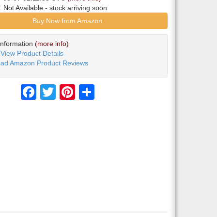
y:
Not Available
- stock arriving soon
Buy Now from Amazon
Information
(more info)
View Product Details
ad Amazon Product Reviews
Facebook
Twitter
Pinterest
Share