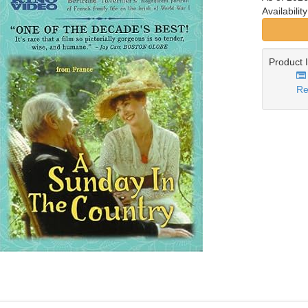
Availabilit
Product 
Re