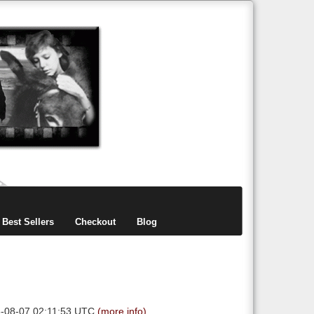
items
0
Best Sellers
Checkout
Blog
6-08-07 02:11:53 UTC
(more info)