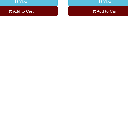
View
View
Add to Cart
Add to Cart