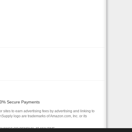
0% Secure Payments
 sites to earn advertising fees by advertising and linking to
pply logo are trademarks of Amazon.com, Inc. or its
 CHANGE OR REMOVAL AT ANY TIME.