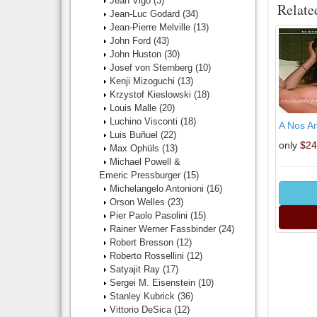
Jean Vigo
(3)
Relate
Jean-Luc Godard
(34)
Jean-Pierre Melville
(13)
John Ford
(43)
John Huston
(30)
Josef von Sternberg
(10)
Kenji Mizoguchi
(13)
Krzystof Kieslowski
(18)
Louis Malle
(20)
Luchino Visconti
(18)
A Nos Am
Luis Buñuel
(22)
only
$24
Max Ophüls
(13)
Michael Powell &
Emeric Pressburger
(15)
Michelangelo Antonioni
(16)
Orson Welles
(23)
Pier Paolo Pasolini
(15)
Rainer Werner Fassbinder
(24)
Robert Bresson
(12)
Roberto Rossellini
(12)
Satyajit Ray
(17)
Sergei M. Eisenstein
(10)
Stanley Kubrick
(36)
Vittorio DeSica
(12)