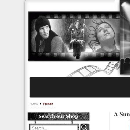
HOME
French
A Sun