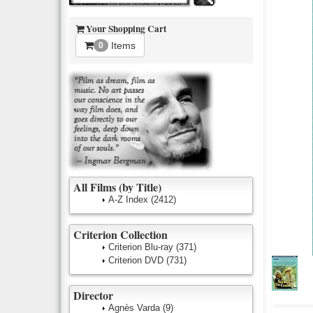
Your Shopping Cart
Items
0
All Films (by Title)
A-Z Index
(2412)
Criterion Collection
Criterion Blu-ray
(371)
Criterion DVD
(731)
Director
Agnès Varda
(9)