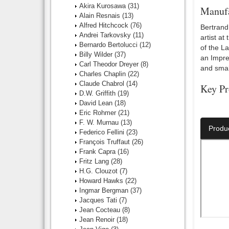
Akira Kurosawa
(31)
Manufa
Alain Resnais
(13)
Alfred Hitchcock
(76)
Bertrand 
Andrei Tarkovsky
(11)
artist at
Bernardo Bertolucci
(12)
of the L
Billy Wilder
(37)
an Impres
Carl Theodor Dreyer
(8)
and small
Charles Chaplin
(22)
Claude Chabrol
(14)
Key Pr
D.W. Griffith
(19)
David Lean
(18)
Director:
Eric Rohmer
(21)
F. W. Murnau
(13)
Produ
Federico Fellini
(23)
François Truffaut
(26)
Frank Capra
(16)
Fritz Lang
(28)
H.G. Clouzot
(7)
Howard Hawks
(22)
Ingmar Bergman
(37)
Jacques Tati
(7)
Jean Cocteau
(8)
Jean Renoir
(18)