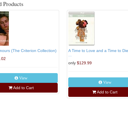
d Products
ours (The Criterion Collection)
A Time to Love and a Time to Di
...
.02
only
$129.99
View
View
Add to Cart
Add to Cart