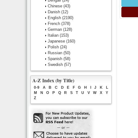
Bengali
(24)
Chinese
(43)
Danish
(12)
English
(2190)
French
(378)
German
(128)
Italian
(153)
Japanese
(160)
Polish
(24)
Russian
(50)
Spanish
(58)
Swedish
(57)
A-Z Index (by Title)
0-9
A
B
C
D
E
F
G
H
I
J
K
L
M
N
O
P
Q
R
S
T
U
V
W
X
Y
Z