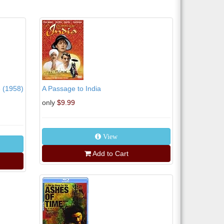
e (1958)
A Passage to India
only
$9.99
View
Add to Cart