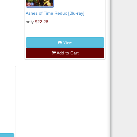
Ashes of Time Redux [Blu-ray]
only
$22.28
View
Add to Cart