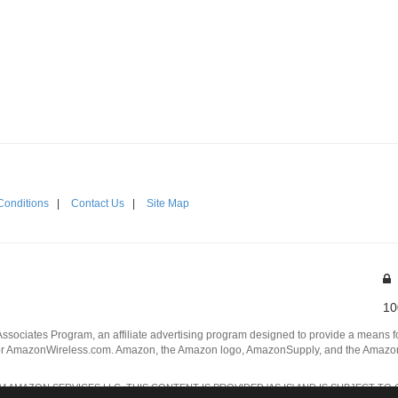
Conditions
|
Contact Us
|
Site Map
10
Associates Program, an affiliate advertising program designed to provide a means for
 AmazonWireless.com. Amazon, the Amazon logo, AmazonSupply, and the AmazonSu
AMAZON SERVICES LLC. THIS CONTENT IS PROVIDED 'AS IS' AND IS SUBJECT TO