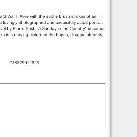
rld War I. Alive with the subtle brush strokes of an
 a lovingly photographed and exquisitely acted portrait
novel by Pierre Bost, "A Sunday in the Country" becomes
 film is a moving picture of the hopes, disappointments,
738329012625
UPC: