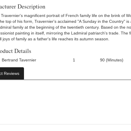
cturer Description
Travernier's magnificent portrait of French family life on the brink of Wo
 the top of his form, Travernier's acclaimed "A Sunday in the Country" is
admiral family at the beginning of the twentieth century. Based on the 
sionist painting in itself, mirroring the Ladmiral patriarch's trade. The
 joys of family as a father's life reaches its autumn season.
oduct Details
Bertrand Tavernier
1
90 (Minutes)
Number Of Discs:
Run Time:
ct Reviews