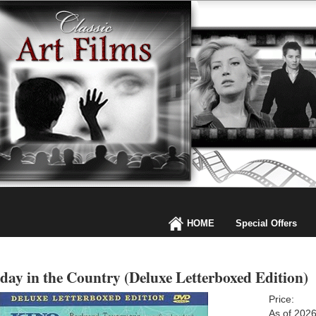
HOME
Special Offers
day in the Country (Deluxe Letterboxed Edition)
Price:
As of 202