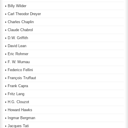
Billy Wilder
Carl Theodor Dreyer
Charles Chaplin
Claude Chabrol
D.W. Griffith
David Lean
Eric Rohmer
F. W. Murnau
Federico Fellini
François Truffaut
Frank Capra
Fritz Lang
H.G. Clouzot
Howard Hawks
Ingmar Bergman
Jacques Tati