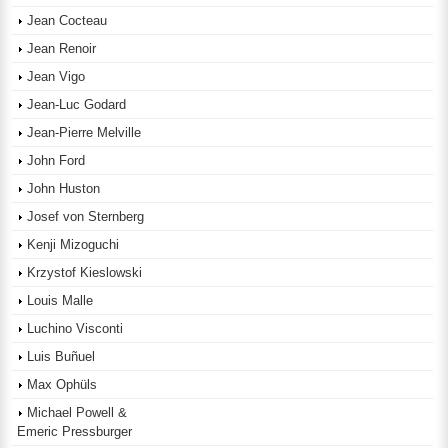
Jean Cocteau
Jean Renoir
Jean Vigo
Jean-Luc Godard
Jean-Pierre Melville
John Ford
John Huston
Josef von Sternberg
Kenji Mizoguchi
Krzystof Kieslowski
Louis Malle
Luchino Visconti
Luis Buñuel
Max Ophüls
Michael Powell &
Emeric Pressburger