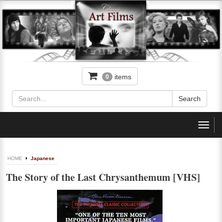
items
0
Toggl
navig
HOME
Japanese
The Story of the Last Chrysanthemum [VHS]