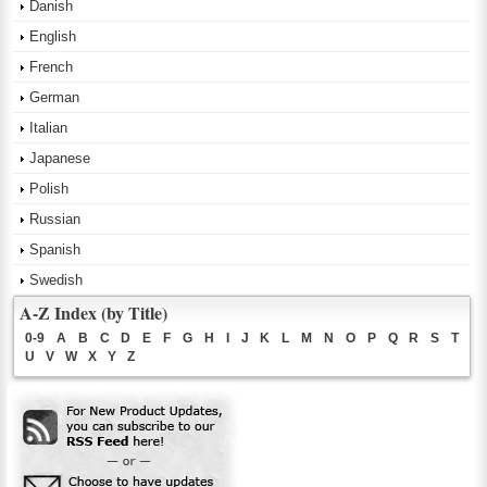
Danish
English
French
German
Italian
Japanese
Polish
Russian
Spanish
Swedish
A-Z Index (by Title)
0-9
A
B
C
D
E
F
G
H
I
J
K
L
M
N
O
P
Q
R
S
T
U
V
W
X
Y
Z