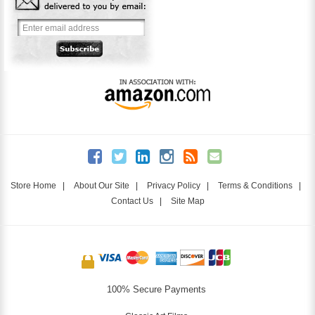
Store Home
|
About Our Site
|
Privacy Policy
|
Terms & Conditions
|
Contact Us
|
Site Map
100% Secure Payments