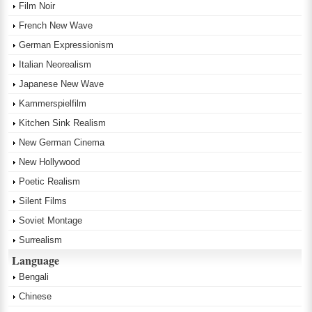
Film Noir
French New Wave
German Expressionism
Italian Neorealism
Japanese New Wave
Kammerspielfilm
Kitchen Sink Realism
New German Cinema
New Hollywood
Poetic Realism
Silent Films
Soviet Montage
Surrealism
Language
Bengali
Chinese