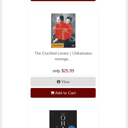
The Crucified Lovers ( Chikamatsu
monoga...
only
$25.99
View
Add to Cart