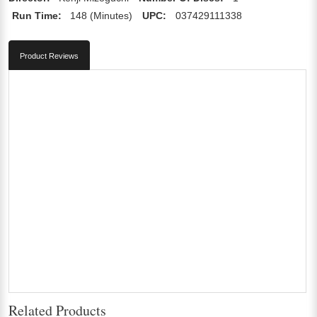
Run Time:
148 (Minutes)
UPC:
037429111338
Product Reviews
Related Products