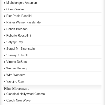
Michelangelo Antonioni
Orson Welles
Pier Paolo Pasolini
Rainer Werner Fassbinder
Robert Bresson
Roberto Rossellini
Satyajit Ray
Sergei M. Eisenstein
Stanley Kubrick
Vittorio DeSica
Werner Herzog
Wim Wenders
Yasujiro Ozu
Film Movement
Classical Hollywood Cinema
Czech New Wave