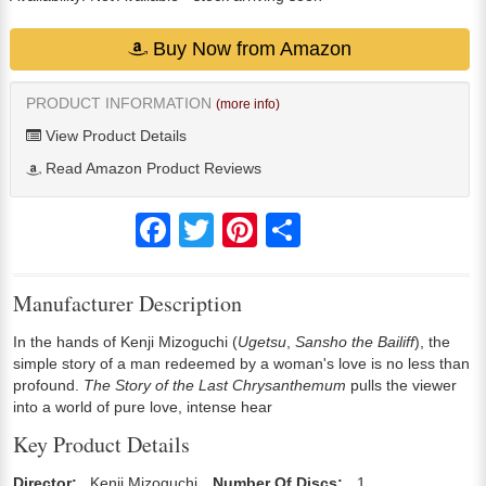
Buy Now from Amazon
PRODUCT INFORMATION
(more info)
View Product Details
Read Amazon Product Reviews
Facebook
Twitter
Pinterest
Share
Manufacturer Description
In the hands of Kenji Mizoguchi (
Ugetsu
,
Sansho the Bailiff
), the
simple story of a man redeemed by a woman's love is no less than
profound.
The Story of the Last Chrysanthemum
pulls the viewer
into a world of pure love, intense hear
Key Product Details
Director:
Kenji Mizoguchi
Number Of Discs:
1