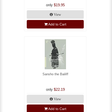
only
$19.95
View
Add to Cart
Sansho the Bailiff
only
$22.19
View
Add to Cart