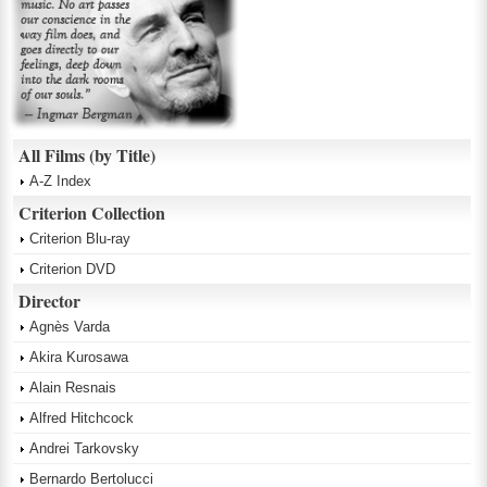
All Films (by Title)
A-Z Index
Criterion Collection
Criterion Blu-ray
Criterion DVD
Director
Agnès Varda
Akira Kurosawa
Alain Resnais
Alfred Hitchcock
Andrei Tarkovsky
Bernardo Bertolucci