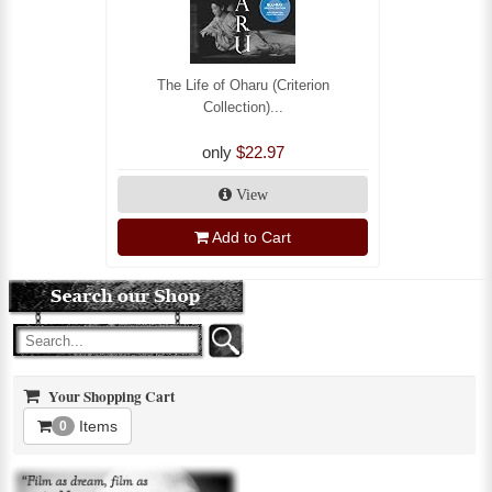
The Life of Oharu (Criterion
Collection)...
only
$22.97
View
Add to Cart
Your Shopping Cart
Items
0