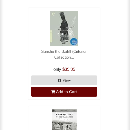
Sansho the Bailiff (Criterion
Collection...
only
$39.95
View
Add to Cart