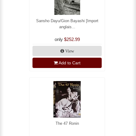
Sansho Dayu/Gion Bayashi [Import
anglais...
only
$252.99
View
Add to Cart
The 47 Ronin