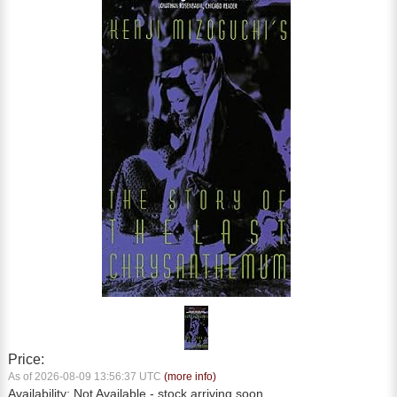
Price:
As of 2026-08-09 13:56:37 UTC
(more info)
Availability:
Not Available
- stock arriving soon