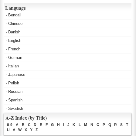
Language
Bengali
Chinese
Danish
English
French
German
Italian
Japanese
Polish
Russian
Spanish
Swedish
A-Z Index (by Title)
0-9
A
B
C
D
E
F
G
H
I
J
K
L
M
N
O
P
Q
R
S
T
U
V
W
X
Y
Z