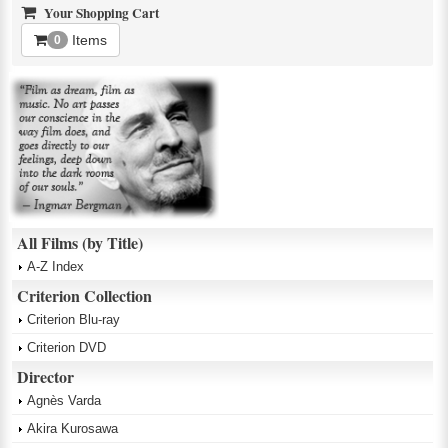
Your Shopping Cart
Items
0
All Films (by Title)
A-Z Index
Criterion Collection
Criterion Blu-ray
Criterion DVD
Director
Agnès Varda
Akira Kurosawa