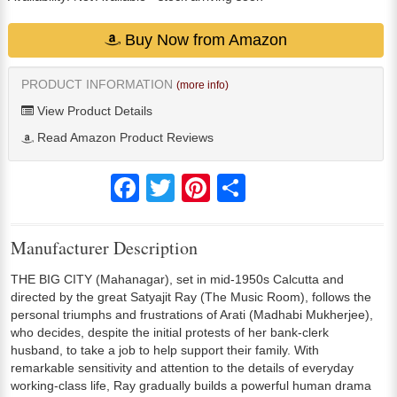
Buy Now from Amazon
PRODUCT INFORMATION
(more info)
View Product Details
Read Amazon Product Reviews
Facebook
Twitter
Pinterest
Share
Manufacturer Description
THE BIG CITY (Mahanagar), set in mid-1950s Calcutta and
directed by the great Satyajit Ray (The Music Room), follows the
personal triumphs and frustrations of Arati (Madhabi Mukherjee),
who decides, despite the initial protests of her bank-clerk
husband, to take a job to help support their family. With
remarkable sensitivity and attention to the details of everyday
working-class life, Ray gradually builds a powerful human drama