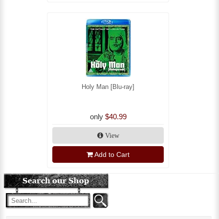
Holy Man [Blu-ray]
only
$40.99
View
Add to Cart