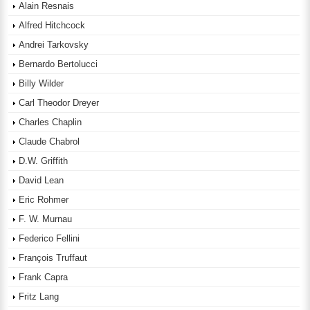
Alain Resnais
Alfred Hitchcock
Andrei Tarkovsky
Bernardo Bertolucci
Billy Wilder
Carl Theodor Dreyer
Charles Chaplin
Claude Chabrol
D.W. Griffith
David Lean
Eric Rohmer
F. W. Murnau
Federico Fellini
François Truffaut
Frank Capra
Fritz Lang