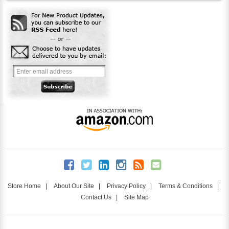
Store Home
|
About Our Site
|
Privacy Policy
|
Terms & Conditions
|
Contact Us
|
Site Map