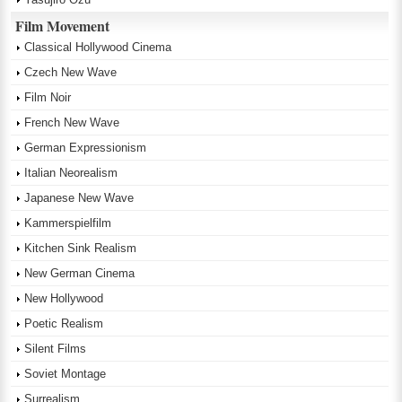
Film Movement
Classical Hollywood Cinema
Czech New Wave
Film Noir
French New Wave
German Expressionism
Italian Neorealism
Japanese New Wave
Kammerspielfilm
Kitchen Sink Realism
New German Cinema
New Hollywood
Poetic Realism
Silent Films
Soviet Montage
Surrealism