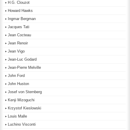
H.G. Clouzot
Howard Hawks
Ingmar Bergman
Jacques Tati
Jean Cocteau
Jean Renoir
Jean Vigo
Jean-Luc Godard
Jean-Pierre Melville
John Ford
John Huston
Josef von Sternberg
Kenji Mizoguchi
Krzystof Kieslowski
Louis Malle
Luchino Visconti