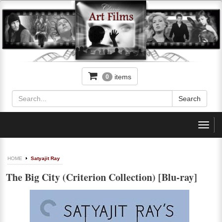
items
0
Toggl
navig
HOME
Satyajit Ray
The Big City (Criterion Collection) [Blu-ray]