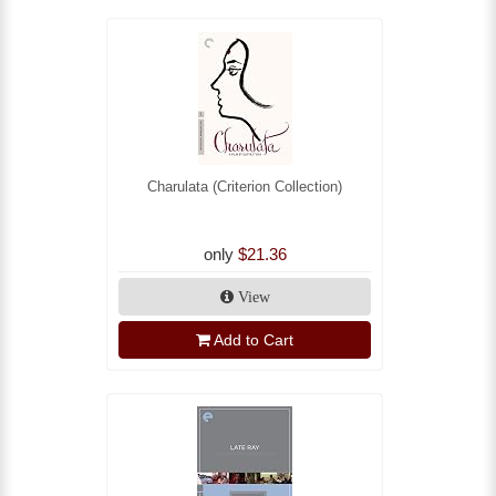
Charulata (Criterion Collection)
only
$21.36
View
Add to Cart