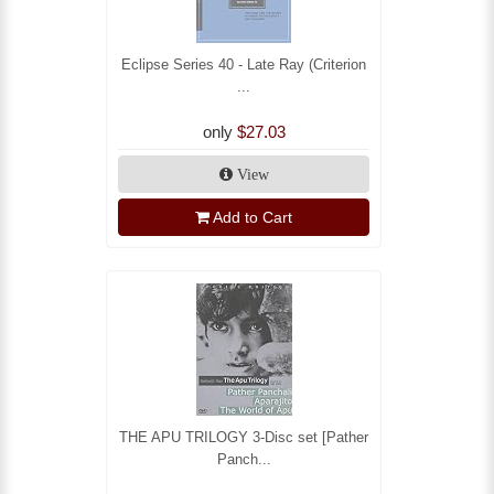
Eclipse Series 40 - Late Ray (Criterion
...
only
$27.03
View
Add to Cart
THE APU TRILOGY 3-Disc set [Pather
Panch...