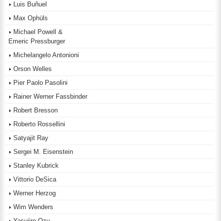
Luis Buñuel
Max Ophüls
Michael Powell &
Emeric Pressburger
Michelangelo Antonioni
Orson Welles
Pier Paolo Pasolini
Rainer Werner Fassbinder
Robert Bresson
Roberto Rossellini
Satyajit Ray
Sergei M. Eisenstein
Stanley Kubrick
Vittorio DeSica
Werner Herzog
Wim Wenders
Yasujiro Ozu