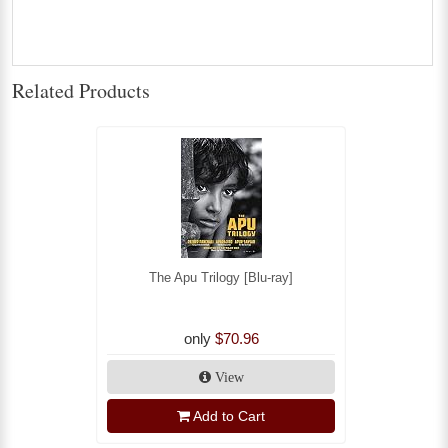
Related Products
The Apu Trilogy [Blu-ray]
only
$70.96
View
Add to Cart