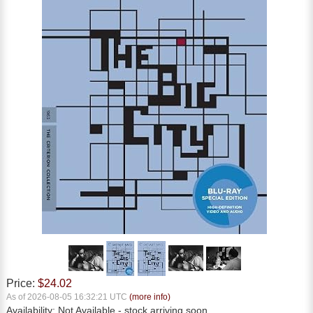
Price:
$24.02
As of 2026-08-05 16:32:21 UTC
(more info)
Availability:
Not Available
- stock arriving soon