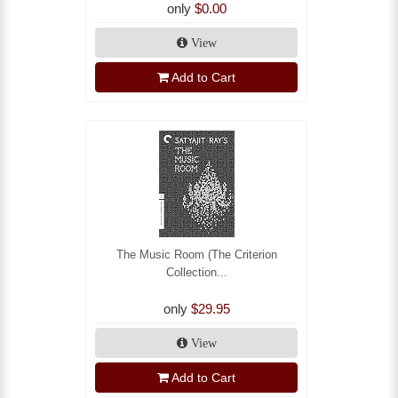
only
$0.00
View
Add to Cart
The Music Room (The Criterion
Collection...
only
$29.95
View
Add to Cart