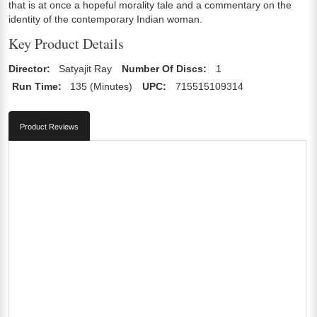
that is at once a hopeful morality tale and a commentary on the
identity of the contemporary Indian woman.
Key Product Details
Director:
Satyajit Ray
Number Of Discs:
1
Run Time:
135 (Minutes)
UPC:
715515109314
Product Reviews