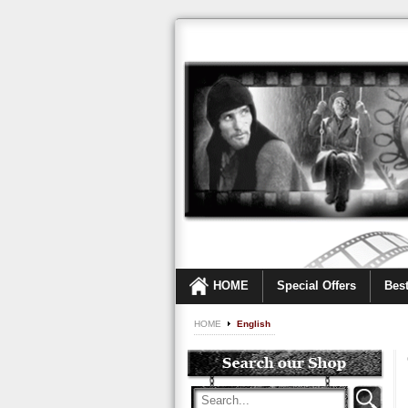
HOME
Special Offers
Best
HOME
English