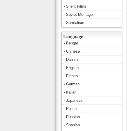
Silent Films
Soviet Montage
Surrealism
Language
Bengali
Chinese
Danish
English
French
German
Italian
Japanese
Polish
Russian
Spanish