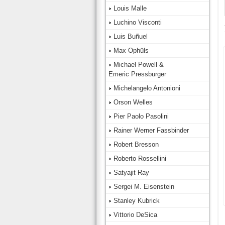
Louis Malle
Luchino Visconti
Luis Buñuel
Max Ophüls
Michael Powell &
Emeric Pressburger
Michelangelo Antonioni
Orson Welles
Pier Paolo Pasolini
Rainer Werner Fassbinder
Robert Bresson
Roberto Rossellini
Satyajit Ray
Sergei M. Eisenstein
Stanley Kubrick
Vittorio DeSica