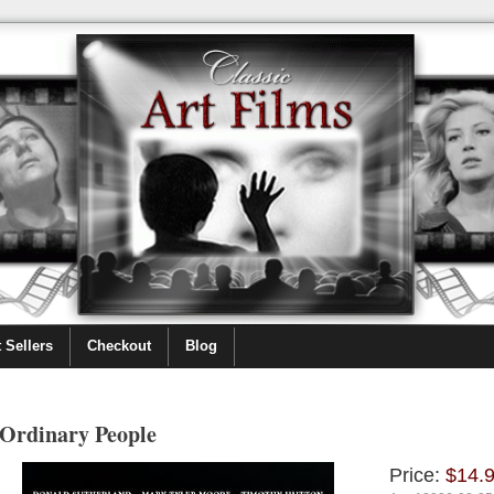
 Sellers
Checkout
Blog
Ordinary People
Price:
$14.