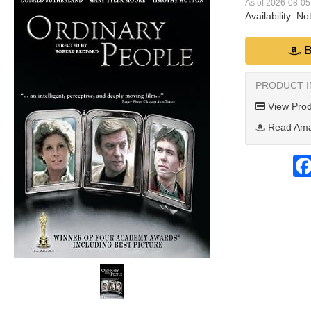
As of 2026-08-0
Availability:
Not
B
PRODUCT 
View Prod
Read Ama