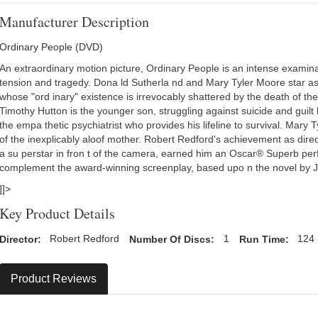
Manufacturer Description
Ordinary People (DVD)
An extraordinary motion picture, Ordinary People is an intense examinat
tension and tragedy. Dona ld Sutherla nd and Mary Tyler Moore star a
whose "ord inary" existence is irrevocably shattered by the death of thei
Timothy Hutton is the younger son, struggling against suicide and guilt 
the empa thetic psychiatrist who provides his lifeline to survival. Mary T
of the inexplicably aloof mother. Robert Redford's achievement as direc
a su perstar in fron t of the camera, earned him an Oscar® Superb per
complement the award-winning screenplay, based upo n the novel by J
]]>
Key Product Details
Director:
Robert Redford
Number Of Discs:
1
Run Time:
124 
Product Reviews