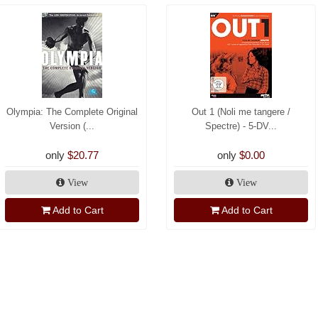
Olympia: The Complete Original
Out 1 (Noli me tangere /
Version (...
Spectre) - 5-DV...
only
$20.77
only
$0.00
View
View
Add to Cart
Add to Cart