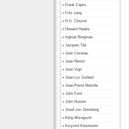
Frank Capra
Fritz Lang
H.G. Clouzot
Howard Hawks
Ingmar Bergman
Jacques Tati
Jean Cocteau
Jean Renoir
Jean Vigo
Jean-Luc Godard
Jean-Pierre Melville
John Ford
John Huston
Josef von Sternberg
Kenji Mizoguchi
Krzystof Kieslowski