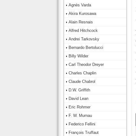
Agnès Varda
Akira Kurosawa
Alain Resnais
Alfred Hitchcock
Andrei Tarkovsky
Bernardo Bertolucci
Billy Wilder
Carl Theodor Dreyer
Charles Chaplin
Claude Chabrol
D.W. Griffith
David Lean
Eric Rohmer
F. W. Murnau
Federico Fellini
François Truffaut