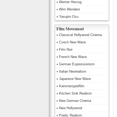
Werner Herzog
Wim Wenders
Yasujiro Ozu
Film Movement
Classical Hollywood Cinema
Czech New Wave
Film Noir
French New Wave
German Expressionism
Italian Neorealism
Japanese New Wave
Kammerspielfilm
Kitchen Sink Realism
New German Cinema
New Hollywood
Poetic Realism