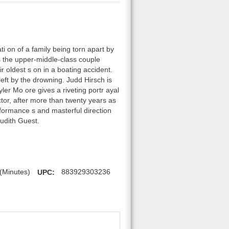
i on of a family being torn apart by
s the upper-middle-class couple
r oldest s on in a boating accident.
left by the drowning. Judd Hirsch is
yler Mo ore gives a riveting portr ayal
tor, after more than twenty years as
formance s and masterful direction
udith Guest.
(Minutes)
UPC:
883929303236