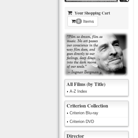
Your Shopping Cart
Items
0
All Films (by Title)
A-Z Index
Criterion Collection
Criterion Blu-ray
Criterion DVD
Director