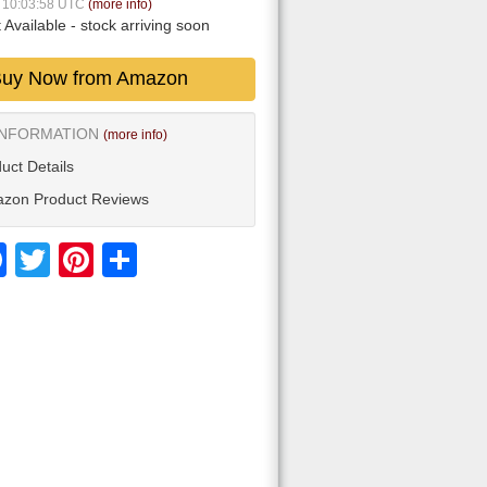
5 10:03:58 UTC
(more info)
 Available
- stock arriving soon
uy Now from Amazon
INFORMATION
(more info)
uct Details
zon Product Reviews
Facebook
Twitter
Pinterest
Share