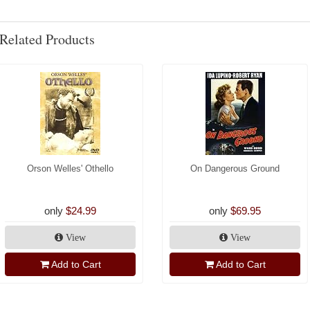
Related Products
Orson Welles' Othello
On Dangerous Ground
only
$24.99
only
$69.95
View
View
Add to Cart
Add to Cart