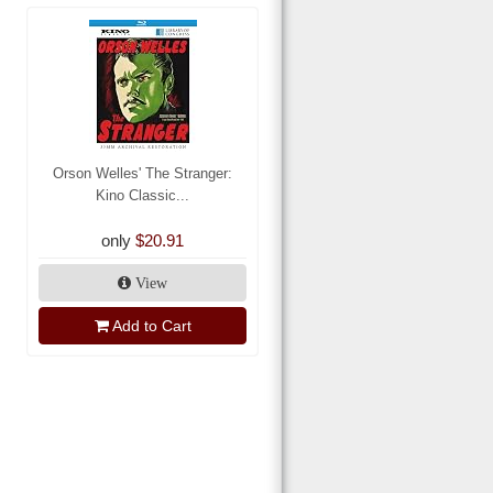
Orson Welles' The Stranger:
Kino Classic...
only
$20.91
View
Add to Cart