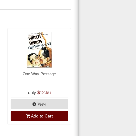
One Way Passage
only
$12.96
View
Add to Cart