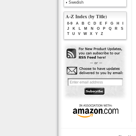
Swedish
A-Z Index (by Title)
0-9
A
B
C
D
E
F
G
H
I
J
K
L
M
N
O
P
Q
R
S
T
U
V
W
X
Y
Z