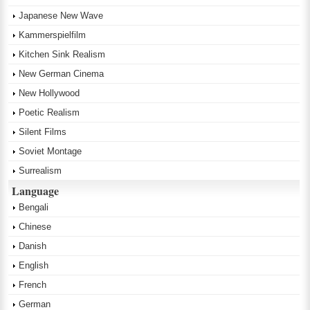
Japanese New Wave
Kammerspielfilm
Kitchen Sink Realism
New German Cinema
New Hollywood
Poetic Realism
Silent Films
Soviet Montage
Surrealism
Language
Bengali
Chinese
Danish
English
French
German