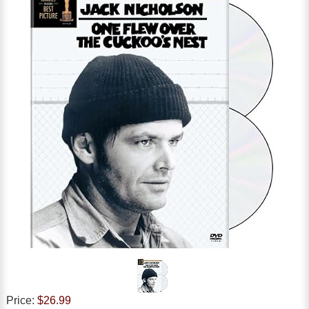
Price:
$26.99