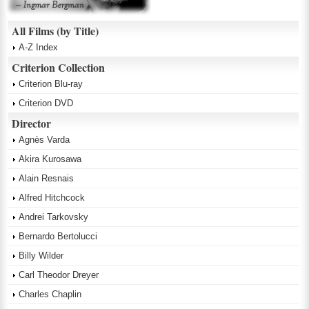
All Films (by Title)
A-Z Index
Criterion Collection
Criterion Blu-ray
Criterion DVD
Director
Agnès Varda
Akira Kurosawa
Alain Resnais
Alfred Hitchcock
Andrei Tarkovsky
Bernardo Bertolucci
Billy Wilder
Carl Theodor Dreyer
Charles Chaplin