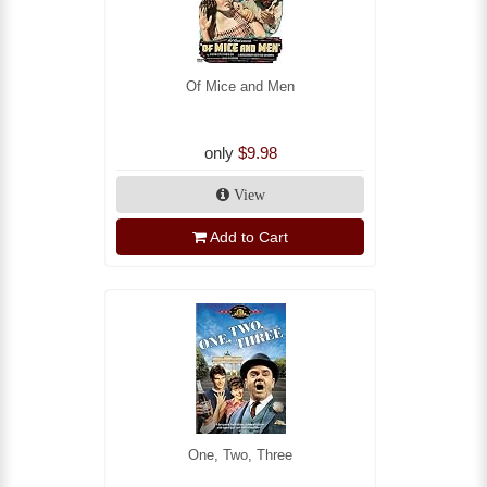
Of Mice and Men
only
$9.98
View
Add to Cart
One, Two, Three