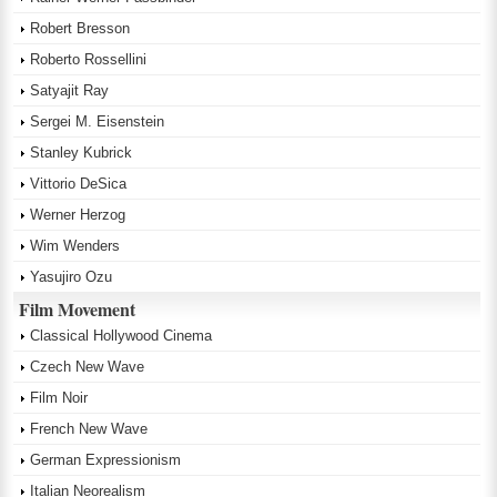
Robert Bresson
Roberto Rossellini
Satyajit Ray
Sergei M. Eisenstein
Stanley Kubrick
Vittorio DeSica
Werner Herzog
Wim Wenders
Yasujiro Ozu
Film Movement
Classical Hollywood Cinema
Czech New Wave
Film Noir
French New Wave
German Expressionism
Italian Neorealism