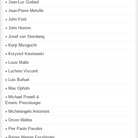
Jean-Luc Godard
Jean-Pierre Melville
John Ford
John Huston
Josef von Sternberg
Kenji Mizoguchi
Krzystof Kieslowski
Louis Malle
Luchino Visconti
Luis Buñuel
Max Ophüls
Michael Powell &
Emeric Pressburger
Michelangelo Antonioni
Orson Welles
Pier Paolo Pasolini
Rainer Werner Fassbinder