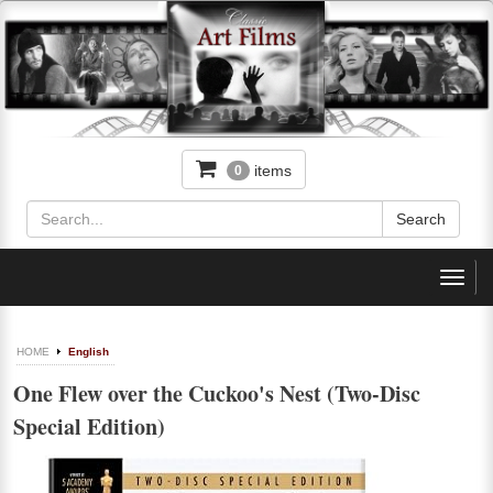
items
0
Toggl
navig
HOME
English
One Flew over the Cuckoo's Nest (Two-Disc
Special Edition)