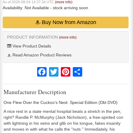
As of 2026-08-04 14:37:34 UTC
(more info)
Availability:
Not Available
- stock arriving soon
Buy Now from Amazon
PRODUCT INFORMATION
(more info)
View Product Details
Read Amazon Product Reviews
Facebook
Twitter
Pinterest
Share
Manufacturer Description
One Flew Over the Cuckoo's Nest: Special Edition (Dbl DVD)
A nice rest in a state mental hospital beats a stretch in the pen,
right? Randle P. McMurphy (Jack Nicholson), a free-spirited con
with lightning in his veins and glib on his tongue, fakes insanity
and moves in with what he calls the "nuts." Immediately, his