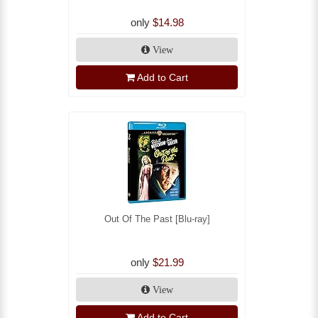
only
$14.98
View
Add to Cart
Out Of The Past [Blu-ray]
only
$21.99
View
Add to Cart