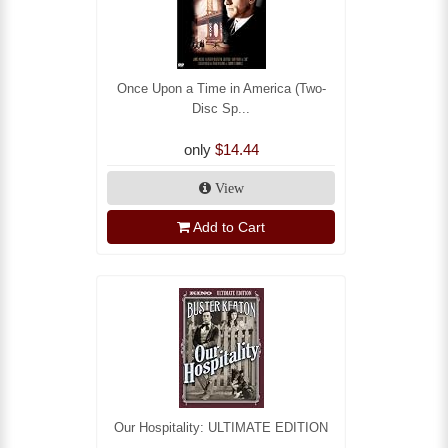
Once Upon a Time in America (Two-
Disc Sp...
only
$14.44
View
Add to Cart
Our Hospitality: ULTIMATE EDITION