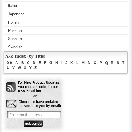
Italian
Japanese
Polish
Russian
Spanish
Swedish
A-Z Index (by Title)
0-9
A
B
C
D
E
F
G
H
I
J
K
L
M
N
O
P
Q
R
S
T
U
V
W
X
Y
Z