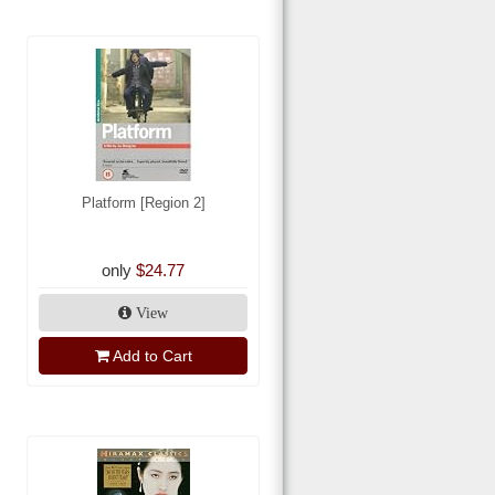
Platform [Region 2]
only
$24.77
View
Add to Cart