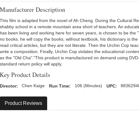
Manufacturer Description
This film is adapted from the novel of Ah Cheng. During the Cultural Re
shabby school in a remote mountain area short of teachers. An educat
has been living and working here for seven years, is chosen to be the "
no books, he will copy the books; without textbook, his dictionary is the
read critical articles, but they are not literate. Then the Urchin Cop t
write a composition. Finally, Urchin Cop violates the educational conte
as the "Old Cha"."This product is manufactured on demand using DV
standard return policy will apply.
Key Product Details
Director:
Chen Kaige
Run Time:
106 (Minutes)
UPC:
8836294
Product Reviews