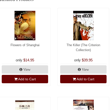
Flowers of Shanghai
The Killer (The Criterion
Collection)
only
$14.95
only
$39.95
View
View
Add to Cart
Add to Cart