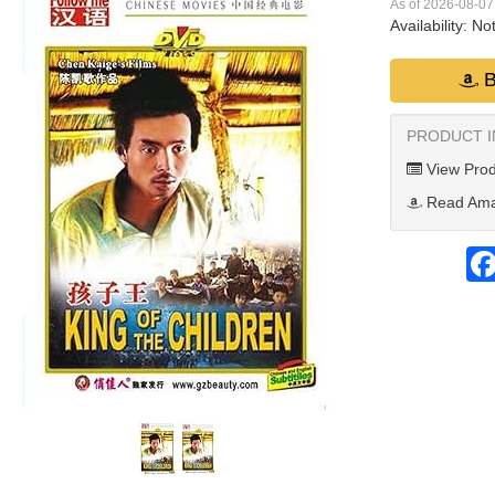
As of 2026-08-0
Availability:
Not
B
PRODUCT 
View Prod
Read Ama