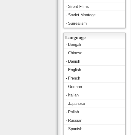
Silent Films
Soviet Montage
Surrealism
Language
Bengali
Chinese
Danish
English
French
German
Italian
Japanese
Polish
Russian
Spanish