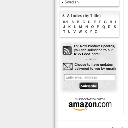
Swedish
A-Z Index (by Title)
0-9
A
B
C
D
E
F
G
H
I
J
K
L
M
N
O
P
Q
R
S
T
U
V
W
X
Y
Z