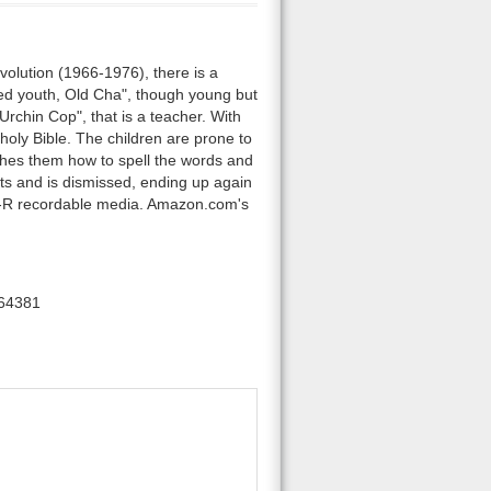
volution (1966-1976), there is a
ed youth, Old Cha", though young but
Urchin Cop", that is a teacher. With
 holy Bible. The children are prone to
eaches them how to spell the words and
nts and is dismissed, ending up again
D-R recordable media. Amazon.com's
64381