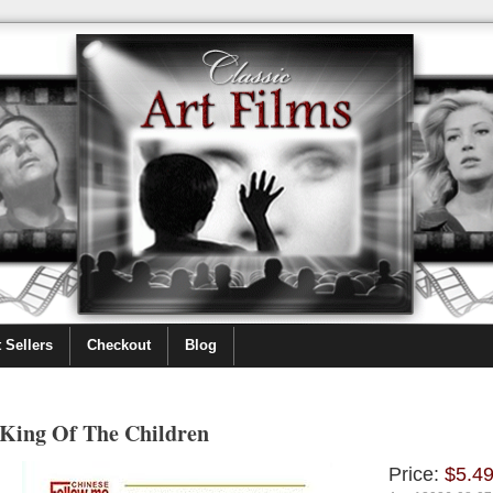
 Sellers
Checkout
Blog
King Of The Children
Price:
$5.4