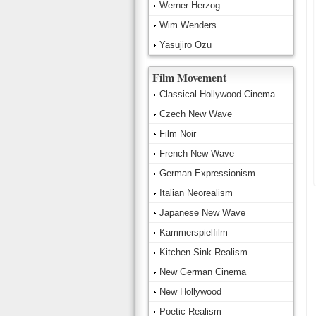
Werner Herzog
Wim Wenders
Yasujiro Ozu
Film Movement
Classical Hollywood Cinema
Czech New Wave
Film Noir
French New Wave
German Expressionism
Italian Neorealism
Japanese New Wave
Kammerspielfilm
Kitchen Sink Realism
New German Cinema
New Hollywood
Poetic Realism