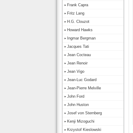
Frank Capra
Fritz Lang
H.G. Clouzot
Howard Hawks
Ingmar Bergman
Jacques Tati
Jean Cocteau
Jean Renoir
Jean Vigo
Jean-Luc Godard
Jean-Pierre Melville
John Ford
John Huston
Josef von Sternberg
Kenji Mizoguchi
Krzystof Kieslowski