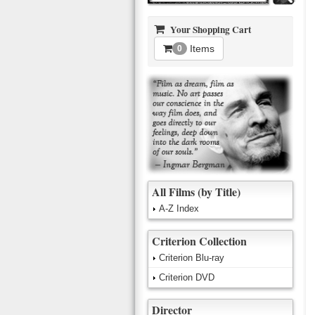
Your Shopping Cart
Items
0
All Films (by Title)
A-Z Index
Criterion Collection
Criterion Blu-ray
Criterion DVD
Director