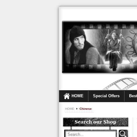
HOME
Special Offers
Best
HOME
Chinese