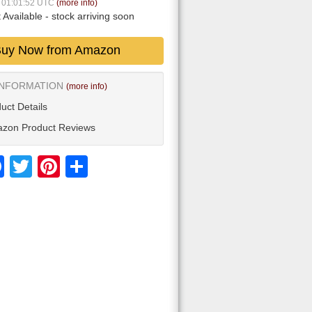
7 01:01:52 UTC
(more info)
 Available
- stock arriving soon
uy Now from Amazon
INFORMATION
(more info)
uct Details
zon Product Reviews
Facebook
Twitter
Pinterest
Share