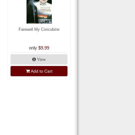
Farewell My Concubine
only
$9.99
View
Add to Cart