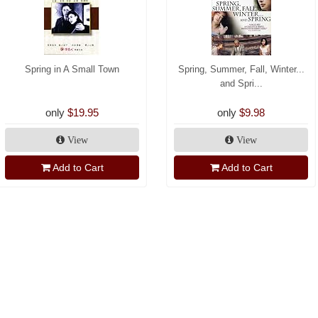
Spring in A Small Town
Spring, Summer, Fall, Winter...
and Spri...
only
$19.95
only
$9.98
View
View
Add to Cart
Add to Cart