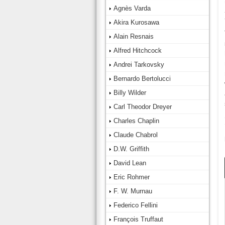
Agnès Varda
Akira Kurosawa
Alain Resnais
Alfred Hitchcock
Andrei Tarkovsky
Bernardo Bertolucci
Billy Wilder
Carl Theodor Dreyer
Charles Chaplin
Claude Chabrol
D.W. Griffith
David Lean
Eric Rohmer
F. W. Murnau
Federico Fellini
François Truffaut