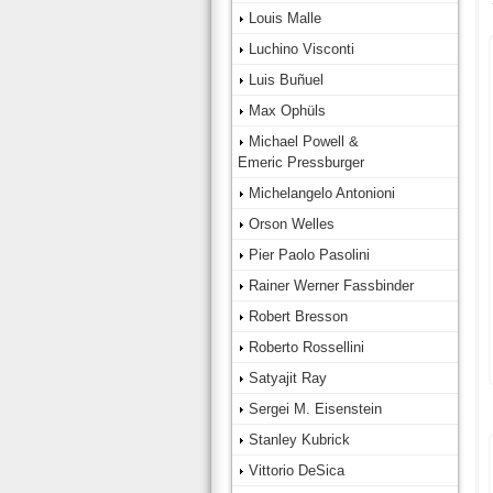
Louis Malle
Luchino Visconti
Luis Buñuel
Max Ophüls
Michael Powell &
Emeric Pressburger
Michelangelo Antonioni
Orson Welles
Pier Paolo Pasolini
Rainer Werner Fassbinder
Robert Bresson
Roberto Rossellini
Satyajit Ray
Sergei M. Eisenstein
Stanley Kubrick
Vittorio DeSica