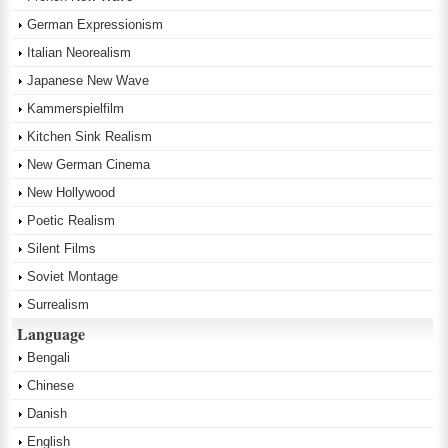
German Expressionism
Italian Neorealism
Japanese New Wave
Kammerspielfilm
Kitchen Sink Realism
New German Cinema
New Hollywood
Poetic Realism
Silent Films
Soviet Montage
Surrealism
Language
Bengali
Chinese
Danish
English