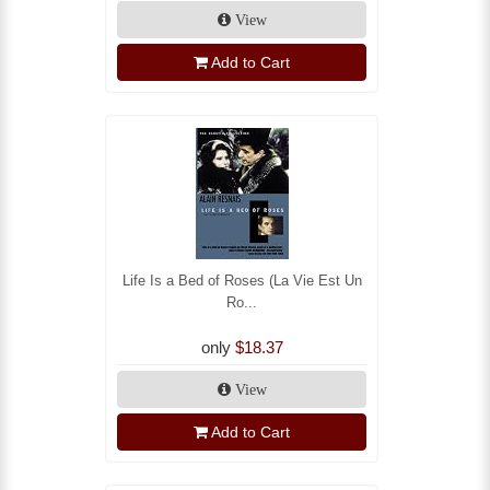
View
Add to Cart
Life Is a Bed of Roses (La Vie Est Un
Ro...
only
$18.37
View
Add to Cart