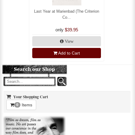
Last Year at Marienbad (The Criterion
Co...
only
$39.95
View
Add to Cart
Your Shopping Cart
Items
0