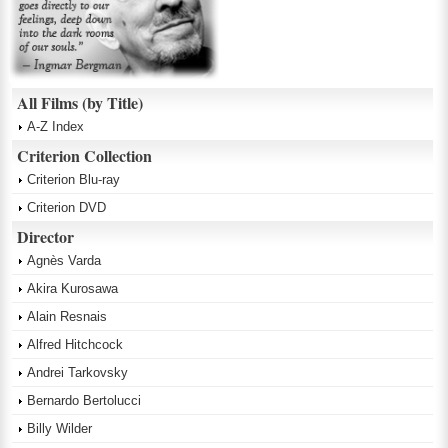
All Films (by Title)
A-Z Index
Criterion Collection
Criterion Blu-ray
Criterion DVD
Director
Agnès Varda
Akira Kurosawa
Alain Resnais
Alfred Hitchcock
Andrei Tarkovsky
Bernardo Bertolucci
Billy Wilder