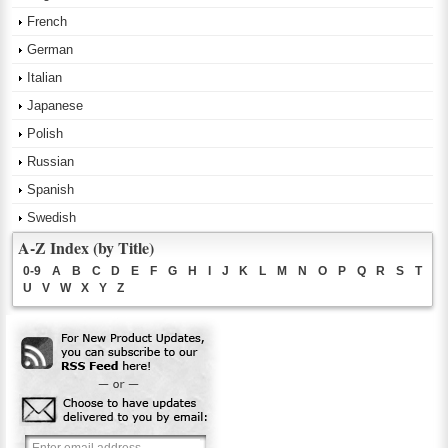
French
German
Italian
Japanese
Polish
Russian
Spanish
Swedish
A-Z Index (by Title)
0-9
A
B
C
D
E
F
G
H
I
J
K
L
M
N
O
P
Q
R
S
T
U
V
W
X
Y
Z