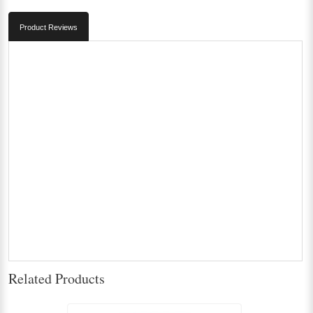
Product Reviews
Related Products