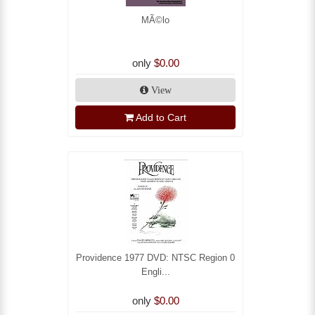
MÃ©lo
only
$0.00
View
Add to Cart
Providence 1977 DVD: NTSC Region 0
Engli...
only
$0.00