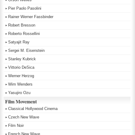
Pier Paolo Pasolini
Rainer Werner Fassbinder
Robert Bresson
Roberto Rossellini
Satyajit Ray
Sergei M. Eisenstein
Stanley Kubrick
Vittorio DeSica
Werner Herzog
Wim Wenders
Yasujiro Ozu
Film Movement
Classical Hollywood Cinema
Czech New Wave
Film Noir
French New Wave