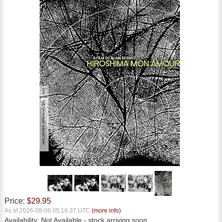
Price:
$29.95
As of 2026-08-06 05:16:37 UTC
(more info)
Availability:
Not Available
- stock arriving soon