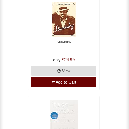
Stavisky
only
$24.99
View
Add to Cart