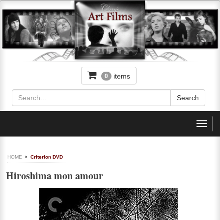
items
0
Toggl
navig
HOME
Criterion DVD
Hiroshima mon amour