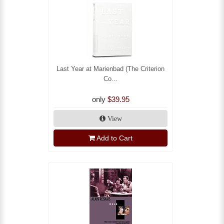
Last Year at Marienbad (The Criterion
Co...
only
$39.95
View
Add to Cart