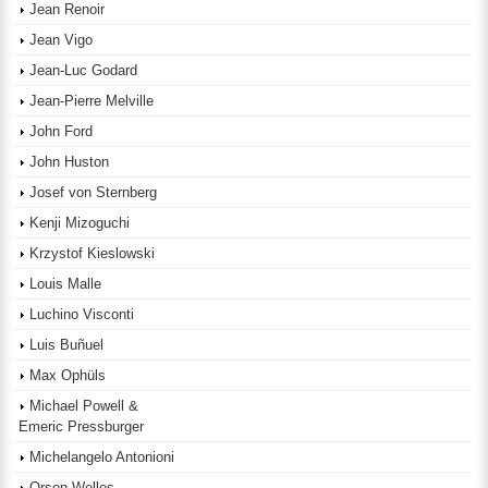
Jean Renoir
Jean Vigo
Jean-Luc Godard
Jean-Pierre Melville
John Ford
John Huston
Josef von Sternberg
Kenji Mizoguchi
Krzystof Kieslowski
Louis Malle
Luchino Visconti
Luis Buñuel
Max Ophüls
Michael Powell &
Emeric Pressburger
Michelangelo Antonioni
Orson Welles