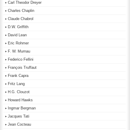
Carl Theodor Dreyer
Charles Chaplin
Claude Chabrol
D.W. Griffith
David Lean
Eric Rohmer
F. W. Murnau
Federico Fellini
François Truffaut
Frank Capra
Fritz Lang
H.G. Clouzot
Howard Hawks
Ingmar Bergman
Jacques Tati
Jean Cocteau