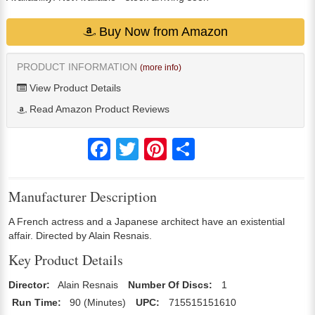
Buy Now from Amazon
PRODUCT INFORMATION
(more info)
View Product Details
Read Amazon Product Reviews
Facebook
Twitter
Pinterest
Share
Manufacturer Description
A French actress and a Japanese architect have an existential
affair. Directed by Alain Resnais.
Key Product Details
Director:
Alain Resnais
Number Of Discs:
1
Run Time:
90 (Minutes)
UPC:
715515151610