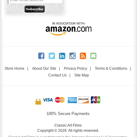
Store Home
|
About Our Site
|
Privacy Policy
|
Terms & Conditions
|
Contact Us
|
Site Map
100% Secure Payments
Classic Art Films
Copyright © 2026. All rights reserved.