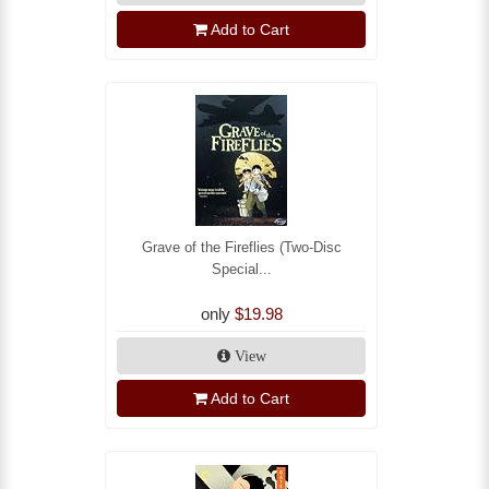
Add to Cart
Grave of the Fireflies (Two-Disc
Special...
only
$19.98
View
Add to Cart