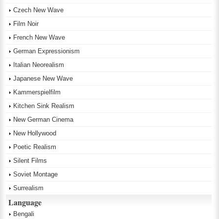
Czech New Wave
Film Noir
French New Wave
German Expressionism
Italian Neorealism
Japanese New Wave
Kammerspielfilm
Kitchen Sink Realism
New German Cinema
New Hollywood
Poetic Realism
Silent Films
Soviet Montage
Surrealism
Language
Bengali