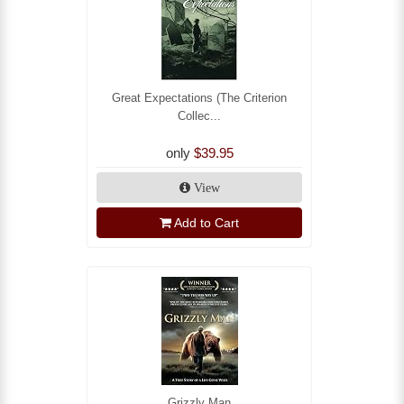
Great Expectations (The Criterion
Collec...
only
$39.95
View
Add to Cart
Grizzly Man