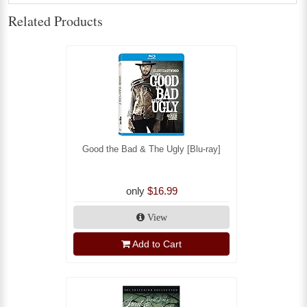
Related Products
Good the Bad & The Ugly [Blu-ray]
only
$16.99
View
Add to Cart