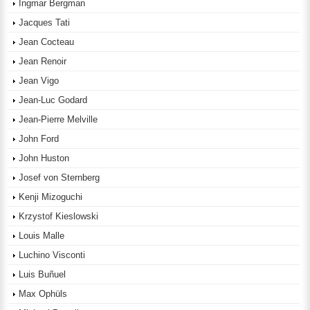
Ingmar Bergman
Jacques Tati
Jean Cocteau
Jean Renoir
Jean Vigo
Jean-Luc Godard
Jean-Pierre Melville
John Ford
John Huston
Josef von Sternberg
Kenji Mizoguchi
Krzystof Kieslowski
Louis Malle
Luchino Visconti
Luis Buñuel
Max Ophüls