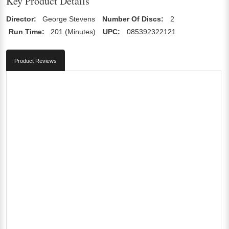
Key Product Details
Director:
George Stevens
Number Of Discs:
2
Run Time:
201 (Minutes)
UPC:
085392322121
Product Reviews