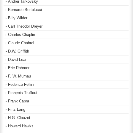
Andrei Tarkovsky
Bernardo Bertolucci
Billy Wilder
Carl Theodor Dreyer
Charles Chaplin
Claude Chabrol
D.W. Griffith
David Lean
Eric Rohmer
F. W. Murnau
Federico Fellini
François Truffaut
Frank Capra
Fritz Lang
H.G. Clouzot
Howard Hawks