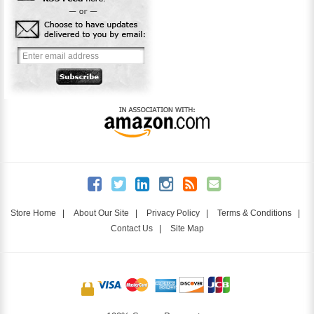
Store Home
|
About Our Site
|
Privacy Policy
|
Terms & Conditions
|
Contact Us
|
Site Map