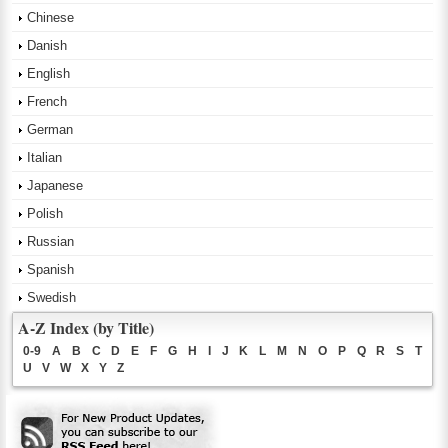
Chinese
Danish
English
French
German
Italian
Japanese
Polish
Russian
Spanish
Swedish
A-Z Index (by Title)
0-9
A
B
C
D
E
F
G
H
I
J
K
L
M
N
O
P
Q
R
S
T
U
V
W
X
Y
Z