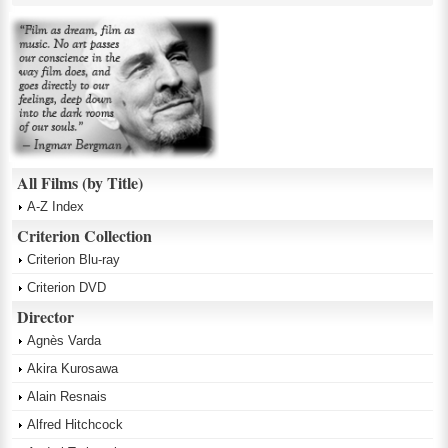
All Films (by Title)
A-Z Index
Criterion Collection
Criterion Blu-ray
Criterion DVD
Director
Agnès Varda
Akira Kurosawa
Alain Resnais
Alfred Hitchcock