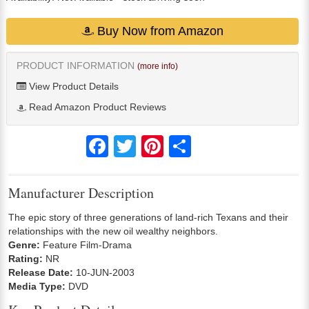
Buy Now from Amazon
PRODUCT INFORMATION
(more info)
View Product Details
Read Amazon Product Reviews
Facebook
Twitter
Pinterest
Share
Manufacturer Description
The epic story of three generations of land-rich Texans and their
relationships with the new oil wealthy neighbors.
Genre:
Feature Film-Drama
Rating:
NR
Release Date:
10-JUN-2003
Media Type:
DVD