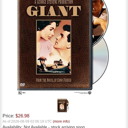
Price:
$26.98
As of 2026-08-09 02:06:19 UTC
(more info)
Availability:
Not Available
- stock arriving soon