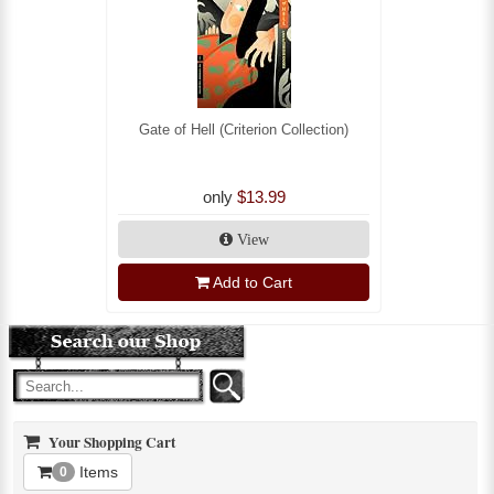
Gate of Hell (Criterion Collection)
only
$13.99
View
Add to Cart
Your Shopping Cart
Items
0