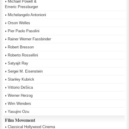
Michael Powell &
Emeric Pressburger
Michelangelo Antonioni
Orson Welles
Pier Paolo Pasolini
Rainer Werner Fassbinder
Robert Bresson
Roberto Rossellini
Satyajit Ray
Sergei M. Eisenstein
Stanley Kubrick
Vittorio DeSica
Werner Herzog
Wim Wenders
Yasujiro Ozu
Film Movement
Classical Hollywood Cinema