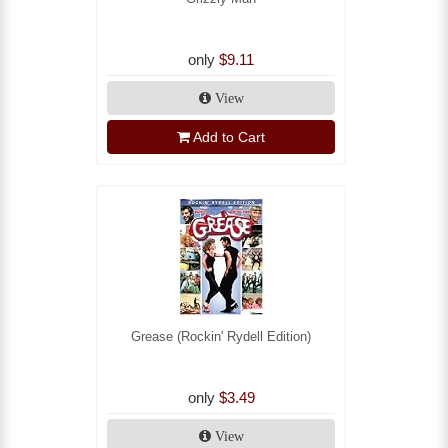
only
$9.11
View
Add to Cart
Grease (Rockin' Rydell Edition)
only
$3.49
View