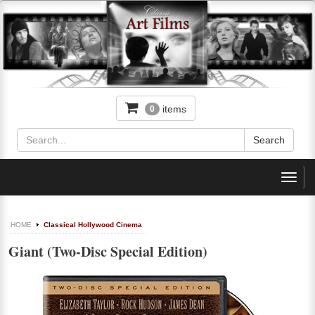
items
0
Toggl
navig
HOME
Classical Hollywood Cinema
Giant (Two-Disc Special Edition)