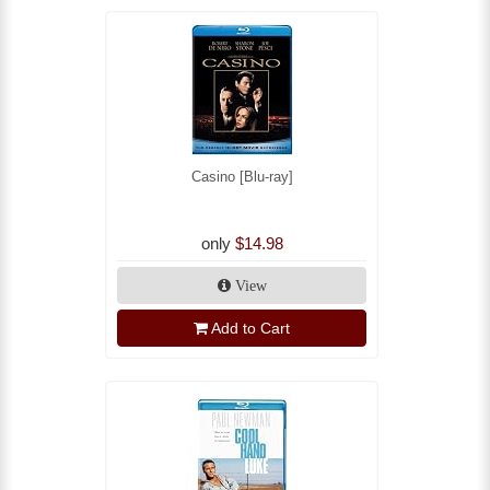
Casino [Blu-ray]
only
$14.98
View
Add to Cart