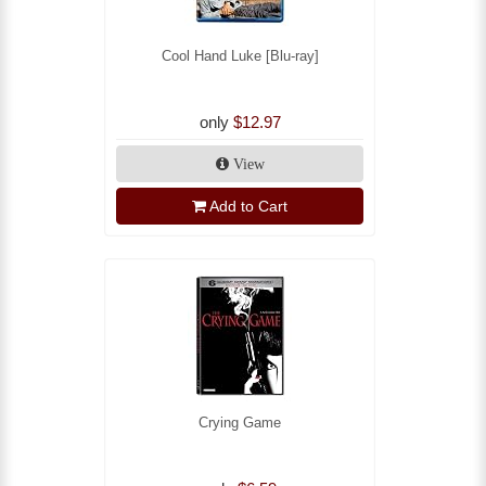
Cool Hand Luke [Blu-ray]
only
$12.97
View
Add to Cart
Crying Game