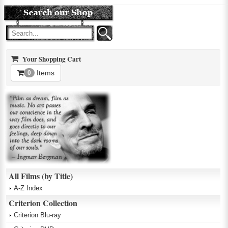
Your Shopping Cart
Items
0
All Films (by Title)
A-Z Index
Criterion Collection
Criterion Blu-ray