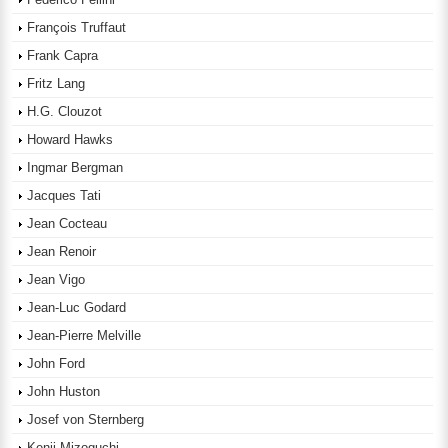
François Truffaut
Frank Capra
Fritz Lang
H.G. Clouzot
Howard Hawks
Ingmar Bergman
Jacques Tati
Jean Cocteau
Jean Renoir
Jean Vigo
Jean-Luc Godard
Jean-Pierre Melville
John Ford
John Huston
Josef von Sternberg
Kenji Mizoguchi