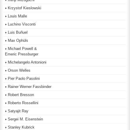
Krzystof Kieslowski
Louis Malle
Luchino Visconti
Luis Buñuel
Max Ophüls
Michael Powell &
Emeric Pressburger
Michelangelo Antonioni
Orson Welles
Pier Paolo Pasolini
Rainer Werner Fassbinder
Robert Bresson
Roberto Rossellini
Satyajit Ray
Sergei M. Eisenstein
Stanley Kubrick