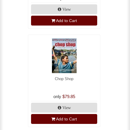
View
Add to Cart
Chop Shop
only
$79.85
View
Add to Cart