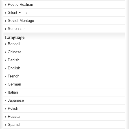
Poetic Realism
Silent Films
Soviet Montage
Surrealism
Language
Bengali
Chinese
Danish
English
French
German
Italian
Japanese
Polish
Russian
Spanish