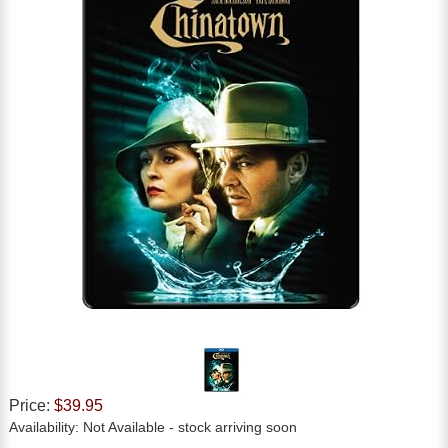
Price:
$39.95
Availability:
Not Available
- stock arriving soon