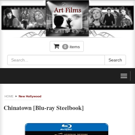
items
0
Toggl
navig
HOME
New Hollywood
Chinatown [Blu-ray Steelbook]