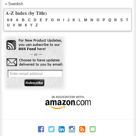
Swedish
A-Z Index (by Title)
0-9
A
B
C
D
E
F
G
H
I
J
K
L
M
N
O
P
Q
R
S
T
U
V
W
X
Y
Z