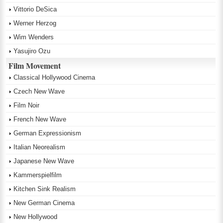
Vittorio DeSica
Werner Herzog
Wim Wenders
Yasujiro Ozu
Film Movement
Classical Hollywood Cinema
Czech New Wave
Film Noir
French New Wave
German Expressionism
Italian Neorealism
Japanese New Wave
Kammerspielfilm
Kitchen Sink Realism
New German Cinema
New Hollywood