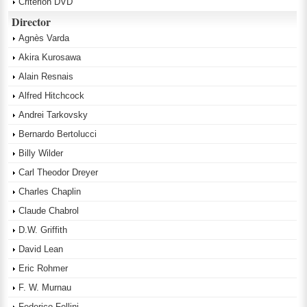
Criterion DVD
Director
Agnès Varda
Akira Kurosawa
Alain Resnais
Alfred Hitchcock
Andrei Tarkovsky
Bernardo Bertolucci
Billy Wilder
Carl Theodor Dreyer
Charles Chaplin
Claude Chabrol
D.W. Griffith
David Lean
Eric Rohmer
F. W. Murnau
Federico Fellini