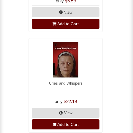
only
$6.59
View
Add to Cart
Cries and Whispers
only
$22.19
View
Add to Cart