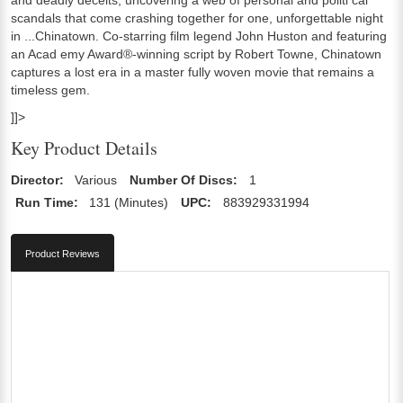
scandals that come crashing together for one, unforgettable night
in ...Chinatown. Co-starring film legend John Huston and featuring
an Acad emy Award®-winning script by Robert Towne, Chinatown
captures a lost era in a master fully woven movie that remains a
timeless gem.
]]>
Key Product Details
Director:
Various
Number Of Discs:
1
Run Time:
131 (Minutes)
UPC:
883929331994
Product Reviews