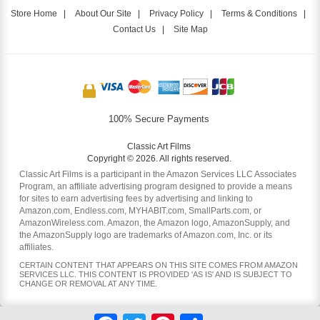
Store Home
|
About Our Site
|
Privacy Policy
|
Terms & Conditions
|
Contact Us
|
Site Map
100% Secure Payments
Classic Art Films
Copyright © 2026. All rights reserved.
Classic Art Films is a participant in the Amazon Services LLC Associates
Program, an affiliate advertising program designed to provide a means
for sites to earn advertising fees by advertising and linking to
Amazon.com, Endless.com, MYHABIT.com, SmallParts.com, or
AmazonWireless.com. Amazon, the Amazon logo, AmazonSupply, and
the AmazonSupply logo are trademarks of Amazon.com, Inc. or its
affiliates.
CERTAIN CONTENT THAT APPEARS ON THIS SITE COMES FROM AMAZON
SERVICES LLC. THIS CONTENT IS PROVIDED 'AS IS' AND IS SUBJECT TO
CHANGE OR REMOVAL AT ANY TIME.
Facebook
Twitter
Pinterest
Share