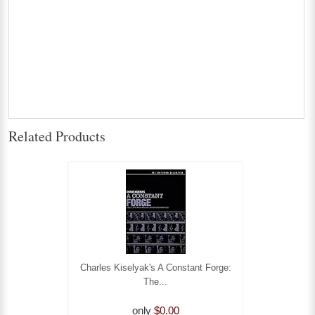
Related Products
Charles Kiselyak's A Constant Forge:
The...
only
$0.00