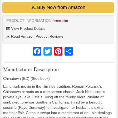
Buy Now from Amazon
PRODUCT INFORMATION
(more info)
View Product Details
Read Amazon Product Reviews
Facebook
Twitter
Pinterest
Share
Manufacturer Description
Chinatown (BD) (Steelbook)
Landmark movie in the film noir tradition, Roman Polanski's
Chinatown st ands as a true screen classic. Jack Nicholson is
private eye Jake Gitte s, living off the murky moral climate of
sunbaked, pre-war Southern Cali fornia. Hired by a beautiful
socialite (Faye Dunaway) to investigate her husband's extra-
marital affair, Gittes is swept into a maelstrom of dou ble dealings
and deadly deceits, uncovering a web of personal and politi cal