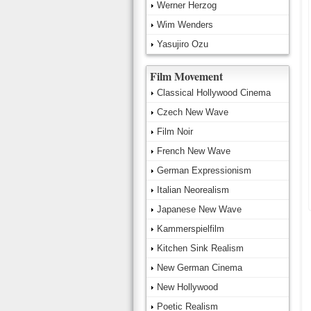
Werner Herzog
Wim Wenders
Yasujiro Ozu
Film Movement
Classical Hollywood Cinema
Czech New Wave
Film Noir
French New Wave
German Expressionism
Italian Neorealism
Japanese New Wave
Kammerspielfilm
Kitchen Sink Realism
New German Cinema
New Hollywood
Poetic Realism