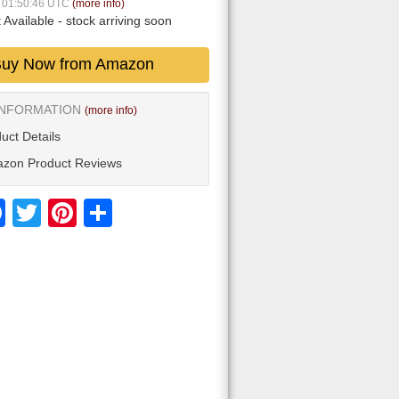
7 01:50:46 UTC
(more info)
 Available
- stock arriving soon
uy Now from Amazon
INFORMATION
(more info)
uct Details
zon Product Reviews
Facebook
Twitter
Pinterest
Share