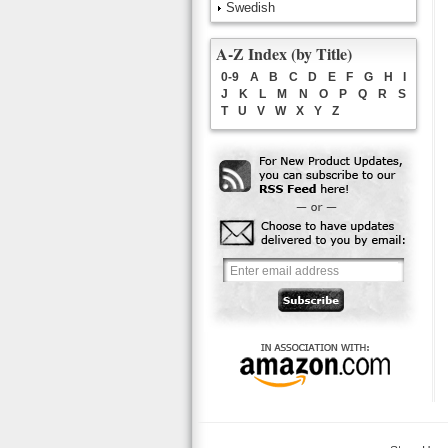
Swedish
A-Z Index (by Title)
0-9
A
B
C
D
E
F
G
H
I
J
K
L
M
N
O
P
Q
R
S
T
U
V
W
X
Y
Z