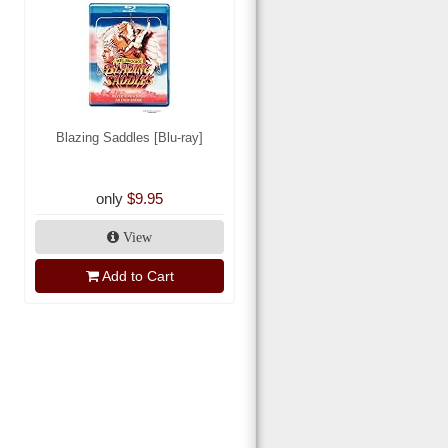
Blazing Saddles [Blu-ray]
only
$9.95
View
Add to Cart