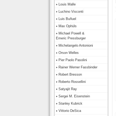
Louis Malle
Luchino Visconti
Luis Buñuel
Max Ophüls
Michael Powell &
Emeric Pressburger
Michelangelo Antonioni
Orson Welles
Pier Paolo Pasolini
Rainer Werner Fassbinder
Robert Bresson
Roberto Rossellini
Satyajit Ray
Sergei M. Eisenstein
Stanley Kubrick
Vittorio DeSica