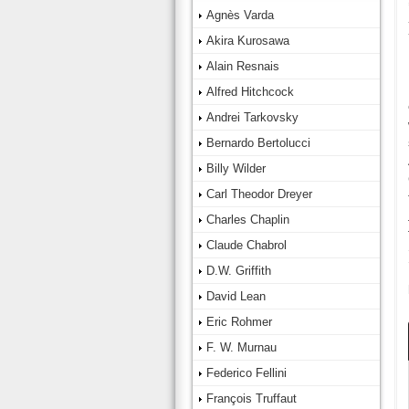
Agnès Varda
Akira Kurosawa
Alain Resnais
Alfred Hitchcock
Andrei Tarkovsky
Bernardo Bertolucci
Billy Wilder
Carl Theodor Dreyer
Charles Chaplin
Claude Chabrol
D.W. Griffith
David Lean
Eric Rohmer
F. W. Murnau
Federico Fellini
François Truffaut