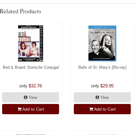
Related Products
Bed & Board: Domicile Conjugal
Bells of St. Mary's [Blu-ray]
only
$32.76
only
$29.95
View
View
Add to Cart
Add to Cart