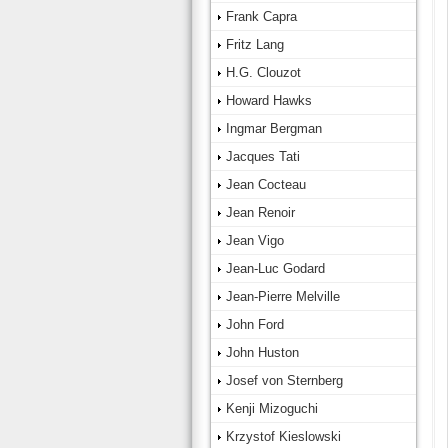
Frank Capra
Fritz Lang
H.G. Clouzot
Howard Hawks
Ingmar Bergman
Jacques Tati
Jean Cocteau
Jean Renoir
Jean Vigo
Jean-Luc Godard
Jean-Pierre Melville
John Ford
John Huston
Josef von Sternberg
Kenji Mizoguchi
Krzystof Kieslowski