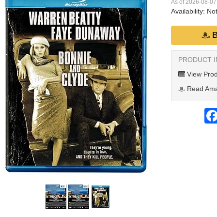
As of 2026-08-0
Availability:
Not
B
PRODUCT 
View Prod
Read Ama