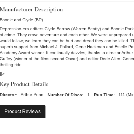
Manufacturer Description
Bonnie and Clyde (BD)
Depression-era drifters Clyde Barrow (Warren Beatty) and Bonnie Par
of crime. They crave adventure and each other. We were unprepared us
would follow; we learn they can be hurt and dread they can be killed. Th
superb support from Michael J. Pollard, Gene Hackman and Estelle Pa
Academy Award winner. It continually dazzles, thanks to director Arth
Guffey (winner of the films second Oscar) and editor Dede Allen. Generati
thrilling ride.
]]>
Key Product Details
Director:
Arthur Penn
Number Of Discs:
1
Run Time:
111 (Mi
Product Reviews