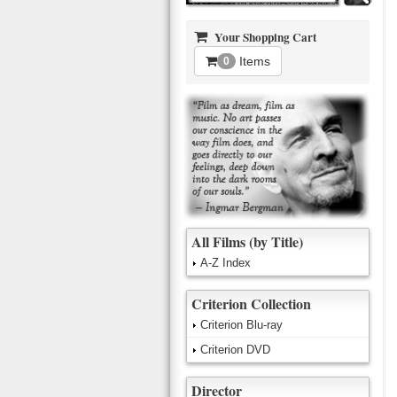
Your Shopping Cart
Items
0
All Films (by Title)
A-Z Index
Criterion Collection
Criterion Blu-ray
Criterion DVD
Director