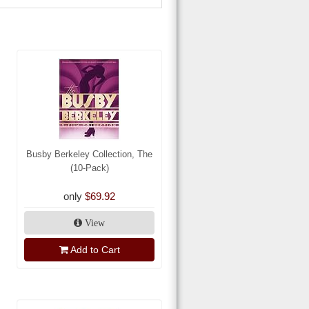
Busby Berkeley Collection, The
(10-Pack)
only
$69.92
View
Add to Cart