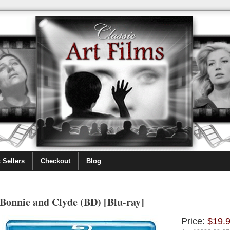
 Sellers
Checkout
Blog
Bonnie and Clyde (BD) [Blu-ray]
Price:
$19.