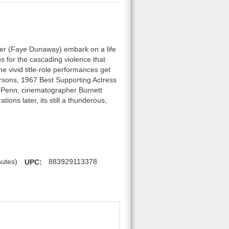
ker (Faye Dunaway) embark on a life
 for the cascading violence that
e vivid title-role performances get
rsons, 1967 Best Supporting Actress
ur Penn, cinematographer Burnett
ons later, its still a thunderous,
nutes)
UPC:
883929113378