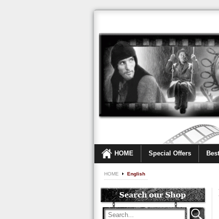
HOME
Special Offers
Best
HOME
English