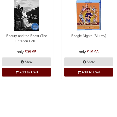
Beauty and the Beast (The
Boogie Nights [Blu-ray]
Criterion Coll...
only
$39.95
only
$19.98
View
View
Add to Cart
Add to Cart