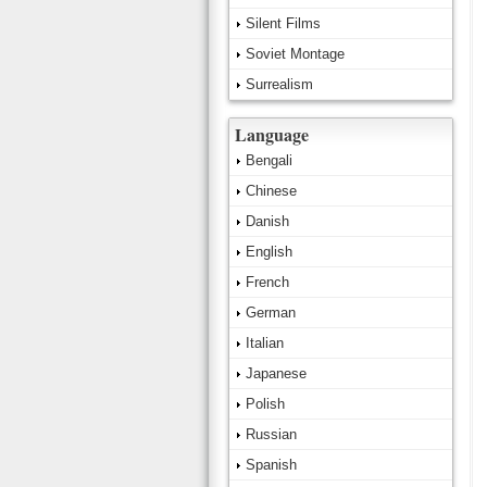
Silent Films
Soviet Montage
Surrealism
Language
Bengali
Chinese
Danish
English
French
German
Italian
Japanese
Polish
Russian
Spanish