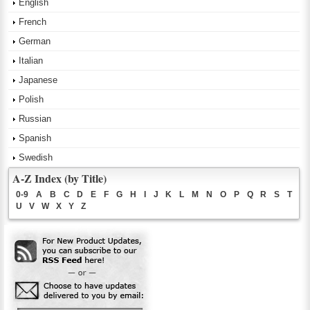
English
French
German
Italian
Japanese
Polish
Russian
Spanish
Swedish
A-Z Index (by Title)
0-9
A
B
C
D
E
F
G
H
I
J
K
L
M
N
O
P
Q
R
S
T
U
V
W
X
Y
Z