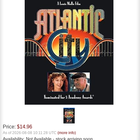
Price:
$14.96
As of 2026-08-08 10:11:28 UTC
(more info)
Availability:
Not Available
- stock arriving soon