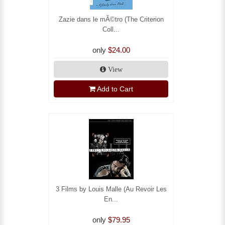
Zazie dans le mÃ©tro (The Criterion
Coll...
only
$24.00
View
Add to Cart
3 Films by Louis Malle (Au Revoir Les
En...
only
$79.95