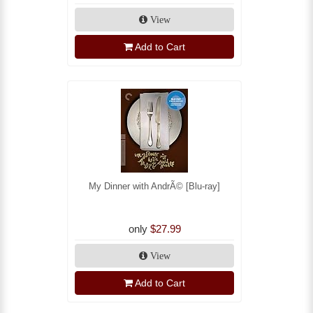
View
Add to Cart
My Dinner with AndrÃ© [Blu-ray]
only
$27.99
View
Add to Cart