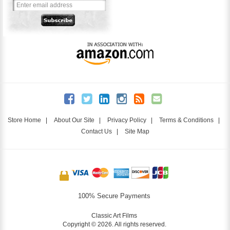
Store Home
|
About Our Site
|
Privacy Policy
|
Terms & Conditions
|
Contact Us
|
Site Map
100% Secure Payments
Classic Art Films
Copyright © 2026. All rights reserved.