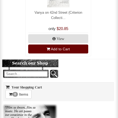
Vanya on 42nd Street (Criterion
Collecti...
only
$20.85
View
Add to Cart
Your Shopping Cart
Items
0