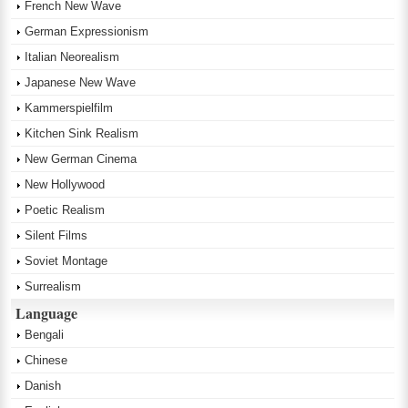
French New Wave
German Expressionism
Italian Neorealism
Japanese New Wave
Kammerspielfilm
Kitchen Sink Realism
New German Cinema
New Hollywood
Poetic Realism
Silent Films
Soviet Montage
Surrealism
Language
Bengali
Chinese
Danish