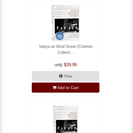
Vanya on 42nd Street (Criterion
Collecti...
only
$39.95
View
Add to Cart