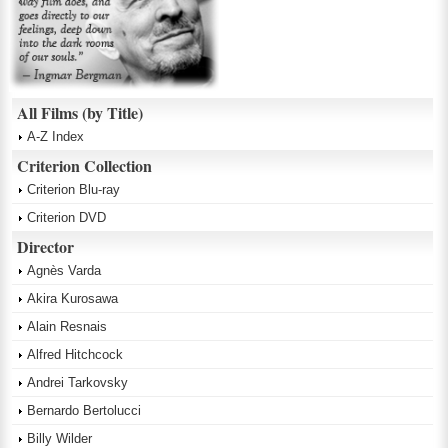
All Films (by Title)
A-Z Index
Criterion Collection
Criterion Blu-ray
Criterion DVD
Director
Agnès Varda
Akira Kurosawa
Alain Resnais
Alfred Hitchcock
Andrei Tarkovsky
Bernardo Bertolucci
Billy Wilder