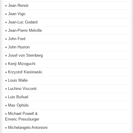
Jean Renoir
Jean Vigo
Jean-Luc Godard
Jean-Pierre Melville
John Ford
John Huston
Josef von Sternberg
Kenji Mizoguchi
Krzystof Kieslowski
Louis Malle
Luchino Visconti
Luis Buñuel
Max Ophüls
Michael Powell &
Emeric Pressburger
Michelangelo Antonioni