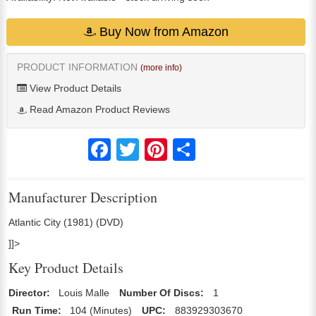
Buy Now from Amazon
PRODUCT INFORMATION
(more info)
View Product Details
Read Amazon Product Reviews
Facebook
Twitter
Pinterest
Share
Manufacturer Description
Atlantic City (1981) (DVD)
]]>
Key Product Details
Director:
Louis Malle
Number Of Discs:
1
Run Time:
104 (Minutes)
UPC:
883929303670