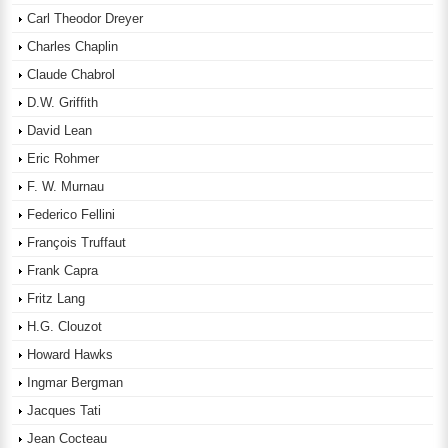
Carl Theodor Dreyer
Charles Chaplin
Claude Chabrol
D.W. Griffith
David Lean
Eric Rohmer
F. W. Murnau
Federico Fellini
François Truffaut
Frank Capra
Fritz Lang
H.G. Clouzot
Howard Hawks
Ingmar Bergman
Jacques Tati
Jean Cocteau