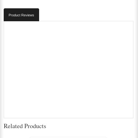
Product Reviews
Related Products