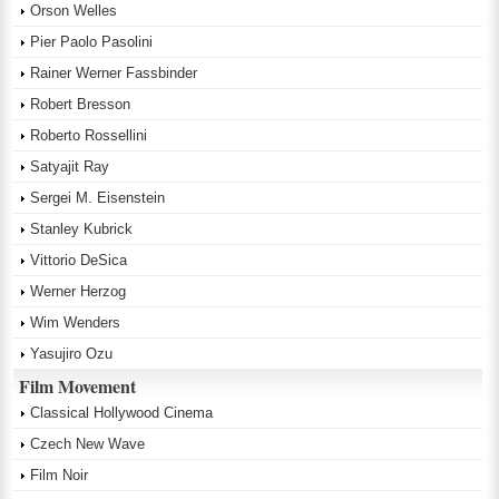
Orson Welles
Pier Paolo Pasolini
Rainer Werner Fassbinder
Robert Bresson
Roberto Rossellini
Satyajit Ray
Sergei M. Eisenstein
Stanley Kubrick
Vittorio DeSica
Werner Herzog
Wim Wenders
Yasujiro Ozu
Film Movement
Classical Hollywood Cinema
Czech New Wave
Film Noir