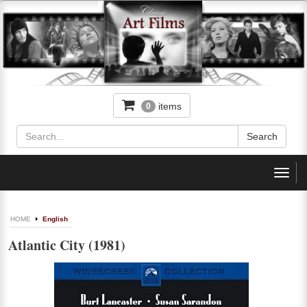
items
0
Toggl
navig
HOME
English
Atlantic City (1981)