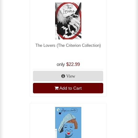
The Lovers (The Criterion Collection)
only
$22.99
View
Add to Cart