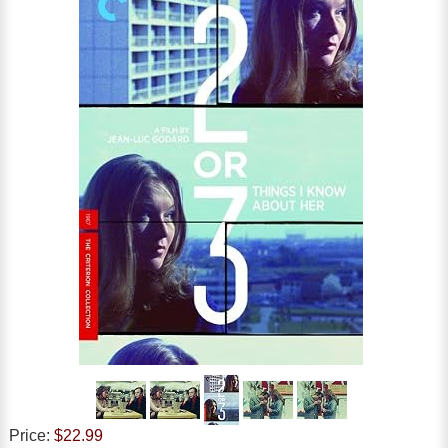
Price:
$22.99