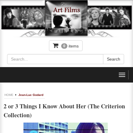
items
0
Toggl
navig
HOME
Jean-Luc Godard
2 or 3 Things I Know About Her (The Criterion
Collection)