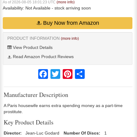
As of 2026-08-05 18:01:23 UTC
(more info)
Availability:
Not Available
- stock arriving soon
Buy Now from Amazon
PRODUCT INFORMATION
(more info)
View Product Details
Read Amazon Product Reviews
Facebook
Twitter
Pinterest
Share
Manufacturer Description
A Paris housewife earns extra spending money as a part-time
prostitute.
Key Product Details
Director:
Jean-Luc Godard
Number Of Discs:
1