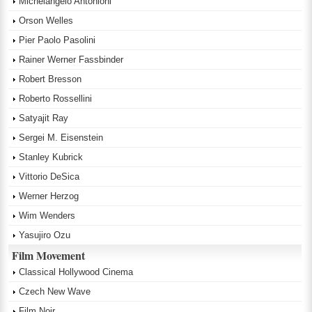
Michelangelo Antonioni
Orson Welles
Pier Paolo Pasolini
Rainer Werner Fassbinder
Robert Bresson
Roberto Rossellini
Satyajit Ray
Sergei M. Eisenstein
Stanley Kubrick
Vittorio DeSica
Werner Herzog
Wim Wenders
Yasujiro Ozu
Film Movement
Classical Hollywood Cinema
Czech New Wave
Film Noir