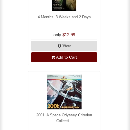
4 Months, 3 Weeks and 2 Days
only
$12.99
View
Add to Cart
2001: A Space Odyssey Criterion
Collecti...