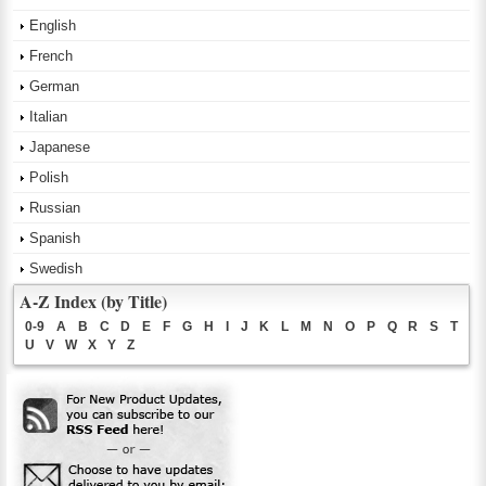
English
French
German
Italian
Japanese
Polish
Russian
Spanish
Swedish
A-Z Index (by Title)
0-9
A
B
C
D
E
F
G
H
I
J
K
L
M
N
O
P
Q
R
S
T
U
V
W
X
Y
Z