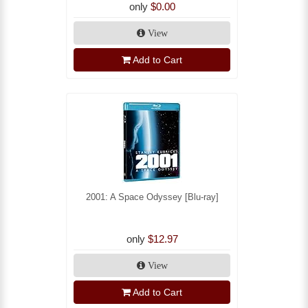
only
$0.00
View
Add to Cart
2001: A Space Odyssey [Blu-ray]
only
$12.97
View
Add to Cart