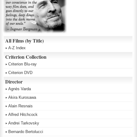
All Films (by Title)
A-Z Index
Criterion Collection
Criterion Blu-ray
Criterion DVD
Director
Agnès Varda
Akira Kurosawa
Alain Resnais
Alfred Hitchcock
Andrei Tarkovsky
Bernardo Bertolucci