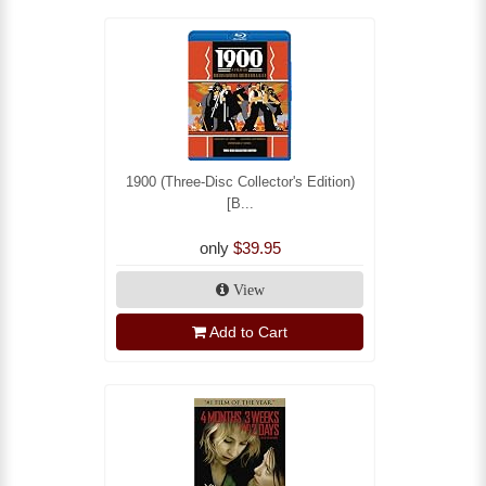
1900 (Three-Disc Collector's Edition)
[B...
only
$39.95
View
Add to Cart