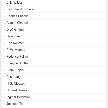
Billy Wilder
Carl Theodor Dreyer
Charles Chaplin
Claude Chabrol
D.W. Griffith
David Lean
Eric Rohmer
F. W. Murnau
Federico Fellini
François Truffaut
Frank Capra
Fritz Lang
H.G. Clouzot
Howard Hawks
Ingmar Bergman
Jacques Tati