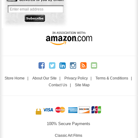
Store Home
|
About Our Site
|
Privacy Policy
|
Terms & Conditions
|
Contact Us
|
Site Map
100% Secure Payments
Classic Art Films