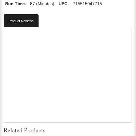
Run Time:
87 (Minutes)
UPC:
715515047715
Product Reviews
Related Products