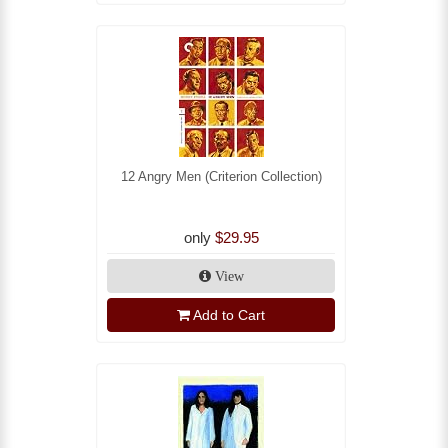
12 Angry Men (Criterion Collection)
only
$29.95
View
Add to Cart