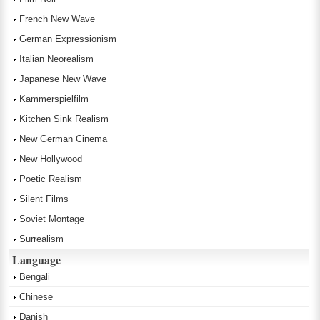
French New Wave
German Expressionism
Italian Neorealism
Japanese New Wave
Kammerspielfilm
Kitchen Sink Realism
New German Cinema
New Hollywood
Poetic Realism
Silent Films
Soviet Montage
Surrealism
Language
Bengali
Chinese
Danish