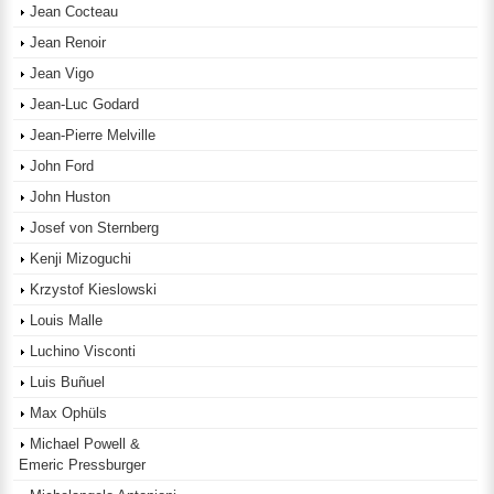
Jean Cocteau
Jean Renoir
Jean Vigo
Jean-Luc Godard
Jean-Pierre Melville
John Ford
John Huston
Josef von Sternberg
Kenji Mizoguchi
Krzystof Kieslowski
Louis Malle
Luchino Visconti
Luis Buñuel
Max Ophüls
Michael Powell &
Emeric Pressburger