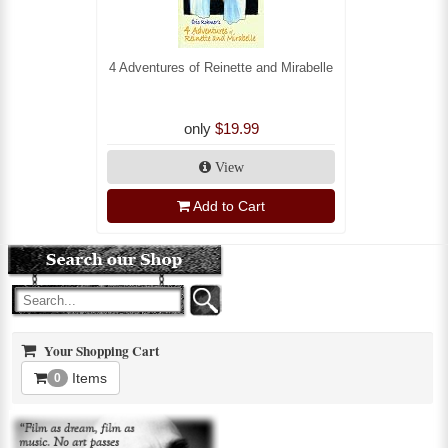
4 Adventures of Reinette and Mirabelle
only
$19.99
View
Add to Cart
Your Shopping Cart
Items
0