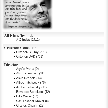
All Films (by Title)
A-Z Index
(2412)
Criterion Collection
Criterion Blu-ray
(371)
Criterion DVD
(731)
Director
Agnès Varda
(9)
Akira Kurosawa
(31)
Alain Resnais
(13)
Alfred Hitchcock
(76)
Andrei Tarkovsky
(11)
Bernardo Bertolucci
(12)
Billy Wilder
(37)
Carl Theodor Dreyer
(8)
Charles Chaplin
(22)