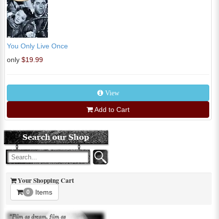
You Only Live Once
only
$19.99
View
Add to Cart
Your Shopping Cart
Items
0