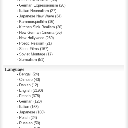
German Expressionism
(20)
Italian Neorealism
(27)
Japanese New Wave
(34)
Kammerspielfilm
(16)
Kitchen Sink Realism
(20)
New German Cinema
(55)
New Hollywood
(269)
Poetic Realism
(21)
Silent Films
(167)
Soviet Montage
(17)
Surrealism
(51)
Language
Bengali
(24)
Chinese
(43)
Danish
(12)
English
(2190)
French
(378)
German
(128)
Italian
(153)
Japanese
(160)
Polish
(24)
Russian
(50)