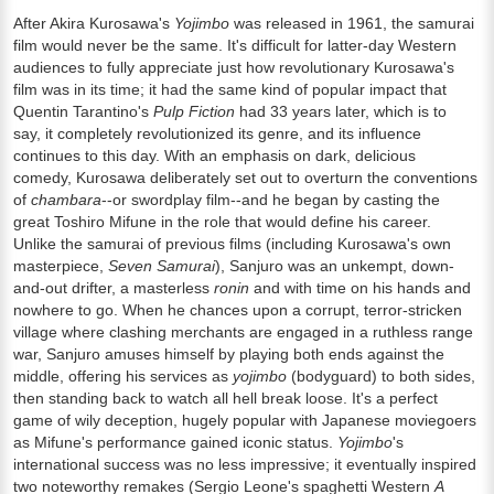
After Akira Kurosawa's
Yojimbo
was released in 1961, the samurai
film would never be the same. It's difficult for latter-day Western
audiences to fully appreciate just how revolutionary Kurosawa's
film was in its time; it had the same kind of popular impact that
Quentin Tarantino's
Pulp Fiction
had 33 years later, which is to
say, it completely revolutionized its genre, and its influence
continues to this day. With an emphasis on dark, delicious
comedy, Kurosawa deliberately set out to overturn the conventions
of
chambara
--or swordplay film--and he began by casting the
great Toshiro Mifune in the role that would define his career.
Unlike the samurai of previous films (including Kurosawa's own
masterpiece,
Seven Samurai
), Sanjuro was an unkempt, down-
and-out drifter, a masterless
ronin
and with time on his hands and
nowhere to go. When he chances upon a corrupt, terror-stricken
village where clashing merchants are engaged in a ruthless range
war, Sanjuro amuses himself by playing both ends against the
middle, offering his services as
yojimbo
(bodyguard) to both sides,
then standing back to watch all hell break loose. It's a perfect
game of wily deception, hugely popular with Japanese moviegoers
as Mifune's performance gained iconic status.
Yojimbo
's
international success was no less impressive; it eventually inspired
two noteworthy remakes (Sergio Leone's spaghetti Western
A