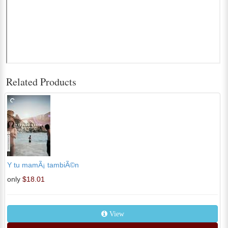
Related Products
Y tu mamÃ¡ tambiÃ©n
only
$18.01
View