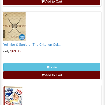
Add to Cart
Yojimbo & Sanjuro (The Criterion Col...
only
$69.95
View
Add to Cart