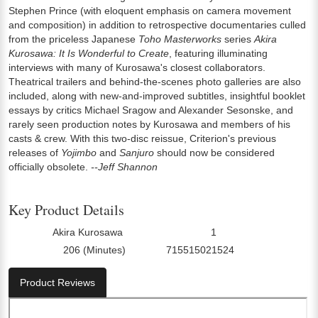
Stephen Prince (with eloquent emphasis on camera movement
and composition) in addition to retrospective documentaries culled
from the priceless Japanese
Toho Masterworks
series
Akira
Kurosawa: It Is Wonderful to Create
, featuring illuminating
interviews with many of Kurosawa's closest collaborators.
Theatrical trailers and behind-the-scenes photo galleries are also
included, along with new-and-improved subtitles, insightful booklet
essays by critics Michael Sragow and Alexander Sesonske, and
rarely seen production notes by Kurosawa and members of his
casts & crew. With this two-disc reissue, Criterion's previous
releases of
Yojimbo
and
Sanjuro
should now be considered
officially obsolete.
--Jeff Shannon
Key Product Details
Akira Kurosawa
1
Director:
Number Of Discs:
206 (Minutes)
715515021524
Run Time:
UPC:
Product Reviews