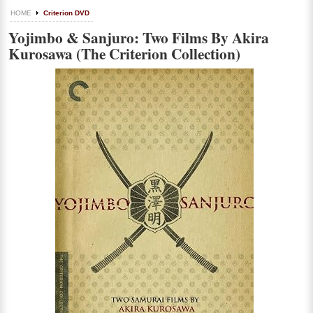
HOME
Criterion DVD
Yojimbo & Sanjuro: Two Films By Akira
Kurosawa (The Criterion Collection)