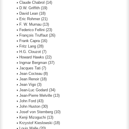
Claude Chabrol
(14)
D.W. Griffith
(19)
David Lean
(18)
Eric Rohmer
(21)
F. W. Murnau
(13)
Federico Fellini
(23)
François Truffaut
(26)
Frank Capra
(16)
Fritz Lang
(28)
H.G. Clouzot
(7)
Howard Hawks
(22)
Ingmar Bergman
(37)
Jacques Tati
(7)
Jean Cocteau
(8)
Jean Renoir
(18)
Jean Vigo
(3)
Jean-Luc Godard
(34)
Jean-Pierre Melville
(13)
John Ford
(43)
John Huston
(30)
Josef von Sternberg
(10)
Kenji Mizoguchi
(13)
Krzystof Kieslowski
(18)
Louis Malle
(20)