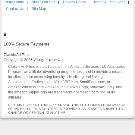
Store Home
|
About Our Site
|
Privacy Policy
|
Terms & Conditions
|
Contact Us
|
Site Map
100% Secure Payments
Classic Art Films
Copyright © 2026. All rights reserved.
Classic Art Films is a participant in the Amazon Services LLC Associates
Program, an affiliate advertising program designed to provide a means
for sites to earn advertising fees by advertising and linking to
Amazon.com, Endless.com, MYHABIT.com, SmallParts.com, or
AmazonWireless.com. Amazon, the Amazon logo, AmazonSupply, and
the AmazonSupply logo are trademarks of Amazon.com, Inc. or its
affiliates.
CERTAIN CONTENT THAT APPEARS ON THIS SITE COMES FROM AMAZON
SERVICES LLC. THIS CONTENT IS PROVIDED 'AS IS' AND IS SUBJECT TO
CHANGE OR REMOVAL AT ANY TIME.