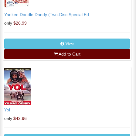
Yankee Doodle Dandy (Two-Disc Special Ed...
only
$26.99
View
Add to Cart
Yol
only
$42.96