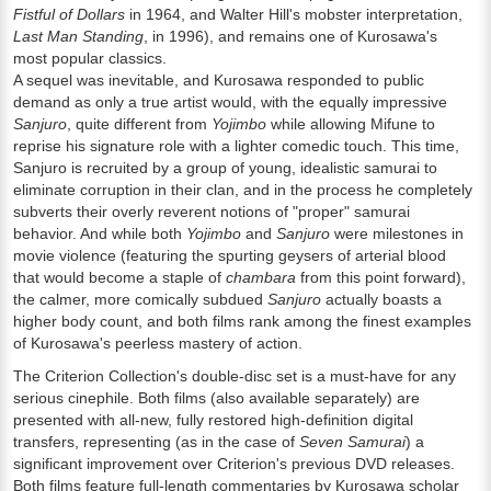
Fistful of Dollars
in 1964, and Walter Hill's mobster interpretation,
Last Man Standing
, in 1996), and remains one of Kurosawa's
most popular classics.
A sequel was inevitable, and Kurosawa responded to public
demand as only a true artist would, with the equally impressive
Sanjuro
, quite different from
Yojimbo
while allowing Mifune to
reprise his signature role with a lighter comedic touch. This time,
Sanjuro is recruited by a group of young, idealistic samurai to
eliminate corruption in their clan, and in the process he completely
subverts their overly reverent notions of "proper" samurai
behavior. And while both
Yojimbo
and
Sanjuro
were milestones in
movie violence (featuring the spurting geysers of arterial blood
that would become a staple of
chambara
from this point forward),
the calmer, more comically subdued
Sanjuro
actually boasts a
higher body count, and both films rank among the finest examples
of Kurosawa's peerless mastery of action.
The Criterion Collection's double-disc set is a must-have for any
serious cinephile. Both films (also available separately) are
presented with all-new, fully restored high-definition digital
transfers, representing (as in the case of
Seven Samurai
) a
significant improvement over Criterion's previous DVD releases.
Both films feature full-length commentaries by Kurosawa scholar