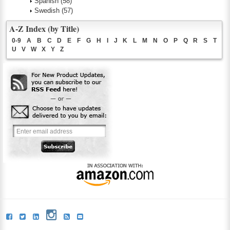
Spanish
(58)
Swedish
(57)
A-Z Index (by Title)
0-9
A
B
C
D
E
F
G
H
I
J
K
L
M
N
O
P
Q
R
S
T
U
V
W
X
Y
Z