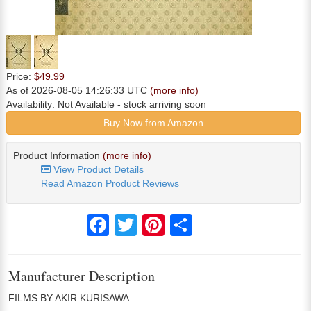
Price:
$49.99
As of 2026-08-05 14:26:33 UTC
(more info)
Availability:
Not Available
- stock arriving soon
Buy Now from Amazon
Product Information
(more info)
View Product Details
Read Amazon Product Reviews
Facebook
Twitter
Pinterest
Share
Manufacturer Description
FILMS BY AKIR KURISAWA