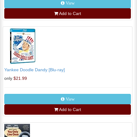
View
Add to Cart
Yankee Doodle Dandy [Blu-ray]
only
$21.99
View
Add to Cart