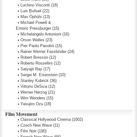
Luchino Visconti
(18)
Luis Buñuel
(22)
Max Ophüls
(13)
Michael Powell &
Emeric Pressburger
(15)
Michelangelo Antonioni
(16)
Orson Welles
(23)
Pier Paolo Pasolini
(15)
Rainer Werner Fassbinder
(24)
Robert Bresson
(12)
Roberto Rossellini
(12)
Satyajit Ray
(17)
Sergei M. Eisenstein
(10)
Stanley Kubrick
(36)
Vittorio DeSica
(12)
Werner Herzog
(21)
Wim Wenders
(15)
Yasujiro Ozu
(18)
Film Movement
Classical Hollywood Cinema
(1002)
Czech New Wave
(11)
Film Noir
(190)
French New Wave
(66)