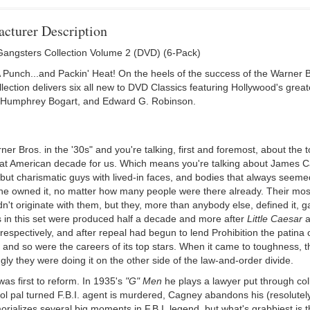
cturer Description
angsters Collection Volume 2 (DVD) (6-Pack)
A Punch...and Packin' Heat! On the heels of the success of the Warner 
lection delivers six all new to DVD Classics featuring Hollywood's gr
Humphrey Bogart, and Edward G. Robinson.
er Bros. in the '30s" and you're talking, first and foremost, about the t
hat American decade for us. Which means you're talking about James
 but charismatic guys with lived-in faces, and bodies that always seem
he owned it, no matter how many people were there already. Their most
n't originate with them, but they, more than anybody else, defined it, g
s in this set were produced half a decade and more after
Little Caesar
a
espectively, and after repeal had begun to lend Prohibition the patina 
 and so were the careers of its top stars. When it came to toughness, the 
gly they were doing it on the other side of the law-and-order divide.
as first to reform. In 1935's
"G" Men
he plays a lawyer put through col
ol pal turned F.B.I. agent is murdered, Cagney abandons his (resolutel
orializes several big moments in F.B.I. legend, but what's grabbiest is