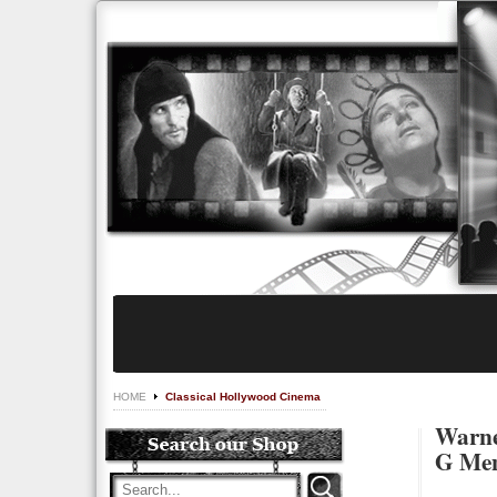
HOME
Classical Hollywood Cinema
Warner
G Men