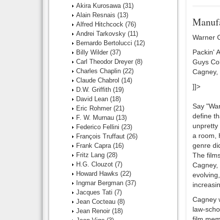
Akira Kurosawa
(31)
Alain Resnais
(13)
Manufa
Alfred Hitchcock
(76)
Andrei Tarkovsky
(11)
Warner G
Bernardo Bertolucci
(12)
Packin' 
Billy Wilder
(37)
Carl Theodor Dreyer
(8)
Guys Col
Charles Chaplin
(22)
Cagney, 
Claude Chabrol
(14)
]]>
D.W. Griffith
(19)
David Lean
(18)
Say "Warn
Eric Rohmer
(21)
define t
F. W. Murnau
(13)
unpretty
Federico Fellini
(23)
a room, 
François Truffaut
(26)
genre did
Frank Capra
(16)
Fritz Lang
(28)
The film
H.G. Clouzot
(7)
Cagney, r
Howard Hawks
(22)
evolving,
Ingmar Bergman
(37)
increasin
Jacques Tati
(7)
Cagney w
Jean Cocteau
(8)
law-scho
Jean Renoir
(18)
film mem