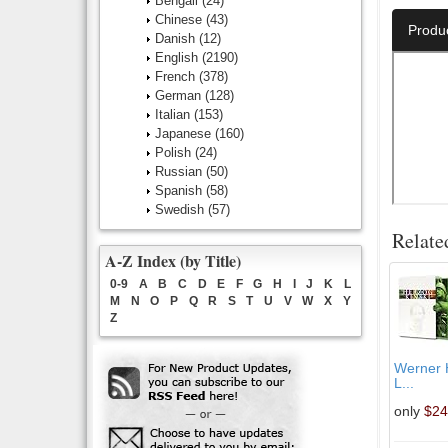
Bengali
(24)
Chinese
(43)
Produ
Danish
(12)
English
(2190)
French
(378)
German
(128)
Italian
(153)
Japanese
(160)
Polish
(24)
Russian
(50)
Spanish
(58)
Swedish
(57)
Relate
A-Z Index (by Title)
0-9
A
B
C
D
E
F
G
H
I
J
K
L
M
N
O
P
Q
R
S
T
U
V
W
X
Y
Z
Werner H
L...
only
$24