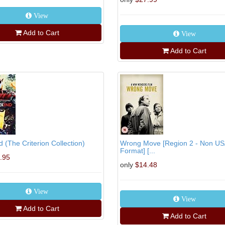
View
Add to Cart
View
Add to Cart
(The Criterion Collection)
Wrong Move [Region 2 - Non US
Format] [...
.95
only
$14.48
View
View
Add to Cart
Add to Cart