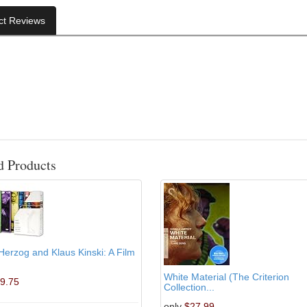
ct Reviews
d Products
erzog and Klaus Kinski: A Film
White Material (The Criterion
9.75
Collection...
only
$27.99