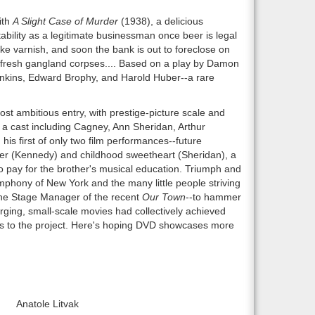
ith
A Slight Case of Murder
(1938), a delicious
ility as a legitimate businessman once beer is legal
ike varnish, and soon the bank is out to foreclose on
f fresh gangland corpses.... Based on a play by Damon
Jenkins, Edward Brophy, and Harold Huber--a rare
st ambitious entry, with prestige-picture scale and
 cast including Cagney, Ann Sheridan, Arthur
 first of only two film performances--future
other (Kennedy) and childhood sweetheart (Sheridan), a
to pay for the brother's musical education. Triumph and
phony of New York and the many little people striving
the Stage Manager of the recent
Our Town
--to hammer
rging, small-scale movies had collectively achieved
ngs to the project. Here's hoping DVD showcases more
Anatole Litvak
r0: