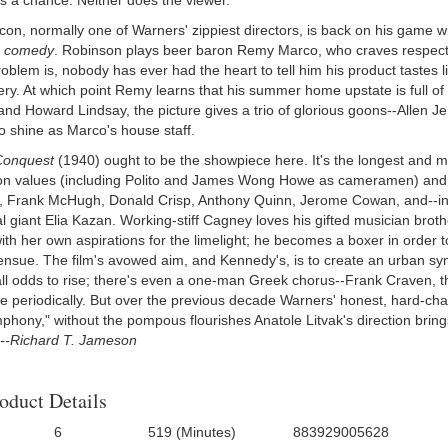
s a chance. Neither does the viewer.
con, normally one of Warners' zippiest directors, is back on his game w
r
comedy
. Robinson plays beer baron Remy Marco, who craves respectab
oblem is, nobody has ever had the heart to tell him his product tastes l
ery. At which point Remy learns that his summer home upstate is full o
nd Howard Lindsay, the picture gives a trio of glorious goons--Allen 
o shine as Marco's house staff.
 Conquest
(1940) ought to be the showpiece here. It's the longest and mo
on values (including Polito and James Wong Howe as cameramen) and a
 Frank McHugh, Donald Crisp, Anthony Quinn, Jerome Cowan, and--in his
ial giant Elia Kazan. Working-stiff Cagney loves his gifted musician br
ith her own aspirations for the limelight; he becomes a boxer in order 
ensue. The film's avowed aim, and Kennedy's, is to create an urban sym
all odds to rise; there's even a one-man Greek chorus--Frank Craven, 
e periodically. But over the previous decade Warners' honest, hard-cha
mphony," without the pompous flourishes Anatole Litvak's direction bri
--Richard T. Jameson
oduct Details
6
519 (Minutes)
883929005628
f Discs:
Run Time:
UPC:
Directo