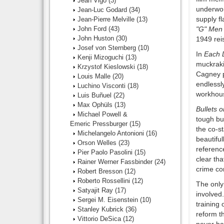
Jean Vigo
(3)
underwor
Jean-Luc Godard
(34)
supply fl
Jean-Pierre Melville
(13)
John Ford
(43)
"G" Men
John Huston
(30)
1949 rei
Josef von Sternberg
(10)
In
Each 
Kenji Mizoguchi
(13)
muckrakin
Krzystof Kieslowski
(18)
Cagney p
Louis Malle
(20)
endlessl
Luchino Visconti
(18)
workhous
Luis Buñuel
(22)
Max Ophüls
(13)
Bullets o
Michael Powell &
tough bu
Emeric Pressburger
(15)
the co-st
Michelangelo Antonioni
(16)
beautiful
Orson Welles
(23)
reference
Pier Paolo Pasolini
(15)
clear tha
Rainer Werner Fassbinder
(24)
crime co
Robert Bresson
(12)
Roberto Rossellini
(12)
The only 
Satyajit Ray
(17)
involved
Sergei M. Eisenstein
(10)
training 
Stanley Kubrick
(36)
reform t
Vittorio DeSica
(12)