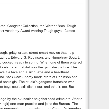
Bros. Gangster Collection, the Warner Bros. Tough
eatest Academy-Award winning Tough guys - James
ough, gritty, urban, street-smart movies that help
 Cagney, Edward G. Robinson, and Humphrey Bogart:
ed cocked, ready to spring. When one of them entered
 celebrated habitat was the gangster picture. The
ave it a face and a silhouette and a heartbeat.
nd
The Public Enemy
made stars of Robinson and
of nostalgia. The studio's gangster franchise was
boys could still dish it out, and take it, too. But
lege by the avuncular neighborhood crimelord. After a
y legit) one-man practice and joins the Bureau. The
 the personal drama growing out of Cagney's lingering