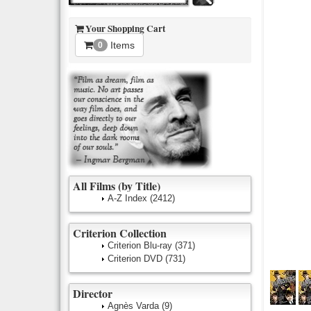
Your Shopping Cart
Items
0
All Films (by Title)
A-Z Index
(2412)
Criterion Collection
Criterion Blu-ray
(371)
Criterion DVD
(731)
Director
Agnès Varda
(9)