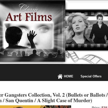
HOME
Special Offers
 Gangsters Collection, Vol. 2 (Bullets or Ballots 
 / San Quentin / A Slight Case of Murder)
Price:
$38