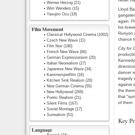
never ha
Werner Herzog
(21)
Wim Wenders
(15)
Lloyd Ba
Yasujiro Ozu
(18)
gangste
again. Pr
his brew
Film Movement
Runyon a
Classical Hollywood Cinema
(1002)
chance t
Czech New Wave
(11)
Film Noir
(190)
City for
French New Wave
(66)
producti
German Expressionism
(20)
Kennedy,
Italian Neorealism
(27)
director
Japanese New Wave
(34)
dancer w
Kammerspielfilm
(16)
tragedy 
Kitchen Sink Realism
(20)
against 
New German Cinema
(55)
the them
New Hollywood
(269)
that "sy
Poetic Realism
(21)
of them.
Silent Films
(167)
Soviet Montage
(17)
Surrealism
(51)
Key Pr
Language
Number O