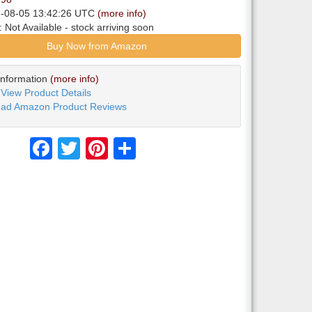
6-08-05 13:42:26 UTC
(more info)
y:
Not Available
- stock arriving soon
Buy Now from Amazon
Information
(more info)
View Product Details
ad Amazon Product Reviews
Facebook
Twitter
Pinterest
Share