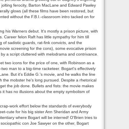
h jolting ferocity, Barton MacLane and Edward Pawley
terally glows (all these films have been restored, but
nted without the F.B.I.-classroom intro tacked on for
 his Warners debut. It's mostly a prison picture, with
Career felon Raft has little sympathy for him till
f sadistic guards, rat-fink convicts, and the
movie screening for the cons), some evocative prison
by a script cluttered with melodrama and contrivance.
t two icons for the price of one, with Robinson as a
wo man to a big-time racketeer. Bogart's effectively
Lane. But it's Eddie G.'s movie, and he walks the line
th the mobster he's long pursued. Despite a rhetorical
t get the job done. Bullets and fists: the movie makes
s it has no illusions about the empty symbolism of
crap-work effort below the standards of everybody
eet-cute for his big sister Ann Sheridan and Army
entiary where Bogart will be interred! O'Brien tries to
 sociopathic con Joe Sawyer on the other, Bogart