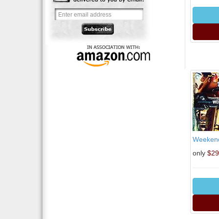
Weekend 
only
$29