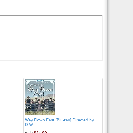
Way Down East [Blu-ray] Directed by
D.W....
only
$24.99