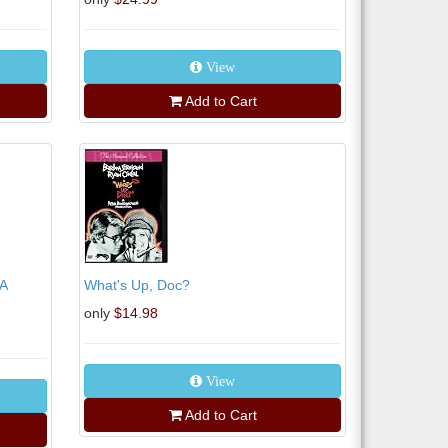
View
Add to Cart
A
What's Up, Doc?
only
$14.98
View
Add to Cart