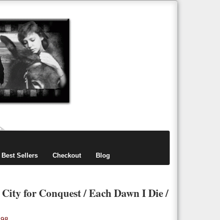
items
0
Best Sellers
Checkout
Blog
/ City for Conquest / Each Dawn I Die /
.98