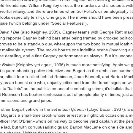
ld friendships. William Keighley directs the murders and shootouts wit
avorful villainy, and there are times when Sol Polito's cinematography li
looks especially terrific). One gripe: The movie should have been prese
ssue (which belongs under "Special Features").
Dawn I Die
(also Keighley, 1939), Cagney teams with George Raft making
g reporter Cagney behind bars after being framed by crooked politicos. 
roves to be a stand-up guy, whereupon the two bond in mutual loathing o
y malleable system. The movie boasts one indelible scene (involving a 
e detailing, and a fine Cagney performance as always. But it's undone 
r Ballots
(Keighley yet again, 1936) is much more satisfying. Again we ge
t square-shooting police detective and Bogart as the ambitious number-t
ar, albeit fourth-billed behind Robinson, Joan Blondell, and Barton Mac
ly as an honest cop who, unjustly jettisoned from the force, signs on wi
 to "ballots" as the public's means of combatting crime, it's bullets tha
t Robinson has beaten confessions out of people plenty of times, just a
mmissions and grand juries.
other Bogart vehicle in the set is
San Quentin
(Lloyd Bacon, 1937), a s
. Bogart's a small-time crook whose arrest at a nightclub occasions a m
officer Pat O'Brien--who's on his way to become yard captain at the penit
he lad, but with corrupt/sadistic guard Barton MacLane on one side and