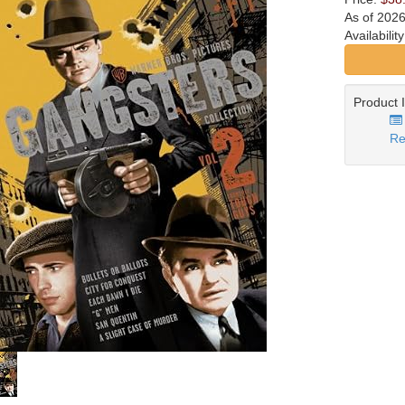
As of 202
Availabilit
Product 
Re