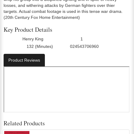
losses, and withering attacks by German fighters over thier
targets. Actual combat footage is used in this tense war drama.
(20th Century Fox Home Entertainment)
Key Product Details
Henry King
1
Director:
Number Of Discs:
132 (Minutes)
024543706960
Run Time:
UPC:
Product Reviews
Related Products