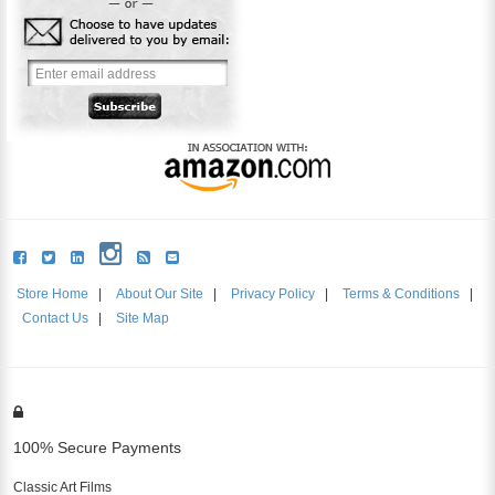
Store Home
|
About Our Site
|
Privacy Policy
|
Terms & Conditions
|
Contact Us
|
Site Map
100% Secure Payments
Classic Art Films