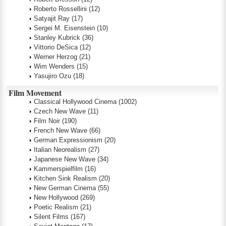
Roberto Rossellini
(12)
Satyajit Ray
(17)
Sergei M. Eisenstein
(10)
Stanley Kubrick
(36)
Vittorio DeSica
(12)
Werner Herzog
(21)
Wim Wenders
(15)
Yasujiro Ozu
(18)
Film Movement
Classical Hollywood Cinema
(1002)
Czech New Wave
(11)
Film Noir
(190)
French New Wave
(66)
German Expressionism
(20)
Italian Neorealism
(27)
Japanese New Wave
(34)
Kammerspielfilm
(16)
Kitchen Sink Realism
(20)
New German Cinema
(55)
New Hollywood
(269)
Poetic Realism
(21)
Silent Films
(167)