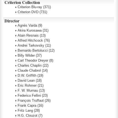
Criterion Collection
Criterion Blu-ray
(371)
Criterion DVD
(731)
Director
Agnès Varda
(9)
Akira Kurosawa
(31)
Alain Resnais
(13)
Alfred Hitchcock
(76)
Andrei Tarkovsky
(11)
Bernardo Bertolucci
(12)
Billy Wilder
(37)
Carl Theodor Dreyer
(8)
Charles Chaplin
(22)
Claude Chabrol
(14)
D.W. Griffith
(19)
David Lean
(18)
Eric Rohmer
(21)
F. W. Murnau
(13)
Federico Fellini
(23)
François Truffaut
(26)
Frank Capra
(16)
Fritz Lang
(28)
H.G. Clouzot
(7)