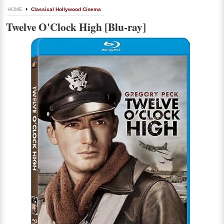
HOME
Classical Hollywood Cinema
Twelve O'Clock High [Blu-ray]