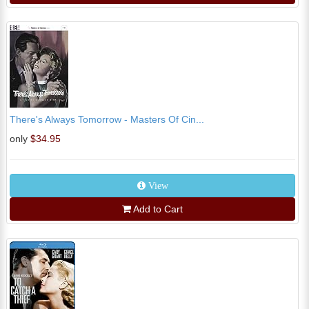
There's Always Tomorrow - Masters Of Cin...
only
$34.95
View
Add to Cart