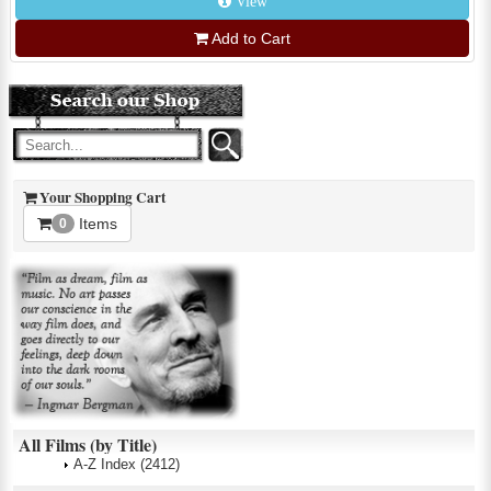
View
Add to Cart
Your Shopping Cart
Items
0
All Films (by Title)
A-Z Index
(2412)