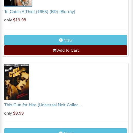
To Catch A Thief (1955) (BD) [Blu-ray]
only
$19.98
View
Add to Cart
This Gun for Hire (Universal Noir Collec...
only
$9.99