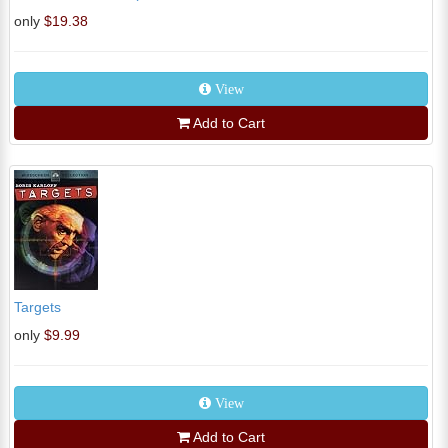
only
$19.38
View
Add to Cart
Targets
only
$9.99
View
Add to Cart