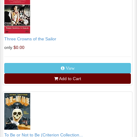
Three Crowns of the Sailor
only
$0.00
View
Add to Cart
To Be or Not to Be (Criterion Collection...