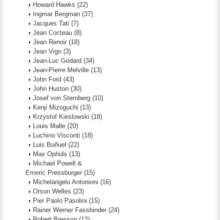
Howard Hawks
(22)
Ingmar Bergman
(37)
Jacques Tati
(7)
Jean Cocteau
(8)
Jean Renoir
(18)
Jean Vigo
(3)
Jean-Luc Godard
(34)
Jean-Pierre Melville
(13)
John Ford
(43)
John Huston
(30)
Josef von Sternberg
(10)
Kenji Mizoguchi
(13)
Krzystof Kieslowski
(18)
Louis Malle
(20)
Luchino Visconti
(18)
Luis Buñuel
(22)
Max Ophüls
(13)
Michael Powell &
Emeric Pressburger
(15)
Michelangelo Antonioni
(16)
Orson Welles
(23)
Pier Paolo Pasolini
(15)
Rainer Werner Fassbinder
(24)
Robert Bresson
(12)