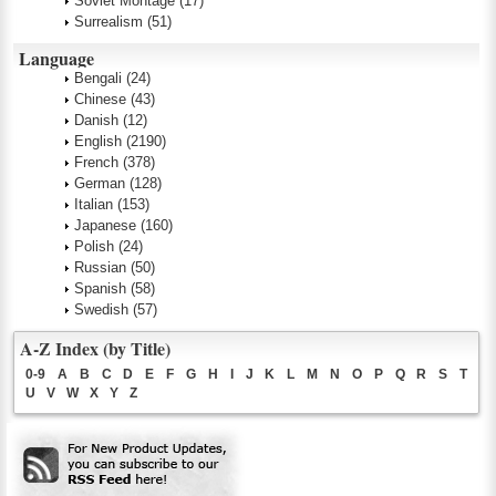
Soviet Montage
(17)
Surrealism
(51)
Language
Bengali
(24)
Chinese
(43)
Danish
(12)
English
(2190)
French
(378)
German
(128)
Italian
(153)
Japanese
(160)
Polish
(24)
Russian
(50)
Spanish
(58)
Swedish
(57)
A-Z Index (by Title)
0-9
A
B
C
D
E
F
G
H
I
J
K
L
M
N
O
P
Q
R
S
T
U
V
W
X
Y
Z