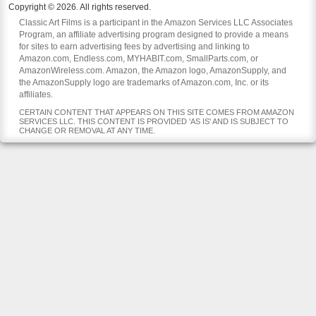
Copyright © 2026. All rights reserved.
Classic Art Films is a participant in the Amazon Services LLC Associates
Program, an affiliate advertising program designed to provide a means
for sites to earn advertising fees by advertising and linking to
Amazon.com, Endless.com, MYHABIT.com, SmallParts.com, or
AmazonWireless.com. Amazon, the Amazon logo, AmazonSupply, and
the AmazonSupply logo are trademarks of Amazon.com, Inc. or its
affiliates.
CERTAIN CONTENT THAT APPEARS ON THIS SITE COMES FROM AMAZON
SERVICES LLC. THIS CONTENT IS PROVIDED 'AS IS' AND IS SUBJECT TO
CHANGE OR REMOVAL AT ANY TIME.