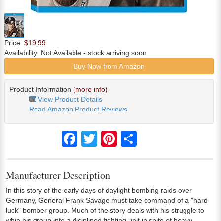
Price:
$19.99
Availability:
Not Available
- stock arriving soon
Buy Now from Amazon
Product Information
(more info)
View Product Details
Read Amazon Product Reviews
Facebook
Twitter
Pinterest
Share
Manufacturer Description
In this story of the early days of daylight bombing raids over
Germany, General Frank Savage must take command of a "hard
luck" bomber group. Much of the story deals with his struggle to
whip his group into a diciplined fighting unit in spite of heavy