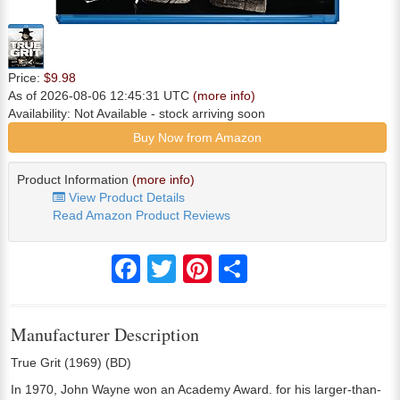
Price:
$9.98
As of 2026-08-06 12:45:31 UTC
(more info)
Availability:
Not Available
- stock arriving soon
Buy Now from Amazon
Product Information
(more info)
View Product Details
Read Amazon Product Reviews
Facebook
Twitter
Pinterest
Share
Manufacturer Description
True Grit (1969) (BD)
In 1970, John Wayne won an Academy Award. for his larger-than-