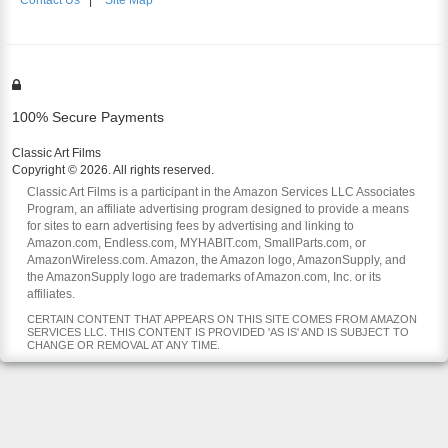
Contact Us
|
Site Map
100% Secure Payments
Classic Art Films
Copyright © 2026. All rights reserved.
Classic Art Films is a participant in the Amazon Services LLC Associates
Program, an affiliate advertising program designed to provide a means
for sites to earn advertising fees by advertising and linking to
Amazon.com, Endless.com, MYHABIT.com, SmallParts.com, or
AmazonWireless.com. Amazon, the Amazon logo, AmazonSupply, and
the AmazonSupply logo are trademarks of Amazon.com, Inc. or its
affiliates.
CERTAIN CONTENT THAT APPEARS ON THIS SITE COMES FROM AMAZON
SERVICES LLC. THIS CONTENT IS PROVIDED 'AS IS' AND IS SUBJECT TO
CHANGE OR REMOVAL AT ANY TIME.