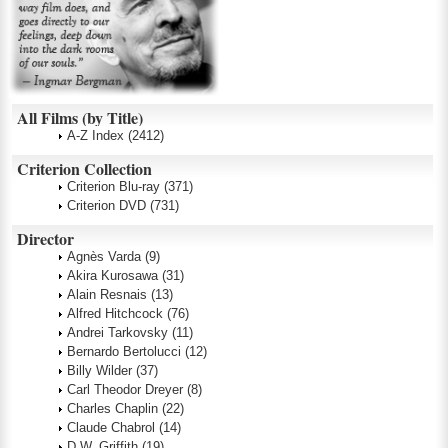
All Films (by Title)
A-Z Index
(2412)
Criterion Collection
Criterion Blu-ray
(371)
Criterion DVD
(731)
Director
Agnès Varda
(9)
Akira Kurosawa
(31)
Alain Resnais
(13)
Alfred Hitchcock
(76)
Andrei Tarkovsky
(11)
Bernardo Bertolucci
(12)
Billy Wilder
(37)
Carl Theodor Dreyer
(8)
Charles Chaplin
(22)
Claude Chabrol
(14)
D.W. Griffith
(19)