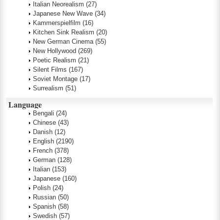
Italian Neorealism
(27)
Japanese New Wave
(34)
Kammerspielfilm
(16)
Kitchen Sink Realism
(20)
New German Cinema
(55)
New Hollywood
(269)
Poetic Realism
(21)
Silent Films
(167)
Soviet Montage
(17)
Surrealism
(51)
Language
Bengali
(24)
Chinese
(43)
Danish
(12)
English
(2190)
French
(378)
German
(128)
Italian
(153)
Japanese
(160)
Polish
(24)
Russian
(50)
Spanish
(58)
Swedish
(57)