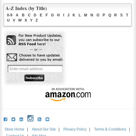
A-Z Index (by Title)
0-9
A
B
C
D
E
F
G
H
I
J
K
L
M
N
O
P
Q
R
S
T
U
V
W
X
Y
Z
Store Home
|
About Our Site
|
Privacy Policy
|
Terms & Conditions
|