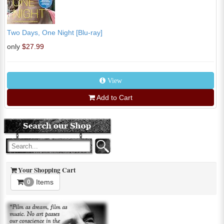
Two Days, One Night [Blu-ray]
only
$27.99
View
Add to Cart
Your Shopping Cart
Items
0