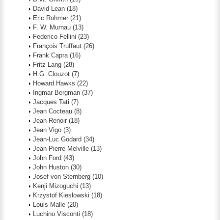
David Lean
(18)
Eric Rohmer
(21)
F. W. Murnau
(13)
Federico Fellini
(23)
François Truffaut
(26)
Frank Capra
(16)
Fritz Lang
(28)
H.G. Clouzot
(7)
Howard Hawks
(22)
Ingmar Bergman
(37)
Jacques Tati
(7)
Jean Cocteau
(8)
Jean Renoir
(18)
Jean Vigo
(3)
Jean-Luc Godard
(34)
Jean-Pierre Melville
(13)
John Ford
(43)
John Huston
(30)
Josef von Sternberg
(10)
Kenji Mizoguchi
(13)
Krzystof Kieslowski
(18)
Louis Malle
(20)
Luchino Visconti
(18)