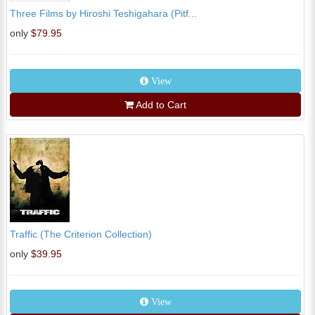
Three Films by Hiroshi Teshigahara (Pitf...
only
$79.95
View
Add to Cart
Traffic (The Criterion Collection)
only
$39.95
View