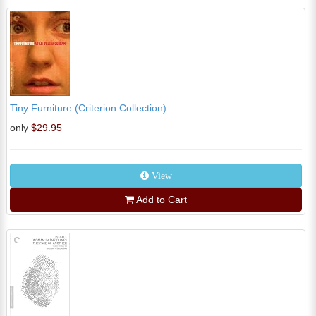
Tiny Furniture (Criterion Collection)
only
$29.95
View
Add to Cart