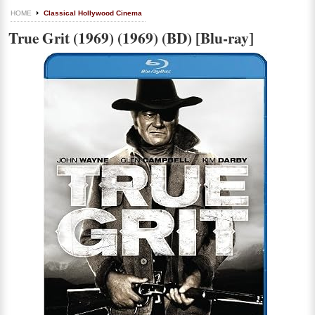
HOME
Classical Hollywood Cinema
True Grit (1969) (1969) (BD) [Blu-ray]