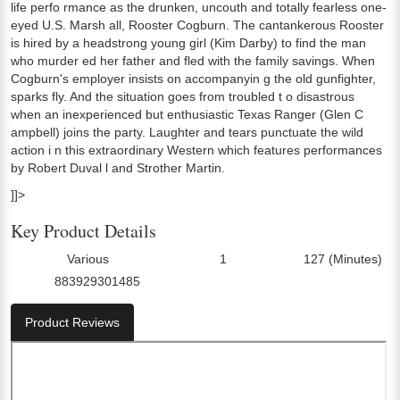
life perfo rmance as the drunken, uncouth and totally fearless one-
eyed U.S. Marsh all, Rooster Cogburn. The cantankerous Rooster
is hired by a headstrong young girl (Kim Darby) to find the man
who murder ed her father and fled with the family savings. When
Cogburn's employer insists on accompanyin g the old gunfighter,
sparks fly. And the situation goes from troubled t o disastrous
when an inexperienced but enthusiastic Texas Ranger (Glen C
ampbell) joins the party. Laughter and tears punctuate the wild
action i n this extraordinary Western which features performances
by Robert Duval l and Strother Martin.
]]>
Key Product Details
Various
1
127 (Minutes)
Director:
Number Of Discs:
Run Time:
883929301485
UPC:
Product Reviews