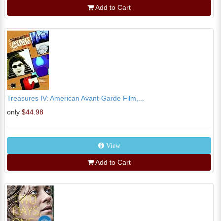
Add to Cart
Treasures IV: American Avant-Garde Film,...
only
$44.98
View
Add to Cart