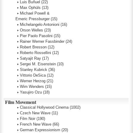
Luis Buñuel
(22)
Max Ophüls
(13)
Michael Powell &
Emeric Pressburger
(15)
Michelangelo Antonioni
(16)
Orson Welles
(23)
Pier Paolo Pasolini
(15)
Rainer Werner Fassbinder
(24)
Robert Bresson
(12)
Roberto Rossellini
(12)
Satyajit Ray
(17)
Sergei M. Eisenstein
(10)
Stanley Kubrick
(36)
Vittorio DeSica
(12)
Werner Herzog
(21)
Wim Wenders
(15)
Yasujiro Ozu
(18)
Film Movement
Classical Hollywood Cinema
(1002)
Czech New Wave
(11)
Film Noir
(190)
French New Wave
(66)
German Expressionism
(20)