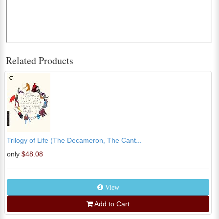
Related Products
Trilogy of Life (The Decameron, The Cant...
only
$48.08
View
Add to Cart