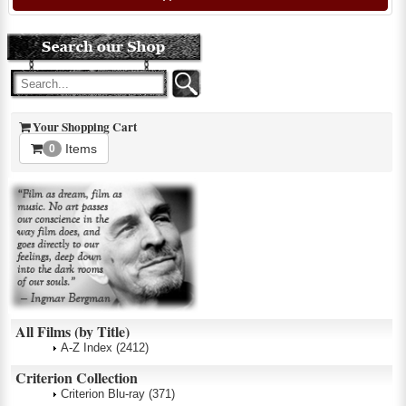
Your Shopping Cart
Items
0
All Films (by Title)
A-Z Index
(2412)
Criterion Collection
Criterion Blu-ray
(371)