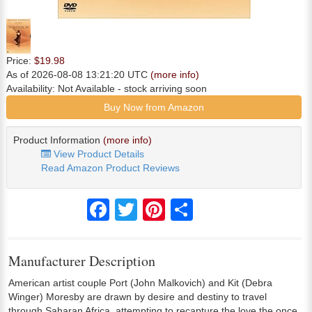
Price:
$19.98
As of 2026-08-08 13:21:20 UTC
(more info)
Availability:
Not Available
- stock arriving soon
Buy Now from Amazon
Product Information
(more info)
View Product Details
Read Amazon Product Reviews
Facebook
Twitter
Pinterest
Share
Manufacturer Description
American artist couple Port (John Malkovich) and Kit (Debra
Winger) Moresby are drawn by desire and destiny to travel
through Saharan Africa, attempting to recapture the love the once