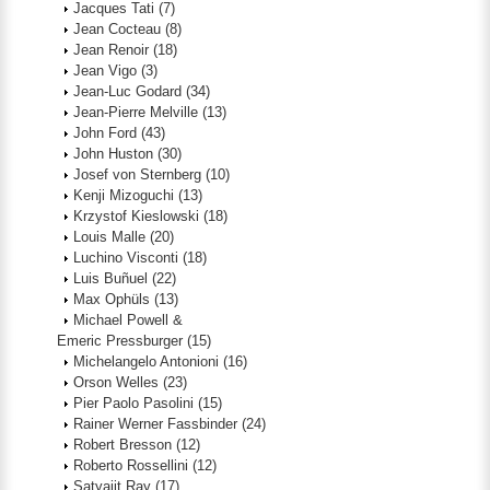
Jacques Tati
(7)
Jean Cocteau
(8)
Jean Renoir
(18)
Jean Vigo
(3)
Jean-Luc Godard
(34)
Jean-Pierre Melville
(13)
John Ford
(43)
John Huston
(30)
Josef von Sternberg
(10)
Kenji Mizoguchi
(13)
Krzystof Kieslowski
(18)
Louis Malle
(20)
Luchino Visconti
(18)
Luis Buñuel
(22)
Max Ophüls
(13)
Michael Powell &
Emeric Pressburger
(15)
Michelangelo Antonioni
(16)
Orson Welles
(23)
Pier Paolo Pasolini
(15)
Rainer Werner Fassbinder
(24)
Robert Bresson
(12)
Roberto Rossellini
(12)
Satyajit Ray
(17)