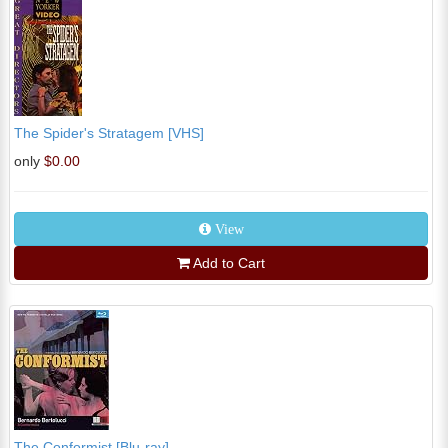
The Spider's Stratagem [VHS]
only
$0.00
View
Add to Cart
The Conformist [Blu-ray]