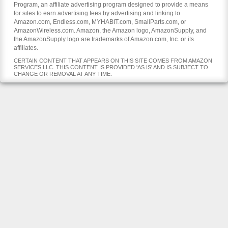
Program, an affiliate advertising program designed to provide a means
for sites to earn advertising fees by advertising and linking to
Amazon.com, Endless.com, MYHABIT.com, SmallParts.com, or
AmazonWireless.com. Amazon, the Amazon logo, AmazonSupply, and
the AmazonSupply logo are trademarks of Amazon.com, Inc. or its
affiliates.
CERTAIN CONTENT THAT APPEARS ON THIS SITE COMES FROM AMAZON
SERVICES LLC. THIS CONTENT IS PROVIDED 'AS IS' AND IS SUBJECT TO
CHANGE OR REMOVAL AT ANY TIME.