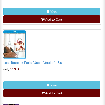
View
Add to Cart
Last Tango in Paris (Uncut Version) [Blu...
only
$19.99
View
Add to Cart