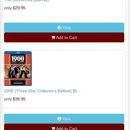
only
$29.95
View
Add to Cart
1900 (Three-Disc Collector's Edition) [B...
only
$39.95
View
Add to Cart