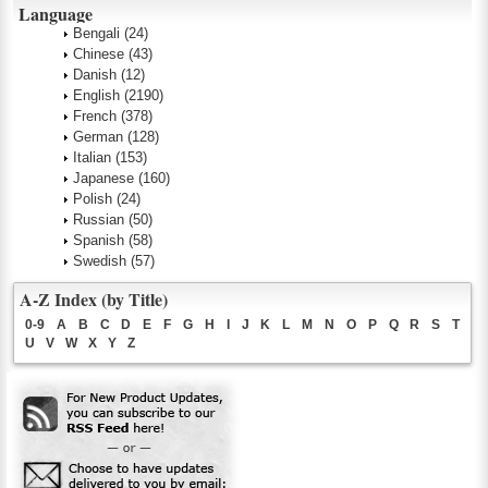
Language
Bengali
(24)
Chinese
(43)
Danish
(12)
English
(2190)
French
(378)
German
(128)
Italian
(153)
Japanese
(160)
Polish
(24)
Russian
(50)
Spanish
(58)
Swedish
(57)
A-Z Index (by Title)
0-9
A
B
C
D
E
F
G
H
I
J
K
L
M
N
O
P
Q
R
S
T
U
V
W
X
Y
Z