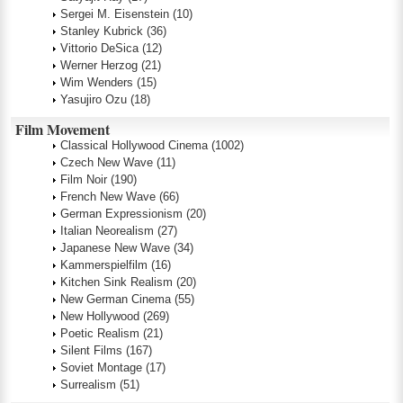
Sergei M. Eisenstein
(10)
Stanley Kubrick
(36)
Vittorio DeSica
(12)
Werner Herzog
(21)
Wim Wenders
(15)
Yasujiro Ozu
(18)
Film Movement
Classical Hollywood Cinema
(1002)
Czech New Wave
(11)
Film Noir
(190)
French New Wave
(66)
German Expressionism
(20)
Italian Neorealism
(27)
Japanese New Wave
(34)
Kammerspielfilm
(16)
Kitchen Sink Realism
(20)
New German Cinema
(55)
New Hollywood
(269)
Poetic Realism
(21)
Silent Films
(167)
Soviet Montage
(17)
Surrealism
(51)