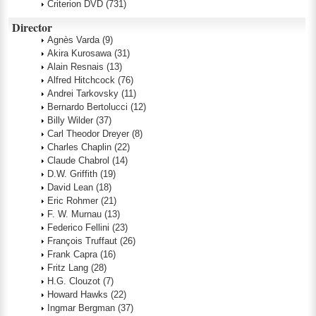
Criterion DVD
(731)
Director
Agnès Varda
(9)
Akira Kurosawa
(31)
Alain Resnais
(13)
Alfred Hitchcock
(76)
Andrei Tarkovsky
(11)
Bernardo Bertolucci
(12)
Billy Wilder
(37)
Carl Theodor Dreyer
(8)
Charles Chaplin
(22)
Claude Chabrol
(14)
D.W. Griffith
(19)
David Lean
(18)
Eric Rohmer
(21)
F. W. Murnau
(13)
Federico Fellini
(23)
François Truffaut
(26)
Frank Capra
(16)
Fritz Lang
(28)
H.G. Clouzot
(7)
Howard Hawks
(22)
Ingmar Bergman
(37)