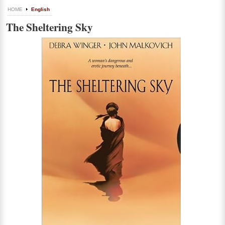
HOME
English
The Sheltering Sky