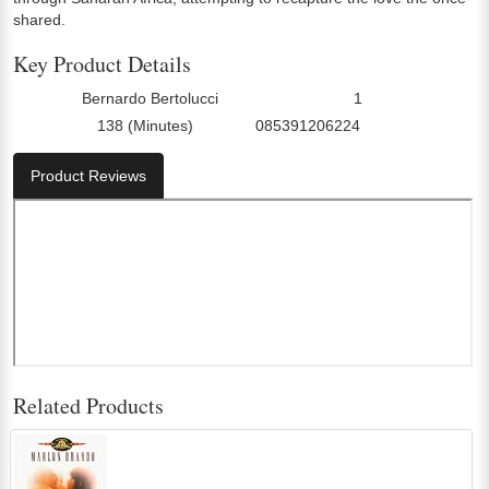
shared.
Key Product Details
Bernardo Bertolucci
1
Director:
Number Of Discs:
138 (Minutes)
085391206224
Run Time:
UPC:
Product Reviews
Related Products