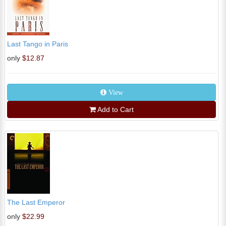
Last Tango in Paris
only
$12.87
View
Add to Cart
The Last Emperor
only
$22.99