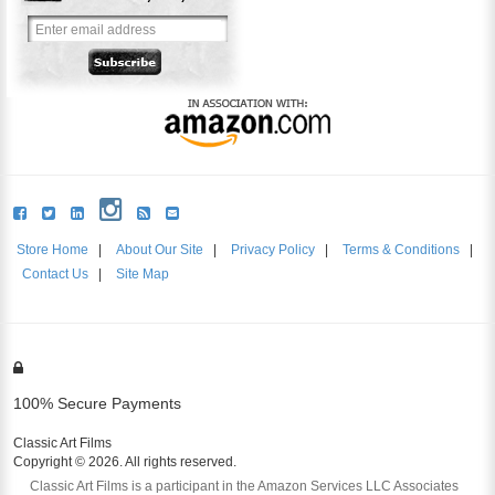
Store Home
|
About Our Site
|
Privacy Policy
|
Terms & Conditions
|
Contact Us
|
Site Map
100% Secure Payments
Classic Art Films
Copyright © 2026. All rights reserved.
Classic Art Films is a participant in the Amazon Services LLC Associates