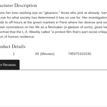
cturer Description
ins her ever-seeking eye on "gleaners," those who pick at already- harve
 use for what society has determined it has no use for. Her investigati
de to off-hours at the green markets in Paris where her diverse and reso
wn ruminations on her life as a filmmaker (a gleaner of sorts), gives h
trait that the L.A. Weekly called "a protest film that's part social crit
ion of human resilience.
oduct Details
1
82 (Minutes)
795975101530
f Discs:
Run Time:
UPC:
ct Reviews