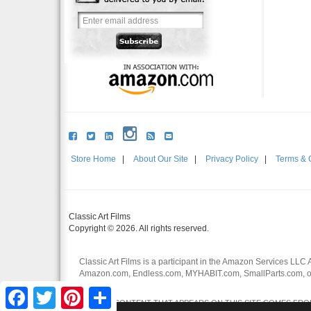
Store Home
|
About Our Site
|
Privacy Policy
|
Terms & 
Classic Art Films
Copyright © 2026. All rights reserved.
Classic Art Films is a participant in the Amazon Services LLC 
Amazon.com, Endless.com, MYHABIT.com, SmallParts.com, or
affiliates.
Facebook
Twitter
Pinterest
Share
CERTAIN CONTENT THAT APPEARS ON THIS SITE COMES FROM 