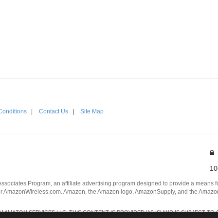
Conditions
|
Contact Us
|
Site Map
10
Associates Program, an affiliate advertising program designed to provide a means for
 AmazonWireless.com. Amazon, the Amazon logo, AmazonSupply, and the AmazonSu
AMAZON SERVICES LLC. THIS CONTENT IS PROVIDED 'AS IS' AND IS SUBJECT TO