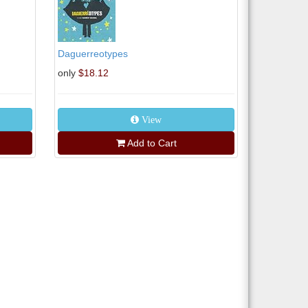
Daguerreotypes
only
$18.12
View
Add to Cart