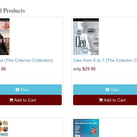
d Products
 (The Criterion Collection)
Cleo from 5 to 7 (The Criterion Col
.95
only
$29.95
View
View
Add to Cart
Add to Cart