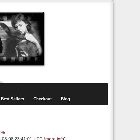
items
0
Best Sellers
Checkout
Blog
.95
6-08-08 23:41:01 UTC
(more info)