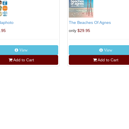
daphoto
The Beaches Of Agnes
.95
only
$29.95
View
View
Add to Cart
Add to Cart