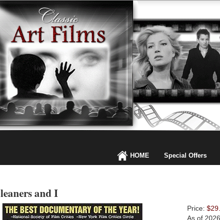
HOME
Special Offers
leaners and I
Price:
$29
As of 202