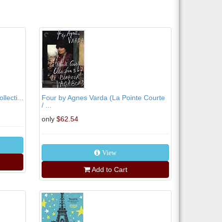
lecti...
Four by Agnes Varda (La Pointe Courte
/ ...
only
$62.54
View
Add to Cart