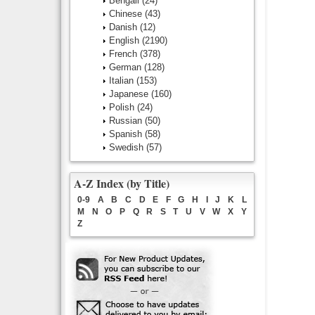
Bengali
(24)
Chinese
(43)
Danish
(12)
English
(2190)
French
(378)
German
(128)
Italian
(153)
Japanese
(160)
Polish
(24)
Russian
(50)
Spanish
(58)
Swedish
(57)
A-Z Index (by Title)
0-9
A
B
C
D
E
F
G
H
I
J
K
L
M
N
O
P
Q
R
S
T
U
V
W
X
Y
Z