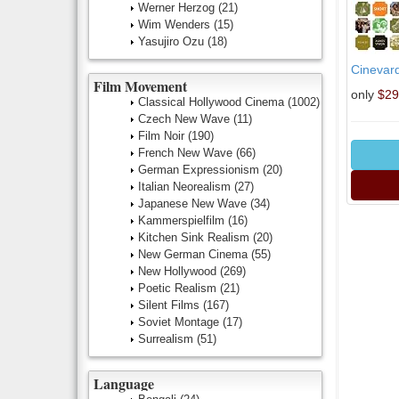
Werner Herzog
(21)
Wim Wenders
(15)
Yasujiro Ozu
(18)
Cinevar
Film Movement
only
$29
Classical Hollywood Cinema
(1002)
Czech New Wave
(11)
Film Noir
(190)
French New Wave
(66)
German Expressionism
(20)
Italian Neorealism
(27)
Japanese New Wave
(34)
Kammerspielfilm
(16)
Kitchen Sink Realism
(20)
New German Cinema
(55)
New Hollywood
(269)
Poetic Realism
(21)
Silent Films
(167)
Soviet Montage
(17)
Surrealism
(51)
Language