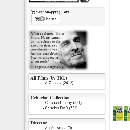
Your Shopping Cart
Items
0
All Films (by Title)
A-Z Index
(2412)
Criterion Collection
Criterion Blu-ray
(371)
Criterion DVD
(731)
Director
Agnès Varda
(9)