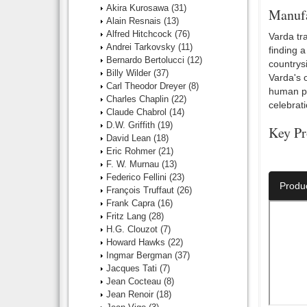
Akira Kurosawa
(31)
Manufa
Alain Resnais
(13)
Alfred Hitchcock
(76)
Varda tra
Andrei Tarkovsky
(11)
finding a
Bernardo Bertolucci
(12)
countrysi
Billy Wilder
(37)
Varda's o
Carl Theodor Dreyer
(8)
human por
Charles Chaplin
(22)
celebrat
Claude Chabrol
(14)
D.W. Griffith
(19)
Key Pr
David Lean
(18)
Eric Rohmer
(21)
Number O
F. W. Murnau
(13)
Federico Fellini
(23)
Produ
François Truffaut
(26)
Frank Capra
(16)
Fritz Lang
(28)
H.G. Clouzot
(7)
Howard Hawks
(22)
Ingmar Bergman
(37)
Jacques Tati
(7)
Jean Cocteau
(8)
Jean Renoir
(18)