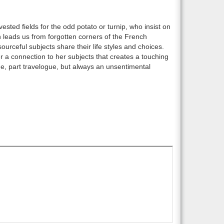
sted fields for the odd potato or turnip, who insist on
on leads us from forgotten corners of the French
urceful subjects share their life styles and choices.
er a connection to her subjects that creates a touching
ique, part travelogue, but always an unsentimental