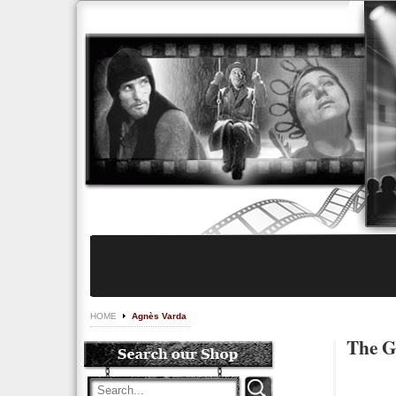
HOME
Agnès Varda
The G