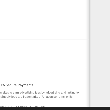
0% Secure Payments
 sites to earn advertising fees by advertising and linking to
pply logo are trademarks of Amazon.com, Inc. or its
 CHANGE OR REMOVAL AT ANY TIME.