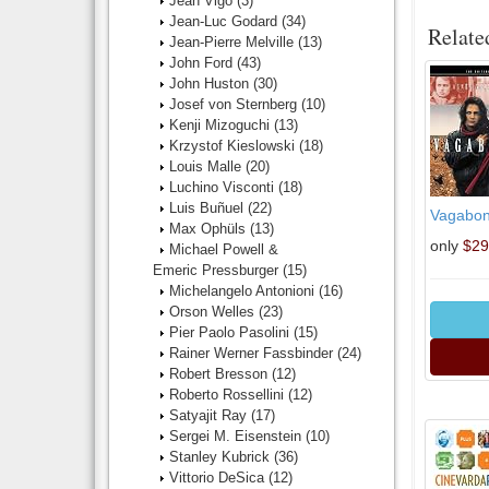
Jean Vigo
(3)
Jean-Luc Godard
(34)
Relate
Jean-Pierre Melville
(13)
John Ford
(43)
John Huston
(30)
Josef von Sternberg
(10)
Kenji Mizoguchi
(13)
Krzystof Kieslowski
(18)
Louis Malle
(20)
Luchino Visconti
(18)
Luis Buñuel
(22)
Vagabond
Max Ophüls
(13)
only
$29
Michael Powell &
Emeric Pressburger
(15)
Michelangelo Antonioni
(16)
Orson Welles
(23)
Pier Paolo Pasolini
(15)
Rainer Werner Fassbinder
(24)
Robert Bresson
(12)
Roberto Rossellini
(12)
Satyajit Ray
(17)
Sergei M. Eisenstein
(10)
Stanley Kubrick
(36)
Vittorio DeSica
(12)