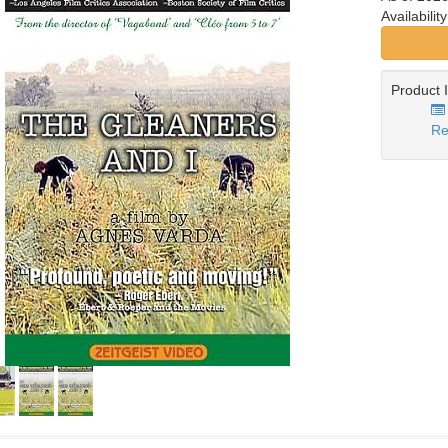
Availabilit
Product 
Re