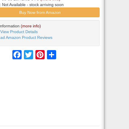
y:
Not Available
- stock arriving soon
Buy Now from Amazon
Information
(more info)
View Product Details
ad Amazon Product Reviews
Facebook
Twitter
Pinterest
Share