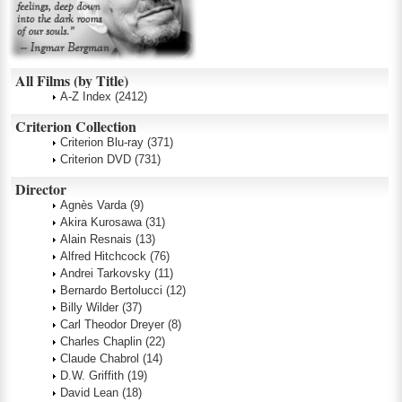
All Films (by Title)
A-Z Index
(2412)
Criterion Collection
Criterion Blu-ray
(371)
Criterion DVD
(731)
Director
Agnès Varda
(9)
Akira Kurosawa
(31)
Alain Resnais
(13)
Alfred Hitchcock
(76)
Andrei Tarkovsky
(11)
Bernardo Bertolucci
(12)
Billy Wilder
(37)
Carl Theodor Dreyer
(8)
Charles Chaplin
(22)
Claude Chabrol
(14)
D.W. Griffith
(19)
David Lean
(18)