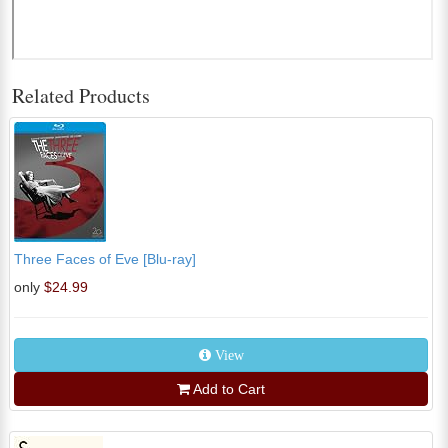
Related Products
Three Faces of Eve [Blu-ray]
only
$24.99
View
Add to Cart