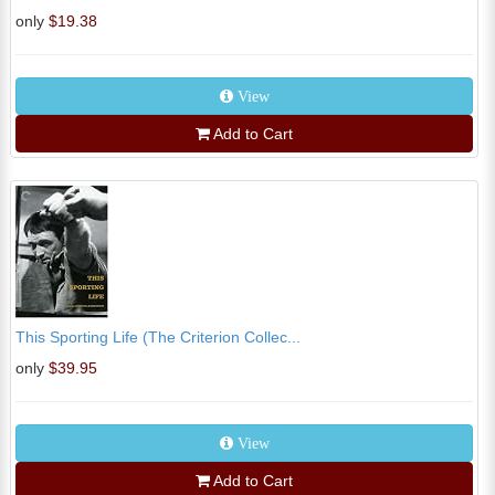
only
$19.38
View
Add to Cart
This Sporting Life (The Criterion Collec...
only
$39.95
View
Add to Cart