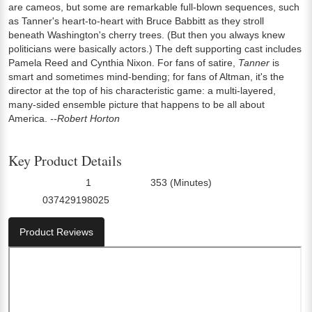
are cameos, but some are remarkable full-blown sequences, such
as Tanner's heart-to-heart with Bruce Babbitt as they stroll
beneath Washington's cherry trees. (But then you always knew
politicians were basically actors.) The deft supporting cast includes
Pamela Reed and Cynthia Nixon. For fans of satire,
Tanner
is
smart and sometimes mind-bending; for fans of Altman, it's the
director at the top of his characteristic game: a multi-layered,
many-sided ensemble picture that happens to be all about
America.
--Robert Horton
Key Product Details
1
353 (Minutes)
Number Of Discs:
Run Time:
037429198025
UPC:
Product Reviews