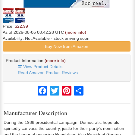
Price:
$22.99
As of 2026-08-06 08:42:28 UTC
(more info)
Availability:
Not Available
- stock arriving soon
Buy Now from Amazon
Product Information
(more info)
View Product Details
Read Amazon Product Reviews
Facebook
Twitter
Pinterest
Share
Manufacturer Description
During the 1988 presidential campaign, Democratic hopefuls
spiritedly canvass the country, jostle for their party’s nomination
and the honor of opposing Republican Vice President George