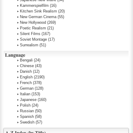
Kammerspielfilm
(16)
Kitchen Sink Realism
(20)
New German Cinema
(55)
New Hollywood
(269)
Poetic Realism
(21)
Silent Films
(167)
Soviet Montage
(17)
Surrealism
(51)
Language
Bengali
(24)
Chinese
(43)
Danish
(12)
English
(2190)
French
(378)
German
(128)
Italian
(153)
Japanese
(160)
Polish
(24)
Russian
(50)
Spanish
(58)
Swedish
(57)
A-Z Index (by Title)