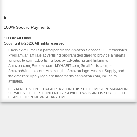
100% Secure Payments
Classic Art Films
Copyright © 2026. All rights reserved.
Classic Art Films is a participant in the Amazon Services LLC Associates
Program, an affiliate advertising program designed to provide a means
for sites to earn advertising fees by advertising and linking to
Amazon.com, Endless.com, MYHABIT.com, SmallParts.com, or
AmazonWireless.com. Amazon, the Amazon logo, AmazonSupply, and
the AmazonSupply logo are trademarks of Amazon.com, Inc. or its
affiliates.
CERTAIN CONTENT THAT APPEARS ON THIS SITE COMES FROM AMAZON
SERVICES LLC. THIS CONTENT IS PROVIDED 'AS IS' AND IS SUBJECT TO
CHANGE OR REMOVAL AT ANY TIME.