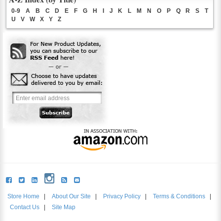
0-9
A
B
C
D
E
F
G
H
I
J
K
L
M
N
O
P
Q
R
S
T
U
V
W
X
Y
Z
Store Home
|
About Our Site
|
Privacy Policy
|
Terms & Conditions
|
Contact Us
|
Site Map