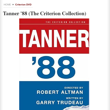
HOME
Criterion DVD
Tanner '88 (The Criterion Collection)