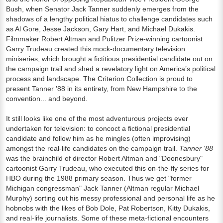
Bush, when Senator Jack Tanner suddenly emerges from the
shadows of a lengthy political hiatus to challenge candidates such
as Al Gore, Jesse Jackson, Gary Hart, and Michael Dukakis.
Filmmaker Robert Altman and Pulitzer Prize-winning cartoonist
Garry Trudeau created this mock-documentary television
miniseries, which brought a fictitious presidential candidate out on
the campaign trail and shed a revelatory light on America’s political
process and landscape. The Criterion Collection is proud to
present Tanner '88 in its entirety, from New Hampshire to the
convention... and beyond.
It still looks like one of the most adventurous projects ever
undertaken for television: to concoct a fictional presidential
candidate and follow him as he mingles (often improvising)
amongst the real-life candidates on the campaign trail.
Tanner '88
was the brainchild of director Robert Altman and "Doonesbury"
cartoonist Garry Trudeau, who executed this on-the-fly series for
HBO during the 1988 primary season. Thus we get "former
Michigan congressman" Jack Tanner (Altman regular Michael
Murphy) sorting out his messy professional and personal life as he
hobnobs with the likes of Bob Dole, Pat Robertson, Kitty Dukakis,
and real-life journalists. Some of these meta-fictional encounters