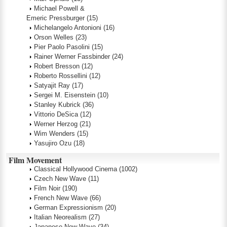
Michael Powell &
Emeric Pressburger
(15)
Michelangelo Antonioni
(16)
Orson Welles
(23)
Pier Paolo Pasolini
(15)
Rainer Werner Fassbinder
(24)
Robert Bresson
(12)
Roberto Rossellini
(12)
Satyajit Ray
(17)
Sergei M. Eisenstein
(10)
Stanley Kubrick
(36)
Vittorio DeSica
(12)
Werner Herzog
(21)
Wim Wenders
(15)
Yasujiro Ozu
(18)
Film Movement
Classical Hollywood Cinema
(1002)
Czech New Wave
(11)
Film Noir
(190)
French New Wave
(66)
German Expressionism
(20)
Italian Neorealism
(27)
Japanese New Wave
(34)