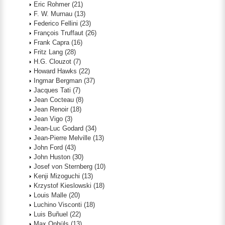
Eric Rohmer
(21)
F. W. Murnau
(13)
Federico Fellini
(23)
François Truffaut
(26)
Frank Capra
(16)
Fritz Lang
(28)
H.G. Clouzot
(7)
Howard Hawks
(22)
Ingmar Bergman
(37)
Jacques Tati
(7)
Jean Cocteau
(8)
Jean Renoir
(18)
Jean Vigo
(3)
Jean-Luc Godard
(34)
Jean-Pierre Melville
(13)
John Ford
(43)
John Huston
(30)
Josef von Sternberg
(10)
Kenji Mizoguchi
(13)
Krzystof Kieslowski
(18)
Louis Malle
(20)
Luchino Visconti
(18)
Luis Buñuel
(22)
Max Ophüls
(13)