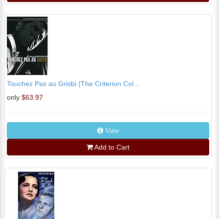
Touchez Pas au Grisbi (The Criterion Col...
only
$63.97
View
Add to Cart