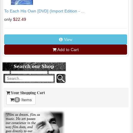
To Each His Own [DVD] (Import Edition - ...
only
$22.49
View
Add to Cart
Your Shopping Cart
Items
0