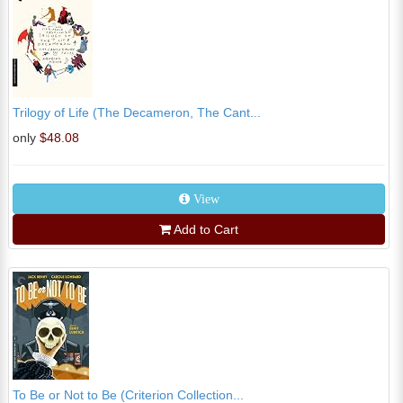
Trilogy of Life (The Decameron, The Cant...
only
$48.08
View
Add to Cart
To Be or Not to Be (Criterion Collection...