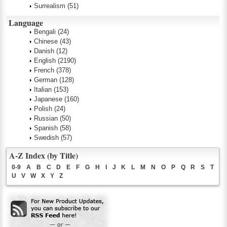
Surrealism
(51)
Language
Bengali
(24)
Chinese
(43)
Danish
(12)
English
(2190)
French
(378)
German
(128)
Italian
(153)
Japanese
(160)
Polish
(24)
Russian
(50)
Spanish
(58)
Swedish
(57)
A-Z Index (by Title)
0-9
A
B
C
D
E
F
G
H
I
J
K
L
M
N
O
P
Q
R
S
T
U
V
W
X
Y
Z