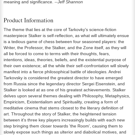
meaning and significance.
--Jeff Shannon
Product Information
The theme that lies at the core of Tarkovky's science-fiction
masterpiece Stalker is self-reflection, as what will ultimately ensue
is a tedious game of chess between four seasoned players: the
Writer, the Professor, the Stalker, and the Zone itself, as they will
all be forced to come to terms with their thoughts, fears,
intentions, ideas, theories, beliefs, and the existential purpose of
their own existence; all the while their self-confrontation will slowly
manifest into a fierce philosophical battle of ideologies. Andrei
Tarkovsky is considered the greatest director to have emerged
from Russia since the legendary director Sergei Eisenstein, and
Stalker is looked at as one of his greatest achievements. Stalker
delves upon several themes dealing with Philosophy, Metaphysics,
Empiricism, Existentialism and Spirituality, creating a form of
meditative cinema that stems closest to the literary definition of
art. Throughout the story of Stalker, the heightened tension
between it's three key players increasingly builds with each new
step bringing them closer towards 'the Room', causing them to
slowly expose such things as ulterior and diabolical motives, and