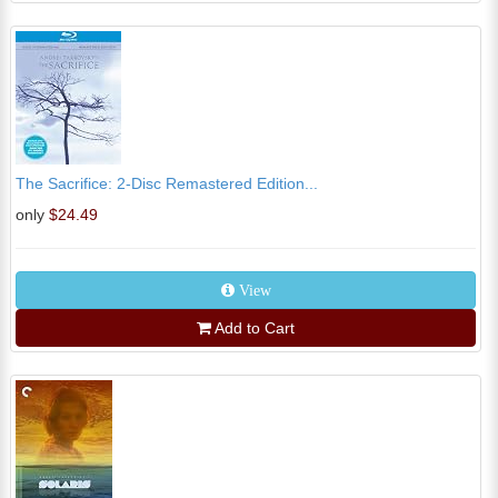
The Sacrifice: 2-Disc Remastered Edition...
only
$24.49
View
Add to Cart