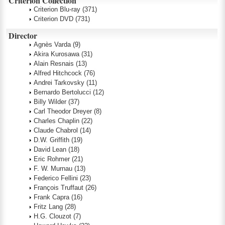
Criterion Collection
Criterion Blu-ray
(371)
Criterion DVD
(731)
Director
Agnès Varda
(9)
Akira Kurosawa
(31)
Alain Resnais
(13)
Alfred Hitchcock
(76)
Andrei Tarkovsky
(11)
Bernardo Bertolucci
(12)
Billy Wilder
(37)
Carl Theodor Dreyer
(8)
Charles Chaplin
(22)
Claude Chabrol
(14)
D.W. Griffith
(19)
David Lean
(18)
Eric Rohmer
(21)
F. W. Murnau
(13)
Federico Fellini
(23)
François Truffaut
(26)
Frank Capra
(16)
Fritz Lang
(28)
H.G. Clouzot
(7)