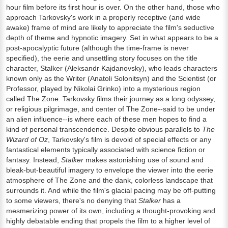
hour film before its first hour is over. On the other hand, those who
approach Tarkovsky's work in a properly receptive (and wide
awake) frame of mind are likely to appreciate the film's seductive
depth of theme and hypnotic imagery. Set in what appears to be a
post-apocalyptic future (although the time-frame is never
specified), the eerie and unsettling story focuses on the title
character, Stalker (Aleksandr Kajdanovsky), who leads characters
known only as the Writer (Anatoli Solonitsyn) and the Scientist (or
Professor, played by Nikolai Grinko) into a mysterious region
called The Zone. Tarkovsky films their journey as a long odyssey,
or religious pilgrimage, and center of The Zone--said to be under
an alien influence--is where each of these men hopes to find a
kind of personal transcendence. Despite obvious parallels to
The
Wizard of Oz
, Tarkovsky's film is devoid of special effects or any
fantastical elements typically associated with science fiction or
fantasy. Instead,
Stalker
makes astonishing use of sound and
bleak-but-beautiful imagery to envelope the viewer into the eerie
atmosphere of The Zone and the dank, colorless landscape that
surrounds it. And while the film's glacial pacing may be off-putting
to some viewers, there's no denying that
Stalker
has a
mesmerizing power of its own, including a thought-provoking and
highly debatable ending that propels the film to a higher level of