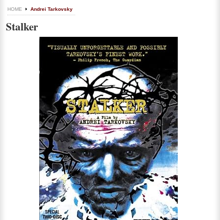
HOME
Andrei Tarkovsky
Stalker