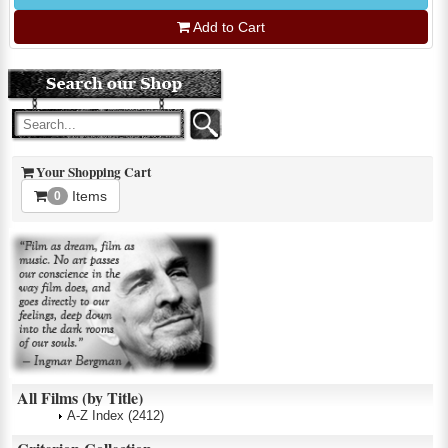
Add to Cart
Your Shopping Cart
Items
0
All Films (by Title)
A-Z Index
(2412)