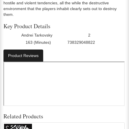
hostile and violent tendencies, all the while the destructive
environment that the players inhabit clearly sets out to destroy
them.
Key Product Details
Andrei Tarkovsky
2
Director:
Number Of Discs:
163 (Minutes)
738329048822
Run Time:
UPC:
Product Reviews
Related Products