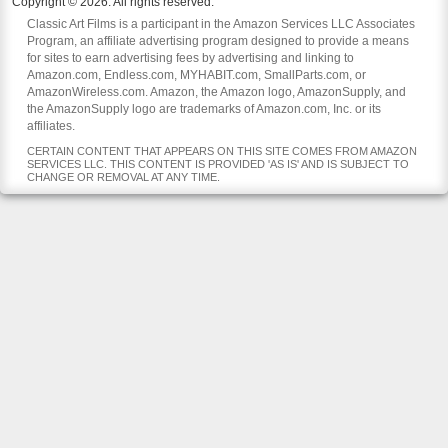
Copyright © 2026. All rights reserved.
Classic Art Films is a participant in the Amazon Services LLC Associates
Program, an affiliate advertising program designed to provide a means
for sites to earn advertising fees by advertising and linking to
Amazon.com, Endless.com, MYHABIT.com, SmallParts.com, or
AmazonWireless.com. Amazon, the Amazon logo, AmazonSupply, and
the AmazonSupply logo are trademarks of Amazon.com, Inc. or its
affiliates.
CERTAIN CONTENT THAT APPEARS ON THIS SITE COMES FROM AMAZON
SERVICES LLC. THIS CONTENT IS PROVIDED 'AS IS' AND IS SUBJECT TO
CHANGE OR REMOVAL AT ANY TIME.