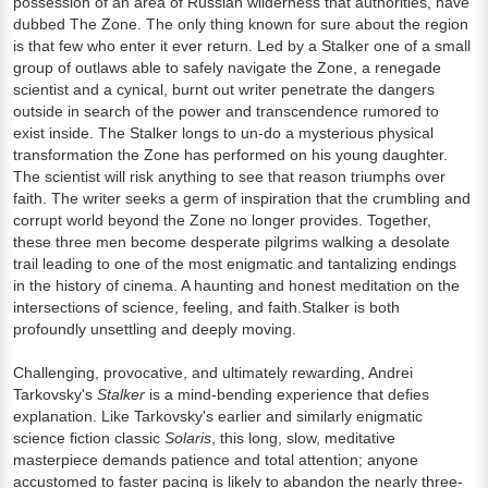
possession of an area of Russian wilderness that authorities, have
dubbed The Zone. The only thing known for sure about the region
is that few who enter it ever return. Led by a Stalker one of a small
group of outlaws able to safely navigate the Zone, a renegade
scientist and a cynical, burnt out writer penetrate the dangers
outside in search of the power and transcendence rumored to
exist inside. The Stalker longs to un-do a mysterious physical
transformation the Zone has performed on his young daughter.
The scientist will risk anything to see that reason triumphs over
faith. The writer seeks a germ of inspiration that the crumbling and
corrupt world beyond the Zone no longer provides. Together,
these three men become desperate pilgrims walking a desolate
trail leading to one of the most enigmatic and tantalizing endings
in the history of cinema. A haunting and honest meditation on the
intersections of science, feeling, and faith.Stalker is both
profoundly unsettling and deeply moving.
Challenging, provocative, and ultimately rewarding, Andrei
Tarkovsky's
Stalker
is a mind-bending experience that defies
explanation. Like Tarkovsky's earlier and similarly enigmatic
science fiction classic
Solaris
, this long, slow, meditative
masterpiece demands patience and total attention; anyone
accustomed to faster pacing is likely to abandon the nearly three-