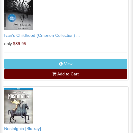
Ivan's Childhood (Criterion Collection) ...
only
$39.95
View
Add to Cart
Nostalghia [Blu-ray]