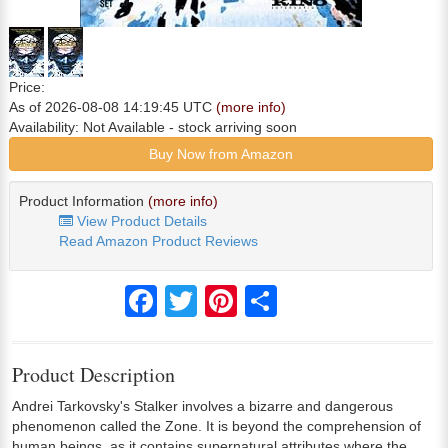
Price:
As of 2026-08-08 14:19:45 UTC
(more info)
Availability:
Not Available
- stock arriving soon
Buy Now from Amazon
Product Information
(more info)
View Product Details
Read Amazon Product Reviews
Facebook
Twitter
Pinterest
Share
Product Description
Andrei Tarkovsky's Stalker involves a bizarre and dangerous
phenomenon called the Zone. It is beyond the comprehension of
human beings, as it contains supernatural attributes where the