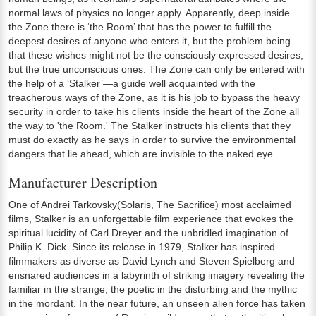
normal laws of physics no longer apply. Apparently, deep inside
the Zone there is ‘the Room’ that has the power to fulfill the
deepest desires of anyone who enters it, but the problem being
that these wishes might not be the consciously expressed desires,
but the true unconscious ones. The Zone can only be entered with
the help of a ‘Stalker’—a guide well acquainted with the
treacherous ways of the Zone, as it is his job to bypass the heavy
security in order to take his clients inside the heart of the Zone all
the way to 'the Room.' The Stalker instructs his clients that they
must do exactly as he says in order to survive the environmental
dangers that lie ahead, which are invisible to the naked eye.
Manufacturer Description
One of Andrei Tarkovsky(Solaris, The Sacrifice) most acclaimed
films, Stalker is an unforgettable film experience that evokes the
spiritual lucidity of Carl Dreyer and the unbridled imagination of
Philip K. Dick. Since its release in 1979, Stalker has inspired
filmmakers as diverse as David Lynch and Steven Spielberg and
ensnared audiences in a labyrinth of striking imagery revealing the
familiar in the strange, the poetic in the disturbing and the mythic
in the mordant. In the near future, an unseen alien force has taken