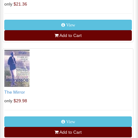
only
$21.36
View
Add to Cart
The Mirror
only
$29.98
View
Add to Cart