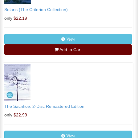
Solaris (The Criterion Collection)
only
$22.19
View
Add to Cart
The Sacrifice: 2-Disc Remastered Edition
only
$22.99
View