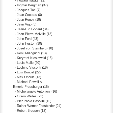
Howard Hawks
(22)
Ingmar Bergman
(37)
Jacques Tati
(7)
Jean Cocteau
(8)
Jean Renoir
(18)
Jean Vigo
(3)
Jean-Luc Godard
(34)
Jean-Pierre Melville
(13)
John Ford
(43)
John Huston
(30)
Josef von Sternberg
(10)
Kenji Mizoguchi
(13)
Krzystof Kieslowski
(18)
Louis Malle
(20)
Luchino Visconti
(18)
Luis Buñuel
(22)
Max Ophüls
(13)
Michael Powell &
Emeric Pressburger
(15)
Michelangelo Antonioni
(16)
Orson Welles
(23)
Pier Paolo Pasolini
(15)
Rainer Werner Fassbinder
(24)
Robert Bresson
(12)