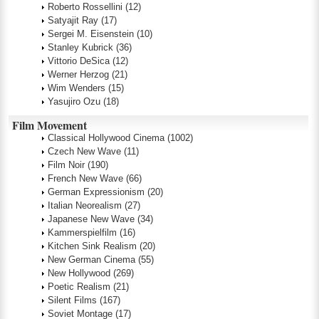
Roberto Rossellini
(12)
Satyajit Ray
(17)
Sergei M. Eisenstein
(10)
Stanley Kubrick
(36)
Vittorio DeSica
(12)
Werner Herzog
(21)
Wim Wenders
(15)
Yasujiro Ozu
(18)
Film Movement
Classical Hollywood Cinema
(1002)
Czech New Wave
(11)
Film Noir
(190)
French New Wave
(66)
German Expressionism
(20)
Italian Neorealism
(27)
Japanese New Wave
(34)
Kammerspielfilm
(16)
Kitchen Sink Realism
(20)
New German Cinema
(55)
New Hollywood
(269)
Poetic Realism
(21)
Silent Films
(167)
Soviet Montage
(17)