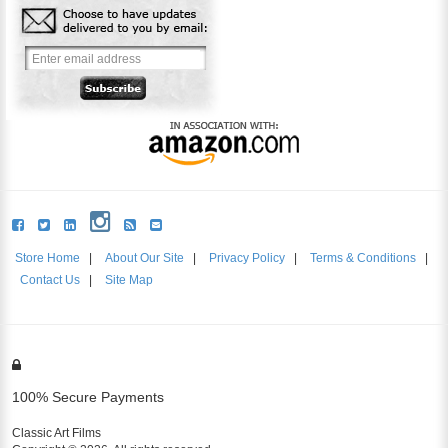
Store Home
|
About Our Site
|
Privacy Policy
|
Terms & Conditions
|
Contact Us
|
Site Map
100% Secure Payments
Classic Art Films