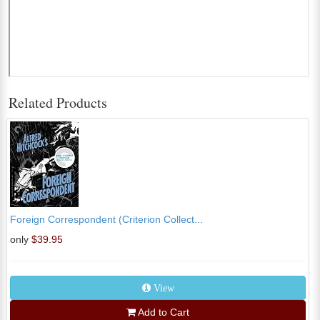
Related Products
Foreign Correspondent (Criterion Collect...
only
$39.95
View
Add to Cart