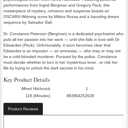
performances from Ingrid Bergman and Gregory Peck, this
masterpiece of mystery, romance and suspense boasts an
OSCAR®-Winning score by Miklos Rozsa and a haunting dream
sequence by Salvador Dalí.
Dr. Constance Peterson (Bergman) is a dedicated psychiatrist who
puts all her passion into her work — until she falls in love with Dr.
Edwardes (Peck). Unfortunately, it soon becomes clear that
Edwardes is an impostor — an amnesiac — who may or may not
be a cold-blooded murderer. Pursued by the police, Constance
must decide whether to turn in her mysterious lover...or risk her
life by trying to unlock the dark secrets in his mind.
Key Product Details
Alfred Hitchcock
1
Director:
Number Of Discs:
118 (Minutes)
883904252528
Run Time:
UPC:
Product Reviews