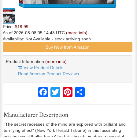
Price:
$19.99
As of 2026-08-08 05:14:48 UTC
(more info)
Availability:
Not Available
- stock arriving soon
Buy Now from Amazon
Product Information
(more info)
View Product Details
Read Amazon Product Reviews
Facebook
Twitter
Pinterest
Share
Manufacturer Description
"The secret recesses of the mind are explored with brilliant and
terrifying effect" (New York Herald Tribune) in this fascinating
psychological thriller from Alfred Hitchcock. Featuring powerful