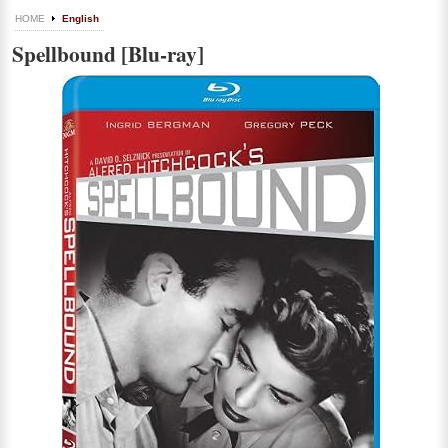
HOME
English
Spellbound [Blu-ray]