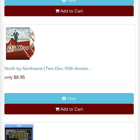
View
Add to Cart
North by Northwest (Two-Disc 50th Annive...
only
$8.95
View
Add to Cart