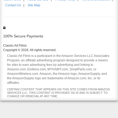
Contact Us
|
Site Map
100% Secure Payments
Classic Art Films
Copyright © 2026. All rights reserved.
Classic Art Films is a participant in the Amazon Services LLC Associates
Program, an affiliate advertising program designed to provide a means
for sites to earn advertising fees by advertising and linking to
Amazon.com, Endless.com, MYHABIT.com, SmallParts.com, or
AmazonWireless.com. Amazon, the Amazon logo, AmazonSupply, and
the AmazonSupply logo are trademarks of Amazon.com, Inc. or its
affiliates.
CERTAIN CONTENT THAT APPEARS ON THIS SITE COMES FROM AMAZON
SERVICES LLC. THIS CONTENT IS PROVIDED 'AS IS' AND IS SUBJECT TO
CHANGE OR REMOVAL AT ANY TIME.