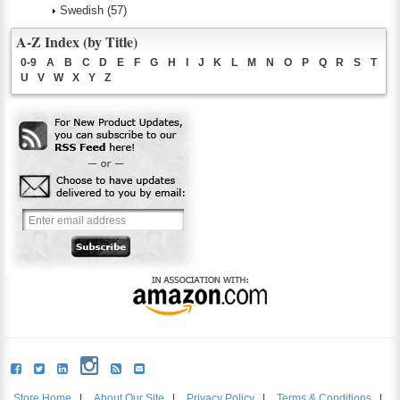
Swedish
(57)
A-Z Index (by Title)
0-9
A
B
C
D
E
F
G
H
I
J
K
L
M
N
O
P
Q
R
S
T
U
V
W
X
Y
Z
Store Home
|
About Our Site
|
Privacy Policy
|
Terms & Conditions
|