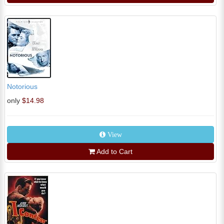
Notorious
only
$14.98
View
Add to Cart