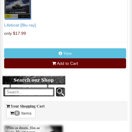
Lifeboat [Blu-ray]
only
$17.99
View
Add to Cart
Your Shopping Cart
Items
0