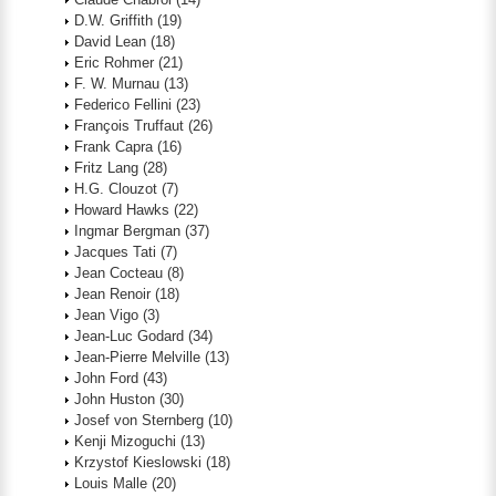
D.W. Griffith
(19)
David Lean
(18)
Eric Rohmer
(21)
F. W. Murnau
(13)
Federico Fellini
(23)
François Truffaut
(26)
Frank Capra
(16)
Fritz Lang
(28)
H.G. Clouzot
(7)
Howard Hawks
(22)
Ingmar Bergman
(37)
Jacques Tati
(7)
Jean Cocteau
(8)
Jean Renoir
(18)
Jean Vigo
(3)
Jean-Luc Godard
(34)
Jean-Pierre Melville
(13)
John Ford
(43)
John Huston
(30)
Josef von Sternberg
(10)
Kenji Mizoguchi
(13)
Krzystof Kieslowski
(18)
Louis Malle
(20)