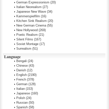
German Expressionism
(20)
Italian Neorealism
(27)
Japanese New Wave
(34)
Kammerspielfilm
(16)
Kitchen Sink Realism
(20)
New German Cinema
(55)
New Hollywood
(269)
Poetic Realism
(21)
Silent Films
(167)
Soviet Montage
(17)
Surrealism
(51)
Language
Bengali
(24)
Chinese
(43)
Danish
(12)
English
(2190)
French
(378)
German
(128)
Italian
(153)
Japanese
(160)
Polish
(24)
Russian
(50)
Spanish
(58)