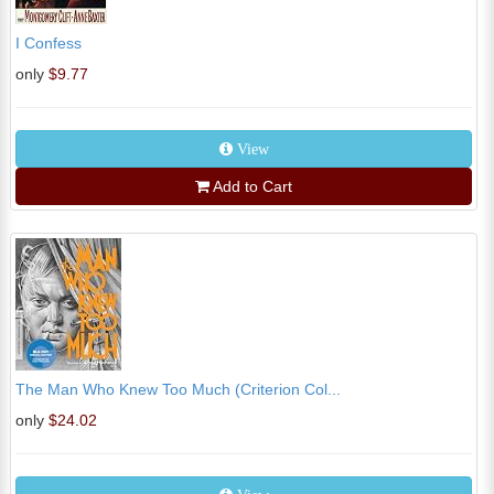
I Confess
only
$9.77
View
Add to Cart
The Man Who Knew Too Much (Criterion Col...
only
$24.02