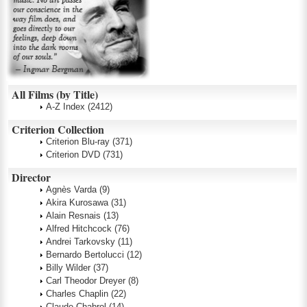
All Films (by Title)
A-Z Index
(2412)
Criterion Collection
Criterion Blu-ray
(371)
Criterion DVD
(731)
Director
Agnès Varda
(9)
Akira Kurosawa
(31)
Alain Resnais
(13)
Alfred Hitchcock
(76)
Andrei Tarkovsky
(11)
Bernardo Bertolucci
(12)
Billy Wilder
(37)
Carl Theodor Dreyer
(8)
Charles Chaplin
(22)
Claude Chabrol
(14)