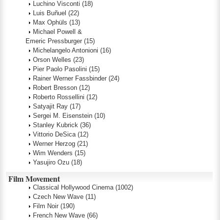
Luchino Visconti
(18)
Luis Buñuel
(22)
Max Ophüls
(13)
Michael Powell &
Emeric Pressburger
(15)
Michelangelo Antonioni
(16)
Orson Welles
(23)
Pier Paolo Pasolini
(15)
Rainer Werner Fassbinder
(24)
Robert Bresson
(12)
Roberto Rossellini
(12)
Satyajit Ray
(17)
Sergei M. Eisenstein
(10)
Stanley Kubrick
(36)
Vittorio DeSica
(12)
Werner Herzog
(21)
Wim Wenders
(15)
Yasujiro Ozu
(18)
Film Movement
Classical Hollywood Cinema
(1002)
Czech New Wave
(11)
Film Noir
(190)
French New Wave
(66)