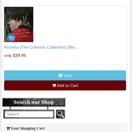
Rosetta (The Criterion Collection) [Blu-...
only
$39.95
View
Add to Cart
Your Shopping Cart