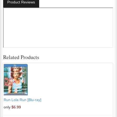
Product Reviews
Related Products
Run Lola Run [Blu-ray]
only
$6.99