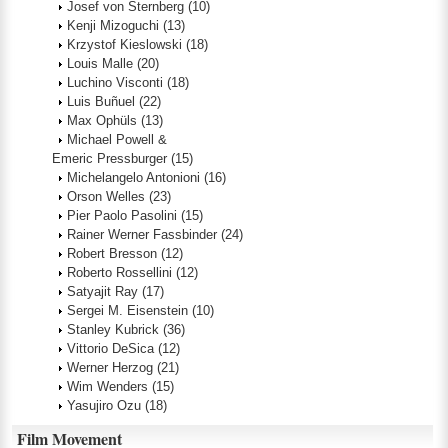
Josef von Sternberg
(10)
Kenji Mizoguchi
(13)
Krzystof Kieslowski
(18)
Louis Malle
(20)
Luchino Visconti
(18)
Luis Buñuel
(22)
Max Ophüls
(13)
Michael Powell &
Emeric Pressburger
(15)
Michelangelo Antonioni
(16)
Orson Welles
(23)
Pier Paolo Pasolini
(15)
Rainer Werner Fassbinder
(24)
Robert Bresson
(12)
Roberto Rossellini
(12)
Satyajit Ray
(17)
Sergei M. Eisenstein
(10)
Stanley Kubrick
(36)
Vittorio DeSica
(12)
Werner Herzog
(21)
Wim Wenders
(15)
Yasujiro Ozu
(18)
Film Movement