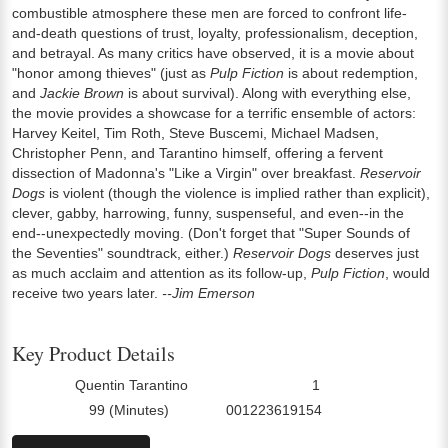
combustible atmosphere these men are forced to confront life-
and-death questions of trust, loyalty, professionalism, deception,
and betrayal. As many critics have observed, it is a movie about
"honor among thieves" (just as
Pulp Fiction
is about redemption,
and
Jackie Brown
is about survival). Along with everything else,
the movie provides a showcase for a terrific ensemble of actors:
Harvey Keitel, Tim Roth, Steve Buscemi, Michael Madsen,
Christopher Penn, and Tarantino himself, offering a fervent
dissection of Madonna's "Like a Virgin" over breakfast.
Reservoir
Dogs
is violent (though the violence is implied rather than explicit),
clever, gabby, harrowing, funny, suspenseful, and even--in the
end--unexpectedly moving. (Don't forget that "Super Sounds of
the Seventies" soundtrack, either.)
Reservoir Dogs
deserves just
as much acclaim and attention as its follow-up,
Pulp Fiction
, would
receive two years later.
--Jim Emerson
Key Product Details
Quentin Tarantino
1
Director:
Number Of Discs:
99 (Minutes)
001223619154
Run Time:
UPC: