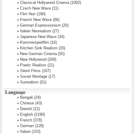
Classical Hollywood Cinema
(1002)
Czech New Wave
(11)
Film Noir
(190)
French New Wave
(66)
German Expressionism
(20)
Italian Neorealism
(27)
Japanese New Wave
(34)
Kammerspielfilm
(16)
Kitchen Sink Realism
(20)
New German Cinema
(55)
New Hollywood
(269)
Poetic Realism
(21)
Silent Films
(167)
Soviet Montage
(17)
Surrealism
(51)
Language
Bengali
(24)
Chinese
(43)
Danish
(12)
English
(2190)
French
(378)
German
(128)
Italian
(153)