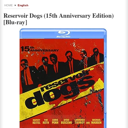
HOME
English
Reservoir Dogs (15th Anniversary Edition)
[Blu-ray]