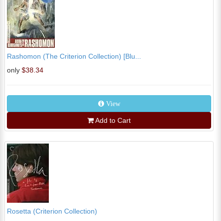
Rashomon (The Criterion Collection) [Blu...
only
$38.34
View
Add to Cart
Rosetta (Criterion Collection)