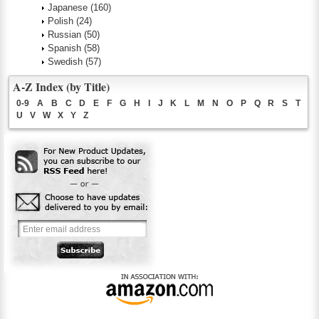
Japanese
(160)
Polish
(24)
Russian
(50)
Spanish
(58)
Swedish
(57)
A-Z Index (by Title)
0-9
A
B
C
D
E
F
G
H
I
J
K
L
M
N
O
P
Q
R
S
T
U
V
W
X
Y
Z