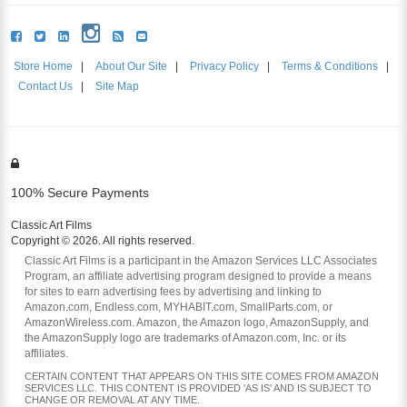
Store Home
|
About Our Site
|
Privacy Policy
|
Terms & Conditions
|
Contact Us
|
Site Map
100% Secure Payments
Classic Art Films
Copyright © 2026. All rights reserved.
Classic Art Films is a participant in the Amazon Services LLC Associates
Program, an affiliate advertising program designed to provide a means
for sites to earn advertising fees by advertising and linking to
Amazon.com, Endless.com, MYHABIT.com, SmallParts.com, or
AmazonWireless.com. Amazon, the Amazon logo, AmazonSupply, and
the AmazonSupply logo are trademarks of Amazon.com, Inc. or its
affiliates.
CERTAIN CONTENT THAT APPEARS ON THIS SITE COMES FROM AMAZON
SERVICES LLC. THIS CONTENT IS PROVIDED 'AS IS' AND IS SUBJECT TO
CHANGE OR REMOVAL AT ANY TIME.