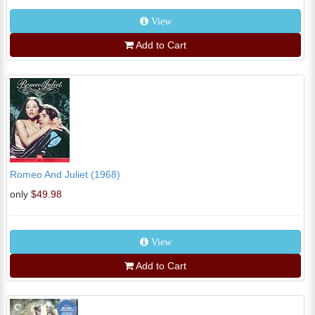
View
Add to Cart
Romeo And Juliet (1968)
only
$49.98
View
Add to Cart