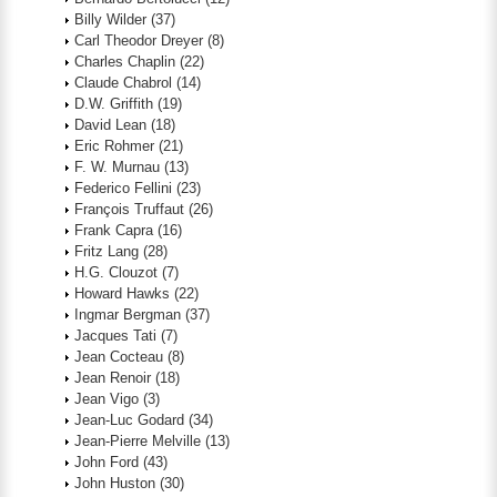
Billy Wilder
(37)
Carl Theodor Dreyer
(8)
Charles Chaplin
(22)
Claude Chabrol
(14)
D.W. Griffith
(19)
David Lean
(18)
Eric Rohmer
(21)
F. W. Murnau
(13)
Federico Fellini
(23)
François Truffaut
(26)
Frank Capra
(16)
Fritz Lang
(28)
H.G. Clouzot
(7)
Howard Hawks
(22)
Ingmar Bergman
(37)
Jacques Tati
(7)
Jean Cocteau
(8)
Jean Renoir
(18)
Jean Vigo
(3)
Jean-Luc Godard
(34)
Jean-Pierre Melville
(13)
John Ford
(43)
John Huston
(30)