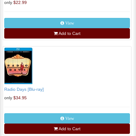
only
$22.99
View
Add to Cart
Radio Days [Blu-ray]
only
$34.95
View
Add to Cart