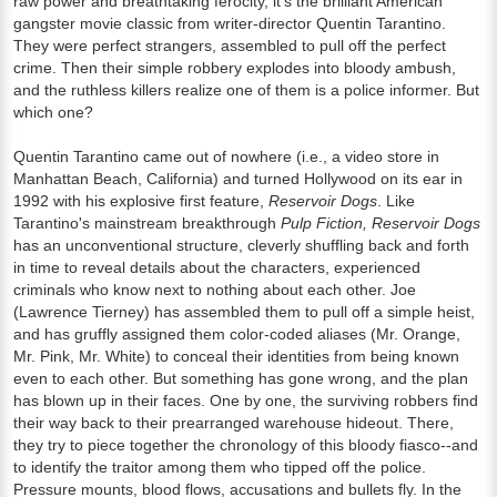
raw power and breathtaking ferocity, it's the brilliant American
gangster movie classic from writer-director Quentin Tarantino.
They were perfect strangers, assembled to pull off the perfect
crime. Then their simple robbery explodes into bloody ambush,
and the ruthless killers realize one of them is a police informer. But
which one?
Quentin Tarantino came out of nowhere (i.e., a video store in
Manhattan Beach, California) and turned Hollywood on its ear in
1992 with his explosive first feature,
Reservoir Dogs
. Like
Tarantino's mainstream breakthrough
Pulp Fiction, Reservoir Dogs
has an unconventional structure, cleverly shuffling back and forth
in time to reveal details about the characters, experienced
criminals who know next to nothing about each other. Joe
(Lawrence Tierney) has assembled them to pull off a simple heist,
and has gruffly assigned them color-coded aliases (Mr. Orange,
Mr. Pink, Mr. White) to conceal their identities from being known
even to each other. But something has gone wrong, and the plan
has blown up in their faces. One by one, the surviving robbers find
their way back to their prearranged warehouse hideout. There,
they try to piece together the chronology of this bloody fiasco--and
to identify the traitor among them who tipped off the police.
Pressure mounts, blood flows, accusations and bullets fly. In the