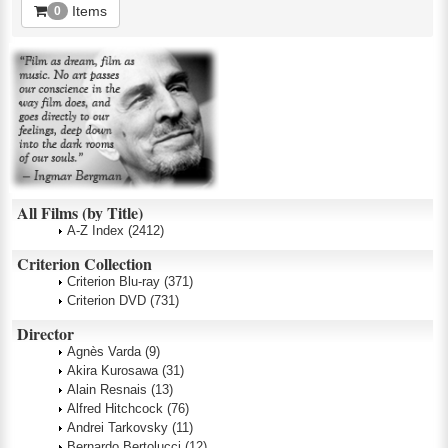
Items
0
All Films (by Title)
A-Z Index
(2412)
Criterion Collection
Criterion Blu-ray
(371)
Criterion DVD
(731)
Director
Agnès Varda
(9)
Akira Kurosawa
(31)
Alain Resnais
(13)
Alfred Hitchcock
(76)
Andrei Tarkovsky
(11)
Bernardo Bertolucci
(12)