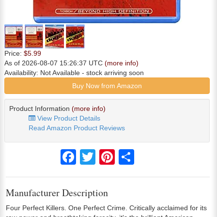
Price:
$5.99
As of 2026-08-07 15:26:37 UTC
(more info)
Availability:
Not Available
- stock arriving soon
Buy Now from Amazon
Product Information
(more info)
View Product Details
Read Amazon Product Reviews
Facebook
Twitter
Pinterest
Share
Manufacturer Description
Four Perfect Killers. One Perfect Crime. Critically acclaimed for its