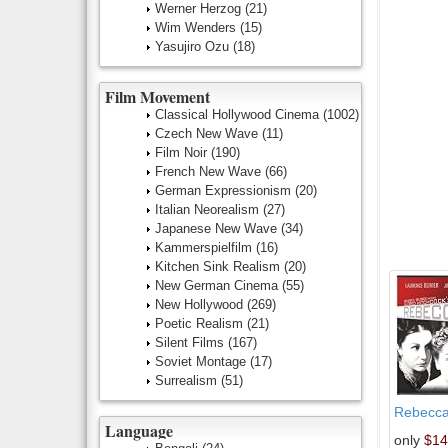
Werner Herzog
(21)
Wim Wenders
(15)
Yasujiro Ozu
(18)
Film Movement
Classical Hollywood Cinema
(1002)
Czech New Wave
(11)
Film Noir
(190)
French New Wave
(66)
German Expressionism
(20)
Italian Neorealism
(27)
Japanese New Wave
(34)
Kammerspielfilm
(16)
Kitchen Sink Realism
(20)
New German Cinema
(55)
New Hollywood
(269)
Poetic Realism
(21)
Silent Films
(167)
Soviet Montage
(17)
Surrealism
(51)
Rebecc
Language
only
$14