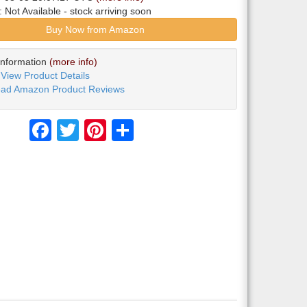
y:
Not Available
- stock arriving soon
Buy Now from Amazon
Information
(more info)
View Product Details
ad Amazon Product Reviews
Facebook
Twitter
Pinterest
Share