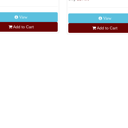
View
View
Add to Cart
Add to Cart