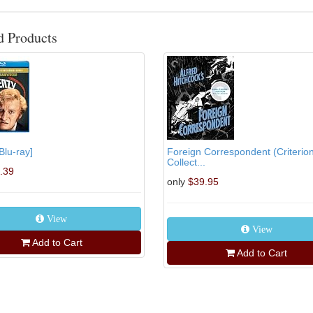
d Products
Blu-ray]
Foreign Correspondent (Criterio
Collect...
.39
only
$39.95
View
View
Add to Cart
Add to Cart