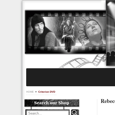
HOME
Criterion DVD
Rebecc