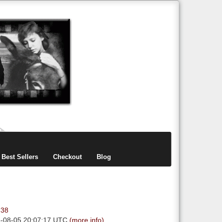
items
0
Best Sellers
Checkout
Blog
.38
6-08-05 20:07:17 UTC
(more info)