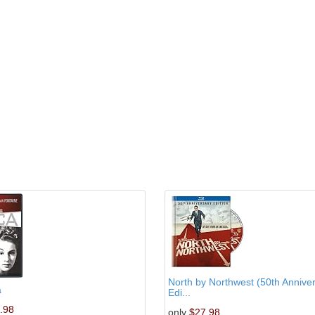
North by Northwest (50th Annive
a
Edi...
.98
only
$27.98