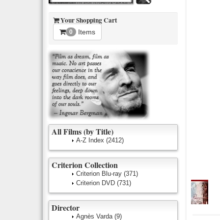
Your Shopping Cart
Items
0
All Films (by Title)
A-Z Index
(2412)
Criterion Collection
Criterion Blu-ray
(371)
Criterion DVD
(731)
Director
Agnès Varda
(9)