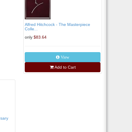
Alfred Hitchcock - The Masterpiece
Colle...
only
$83.64
View
Add to Cart
rsary