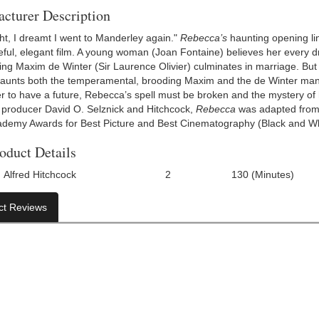
cturer Description
ght, I dreamt I went to Manderley again."
Rebecca’s
haunting opening lin
ful, elegant film. A young woman (Joan Fontaine) believes her every
ing Maxim de Winter (Sir Laurence Olivier) culminates in marriage. But 
haunts both the temperamental, brooding Maxim and the de Winter man
r to have a future, Rebecca’s spell must be broken and the mystery of h
producer David O. Selznick and Hitchcock,
Rebecca
was adapted from 
demy Awards for Best Picture and Best Cinematography (Black and Wh
oduct Details
Alfred Hitchcock
2
130 (Minutes)
Number Of Discs:
Run Time:
UP
ct Reviews