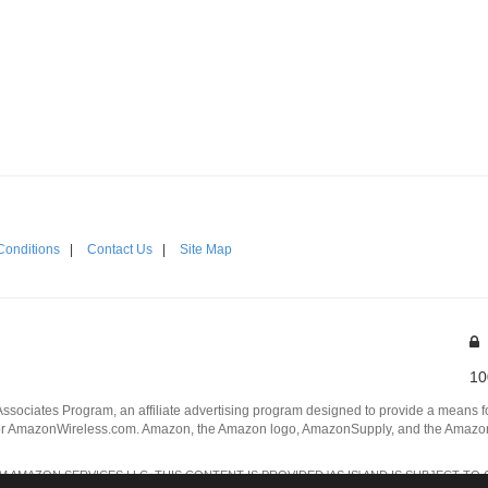
Conditions
|
Contact Us
|
Site Map
10
Associates Program, an affiliate advertising program designed to provide a means for
 AmazonWireless.com. Amazon, the Amazon logo, AmazonSupply, and the AmazonSu
AMAZON SERVICES LLC. THIS CONTENT IS PROVIDED 'AS IS' AND IS SUBJECT TO