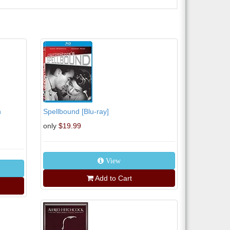
n
Spellbound [Blu-ray]
only
$19.99
View
Add to Cart