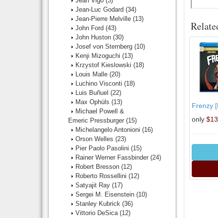
Jean Vigo
(3)
Jean-Luc Godard
(34)
Jean-Pierre Melville
(13)
Relate
John Ford
(43)
John Huston
(30)
Josef von Sternberg
(10)
Kenji Mizoguchi
(13)
Krzystof Kieslowski
(18)
Louis Malle
(20)
Luchino Visconti
(18)
Luis Buñuel
(22)
Max Ophüls
(13)
Frenzy [
Michael Powell &
only
$13
Emeric Pressburger
(15)
Michelangelo Antonioni
(16)
Orson Welles
(23)
Pier Paolo Pasolini
(15)
Rainer Werner Fassbinder
(24)
Robert Bresson
(12)
Roberto Rossellini
(12)
Satyajit Ray
(17)
Sergei M. Eisenstein
(10)
Stanley Kubrick
(36)
Vittorio DeSica
(12)