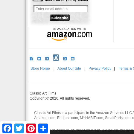
Store Home
|
About Our Site
|
Privacy Policy
|
Terms & 
Classic Art Films
Copyright © 2026. All rights reserved.
Classic Art Films is a participant in the Amazon Services LLC 
Amazon.com, Endless.com, MYHABIT.com, SmallParts.com, or
affiliates.
Facebook
Twitter
Pinterest
Share
CERTAIN CONTENT THAT APPEARS ON THIS SITE COMES FROM 