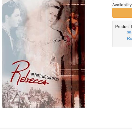
Availabilit
Product 
Re