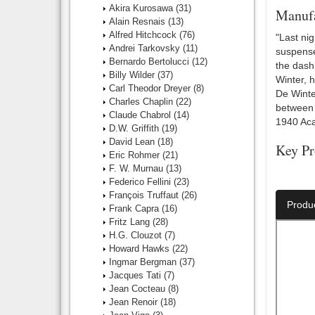
Akira Kurosawa
(31)
Manufa
Alain Resnais
(13)
Alfred Hitchcock
(76)
"Last ni
Andrei Tarkovsky
(11)
suspense
Bernardo Bertolucci
(12)
the dash
Billy Wilder
(37)
Winter, 
Carl Theodor Dreyer
(8)
De Winte
Charles Chaplin
(22)
between 
Claude Chabrol
(14)
1940 Aca
D.W. Griffith
(19)
David Lean
(18)
Key Pr
Eric Rohmer
(21)
F. W. Murnau
(13)
Director:
Federico Fellini
(23)
François Truffaut
(26)
Produ
Frank Capra
(16)
Fritz Lang
(28)
H.G. Clouzot
(7)
Howard Hawks
(22)
Ingmar Bergman
(37)
Jacques Tati
(7)
Jean Cocteau
(8)
Jean Renoir
(18)