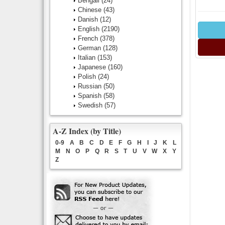
Bengali
(24)
Chinese
(43)
Danish
(12)
English
(2190)
French
(378)
German
(128)
Italian
(153)
Japanese
(160)
Polish
(24)
Russian
(50)
Spanish
(58)
Swedish
(57)
A-Z Index (by Title)
0-9
A
B
C
D
E
F
G
H
I
J
K
L
M
N
O
P
Q
R
S
T
U
V
W
X
Y
Z