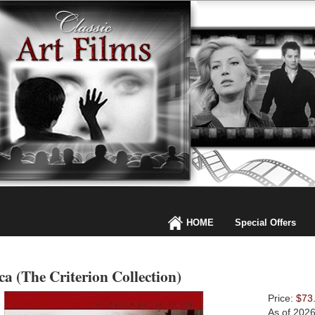
HOME
Special Offers
a (The Criterion Collection)
Price:
$73
As of 202