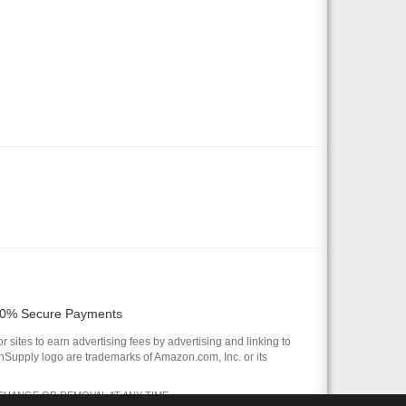
0% Secure Payments
 sites to earn advertising fees by advertising and linking to
pply logo are trademarks of Amazon.com, Inc. or its
 CHANGE OR REMOVAL AT ANY TIME.