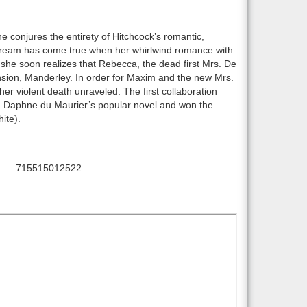
e conjures the entirety of Hitchcock’s romantic,
 dream has come true when her whirlwind romance with
she soon realizes that Rebecca, the dead first Mrs. De
sion, Manderley. In order for Maxim and the new Mrs.
er violent death unraveled. The first collaboration
Daphne du Maurier’s popular novel and won the
ite).
715515012522
C: