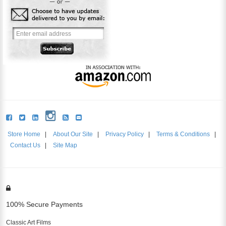
Store Home
|
About Our Site
|
Privacy Policy
|
Terms & Conditions
|
Contact Us
|
Site Map
100% Secure Payments
Classic Art Films