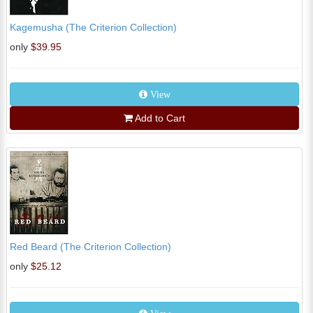
Kagemusha (The Criterion Collection)
only
$39.95
View
Add to Cart
Red Beard (The Criterion Collection)
only
$25.12