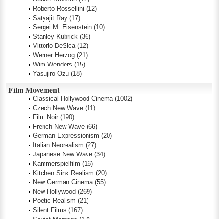
Roberto Rossellini
(12)
Satyajit Ray
(17)
Sergei M. Eisenstein
(10)
Stanley Kubrick
(36)
Vittorio DeSica
(12)
Werner Herzog
(21)
Wim Wenders
(15)
Yasujiro Ozu
(18)
Film Movement
Classical Hollywood Cinema
(1002)
Czech New Wave
(11)
Film Noir
(190)
French New Wave
(66)
German Expressionism
(20)
Italian Neorealism
(27)
Japanese New Wave
(34)
Kammerspielfilm
(16)
Kitchen Sink Realism
(20)
New German Cinema
(55)
New Hollywood
(269)
Poetic Realism
(21)
Silent Films
(167)