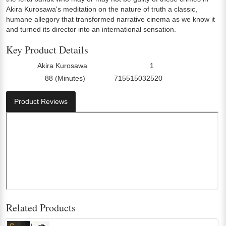
Akira Kurosawa's meditation on the nature of truth a classic,
humane allegory that transformed narrative cinema as we know it
and turned its director into an international sensation.
Key Product Details
Akira Kurosawa
1
Director:
Number Of Discs:
88 (Minutes)
715515032520
Run Time:
UPC:
Product Reviews
Related Products