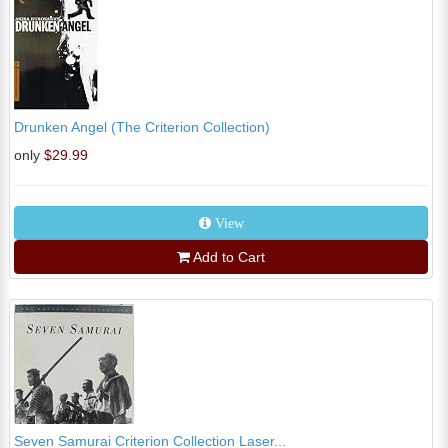
Drunken Angel (The Criterion Collection)
only
$29.99
View
Add to Cart
Seven Samurai Criterion Collection Laser...