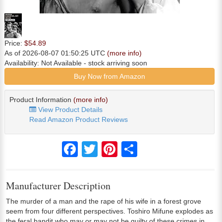
Price:
$54.89
As of 2026-08-07 01:50:25 UTC
(more info)
Availability:
Not Available
- stock arriving soon
Buy Now from Amazon
Product Information
(more info)
View Product Details
Read Amazon Product Reviews
Facebook
Twitter
Pinterest
Share
Manufacturer Description
The murder of a man and the rape of his wife in a forest grove
seem from four different perspectives. Toshiro Mifune explodes as
the feral bandit who may or may not be guilty of these crimes in