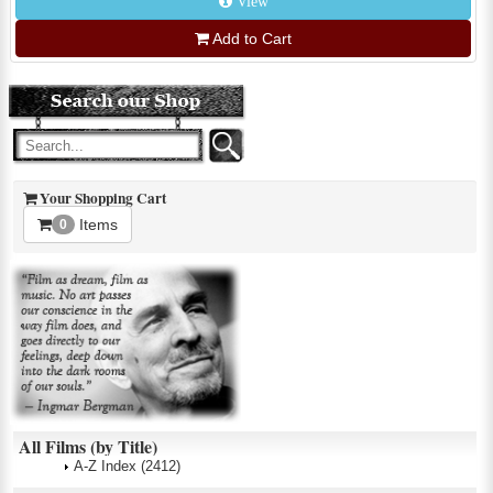
View
Add to Cart
Your Shopping Cart
Items
0
All Films (by Title)
A-Z Index
(2412)