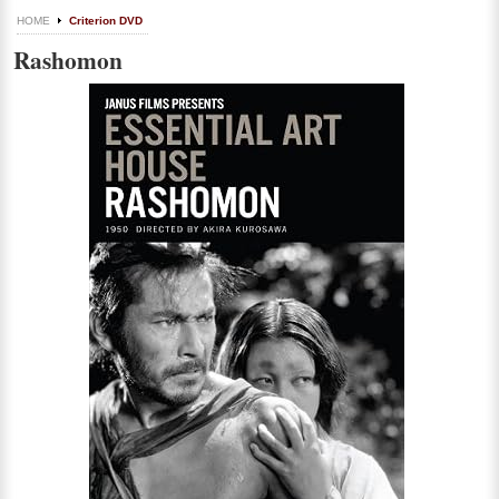
HOME
Criterion DVD
Rashomon