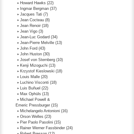
Howard Hawks
(22)
Ingmar Bergman
(37)
Jacques Tati
(7)
Jean Cocteau
(8)
Jean Renoir
(18)
Jean Vigo
(3)
Jean-Luc Godard
(34)
Jean-Pierre Melville
(13)
John Ford
(43)
John Huston
(30)
Josef von Sternberg
(10)
Kenji Mizoguchi
(13)
Krzystof Kieslowski
(18)
Louis Malle
(20)
Luchino Visconti
(18)
Luis Buñuel
(22)
Max Ophüls
(13)
Michael Powell &
Emeric Pressburger
(15)
Michelangelo Antonioni
(16)
Orson Welles
(23)
Pier Paolo Pasolini
(15)
Rainer Werner Fassbinder
(24)
Robert Bresson
(12)