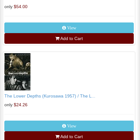
only
$54.00
View
Add to Cart
The Lower Depths (Kurosawa 1957) / The L...
only
$24.26
View
Add to Cart