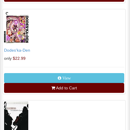
Dodes'ka-Den
only
$22.99
View
Add to Cart