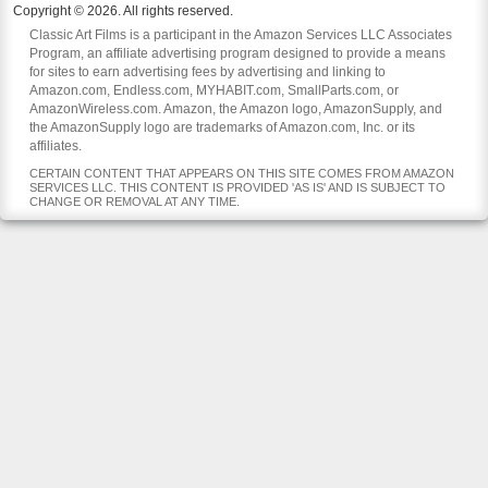
Copyright © 2026. All rights reserved.
Classic Art Films is a participant in the Amazon Services LLC Associates
Program, an affiliate advertising program designed to provide a means
for sites to earn advertising fees by advertising and linking to
Amazon.com, Endless.com, MYHABIT.com, SmallParts.com, or
AmazonWireless.com. Amazon, the Amazon logo, AmazonSupply, and
the AmazonSupply logo are trademarks of Amazon.com, Inc. or its
affiliates.
CERTAIN CONTENT THAT APPEARS ON THIS SITE COMES FROM AMAZON
SERVICES LLC. THIS CONTENT IS PROVIDED 'AS IS' AND IS SUBJECT TO
CHANGE OR REMOVAL AT ANY TIME.