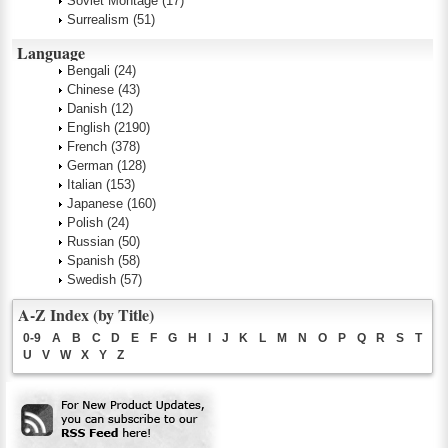
Soviet Montage
(17)
Surrealism
(51)
Language
Bengali
(24)
Chinese
(43)
Danish
(12)
English
(2190)
French
(378)
German
(128)
Italian
(153)
Japanese
(160)
Polish
(24)
Russian
(50)
Spanish
(58)
Swedish
(57)
A-Z Index (by Title)
0-9
A
B
C
D
E
F
G
H
I
J
K
L
M
N
O
P
Q
R
S
T
U
V
W
X
Y
Z