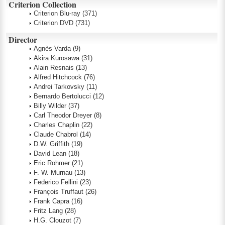
Criterion Collection
Criterion Blu-ray
(371)
Criterion DVD
(731)
Director
Agnès Varda
(9)
Akira Kurosawa
(31)
Alain Resnais
(13)
Alfred Hitchcock
(76)
Andrei Tarkovsky
(11)
Bernardo Bertolucci
(12)
Billy Wilder
(37)
Carl Theodor Dreyer
(8)
Charles Chaplin
(22)
Claude Chabrol
(14)
D.W. Griffith
(19)
David Lean
(18)
Eric Rohmer
(21)
F. W. Murnau
(13)
Federico Fellini
(23)
François Truffaut
(26)
Frank Capra
(16)
Fritz Lang
(28)
H.G. Clouzot
(7)